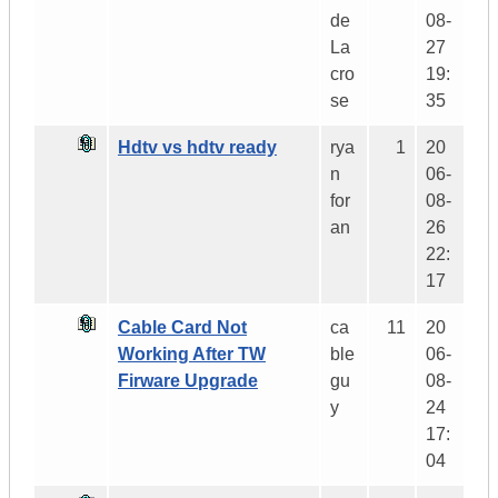
de
08-
La
27
cro
19:
se
35
Hdtv vs hdtv ready
rya
1
20
n
06-
for
08-
an
26
22:
17
Cable Card Not
ca
11
20
Working After TW
ble
06-
Firware Upgrade
gu
08-
y
24
17:
04