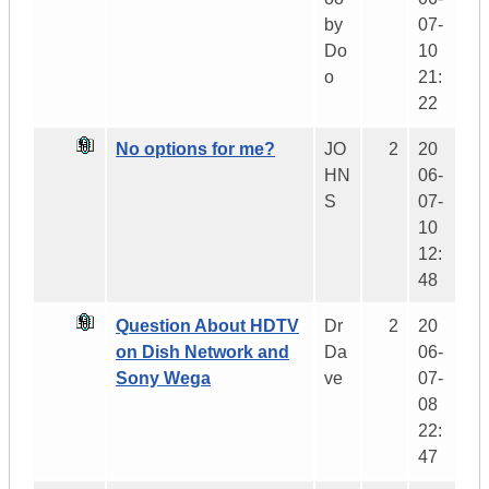
by
07-
Do
10
o
21:
22
No options for me?
JO
2
20
HN
06-
S
07-
10
12:
48
Question About HDTV
Dr
2
20
on Dish Network and
Da
06-
Sony Wega
ve
07-
08
22:
47