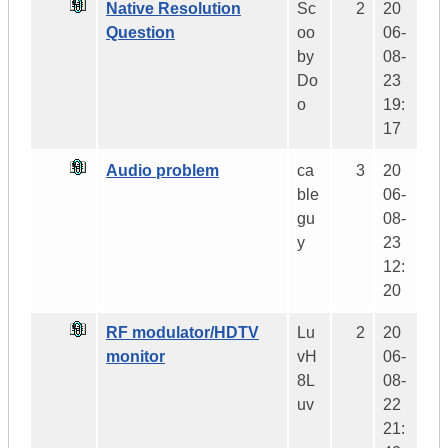
Native Resolution
Sc
2
20
Question
oo
06-
by
08-
Do
23
o
19:
17
Audio problem
ca
3
20
ble
06-
gu
08-
y
23
12:
20
RF modulator/HDTV
Lu
2
20
monitor
vH
06-
8L
08-
uv
22
21: