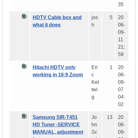
35
HDTV Cable box and
jos
5
20
what it does
h
06-
09-
11
21:
59
Hitachi HDTV only
Eri
1
20
working in 16:9 Zoom
c
06-
Ket
09-
twi
07
g
04:
02
Samsung SIR-T451
Jo
13
20
HD Tuner -SERVICE
hn
06-
MANUAL, adjustment
Sc
09-