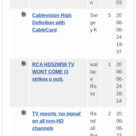
n
03
Cablevision High
Ser
5
20
Definition with
ge
06-
CableCard
y K
06-
24
19:
37
RCA HD52W59 TV
wal
1
20
WONT COME (3
lac
06-
strikes u out).
e
06-
Ro
24
ss
16:
14
TV reports 'no signal'
Ra
2
20
on all non-HD
nd
06-
channels
all
06-
Byr
23