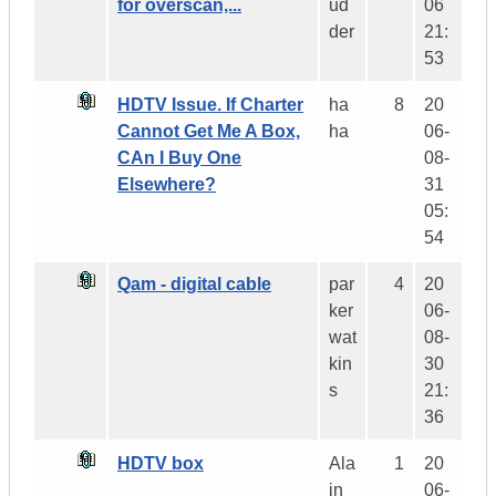
for overscan,...
ud
06
der
21:
53
HDTV Issue. If Charter
ha
8
20
Cannot Get Me A Box,
ha
06-
CAn I Buy One
08-
Elsewhere?
31
05:
54
Qam - digital cable
par
4
20
ker
06-
wat
08-
kin
30
s
21:
36
HDTV box
Ala
1
20
in
06-