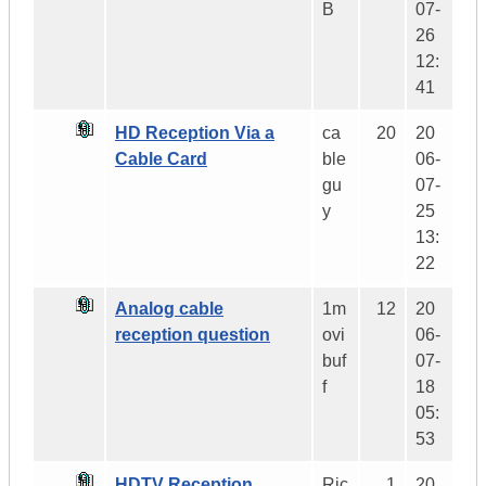
B
07-
26
12:
41
HD Reception Via a
ca
20
20
Cable Card
ble
06-
gu
07-
y
25
13:
22
Analog cable
1m
12
20
reception question
ovi
06-
buf
07-
f
18
05:
53
HDTV Reception
Ric
1
20