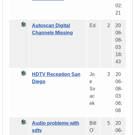
02:
21
Autoscan Digital
Ed
2
20
Channels Missing
06-
08-
03
18:
43
HDTV Reception San
Jo
3
20
Diego
e
06-
Sv
08-
ac
03
ek
06:
08
Audio problems with
Bill
5
20
sdtv
O'
06-