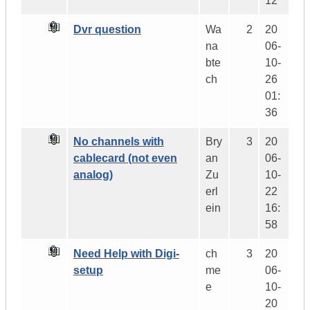
12
Dvr question
Wa
2
20
na
06-
bte
10-
ch
26
01:
36
No channels with
Bry
3
20
cablecard (not even
an
06-
analog)
Zu
10-
erl
22
ein
16:
58
Need Help with Digi-
ch
3
20
setup
me
06-
e
10-
20