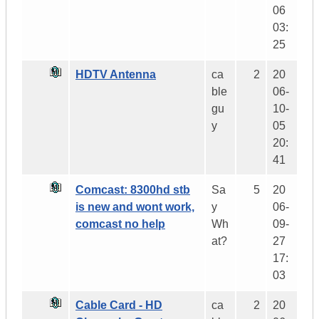
06
03:
25
HDTV Antenna
ca
2
20
ble
06-
gu
10-
y
05
20:
41
Comcast: 8300hd stb
Sa
5
20
is new and wont work,
y
06-
comcast no help
Wh
09-
at?
27
17:
03
Cable Card - HD
ca
2
20