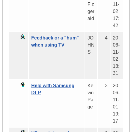
Fiz
11-
ger
02
ald
17:
42
Feedback or a "hum"
JO
4
20
when using TV
HN
06-
S
11-
02
13:
31
Help with Samsung
Ke
3
20
DLP
vin
06-
Pa
11-
ge
01
19:
17