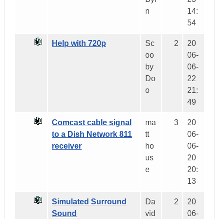
n
14:
54
Help with 720p
Sc
2
20
oo
06-
by
06-
Do
22
o
21:
49
Comcast cable signal
ma
3
20
to a Dish Network 811
tt
06-
receiver
ho
06-
us
20
e
20:
13
Simulated Surround
Da
2
20
Sound
vid
06-