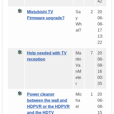
42
Mistubishi TV
Sa
2
20
Firmware upgrade?
y
06-
Wh
08-
at?
17
13:
22
Help needed with TV
Ma
7
20
reception
rtin
06-
Va
08-
nM
16
ete
00:
r
35
Power cleaner
Mic
1
20
between the wall and
ha
06-
HDPVR or the HDPVR
el
08-
and the HDTV
15