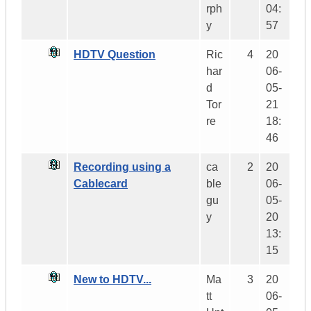
rph
04:
y
57
HDTV Question
Ric
4
20
har
06-
d
05-
Tor
21
re
18:
46
Recording using a
ca
2
20
Cablecard
ble
06-
gu
05-
y
20
13:
15
New to HDTV...
Ma
3
20
tt
06-