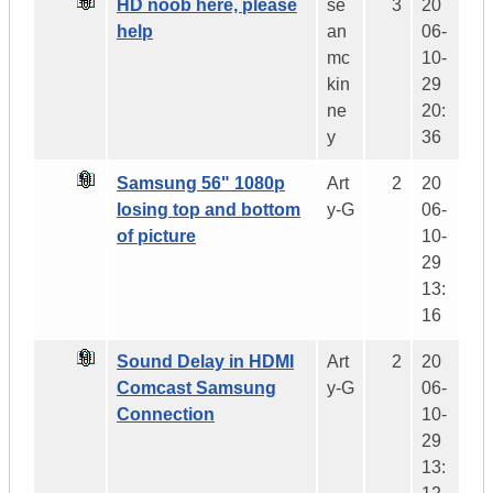
HD noob here, please
se
3
20
help
an
06-
mc
10-
kin
29
ne
20:
y
36
Samsung 56" 1080p
Art
2
20
losing top and bottom
y-G
06-
of picture
10-
29
13:
16
Sound Delay in HDMI
Art
2
20
Comcast Samsung
y-G
06-
Connection
10-
29
13: