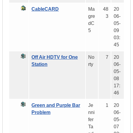
CableCARD
Ma
48
20
gre
3
06-
dC
05-
5
09
03:
45
Off Air HDTV for One
No
7
20
Station
rty
06-
05-
08
17:
46
Green and Purple Bar
Je
1
20
Problem
nni
06-
fer
05-
Ta
07