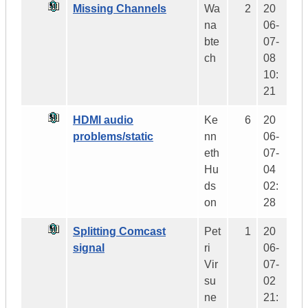
Missing Channels
Wa
2
20
na
06-
bte
07-
ch
08
10:
21
HDMI audio
Ke
6
20
problems/static
nn
06-
eth
07-
Hu
04
ds
02:
on
28
Splitting Comcast
Pet
1
20
signal
ri
06-
Vir
07-
su
02
ne
21: