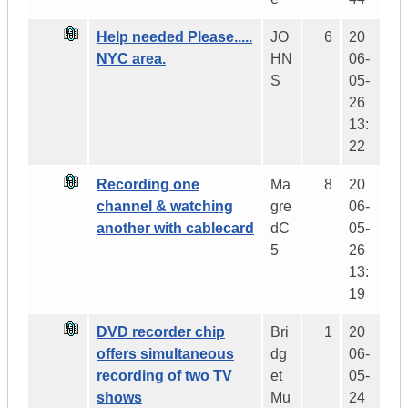
Help needed Please.....
JO
6
20
NYC area.
HN
06-
S
05-
26
13:
22
Recording one
Ma
8
20
channel & watching
gre
06-
another with cablecard
dC
05-
5
26
13:
19
DVD recorder chip
Bri
1
20
offers simultaneous
dg
06-
recording of two TV
et
05-
shows
Mu
24