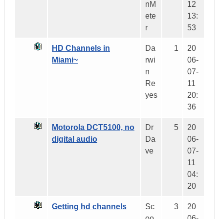
nM
12
ete
13:
r
53
HD Channels in
Da
1
20
Miami~
rwi
06-
n
07-
Re
11
yes
20:
36
Motorola DCT5100, no
Dr
5
20
digital audio
Da
06-
ve
07-
11
04:
20
Getting hd channels
Sc
3
20
oo
06-