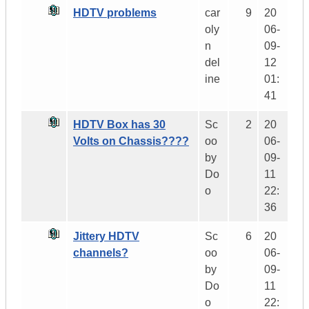
HDTV problems
car
9
20
oly
06-
n
09-
del
12
ine
01:
41
HDTV Box has 30
Sc
2
20
Volts on Chassis????
oo
06-
by
09-
Do
11
o
22:
36
Jittery HDTV
Sc
6
20
channels?
oo
06-
by
09-
Do
11
o
22: