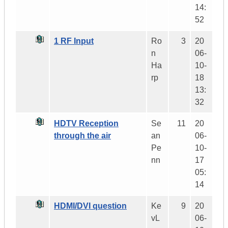
14:
52
1 RF Input
Ro
3
20
n
06-
Ha
10-
rp
18
13:
32
HDTV Reception
Se
11
20
through the air
an
06-
Pe
10-
nn
17
05:
14
HDMI/DVI question
Ke
9
20
vL
06-