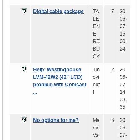
Digital cable package
TA
7
20
LE
06-
EN
07-
E
15
RE
00:
BU
24
CK
Help: Westinghouse
1m
2
20
LVM-42W2 (42" LCD)
ovi
06-
problem with Comcast
buf
07-
...
f
14
03:
35
No options for me?
Ma
3
20
rtin
06-
Va
07-