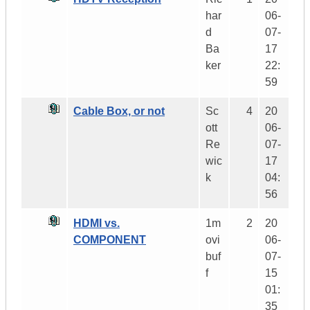
har
06-
d
07-
Ba
17
ker
22:
59
Cable Box, or not
Sc
4
20
ott
06-
Re
07-
wic
17
k
04:
56
HDMI vs.
1m
2
20
COMPONENT
ovi
06-
buf
07-
f
15
01:
35