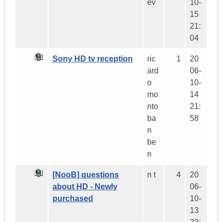
ev
10-
15
21:
04
Sony HD tv reception
ric
1
20
ard
06-
o
10-
mo
14
nto
21:
ba
58
n
be
n
[NooB] questions
n t
4
20
about HD - Newly
06-
purchased
10-
13