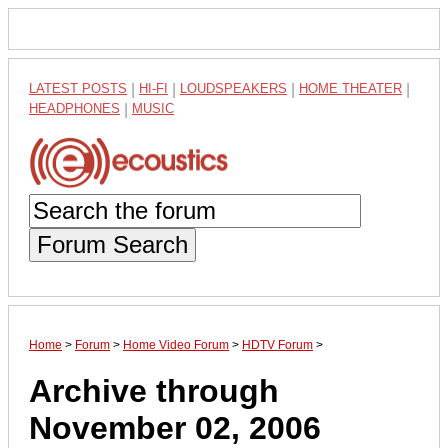
LATEST POSTS
|
HI-FI
|
LOUDSPEAKERS
|
HOME THEATER
|
HEADPHONES
|
MUSIC
Forum Search
Home
>
Forum
>
Home Video Forum
>
HDTV Forum
>
Archive through
November 02, 2006