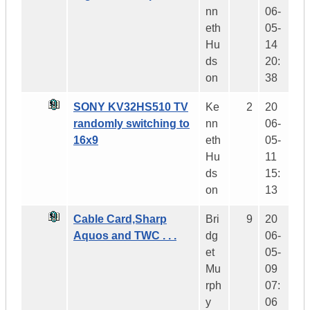
nn
06-
eth
05-
Hu
14
ds
20:
on
38
SONY KV32HS510 TV
Ke
2
20
randomly switching to
nn
06-
16x9
eth
05-
Hu
11
ds
15:
on
13
Cable Card,Sharp
Bri
9
20
Aquos and TWC . . .
dg
06-
et
05-
Mu
09
rph
07:
y
06