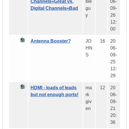
Channels=Great vs.
ble
06-
Digital Channels=Bad
gu
09-
y
26
12:
00
Antenna Booster?
JO
16
20
HN
06-
S
09-
25
12:
29
HDMI - loads of leads
ma
12
20
but not enough ports!
rk
06-
giv
09-
en
21
20:
36