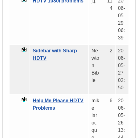
HDTV 1080i problems
j.j.
11
20
4
06-
05-
29
06:
39
Sidebar with Sharp
Ne
2
20
HDTV
wto
06-
n
05-
Bib
27
le
02:
50
Help Me Please HDTV
mik
6
20
Problems
e
06-
lar
05-
oc
26
qu
13:
e
44