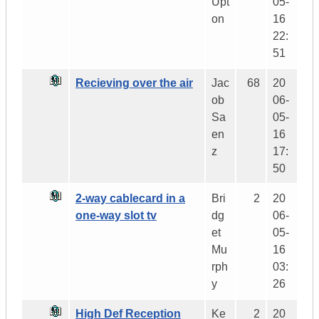
Upt
05-
on
16
22:
51
Recieving over the air
Jac
68
20
ob
06-
Sa
05-
en
16
z
17:
50
2-way cablecard in a
Bri
2
20
one-way slot tv
dg
06-
et
05-
Mu
16
rph
03:
y
26
High Def Reception
Ke
2
20