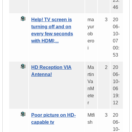
23:
46
Help! TV screen is
ma
3
20
turning off and on
yur
06-
every few seconds
ob
10-
with HDMI;...
ero
07
i
00:
53
HD Reception VIA
Ma
2
20
Antenna!
rtin
06-
Va
10-
nM
06
ete
19:
r
12
Poor picture on HD-
Mtfi
3
20
capable tv
sh
06-
10-