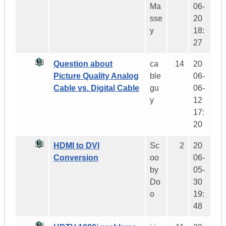
Ma
06-
sse
20
y
18:
27
Question about
ca
14
20
Picture Quality Analog
ble
06-
Cable vs. Digital Cable
gu
06-
y
12
17:
20
HDMI to DVI
Sc
2
20
Conversion
oo
06-
by
05-
Do
30
o
19:
48