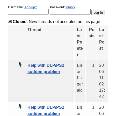
Username:
sign-up?
Password:
forgot?
Closed
: New threads not accepted on this page
Thread
La
Po
La
st
sts
st
Po
Po
ste
st
r
Help with DLP/PS2
Bri
1
20
sudden problem
an
06-
Fiz
11-
ger
02
ald
17:
42
Help with DLP/PS2
Bri
1
20
sudden problem
an
06-