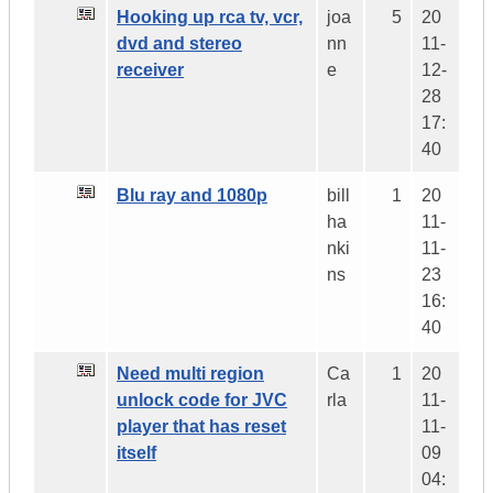
Hooking up rca tv, vcr,
joa
5
20
dvd and stereo
nn
11-
receiver
e
12-
28
17:
40
Blu ray and 1080p
bill
1
20
ha
11-
nki
11-
ns
23
16:
40
Need multi region
Ca
1
20
unlock code for JVC
rla
11-
player that has reset
11-
itself
09
04: