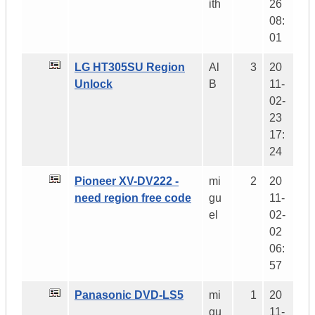
ith
26
08:
01
LG HT305SU Region
Al
3
20
Unlock
B
11-
02-
23
17:
24
Pioneer XV-DV222 -
mi
2
20
need region free code
gu
11-
el
02-
02
06:
57
Panasonic DVD-LS5
mi
1
20
gu
11-