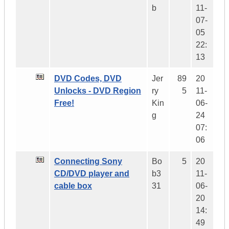
b
11-
07-
05
22:
13
DVD Codes, DVD
Jer
89
20
Unlocks - DVD Region
ry
5
11-
Free!
Kin
06-
g
24
07:
06
Connecting Sony
Bo
5
20
CD/DVD player and
b3
11-
cable box
31
06-
20
14:
49