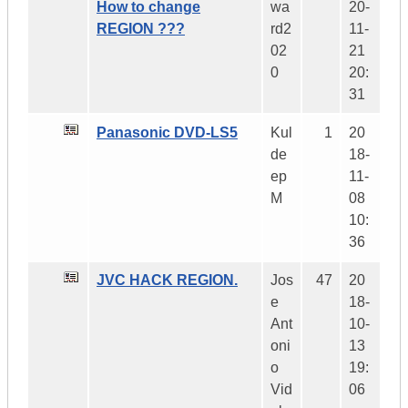
How to change
wa
20-
REGION ???
rd2
11-
02
21
0
20:
31
Panasonic DVD-LS5
Kul
1
20
de
18-
ep
11-
M
08
10:
36
JVC HACK REGION.
Jos
47
20
e
18-
Ant
10-
oni
13
o
19:
Vid
06