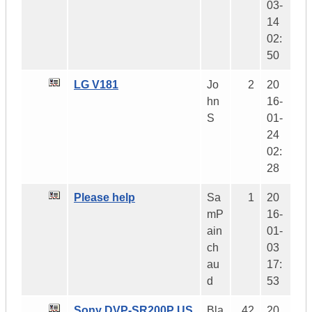
03-
14
02:
50
LG V181
Jo
2
20
hn
16-
S
01-
24
02:
28
Please help
Sa
1
20
mP
16-
ain
01-
ch
03
au
17:
d
53
Sony DVP-SR200P US
Bla
42
20