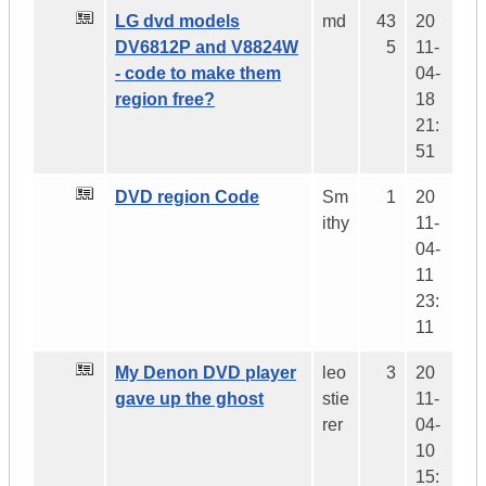
LG dvd models
md
43
20
DV6812P and V8824W
5
11-
- code to make them
04-
region free?
18
21:
51
DVD region Code
Sm
1
20
ithy
11-
04-
11
23:
11
My Denon DVD player
leo
3
20
gave up the ghost
stie
11-
rer
04-
10
15: