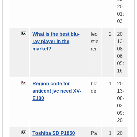
20
01:
03
What is the best blu-
leo
2
20
ray player in the
stie
13-
market?
rer
08-
06
05:
16
Region code for
bla
1
20
anticent jvc need XV-
de
13-
E100
08-
02
09:
20
Toshiba SD P1850
Pa
1
20