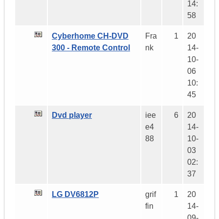
14:
58
Cyberhome CH-DVD
Fra
1
20
300 - Remote Control
nk
14-
10-
06
10:
45
Dvd player
iee
6
20
e4
14-
88
10-
03
02:
37
LG DV6812P
grif
1
20
fin
14-
09-