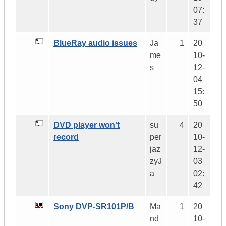
07:
37
BlueRay audio issues
Ja
1
20
me
10-
s
12-
04
15:
50
DVD player won't
su
4
20
record
per
10-
jaz
12-
zyJ
03
a
02:
42
Sony DVP-SR101P/B
Ma
1
20
nd
10-