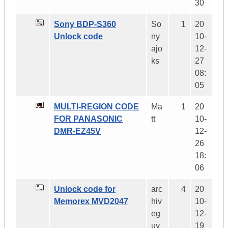
30
Sony BDP-S360
So
1
20
Unlock code
ny
10-
ajo
12-
ks
27
08:
05
MULTI-REGION CODE
Ma
1
20
FOR PANASONIC
tt
10-
DMR-EZ45V
12-
26
18:
06
Unlock code for
arc
4
20
Memorex MVD2047
hiv
10-
eg
12-
uy
19