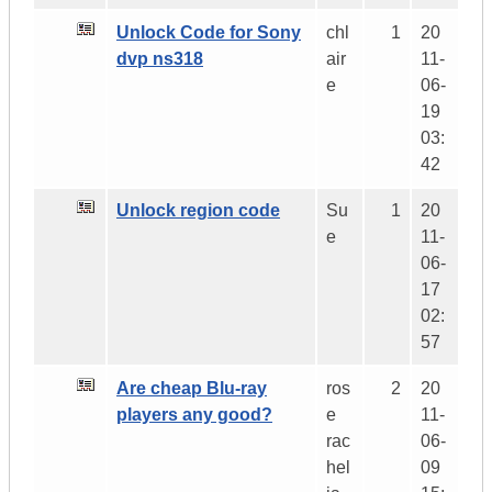
Unlock Code for Sony
chl
1
20
dvp ns318
air
11-
e
06-
19
03:
42
Unlock region code
Su
1
20
e
11-
06-
17
02:
57
Are cheap Blu-ray
ros
2
20
players any good?
e
11-
rac
06-
hel
09