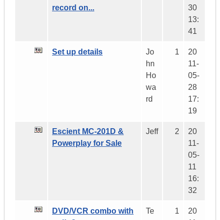
record on...
30
13:
41
Set up details
Jo
1
20
hn
11-
Ho
05-
wa
28
rd
17:
19
Escient MC-201D &
Jeff
2
20
Powerplay for Sale
11-
05-
11
16:
32
DVD/VCR combo with
Te
1
20