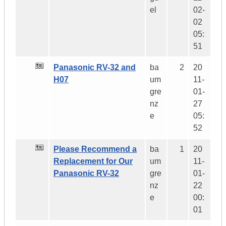
el
02-
02
05:
51
Panasonic RV-32 and
ba
2
20
H07
um
11-
gre
01-
nz
27
e
05:
52
Please Recommend a
ba
1
20
Replacement for Our
um
11-
Panasonic RV-32
gre
01-
nz
22
e
00:
01