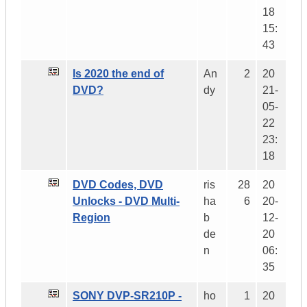
18
15:
43
Is 2020 the end of
An
2
20
DVD?
dy
21-
05-
22
23:
18
DVD Codes, DVD
ris
28
20
Unlocks - DVD Multi-
ha
6
20-
Region
b
12-
de
20
n
06:
35
SONY DVP-SR210P -
ho
1
20