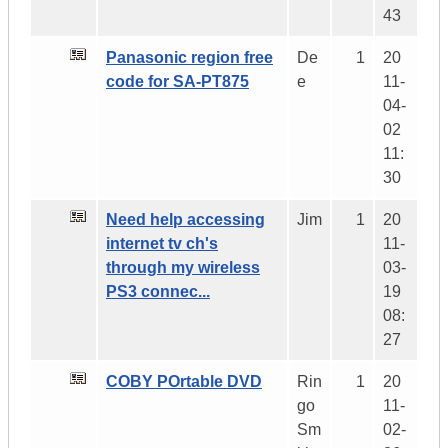
43
Panasonic region free
De
1
20
code for SA-PT875
e
11-
04-
02
11:
30
Need help accessing
Jim
1
20
internet tv ch's
11-
through my wireless
03-
PS3 connec...
19
08:
27
COBY POrtable DVD
Rin
1
20
go
11-
Sm
02-