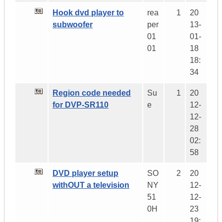
Hook dvd player to
rea
1
20
subwoofer
per
13-
01
01-
01
18
18:
34
Region code needed
Su
1
20
for DVP-SR110
e
12-
12-
28
02:
58
DVD player setup
SO
2
20
withOUT a television
NY
12-
51
12-
0H
23
19: