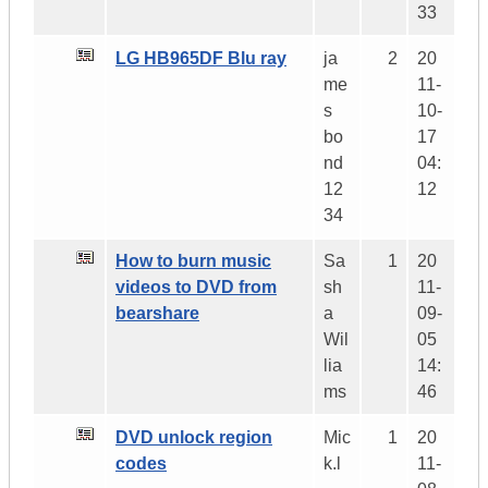
33
LG HB965DF Blu ray
ja
2
20
me
11-
s
10-
bo
17
nd
04:
12
12
34
How to burn music
Sa
1
20
videos to DVD from
sh
11-
bearshare
a
09-
Wil
05
lia
14:
ms
46
DVD unlock region
Mic
1
20
codes
k.l
11-