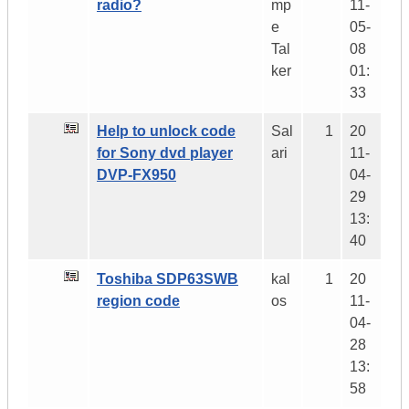
radio?
mp
11-
e
05-
Tal
08
ker
01:
33
Help to unlock code
Sal
1
20
for Sony dvd player
ari
11-
DVP-FX950
04-
29
13:
40
Toshiba SDP63SWB
kal
1
20
region code
os
11-
04-
28
13:
58