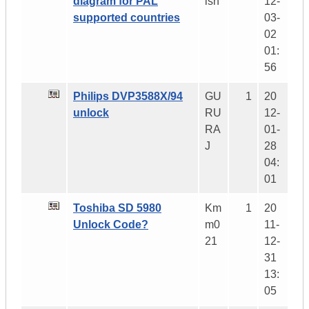
diagram for PAL
ish
12-
supported countries
03-
02
01:
56
Philips DVP3588X/94
GU
1
20
unlock
RU
12-
RA
01-
J
28
04:
01
Toshiba SD 5980
Km
1
20
Unlock Code?
m0
11-
21
12-
31
13:
05