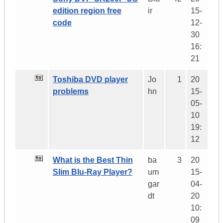
edition region free
ir
15-
code
12-
30
16:
21
Toshiba DVD player
Jo
1
20
problems
hn
15-
05-
10
19:
12
What is the Best Thin
ba
3
20
Slim Blu-Ray Player?
um
15-
gar
04-
dt
20
10:
09