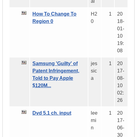
al
How To Change To
H2
1
20
Region 0
0
18-
01-
10
19:
08
Samsung 'Guilty' of
jes
1
20
Patent Infringement,
sic
17-
Told to Pay Apple
a
08-
$120M...
10
02:
26
Dvd 5.1 ch. input
lee
1
20
rni
17-
n
06-
30