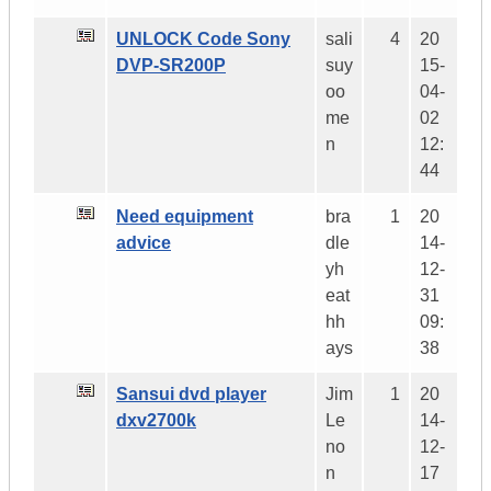
UNLOCK Code Sony
sali
4
20
DVP-SR200P
suy
15-
oo
04-
me
02
n
12:
44
Need equipment
bra
1
20
advice
dle
14-
yh
12-
eat
31
hh
09:
ays
38
Sansui dvd player
Jim
1
20
dxv2700k
Le
14-
no
12-
n
17