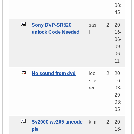
08:
45
Sony DVP-SR520
sas
2
20
unlock Code Needed
i
16-
06-
09
06:
11
No sound from dvd
leo
2
20
stie
16-
rer
03-
29
03:
05
Sv2000 wv205 uncode
kim
2
20
pls
16-