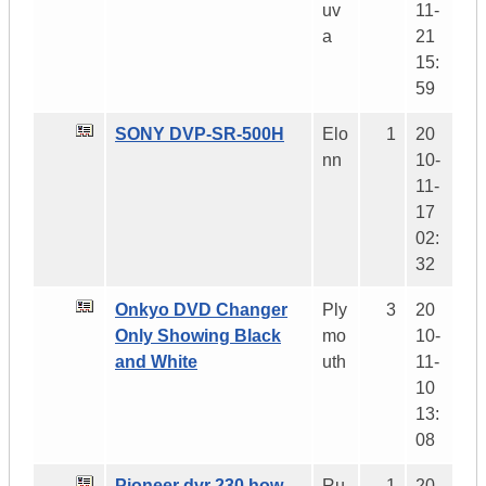
uv
11-
a
21
15:
59
SONY DVP-SR-500H
Elo
1
20
nn
10-
11-
17
02:
32
Onkyo DVD Changer
Ply
3
20
Only Showing Black
mo
10-
and White
uth
11-
10
13:
08
Pioneer dvr 230 how
Ru
1
20