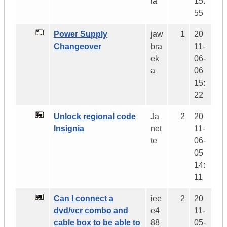
ia
15:
55
Power Supply
jaw
1
20
Changeover
bra
11-
ek
06-
a
06
15:
22
Unlock regional code
Ja
2
20
Insignia
net
11-
te
06-
05
14:
11
Can I connect a
iee
2
20
dvd/vcr combo and
e4
11-
cable box to be able to
88
05-