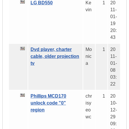
LG BD550
Ke
1
20
vin
11-
01-
19
20:
43
Dvd player, charter
Mo
1
20
cable, older projection
nic
11-
tv
a
01-
08
03:
22
Phillips MCD170
chr
1
20
unlock code "0"
isy
10-
region
eo
12-
wc
29
09: