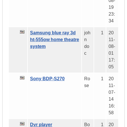
08-
19
23:
34
Samsung blue ray 3d
joh
1
20
ht-555ow home theatre
n
11-
system
do
08-
c
01
17:
05
Sony BDP-S270
Ro
1
20
se
11-
07-
14
16:
58
Dvr player
Bo
1
20