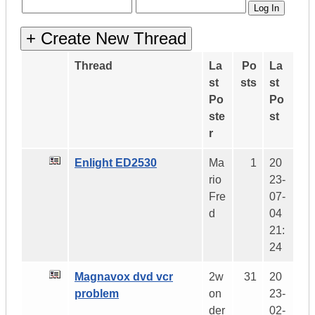
Thread
La
Po
La
st
sts
st
Po
Po
ste
st
r
Enlight ED2530
Ma
1
20
rio
23-
Fre
07-
d
04
21:
24
Magnavox dvd vcr
2w
31
20
problem
on
23-
der
02-