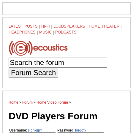
LATEST POSTS
|
HI-FI
|
LOUDSPEAKERS
|
HOME THEATER
|
HEADPHONES
|
MUSIC
|
PODCASTS
Forum Search
Home
>
Forum
>
Home Video Forum
>
DVD Players Forum
Username:
sign-up?
Password:
forgot?