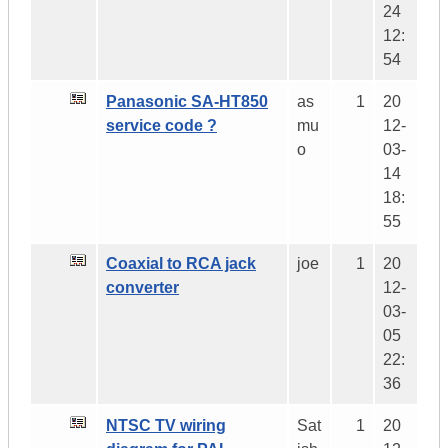
24
12:
54
Panasonic SA-HT850
as
1
20
service code ?
mu
12-
o
03-
14
18:
55
Coaxial to RCA jack
joe
1
20
converter
12-
03-
05
22:
36
NTSC TV wiring
Sat
1
20