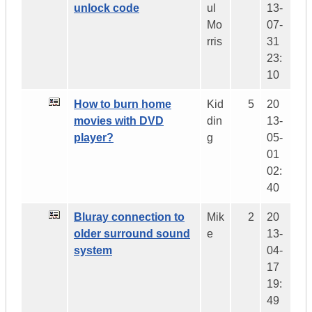
unlock code
ul
13-
Mo
07-
rris
31
23:
10
How to burn home
Kid
5
20
movies with DVD
din
13-
player?
g
05-
01
02:
40
Bluray connection to
Mik
2
20
older surround sound
e
13-
system
04-
17
19:
49