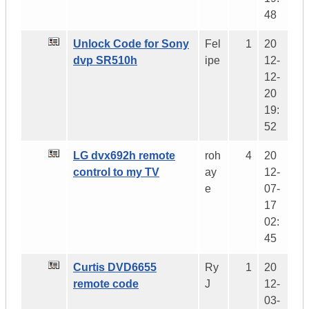
48
Unlock Code for Sony
Fel
1
20
dvp SR510h
ipe
12-
12-
20
19:
52
LG dvx692h remote
roh
4
20
control to my TV
ay
12-
e
07-
17
02:
45
Curtis DVD6655
Ry
1
20
remote code
J
12-
03-