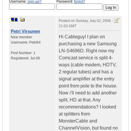
Username:
sign-up?
Password:
forgot?
Posted on
Sunday, July 02, 2006 -
21:03 GMT
Petri Virsunen
Hi Cableguy! I plan on
New member
Username:
Petri64
purchasing a new Samsung
LN-S4696D. Right now my
Post Number:
1
Comcast service is split 4-
Registered:
Jul-06
ways (cable modem, HDTV,
2 regular tubes) and has a
signal amplifier at the entry
point from pole to the house.
Now i'll need to add another
split, HD at that. Any
recommendations? I looked
at splitters from
MonsterCable and
ChannelVision, but found no