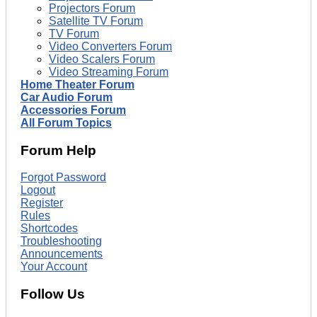
Projectors Forum
Satellite TV Forum
TV Forum
Video Converters Forum
Video Scalers Forum
Video Streaming Forum
Home Theater Forum
Car Audio Forum
Accessories Forum
All Forum Topics
Forum Help
Forgot Password
Logout
Register
Rules
Shortcodes
Troubleshooting
Announcements
Your Account
Follow Us