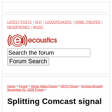
LATEST POSTS
|
HI-FI
|
LOUDSPEAKERS
|
HOME THEATER
|
HEADPHONES
|
MUSIC
Forum Search
Home
>
Forum
>
Home Video Forum
>
HDTV Forum
>
Archive through
November 02, 2006 Forum
>
Splitting Comcast signal