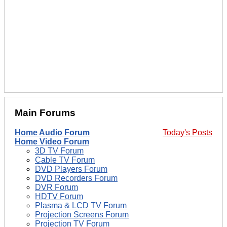
Main Forums
Home Audio Forum
Today's Posts
Home Video Forum
3D TV Forum
Cable TV Forum
DVD Players Forum
DVD Recorders Forum
DVR Forum
HDTV Forum
Plasma & LCD TV Forum
Projection Screens Forum
Projection TV Forum