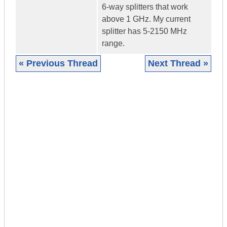
6-way splitters that work
above 1 GHz. My current
splitter has 5-2150 MHz
range.
« Previous Thread
Next Thread »
|