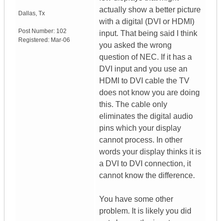
actually show a better picture
Dallas
,
Tx
with a digital (DVI or HDMI)
Post Number:
102
input. That being said I think
Registered:
Mar-06
you asked the wrong
question of NEC. If it has a
DVI input and you use an
HDMI to DVI cable the TV
does not know you are doing
this. The cable only
eliminates the digital audio
pins which your display
cannot process. In other
words your display thinks it is
a DVI to DVI connection, it
cannot know the difference.
You have some other
problem. It is likely you did