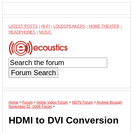
LATEST POSTS
|
HI-FI
|
LOUDSPEAKERS
|
HOME THEATER
|
HEADPHONES
|
MUSIC
Forum Search
Home
>
Forum
>
Home Video Forum
>
HDTV Forum
>
Archive through
November 02, 2006 Forum
>
HDMI to DVI Conversion