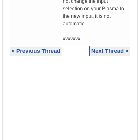
not change the input
selection on your Plasma to
the new input, it is not
automatic.
xvxvxvx
« Previous Thread
Next Thread »
|