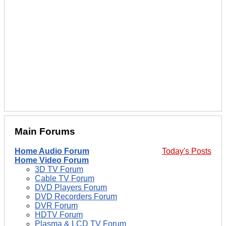
Main Forums
Home Audio Forum
Today's Posts
Home Video Forum
3D TV Forum
Cable TV Forum
DVD Players Forum
DVD Recorders Forum
DVR Forum
HDTV Forum
Plasma & LCD TV Forum