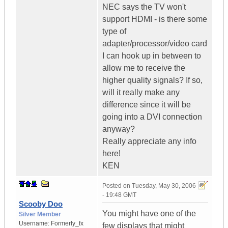
NEC says the TV won't
support HDMI - is there some
type of
adapter/processor/video card
I can hook up in between to
allow me to receive the
higher quality signals? If so,
will it really make any
difference since it will be
going into a DVI connection
anyway?
Really appreciate any info
here!
KEN
Posted on
Tuesday, May 30, 2006
- 19:48 GMT
Scooby Doo
You might have one of the
Silver Member
Username:
Formerly_fx
few displays that might