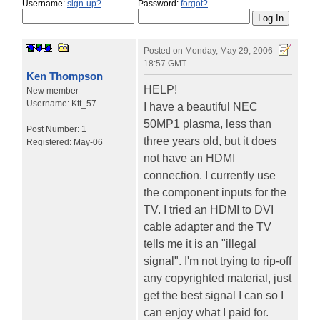
Username:
sign-up?
Password:
forgot?
Posted on
Monday, May 29, 2006 -
18:57 GMT
Ken Thompson
HELP!
New member
Username:
Ktt_57
I have a beautiful NEC
50MP1 plasma, less than
Post Number:
1
three years old, but it does
Registered:
May-06
not have an HDMI
connection. I currently use
the component inputs for the
TV. I tried an HDMI to DVI
cable adapter and the TV
tells me it is an "illegal
signal". I'm not trying to rip-off
any copyrighted material, just
get the best signal I can so I
can enjoy what I paid for.