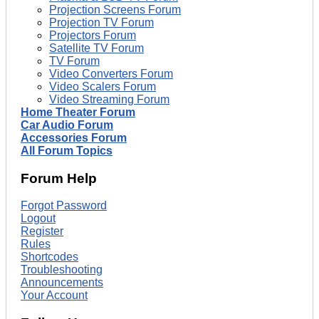
Projection Screens Forum
Projection TV Forum
Projectors Forum
Satellite TV Forum
TV Forum
Video Converters Forum
Video Scalers Forum
Video Streaming Forum
Home Theater Forum
Car Audio Forum
Accessories Forum
All Forum Topics
Forum Help
Forgot Password
Logout
Register
Rules
Shortcodes
Troubleshooting
Announcements
Your Account