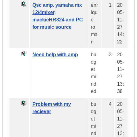
Qsc amp, yamaha mx
enr
1
20
12/4mixer,
iqu
05-
mackieHR824 and PC
e
11-
for music source
ro
27
ma
14:
n
22
Need help with amp
bu
3
20
dg
05-
et
11-
mi
27
nd
13:
ed
38
Problem with my
bu
4
20
reciever
dg
05-
et
11-
mi
27
nd
13: