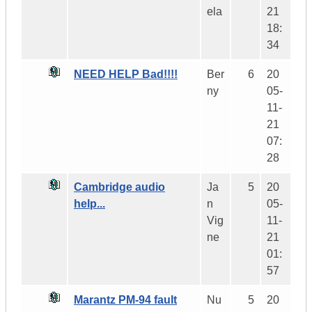
ela
21
18:
34
NEED HELP Bad!!!!
Ber
6
20
ny
05-
11-
21
07:
28
Cambridge audio
Ja
5
20
help...
n
05-
Vig
11-
ne
21
01:
57
Marantz PM-94 fault
Nu
5
20