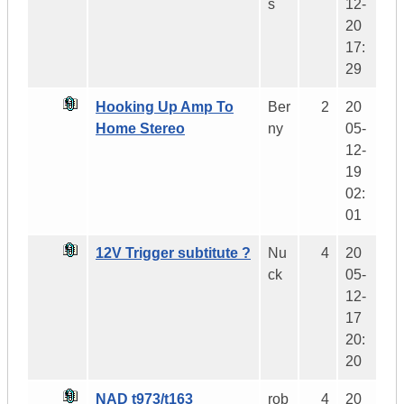
s
12-
20
17:
29
Hooking Up Amp To
Ber
2
20
Home Stereo
ny
05-
12-
19
02:
01
12V Trigger subtitute ?
Nu
4
20
ck
05-
12-
17
20:
20
NAD t973/t163
rob
4
20