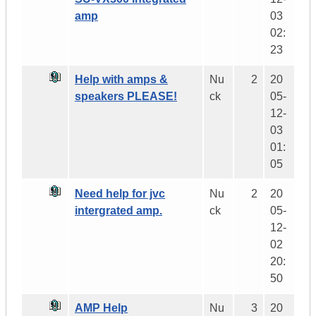
amp
03
02:
23
Help with amps &
Nu
2
20
speakers PLEASE!
ck
05-
12-
03
01:
05
Need help for jvc
Nu
2
20
intergrated amp.
ck
05-
12-
02
20:
50
AMP Help
Nu
3
20