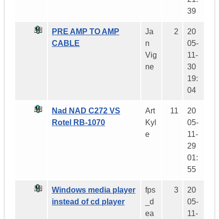
39
PRE AMP TO AMP
Ja
2
20
CABLE
n
05-
Vig
11-
ne
30
19:
04
Nad NAD C272 VS
Art
11
20
Rotel RB-1070
Kyl
05-
e
11-
29
01:
55
Windows media player
fps
3
20
instead of cd player
_d
05-
ea
11-