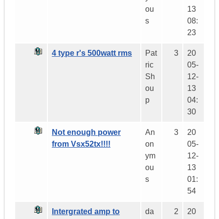
ou
13
s
08:
23
4 type r's 500watt rms
Pat
3
20
ric
05-
Sh
12-
ou
13
p
04:
30
Not enough power
An
3
20
from Vsx52tx!!!!
on
05-
ym
12-
ou
13
s
01:
54
Intergrated amp to
da
2
20