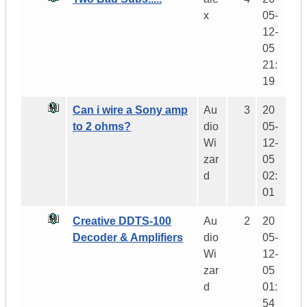
x
05-
12-
05
21:
19
Can i wire a Sony amp
Au
3
20
to 2 ohms?
dio
05-
Wi
12-
zar
05
d
02:
01
Creative DDTS-100
Au
2
20
Decoder & Amplifiers
dio
05-
Wi
12-
zar
05
d
01:
54