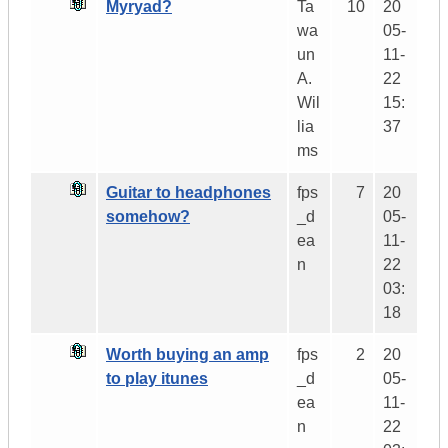
Myryad?
Ta
10
20
wa
05-
un
11-
A.
22
Wil
15:
lia
37
ms
Guitar to headphones
fps
7
20
somehow?
_d
05-
ea
11-
n
22
03:
18
Worth buying an amp
fps
2
20
to play itunes
_d
05-
ea
11-
n
22