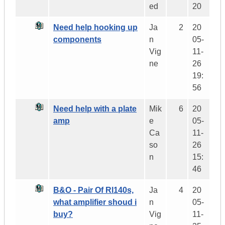
ed
20
Need help hooking up
Ja
2
20
components
n
05-
Vig
11-
ne
26
19:
56
Need help with a plate
Mik
6
20
amp
e
05-
Ca
11-
so
26
n
15:
46
B&O - Pair Of Rl140s,
Ja
4
20
what amplifier shoud i
n
05-
buy?
Vig
11-