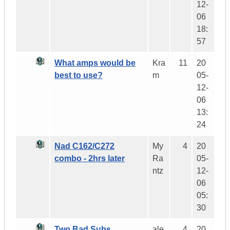
12-
06
18:
57
What amps would be
Kra
11
20
best to use?
m
05-
12-
06
13:
24
Nad C162/C272
My
4
20
combo - 2hrs later
Ra
05-
ntz
12-
06
05:
30
Two Bad Subs.....
ale
4
20