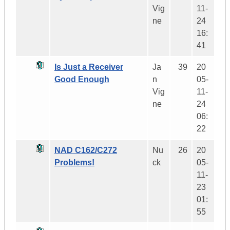
Vig
11-
ne
24
16:
41
Is Just a Receiver
Ja
39
20
Good Enough
n
05-
Vig
11-
ne
24
06:
22
NAD C162/C272
Nu
26
20
Problems!
ck
05-
11-
23
01:
55