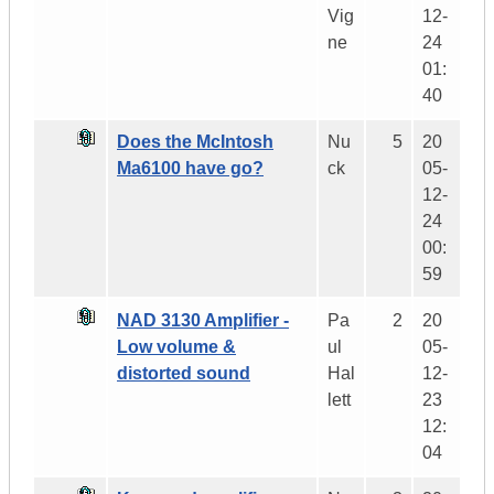
Vig
12-
ne
24
01:
40
Does the McIntosh
Nu
5
20
Ma6100 have go?
ck
05-
12-
24
00:
59
NAD 3130 Amplifier -
Pa
2
20
Low volume &
ul
05-
distorted sound
Hal
12-
lett
23
12:
04