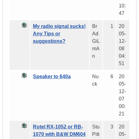
10:
47
My radio signal sucks!
Br
1
20
Any Tips or
Ad
05-
suggestions?
GiL
12-
mA
08
n
04:
51
Speaker to 640a
Nu
6
20
ck
05-
12-
07
00:
21
Rotel RX-1052 or RB-
Stu
3
20
1070 with B&W DM604
Pitt
05-