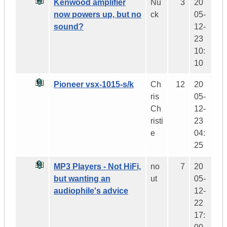
Kenwood amplifier
Nu
3
20
now powers up, but no
ck
05-
sound?
12-
23
10:
10
Pioneer vsx-1015-s/k
Ch
12
20
ris
05-
Ch
12-
risti
23
e
04:
25
MP3 Players - Not HiFi,
no
7
20
but wanting an
ut
05-
audiophile's advice
12-
22
17: