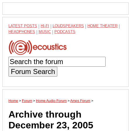
LATEST POSTS
|
HI-FI
|
LOUDSPEAKERS
|
HOME THEATER
|
HEADPHONES
|
MUSIC
|
PODCASTS
Forum Search
Home
>
Forum
>
Home Audio Forum
>
Amps Forum
>
Archive through
December 23, 2005