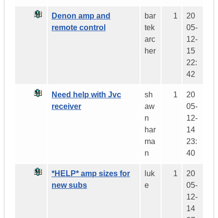
Denon amp and
bar
1
20
remote control
tek
05-
arc
12-
her
15
22:
42
Need help with Jvc
sh
1
20
receiver
aw
05-
n
12-
har
14
ma
23:
n
40
*HELP* amp sizes for
luk
1
20
new subs
e
05-
12-
14