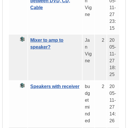
between DVD, CD,
n
05-
Cable
Vig
11-
ne
27
23:
15
Mixer to amp to
Ja
2
20
speaker?
n
05-
Vig
11-
ne
27
18:
25
Speakers with receiver
bu
2
20
dg
05-
et
11-
mi
27
nd
14:
ed
26