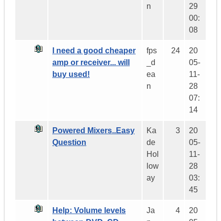
n
29
00:
08
I need a good cheaper
fps
24
20
amp or receiver... will
_d
05-
buy used!
ea
11-
n
28
07:
14
Powered Mixers..Easy
Ka
3
20
Question
de
05-
Hol
11-
low
28
ay
03:
45
Help: Volume levels
Ja
4
20