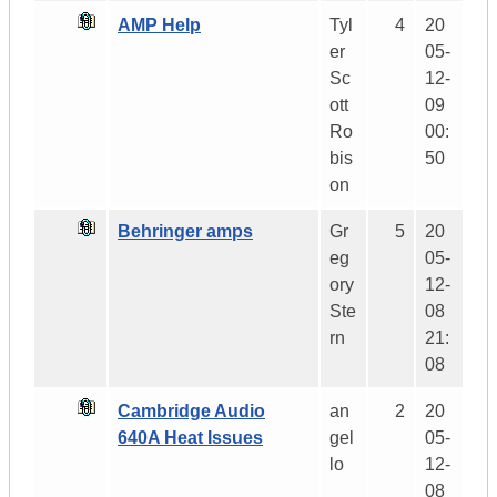
AMP Help
Tyl
4
20
er
05-
Sc
12-
ott
09
Ro
00:
bis
50
on
Behringer amps
Gr
5
20
eg
05-
ory
12-
Ste
08
rn
21:
08
Cambridge Audio
an
2
20
640A Heat Issues
gel
05-
lo
12-
08