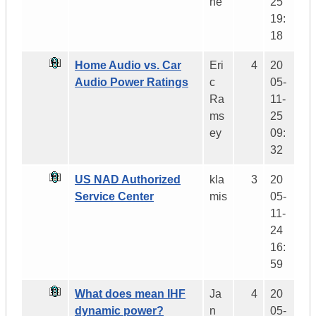
ne
25
19:
18
Home Audio vs. Car
Eri
4
20
Audio Power Ratings
c
05-
Ra
11-
ms
25
ey
09:
32
US NAD Authorized
kla
3
20
Service Center
mis
05-
11-
24
16:
59
What does mean IHF
Ja
4
20
dynamic power?
n
05-