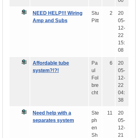
00
NEED HELP!!! Wiring
Stu
2
20
Amp and Subs
Pitt
05-
12-
22
15:
08
Affordable tube
Pa
6
20
system?!?!
ul
05-
Fol
12-
bre
22
cht
04:
38
Need help with a
Ste
11
20
separates system
ph
05-
en
12-
Sh
21