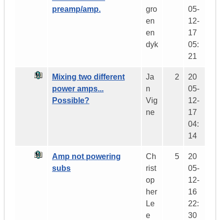
preamp/amp.
gro
05-
en
12-
en
17
dyk
05:
21
Mixing two different
Ja
2
20
power amps...
n
05-
Possible?
Vig
12-
ne
17
04:
14
Amp not powering
Ch
5
20
subs
rist
05-
op
12-
her
16
Le
22:
e
30