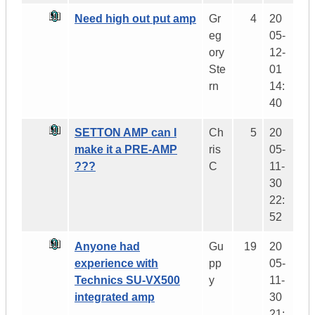
Need high out put amp
Gr
4
20
eg
05-
ory
12-
Ste
01
rn
14:
40
SETTON AMP can I
Ch
5
20
make it a PRE-AMP
ris
05-
???
C
11-
30
22:
52
Anyone had
Gu
19
20
experience with
pp
05-
Technics SU-VX500
y
11-
integrated amp
30
21: