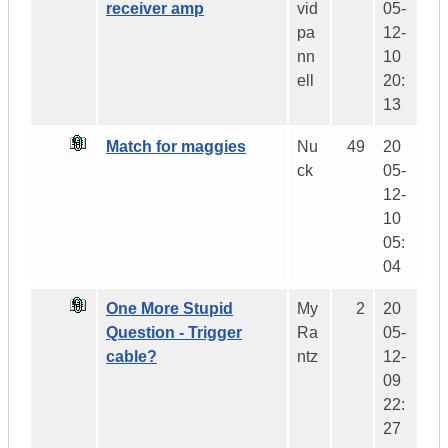
receiver amp
vid
05-
pa
12-
nn
10
ell
20:
13
Match for maggies
Nu
49
20
ck
05-
12-
10
05:
04
One More Stupid
My
2
20
Question - Trigger
Ra
05-
cable?
ntz
12-
09
22:
27