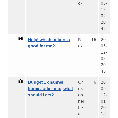
ck
05-
12-
02
20:
48
Help! which option is
Nu
16
20
good for me?
ck
05-
12-
02
20:
45
Budget 1 channel
Ch
6
20
home audio amp, what
rist
05-
should I get?
op
12-
her
01
Le
20:
e
18