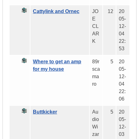
Cattylink and Ornec
JO
12
20
E
05-
CL
12-
AR
04
K
22:
53
Where to get an amp
89r
5
20
for my house
sca
05-
ma
12-
ro
04
22:
06
Buttkicker
Au
5
20
dio
05-
Wi
12-
zar
03