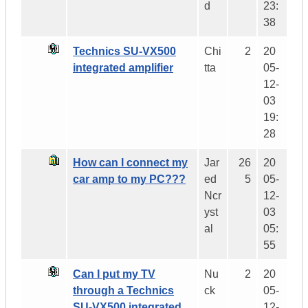
d
23:
38
Technics SU-VX500
Chi
2
20
integrated amplifier
tta
05-
12-
03
19:
28
How can I connect my
Jar
26
20
car amp to my PC???
ed
5
05-
Ncr
12-
yst
03
al
05:
55
Can I put my TV
Nu
2
20
through a Technics
ck
05-
SU-VX500 integrated
12-