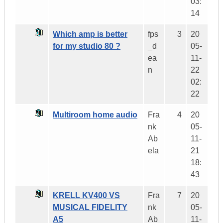
03:
14
Which amp is better
fps
3
20
for my studio 80 ?
_d
05-
ea
11-
n
22
02:
22
Multiroom home audio
Fra
4
20
nk
05-
Ab
11-
ela
21
18:
43
KRELL KV400 VS
Fra
7
20
MUSICAL FIDELITY
nk
05-
A5
Ab
11-