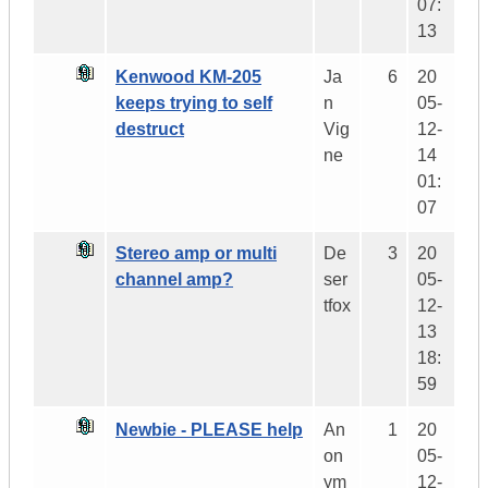
07:
13
Kenwood KM-205
Ja
6
20
keeps trying to self
n
05-
destruct
Vig
12-
ne
14
01:
07
Stereo amp or multi
De
3
20
channel amp?
ser
05-
tfox
12-
13
18:
59
Newbie - PLEASE help
An
1
20
on
05-
ym
12-