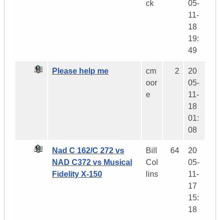
ck
05-
11-
18
19:
49
Please help me
cm
2
20
oor
05-
e
11-
18
01:
08
Nad C 162/C 272 vs
Bill
64
20
NAD C372 vs Musical
Col
05-
Fidelity X-150
lins
11-
17
15:
18