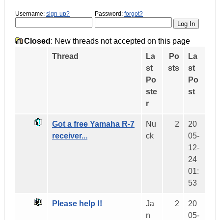
Username:
sign-up?
Password:
forgot?
Closed
: New threads not accepted on this page
Thread
La
Po
La
st
sts
st
Po
Po
ste
st
r
Got a free Yamaha R-7
Nu
2
20
receiver...
ck
05-
12-
24
01:
53
Please help !!
Ja
2
20
n
05-