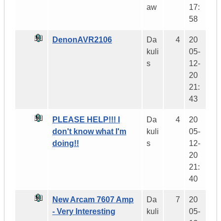
aw
17:
58
DenonAVR2106
Da
4
20
kuli
05-
s
12-
20
21:
43
PLEASE HELP!!! I
Da
4
20
don't know what I'm
kuli
05-
doing!!
s
12-
20
21:
40
New Arcam 7607 Amp
Da
7
20
- Very Interesting
kuli
05-