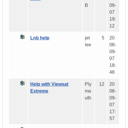
B
09-
07
19:
12
Lnb help
jet
5
20
lee
08-
09-
07
18:
48
Help with Viewsat
Ply
12
20
Extreme
mo
08-
uth
09-
07
17:
57