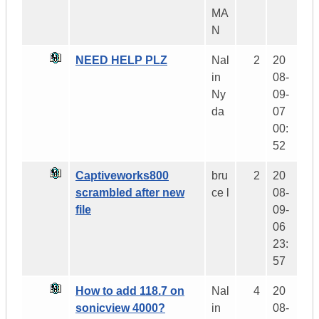
MA
N
NEED HELP PLZ
Nal
2
20
in
08-
Ny
09-
da
07
00:
52
Captiveworks800
bru
2
20
scrambled after new
ce l
08-
file
09-
06
23:
57
How to add 118.7 on
Nal
4
20
sonicview 4000?
in
08-