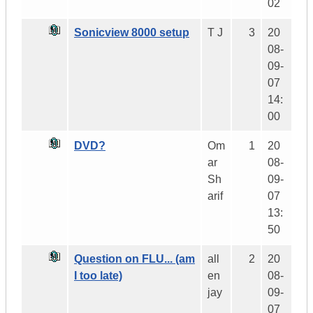
02
Sonicview 8000 setup
T J
3
20
08-
09-
07
14:
00
DVD?
Om
1
20
ar
08-
Sh
09-
arif
07
13:
50
Question on FLU... (am
all
2
20
I too late)
en
08-
jay
09-
07