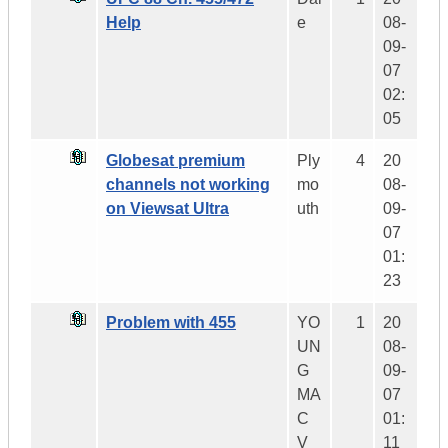
Help
e
08-
09-
07
02:
05
Globesat premium
Ply
4
20
channels not working
mo
08-
on Viewsat Ultra
uth
09-
07
01:
23
Problem with 455
YO
1
20
UN
08-
G
09-
MA
07
C
01:
V
11