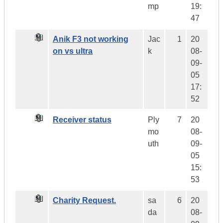
mp
19:
47
Anik F3 not working
Jac
1
20
on vs ultra
k
08-
09-
05
17:
52
Receiver status
Ply
7
20
mo
08-
uth
09-
05
15:
53
Charity Request.
sa
6
20
da
08-