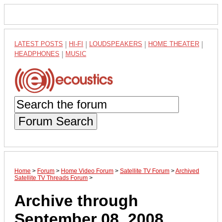
LATEST POSTS
|
HI-FI
|
LOUDSPEAKERS
|
HOME THEATER
|
HEADPHONES
|
MUSIC
Forum Search
Home
>
Forum
>
Home Video Forum
>
Satellite TV Forum
>
Archived
Satellite TV Threads Forum
>
Archive through
September 08, 2008