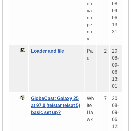
on
08-
va
09-
nn
06
pe
13:
nn
31
y
Loader and file
Pa
2
20
ul
08-
09-
06
13:
01
GlobeCast: Galaxy 25
Wh
7
20
at 97.0 (telstar telsat 5)
ite
08-
basic set up?
Ha
09-
wk
06
12: