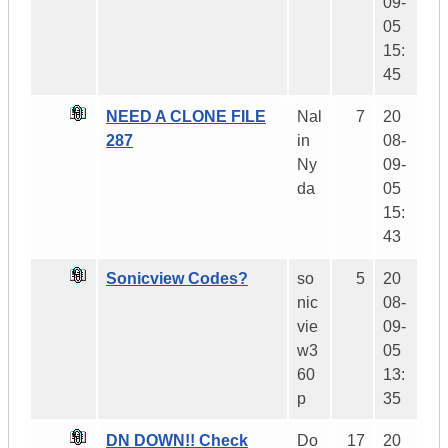
09-
05
15:
45
NEED A CLONE FILE
Nal
7
20
287
in
08-
Ny
09-
da
05
15:
43
Sonicview Codes?
so
5
20
nic
08-
vie
09-
w3
05
60
13:
p
35
DN DOWN!! Check
Do
17
20