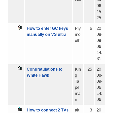
06
15:
25
How to enter GC keys
Ply
6
20
manually on VS ultra
mo
08-
uth
09-
06
14:
31
Congratulations to
Kin
25
20
White Hawk
g
08-
Ta
09-
pe
06
ma
14:
n
06
How to connect 2 TVs
alt
3
20