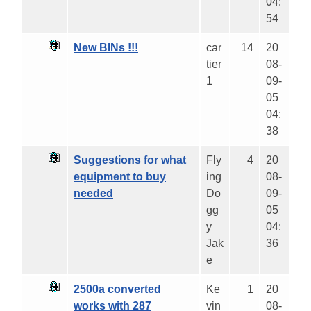
04:
54
New BINs !!!
car
14
20
tier
08-
1
09-
05
04:
38
Suggestions for what
Fly
4
20
equipment to buy
ing
08-
needed
Do
09-
gg
05
y
04:
Jak
36
e
2500a converted
Ke
1
20
works with 287
vin
08-