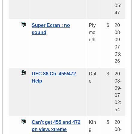
05:
47
Super Ecran : no
Ply
6
20
sound
mo
08-
uth
09-
07
03:
26
UFC 88 Ch. 455/472
Dal
3
20
Help
e
08-
09-
07
02:
54
Can't get 455 and 472
Kin
5
20
on view. xtreme
g
08-