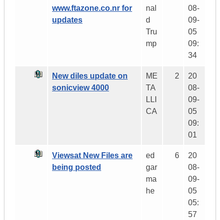
www.ftazone.co.nr for
nal
08-
updates
d
09-
Tru
05
mp
09:
34
New diles update on
ME
2
20
sonicview 4000
TA
08-
LLI
09-
CA
05
09:
01
Viewsat New Files are
ed
6
20
being posted
gar
08-
ma
09-
he
05
05:
57