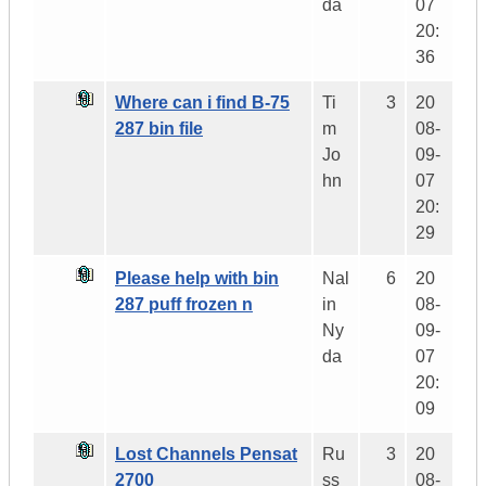
da
07
20:
36
Where can i find B-75
Ti
3
20
287 bin file
m
08-
Jo
09-
hn
07
20:
29
Please help with bin
Nal
6
20
287 puff frozen n
in
08-
Ny
09-
da
07
20:
09
Lost Channels Pensat
Ru
3
20
2700
ss
08-