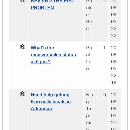
BEV AND THE EPG
Pa
2
20
PROBLEM
uli
08-
e
09-
Be
05
e
22:
22
What's the
Pa
1
20
receivers/files status
ul
08-
at 6 pm ?
Le
09-
o
05
22:
18
Need help getting
Kin
6
20
Knoxville locals in
g
08-
Arkansas
Ta
09-
pe
05
ma
21:
n
01