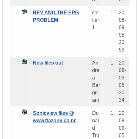
BEV AND THE EPG
car
1
20
PROBLEM
tier
08-
1
09-
05
20:
59
New files out
An
1
20
dre
08-
a
09-
Bar
05
gn
20:
ani
34
Sonicview files @
Do
1
20
www.ftazone.co.nr
nal
08-
d
09-
Tru
05