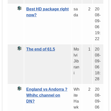
Best HD package right
sa
2
20
now?
da
08-
09-
06
19:
22
The end of 61.5
Mo
1
20
lvi
08-
Jib
09-
ran
06
i
18:
28
England vs Andorra ?
Wh
2
20
Whihc channel on
ite
08-
DN?
Ha
09-
wk
06