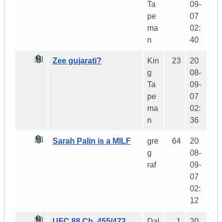
Ta
09-
pe
07
ma
02:
n
40
Zee gujarati?
Kin
23
20
g
08-
Ta
09-
pe
07
ma
02:
n
36
Sarah Palin is a MILF
gre
64
20
g
08-
raf
09-
07
02:
12
UFC 88 Ch. 455/472
Dal
1
20