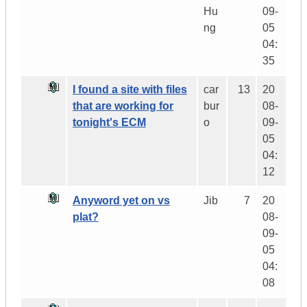
Hu
09-
ng
05
04:
35
I found a site with files
car
13
20
that are working for
bur
08-
tonight's ECM
o
09-
05
04:
12
Anyword yet on vs
Jib
7
20
plat?
08-
09-
05
04:
08