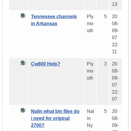
13
Tennessee channels
Ply
5
20
in Arkansas
mo
08-
uth
09-
07
22:
11
Cw800 Help?
Ply
3
20
mo
08-
uth
09-
07
22:
07
Nalin what bin files do
Nal
5
20
i need for original
in
08-
2700?
Ny
09-