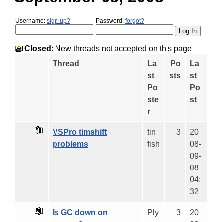
Username:
sign-up?
Password:
forgot?
Closed
: New threads not accepted on this page
Thread
La
Po
La
st
sts
st
Po
Po
ste
st
r
VSPro timshift
tin
3
20
problems
fish
08-
09-
08
04:
32
Is GC down on
Ply
3
20