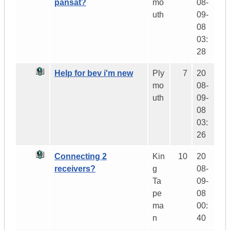
pansat?
mo
08-
uth
09-
08
03:
28
Help for bev i'm new
Ply
7
20
mo
08-
uth
09-
08
03:
26
Connecting 2
Kin
10
20
receivers?
g
08-
Ta
09-
pe
08
ma
00:
n
40