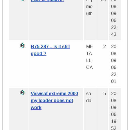
mo
08-
uth
09-
06
22:
43
B75-287 .. is it still
ME
2
20
good ?
TA
08-
LLI
09-
CA
06
22:
01
Veiwsat extreme 2000
sa
5
20
my loader does not
da
08-
work
09-
06
19:
52