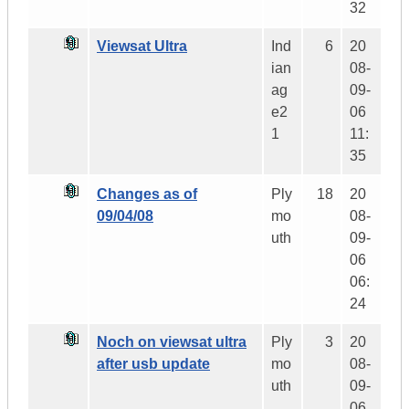
32
Viewsat Ultra
Ind
6
20
ian
08-
ag
09-
e2
06
1
11:
35
Changes as of
Ply
18
20
09/04/08
mo
08-
uth
09-
06
06:
24
Noch on viewsat ultra
Ply
3
20
after usb update
mo
08-
uth
09-
06