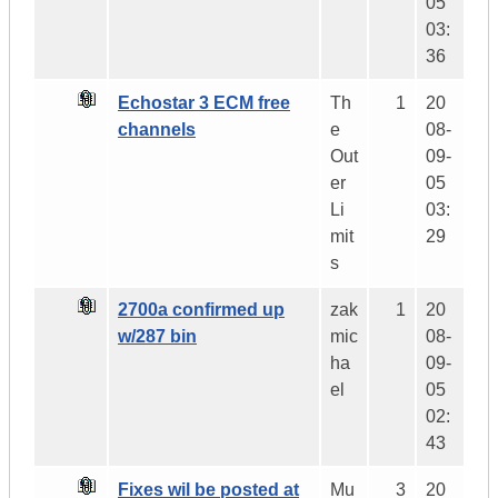
05
03:
36
Echostar 3 ECM free
Th
1
20
channels
e
08-
Out
09-
er
05
Li
03:
mit
29
s
2700a confirmed up
zak
1
20
w/287 bin
mic
08-
ha
09-
el
05
02:
43
Fixes wil be posted at
Mu
3
20