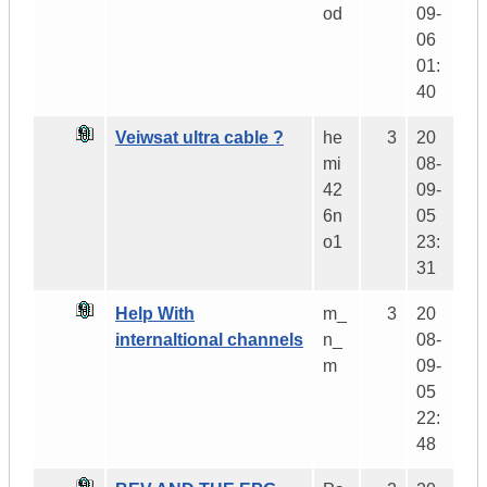
od
09-
06
01:
40
Veiwsat ultra cable ?
he
3
20
mi
08-
42
09-
6n
05
o1
23:
31
Help With
m_
3
20
internaltional channels
n_
08-
m
09-
05
22:
48