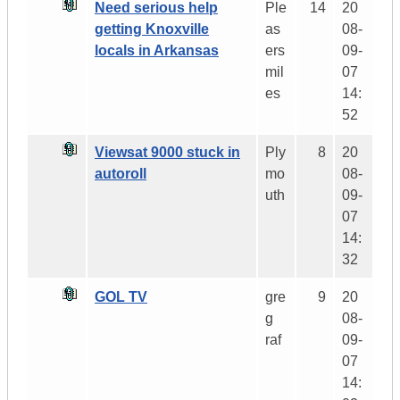
Need serious help
Ple
14
20
getting Knoxville
as
08-
locals in Arkansas
ers
09-
mil
07
es
14:
52
Viewsat 9000 stuck in
Ply
8
20
autoroll
mo
08-
uth
09-
07
14:
32
GOL TV
gre
9
20
g
08-
raf
09-
07
14: