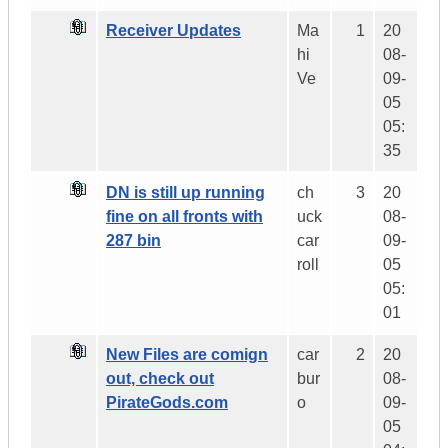
Receiver Updates
Ma
1
20
hi
08-
Ve
09-
05
05:
35
DN is still up running
ch
3
20
fine on all fronts with
uck
08-
287 bin
car
09-
roll
05
05:
01
New Files are comign
car
2
20
out, check out
bur
08-
PirateGods.com
o
09-
05