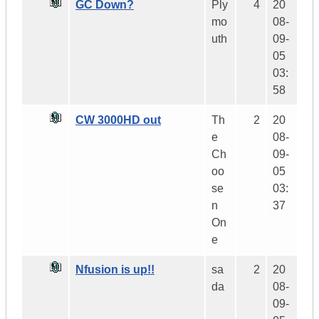
GC Down?
Ply
4
20
mo
08-
uth
09-
05
03:
58
CW 3000HD out
Th
2
20
e
08-
Ch
09-
oo
05
se
03:
n
37
On
e
Nfusion is up!!
sa
2
20
da
08-
09-