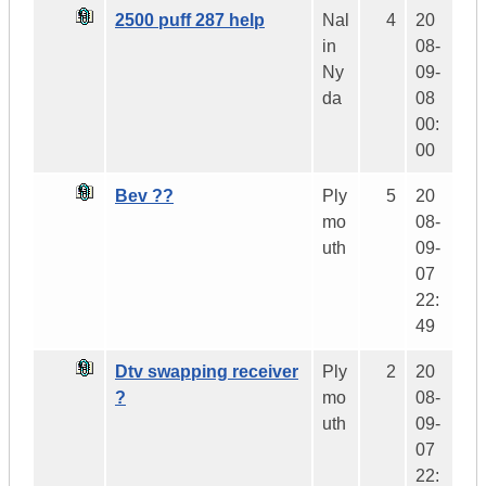
2500 puff 287 help
Nal
4
20
in
08-
Ny
09-
da
08
00:
00
Bev ??
Ply
5
20
mo
08-
uth
09-
07
22:
49
Dtv swapping receiver
Ply
2
20
?
mo
08-
uth
09-
07
22: