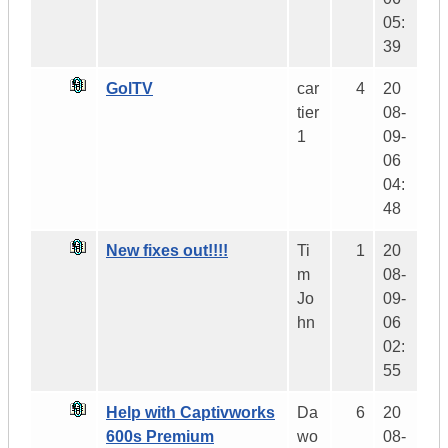
05:
39
GolTV
car
4
20
tier
08-
1
09-
06
04:
48
New fixes out!!!!
Ti
1
20
m
08-
Jo
09-
hn
06
02:
55
Help with Captivworks
Da
6
20
600s Premium
wo
08-