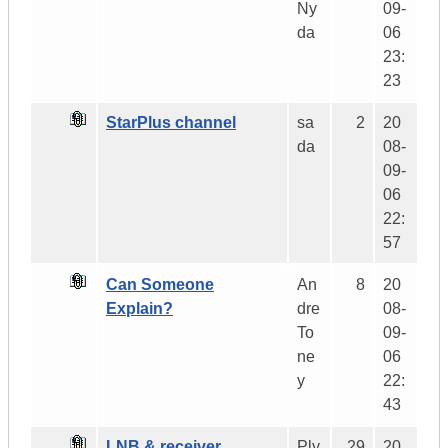
Ny
09-
da
06
23:
23
StarPlus channel
sa
2
20
da
08-
09-
06
22:
57
Can Someone
An
8
20
Explain?
dre
08-
To
09-
ne
06
y
22:
43
LNB & receiver
Ply
29
20