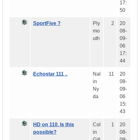
17:
50
SportFive ?
Ply
2
20
mo
08-
uth
09-
06
17:
44
Echostar 111 ..
Nal
11
20
in
08-
Ny
09-
da
06
15:
43
HD on 110. Is this
Col
1
20
possible?
in
08-
Gill
09-