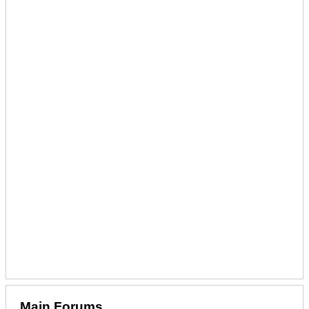
Main Forums