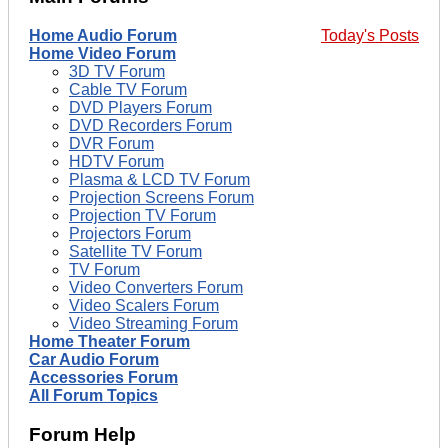
Home Audio Forum
Today's Posts
Home Video Forum
3D TV Forum
Cable TV Forum
DVD Players Forum
DVD Recorders Forum
DVR Forum
HDTV Forum
Plasma & LCD TV Forum
Projection Screens Forum
Projection TV Forum
Projectors Forum
Satellite TV Forum
TV Forum
Video Converters Forum
Video Scalers Forum
Video Streaming Forum
Home Theater Forum
Car Audio Forum
Accessories Forum
All Forum Topics
Forum Help