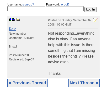
Username:
sign-up?
Password:
forgot?
Posted on
Sunday, September 07,
2008 - 02:05 GMT
Dale
Not responding...everything
New member
Username:
Killzalot
else is okay. Can anyone
help with this issue. Is there
Bristol
something that I am missing
Post Number:
8
besides the fights ? Please
Registered:
Sep-07
advise asap.
Thanks
« Previous Thread
Next Thread »
|