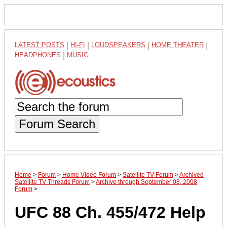
LATEST POSTS
|
HI-FI
|
LOUDSPEAKERS
|
HOME THEATER
|
HEADPHONES
|
MUSIC
Forum Search
Home
>
Forum
>
Home Video Forum
>
Satellite TV Forum
>
Archived
Satellite TV Threads Forum
>
Archive through September 08, 2008
Forum
>
UFC 88 Ch. 455/472 Help