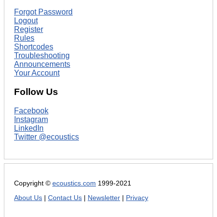
Forgot Password
Logout
Register
Rules
Shortcodes
Troubleshooting
Announcements
Your Account
Follow Us
Facebook
Instagram
LinkedIn
Twitter @ecoustics
Copyright ©
ecoustics.com
1999-2021
About Us
|
Contact Us
|
Newsletter
|
Privacy