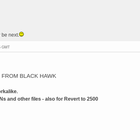
 be next.
25 GMT
N FROM BLACK HAWK
rkalike.
Ns and other files - also for Revert to 2500