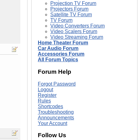
Projection TV Forum
Projectors Forum
Satellite TV Forum
TV Forum
Video Converters Forum
Video Scalers Forum
Video Streaming Forum
Home Theater Forum
Car Audio Forum
Accessories Forum
All Forum Topics
Forum Help
Forgot Password
Logout
Register
Rules
Shortcodes
Troubleshooting
Announcements
Your Account
Follow Us