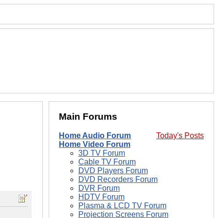
Main Forums
Home Audio Forum
Today's Posts
Home Video Forum
3D TV Forum
Cable TV Forum
DVD Players Forum
DVD Recorders Forum
DVR Forum
HDTV Forum
Plasma & LCD TV Forum
Projection Screens Forum