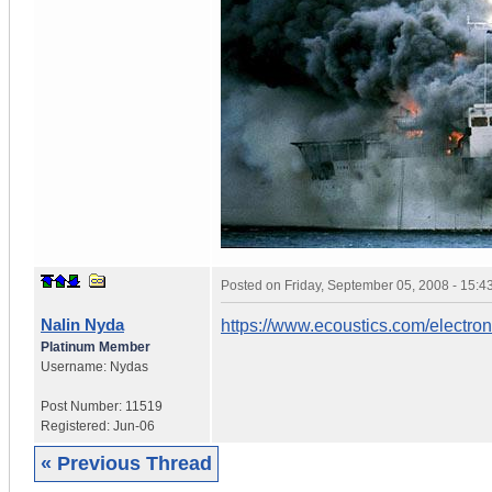
Posted on
Friday, September 05, 2008 - 15:
Nalin Nyda
https://www.ecoustics.com/electro
Platinum Member
Username:
Nydas
Post Number:
11519
Registered:
Jun-06
« Previous Thread