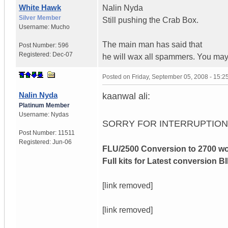
White Hawk
Nalin Nyda
Silver Member
Still pushing the Crab Box.
Username:
Mucho
The main man has said that
Post Number:
596
Registered:
Dec-07
he will wax all spammers. You may
Posted on
Friday, September 05, 2008 - 15:
Nalin Nyda
kaanwal ali:
Platinum Member
Username:
Nydas
SORRY FOR INTERRUPTIO
Post Number:
11511
Registered:
Jun-06
FLU/2500 Conversion to 2700 wo
Full kits for Latest conversion BI
[link removed]
[link removed]