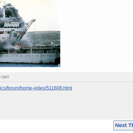
43 GMT
nics/forum/home-video/511608.html
Next T