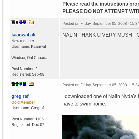
Please read the instructions pro
PLEASE DO NOT ATTEMPT WIT
Posted on
Friday, September 05, 2008 - 15:
kaanwal ali
NALIN THANK U VERY MUSH FO
New member
Username:
Kaanwal
Windsor
,
Ont
Canada
Post Number:
2
Registered:
Sep-08
Posted on
Friday, September 05, 2008 - 15:
greg raf
I downloaded one of Nalin Nyda's f
Gold Member
have to swim home.
Username:
Gregraf
Post Number:
1105
Registered:
Dec-07