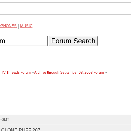
DPHONES
|
MUSIC
Forum Search
te TV Threads Forum
>
Archive through September 08, 2008 Forum
>
40 GMT
 CLONE PUFF 287