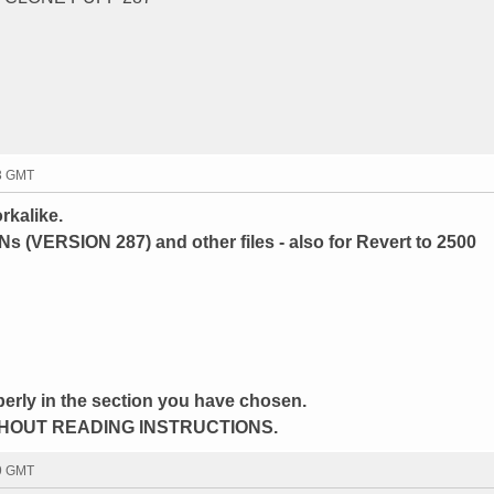
43 GMT
rkalike.
INs (VERSION 287) and other files - also for Revert to 2500
perly in the section you have chosen.
HOUT READING INSTRUCTIONS.
59 GMT