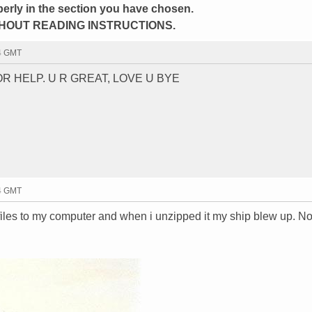
perly in the section you have chosen.
HOUT READING INSTRUCTIONS.
34 GMT
R HELP. U R GREAT, LOVE U BYE
34 GMT
iles to my computer and when i unzipped it my ship blew up. No