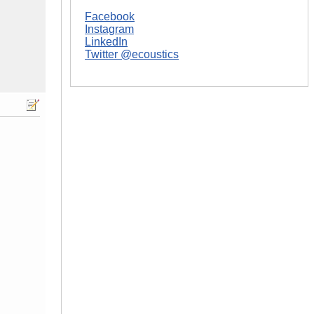
Facebook
Instagram
LinkedIn
Twitter @ecoustics