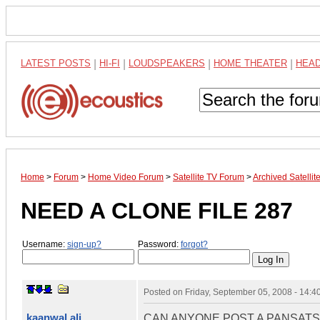
LATEST POSTS
|
HI-FI
|
LOUDSPEAKERS
|
HOME THEATER
|
HEA
Home
>
Forum
>
Home Video Forum
>
Satellite TV Forum
>
Archived Satelli
NEED A CLONE FILE 287
Username:
sign-up?
Password:
forgot?
Posted on
Friday, September 05, 2008 - 14:
kaanwal ali
CAN ANYONE POST A PANSATS