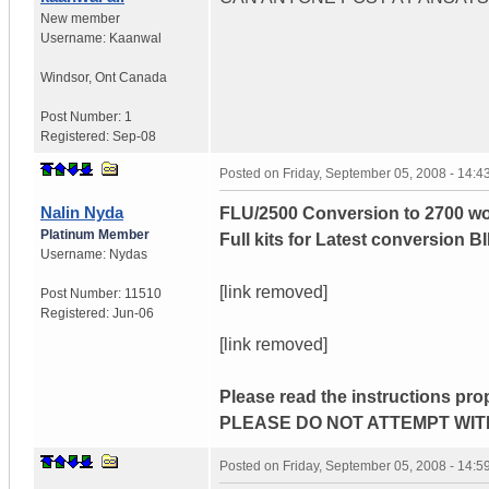
New member
Username:
Kaanwal
Windsor
,
Ont
Canada
Post Number:
1
Registered:
Sep-08
Posted on
Friday, September 05, 2008 - 14:
Nalin Nyda
FLU/2500 Conversion to 2700 wo
Platinum Member
Full kits for Latest conversion B
Username:
Nydas
[link removed]
Post Number:
11510
Registered:
Jun-06
[link removed]
Please read the instructions pro
PLEASE DO NOT ATTEMPT WIT
Posted on
Friday, September 05, 2008 - 14: