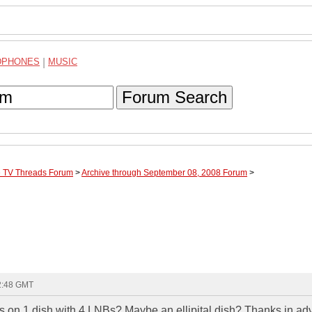
DPHONES
|
MUSIC
Forum Search
te TV Threads Forum
>
Archive through September 08, 2008 Forum
>
22:48 GMT
s on 1 dish with 4 LNBs? Maybe an ellipital dish? Thanks in ad