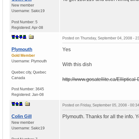
New member
Username:
Sakic19
Post Number:
5
Registered:
Apr-08
Posted on
Thursday, September 04, 2008 - 
Plymouth
Yes
Gold Member
Username:
Plymouth
With this dish
Quebec city
,
Quebec
Canada
http://www.gosatellite.ca/Elliptical
Post Number:
3645
Registered:
Jan-08
Posted on
Friday, September 05, 2008 - 00:
Colin Gill
Plymouth. Thanks for all the info. Y
New member
Username:
Sakic19