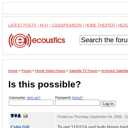
LATEST POSTS
|
HI-FI
|
LOUDSPEAKERS
|
HOME THEATER
|
HEA
Home
>
Forum
>
Home Video Forum
>
Satellite TV Forum
>
Archived Satelli
Is this possible?
Username:
sign-up?
Password:
forgot?
Posted on
Thursday, September 04, 2008 - 
Colin Gill
To get 110/119 and both Nimiq bird