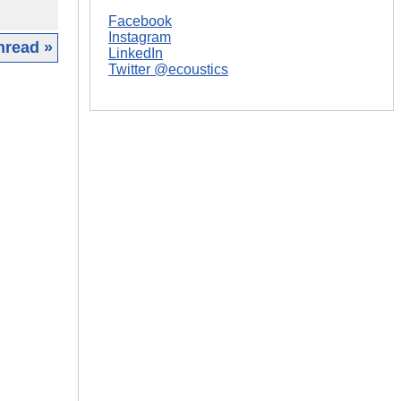
Facebook
Instagram
hread »
LinkedIn
Twitter @ecoustics
|