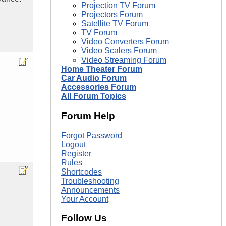
Projection TV Forum
Projectors Forum
Satellite TV Forum
TV Forum
Video Converters Forum
Video Scalers Forum
Video Streaming Forum
Home Theater Forum
Car Audio Forum
Accessories Forum
All Forum Topics
Forum Help
Forgot Password
Logout
Register
Rules
Shortcodes
Troubleshooting
Announcements
Your Account
Follow Us