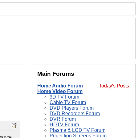
Main Forums
Home Audio Forum
Today's Posts
Home Video Forum
3D TV Forum
Cable TV Forum
DVD Players Forum
DVD Recorders Forum
DVR Forum
HDTV Forum
Plasma & LCD TV Forum
Projection Screens Forum
vance.