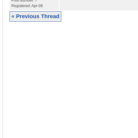
Post Number:
7
Registered:
Apr-08
« Previous Thread