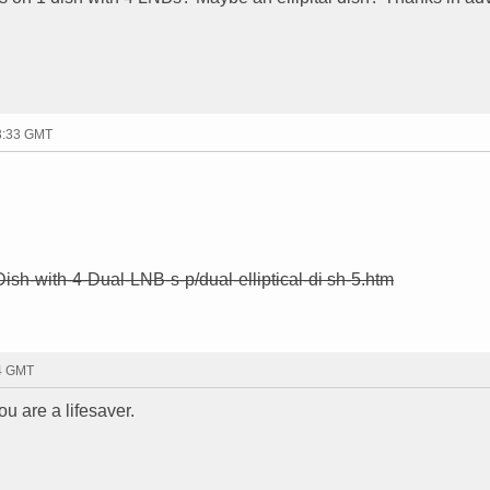
23:33 GMT
-Dish-with-4-Dual-LNB-s-p/dual-elliptical-di sh-5.htm
34 GMT
ou are a lifesaver.