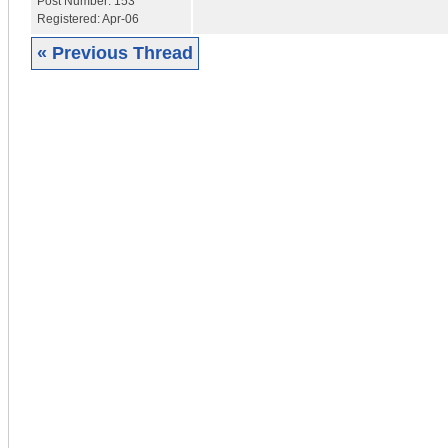
Post Number:
153
Registered:
Apr-06
« Previous Thread