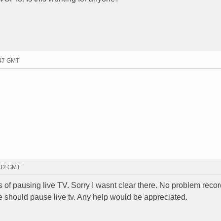
:47 GMT
:32 GMT
s of pausing live TV. Sorry I wasnt clear there. No problem recor
se should pause live tv. Any help would be appreciated.