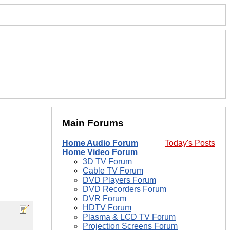
Main Forums
Home Audio Forum
Today's Posts
Home Video Forum
3D TV Forum
Cable TV Forum
DVD Players Forum
DVD Recorders Forum
DVR Forum
HDTV Forum
Plasma & LCD TV Forum
Projection Screens Forum