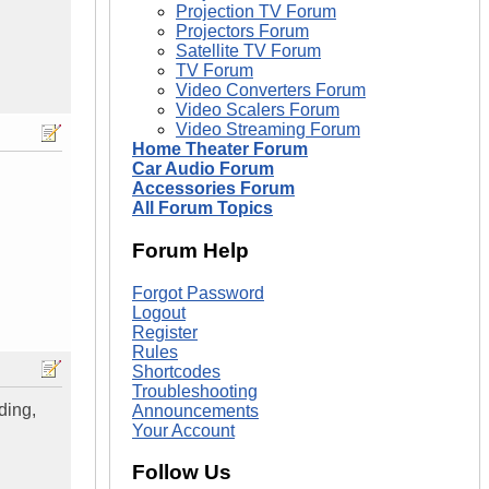
Projection TV Forum
Projectors Forum
Satellite TV Forum
TV Forum
Video Converters Forum
Video Scalers Forum
Video Streaming Forum
Home Theater Forum
Car Audio Forum
Accessories Forum
All Forum Topics
Forum Help
Forgot Password
Logout
Register
Rules
Shortcodes
Troubleshooting
ding,
Announcements
Your Account
Follow Us