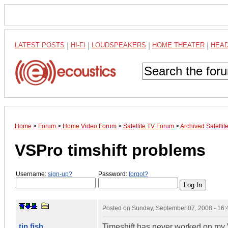
LATEST POSTS
|
HI-FI
|
LOUDSPEAKERS
|
HOME THEATER
|
HEA
Home
>
Forum
>
Home Video Forum
>
Satellite TV Forum
>
Archived Satelli
VSPro timshift problems
Username:
sign-up?
Password:
forgot?
Posted on
Sunday, September 07, 2008 - 16
tin fish
Timeshift has never worked on my 