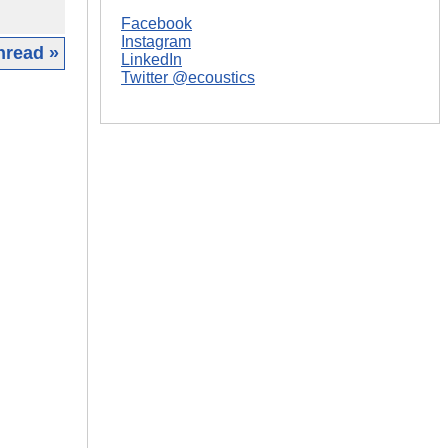
Facebook
Instagram
hread »
LinkedIn
Twitter @ecoustics
|