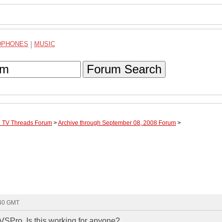
DPHONES
|
MUSIC
Forum Search
te TV Threads Forum
>
Archive through September 08, 2008 Forum
>
:40 GMT
VSPro. Is this working for anyone?