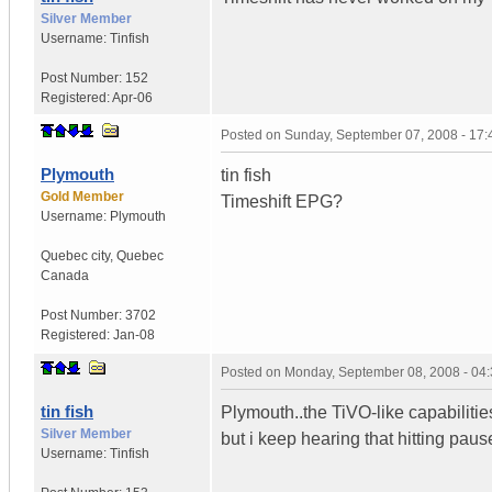
Silver Member
Username:
Tinfish
Post Number:
152
Registered:
Apr-06
Posted on
Sunday, September 07, 2008 - 17
Plymouth
tin fish
Gold Member
Timeshift EPG?
Username:
Plymouth
Quebec city
,
Quebec
Canada
Post Number:
3702
Registered:
Jan-08
Posted on
Monday, September 08, 2008 - 04
tin fish
Plymouth..the TiVO-like capabilitie
Silver Member
but i keep hearing that hitting pau
Username:
Tinfish