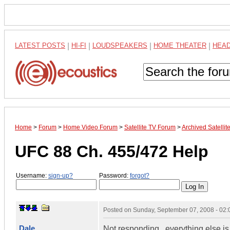
LATEST POSTS
|
HI-FI
|
LOUDSPEAKERS
|
HOME THEATER
|
HEA
Home
>
Forum
>
Home Video Forum
>
Satellite TV Forum
>
Archived Satelli
UFC 88 Ch. 455/472 Help
Username:
sign-up?
Password:
forgot?
Posted on
Sunday, September 07, 2008 - 02
Dale
Not responding...everything else is