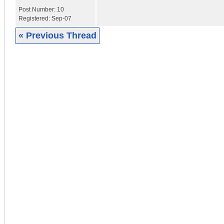
Post Number:
10
Registered:
Sep-07
« Previous Thread