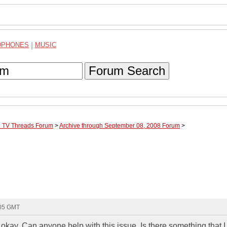
DPHONES
|
MUSIC
Forum Search
te TV Threads Forum
>
Archive through September 08, 2008 Forum
>
:05 GMT
 okay. Can anyone help with this issue. Is there something that 