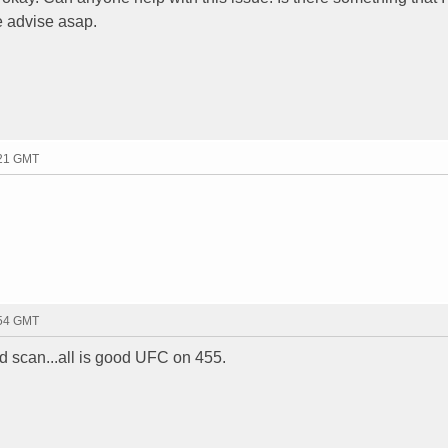
e advise asap.
:21 GMT
:54 GMT
nd scan...all is good UFC on 455.