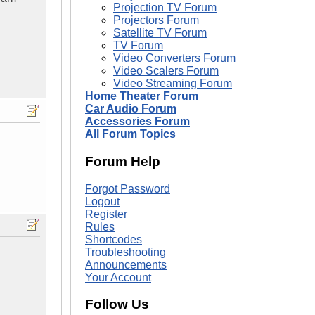
Projection TV Forum
Projectors Forum
Satellite TV Forum
TV Forum
Video Converters Forum
Video Scalers Forum
Video Streaming Forum
Home Theater Forum
Car Audio Forum
Accessories Forum
All Forum Topics
Forum Help
Forgot Password
Logout
Register
Rules
Shortcodes
Troubleshooting
Announcements
Your Account
Follow Us