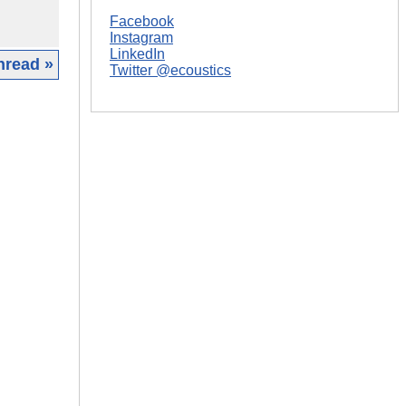
Facebook
Instagram
LinkedIn
hread »
Twitter @ecoustics
|