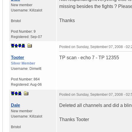
New member
missing besides the fights ? Pleas
Username:
Killzalot
Thanks
Bristol
Post Number:
9
Registered:
Sep-07
Posted on
Sunday, September 07, 2008 - 02
Tooter
TP scan - echo 7 - TP 12355
Silver Member
Username:
Dimwitt
Post Number:
864
Registered:
Aug-06
Posted on
Sunday, September 07, 2008 - 02
Dale
Deleted all channels and did a bli
New member
Username:
Killzalot
Thanks Tooter
Bristol