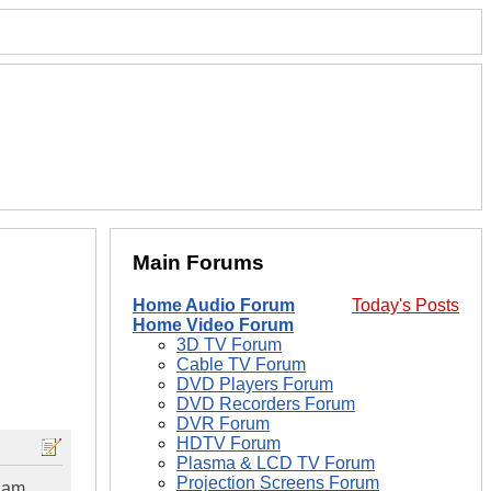
Main Forums
Home Audio Forum
Today's Posts
Home Video Forum
3D TV Forum
Cable TV Forum
DVD Players Forum
DVD Recorders Forum
DVR Forum
HDTV Forum
Plasma & LCD TV Forum
Projection Screens Forum
I am