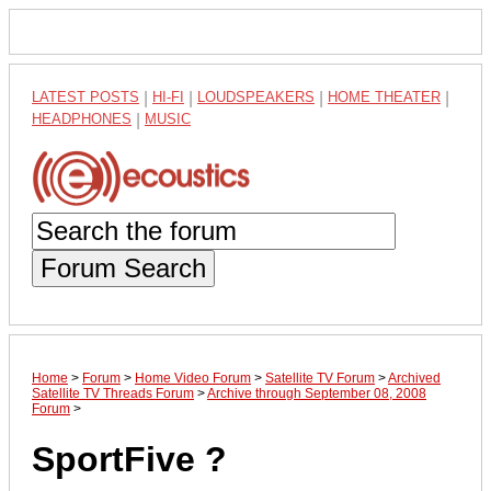
LATEST POSTS
|
HI-FI
|
LOUDSPEAKERS
|
HOME THEATER
|
HEADPHONES
|
MUSIC
Forum Search
Home
>
Forum
>
Home Video Forum
>
Satellite TV Forum
>
Archived
Satellite TV Threads Forum
>
Archive through September 08, 2008
Forum
>
SportFive ?