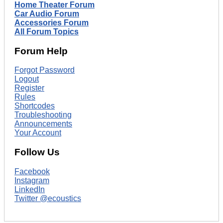
Home Theater Forum
Car Audio Forum
Accessories Forum
All Forum Topics
Forum Help
Forgot Password
Logout
Register
Rules
Shortcodes
Troubleshooting
Announcements
Your Account
Follow Us
Facebook
Instagram
LinkedIn
Twitter @ecoustics