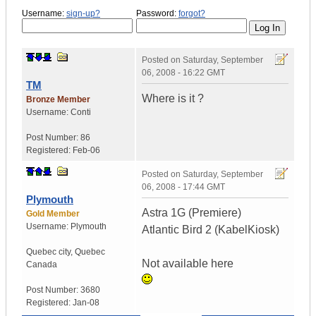
Username:
sign-up?
Password:
forgot?
Posted on
Saturday, September
06, 2008 - 16:22 GMT
TM
Where is it ?
Bronze Member
Username:
Conti
Post Number:
86
Registered:
Feb-06
Posted on
Saturday, September
06, 2008 - 17:44 GMT
Plymouth
Astra 1G (Premiere)
Gold Member
Username:
Plymouth
Atlantic Bird 2 (KabelKiosk)
Quebec city
,
Quebec
Not available here
Canada
Post Number:
3680
Registered:
Jan-08