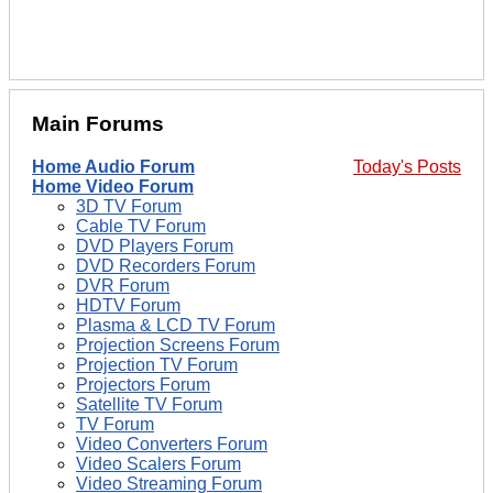
Main Forums
Home Audio Forum
Today's Posts
Home Video Forum
3D TV Forum
Cable TV Forum
DVD Players Forum
DVD Recorders Forum
DVR Forum
HDTV Forum
Plasma & LCD TV Forum
Projection Screens Forum
Projection TV Forum
Projectors Forum
Satellite TV Forum
TV Forum
Video Converters Forum
Video Scalers Forum
Video Streaming Forum