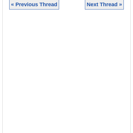
« Previous Thread
Next Thread »
|