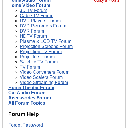
Home Audio Forum
Today's Posts
Home Video Forum
3D TV Forum
Cable TV Forum
DVD Players Forum
DVD Recorders Forum
DVR Forum
HDTV Forum
Plasma & LCD TV Forum
Projection Screens Forum
Projection TV Forum
Projectors Forum
Satellite TV Forum
TV Forum
Video Converters Forum
Video Scalers Forum
Video Streaming Forum
Home Theater Forum
Car Audio Forum
Accessories Forum
All Forum Topics
Forum Help
Forgot Password