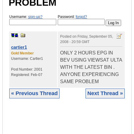
PROBLEM
Username:
sign-up?
Password:
forgot?
Posted on
Friday, September 05,
2008 - 20:59 GMT
cartier1
ONLY 2 HOURS EPG IN
Gold Member
Username:
Cartier1
BEV USING VIEWSAT ULTA
WITH THE LATEST BIN .
Post Number:
2001
ANYONE EXPERIENCING
Registered:
Feb-07
SAME PROBLEM
« Previous Thread
Next Thread »
|