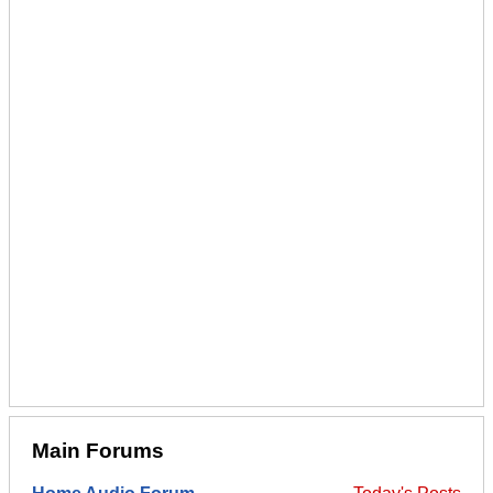
Main Forums