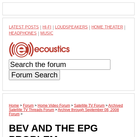
LATEST POSTS
|
HI-FI
|
LOUDSPEAKERS
|
HOME THEATER
|
HEADPHONES
|
MUSIC
Forum Search
Home
>
Forum
>
Home Video Forum
>
Satellite TV Forum
>
Archived
Satellite TV Threads Forum
>
Archive through September 08, 2008
Forum
>
BEV AND THE EPG