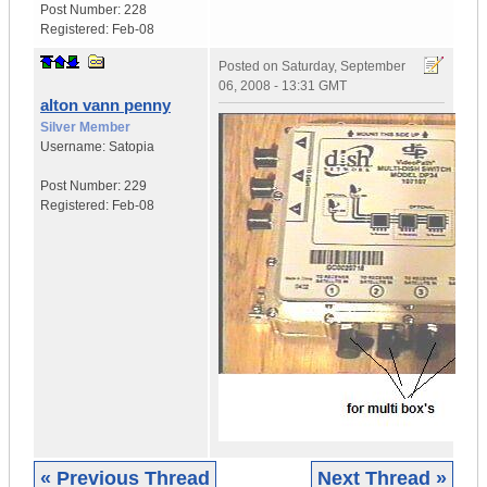
Post Number:
228
Registered:
Feb-08
Posted on
Saturday, September
06, 2008 - 13:31 GMT
alton vann penny
Silver Member
Username:
Satopia
Post Number:
229
Registered:
Feb-08
« Previous Thread
Next Thread »