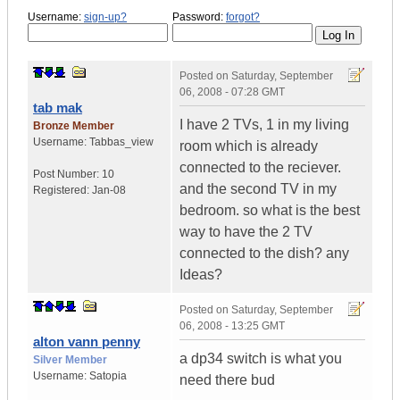
Username:
sign-up?
Password:
forgot?
Posted on
Saturday, September
06, 2008 - 07:28 GMT
tab mak
I have 2 TVs, 1 in my living
Bronze Member
Username:
Tabbas_view
room which is already
connected to the reciever.
Post Number:
10
and the second TV in my
Registered:
Jan-08
bedroom. so what is the best
way to have the 2 TV
connected to the dish? any
Ideas?
Posted on
Saturday, September
06, 2008 - 13:25 GMT
alton vann penny
a dp34 switch is what you
Silver Member
Username:
Satopia
need there bud