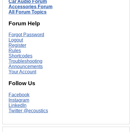
Car Audio Forum
Accessories Forum
All Forum Topics
Forum Help
Forgot Password
Logout
Register
Rules
Shortcodes
Troubleshooting
Announcements
Your Account
Follow Us
Facebook
Instagram
LinkedIn
Twitter @ecoustics