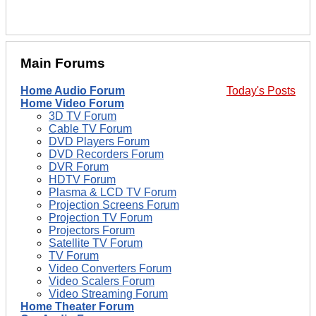
Main Forums
Home Audio Forum
Today's Posts
Home Video Forum
3D TV Forum
Cable TV Forum
DVD Players Forum
DVD Recorders Forum
DVR Forum
HDTV Forum
Plasma & LCD TV Forum
Projection Screens Forum
Projection TV Forum
Projectors Forum
Satellite TV Forum
TV Forum
Video Converters Forum
Video Scalers Forum
Video Streaming Forum
Home Theater Forum