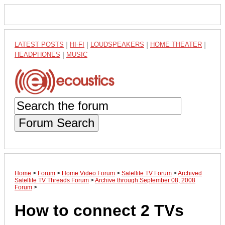
LATEST POSTS
|
HI-FI
|
LOUDSPEAKERS
|
HOME THEATER
|
HEADPHONES
|
MUSIC
Forum Search
Home
>
Forum
>
Home Video Forum
>
Satellite TV Forum
>
Archived
Satellite TV Threads Forum
>
Archive through September 08, 2008
Forum
>
How to connect 2 TVs