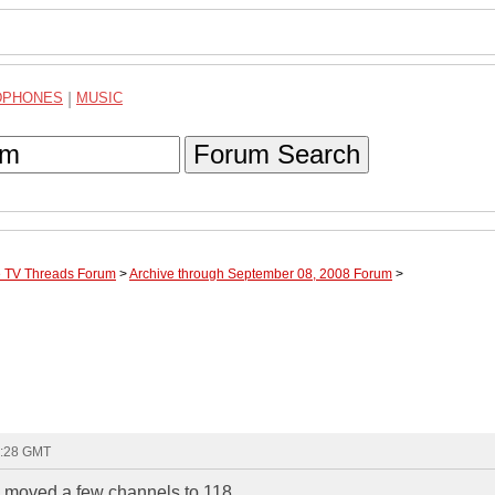
DPHONES
|
MUSIC
Forum Search
te TV Threads Forum
>
Archive through September 08, 2008 Forum
>
8:28 GMT
ey moved a few channels to 118