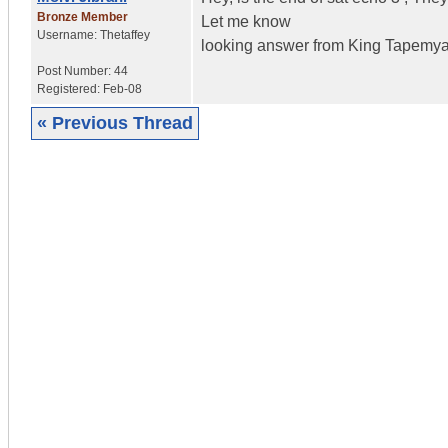
Bronze Member
Let me know
Username:
Thetaffey
looking answer from King Tapemya
Post Number:
44
Registered:
Feb-08
« Previous Thread