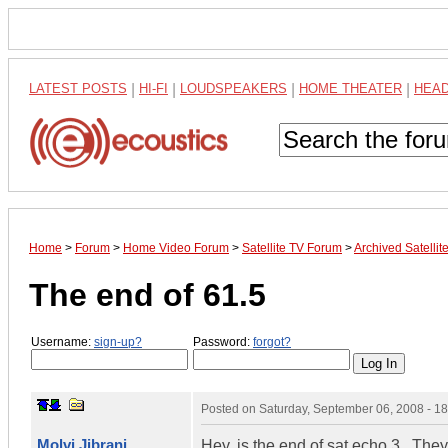
LATEST POSTS
|
HI-FI
|
LOUDSPEAKERS
|
HOME THEATER
|
HEA
Home
>
Forum
>
Home Video Forum
>
Satellite TV Forum
>
Archived Satelli
The end of 61.5
Username:
sign-up?
Password:
forgot?
Posted on
Saturday, September 06, 2008 - 1
Molvi Jibrani
Hey, is the end of sat echo 3 , Th