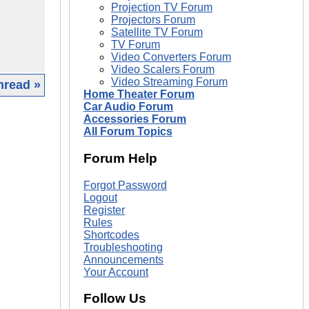
Projection TV Forum
Projectors Forum
Satellite TV Forum
TV Forum
Video Converters Forum
Video Scalers Forum
Video Streaming Forum
hread »
Home Theater Forum
Car Audio Forum
|
Accessories Forum
All Forum Topics
Forum Help
Forgot Password
Logout
Register
Rules
Shortcodes
Troubleshooting
Announcements
Your Account
Follow Us