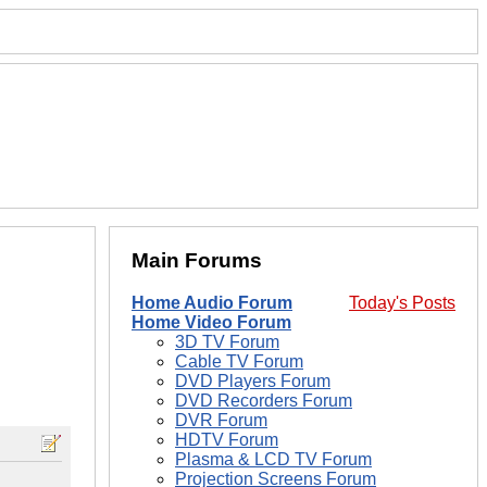
Main Forums
Home Audio Forum
Today's Posts
Home Video Forum
3D TV Forum
Cable TV Forum
DVD Players Forum
DVD Recorders Forum
DVR Forum
HDTV Forum
Plasma & LCD TV Forum
Projection Screens Forum