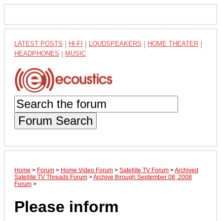
LATEST POSTS
|
HI-FI
|
LOUDSPEAKERS
|
HOME THEATER
|
HEADPHONES
|
MUSIC
Forum Search
Home
>
Forum
>
Home Video Forum
>
Satellite TV Forum
>
Archived
Satellite TV Threads Forum
>
Archive through September 08, 2008
Forum
>
Please inform