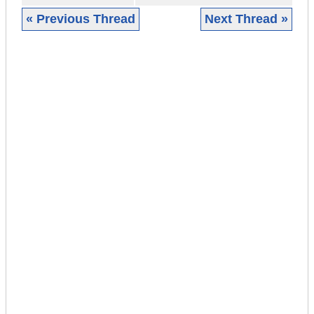
« Previous Thread
Next Thread »
|