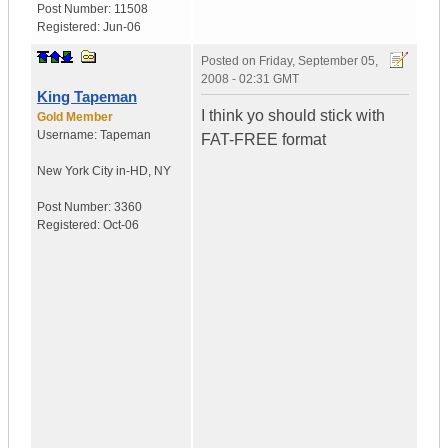
Post Number:
11508
Registered:
Jun-06
Posted on
Friday, September 05,
2008 - 02:31 GMT
King Tapeman
I think yo should stick with
Gold Member
Username:
Tapeman
FAT-FREE format
New York City in-HD
,
NY
Post Number:
3360
Registered:
Oct-06