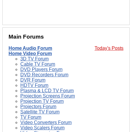
Main Forums
Home Audio Forum
Today's Posts
Home Video Forum
3D TV Forum
Cable TV Forum
DVD Players Forum
DVD Recorders Forum
DVR Forum
HDTV Forum
Plasma & LCD TV Forum
Projection Screens Forum
Projection TV Forum
Projectors Forum
Satellite TV Forum
TV Forum
Video Converters Forum
Video Scalers Forum