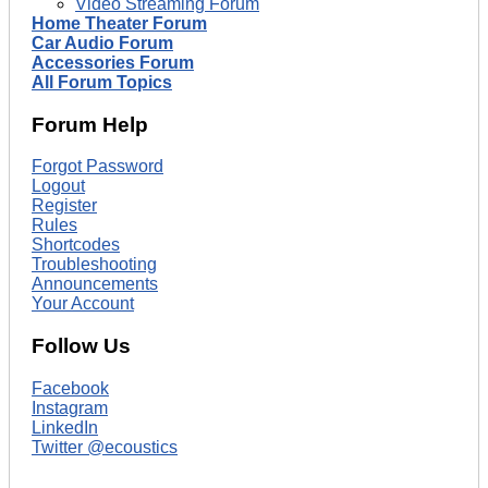
Video Streaming Forum
Home Theater Forum
Car Audio Forum
Accessories Forum
All Forum Topics
Forum Help
Forgot Password
Logout
Register
Rules
Shortcodes
Troubleshooting
Announcements
Your Account
Follow Us
Facebook
Instagram
LinkedIn
Twitter @ecoustics