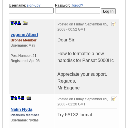
Username:
sign-up?
Password:
forgot?
Posted on
Friday, September 05,
2008 - 00:52 GMT
yugene Albert
Dear Sir;
Bronze Member
Username:
Mati
How to formattre a new
Post Number:
21
harddisk for Pansat 5000Hc
Registered:
Apr-08
Appreciate your support,
Regards,
Mr Eugene
Posted on
Friday, September 05,
2008 - 02:20 GMT
Nalin Nyda
Try FAT32 format
Platinum Member
Username:
Nydas