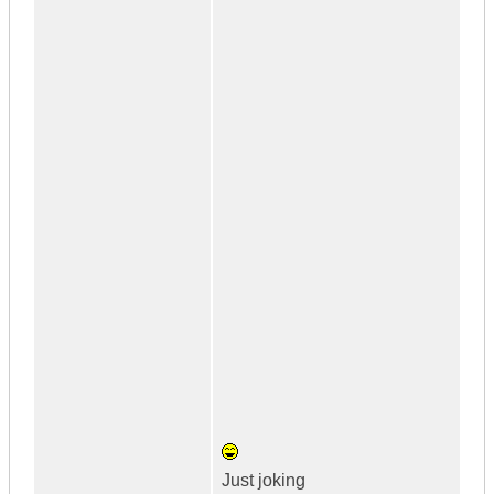
Just joking