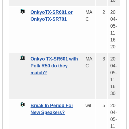
10
OnkyoTX-SR601 or
MA
2
20
OnkyoTX-SR701
C
04-
05-
11
16:
20
Onkyo TX-SR601 with
MA
3
20
Polk R50 do they
C
04-
match?
05-
11
16:
30
Break-In Period For
wil
5
20
New Speakers?
04-
05-
11