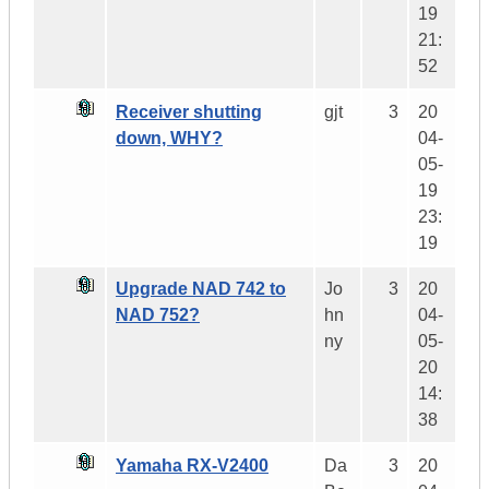
19
21:
52
Receiver shutting
gjt
3
20
down, WHY?
04-
05-
19
23:
19
Upgrade NAD 742 to
Jo
3
20
NAD 752?
hn
04-
ny
05-
20
14:
38
Yamaha RX-V2400
Da
3
20