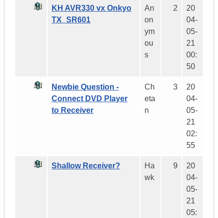
KH AVR330 vx Onkyo
An
2
20
TX_SR601
on
04-
ym
05-
ou
21
s
00:
50
Newbie Question -
Ch
3
20
Connect DVD Player
eta
04-
to Receiver
n
05-
21
02:
55
Shallow Receiver?
Ha
9
20
wk
04-
05-
21
05: