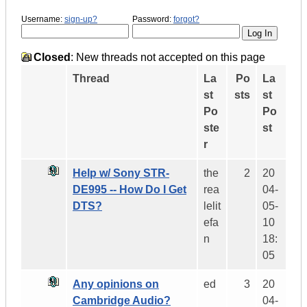
Username:
sign-up?
Password:
forgot?
Closed
: New threads not accepted on this page
Thread
La
Po
La
st
sts
st
Po
Po
ste
st
r
Help w/ Sony STR-
the
2
20
DE995 -- How Do I Get
rea
04-
DTS?
lelit
05-
efa
10
n
18:
05
Any opinions on
ed
3
20
Cambridge Audio?
04-