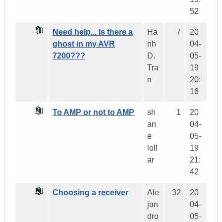
52
Need help... Is there a
Ha
7
20
ghost in my AVR
nh
04-
7200???
D.
05-
Tra
19
n
20:
16
To AMP or not to AMP
sh
1
20
an
04-
e
05-
loll
19
ar
21:
42
Choosing a receiver
Ale
32
20
jan
04-
dro
05-