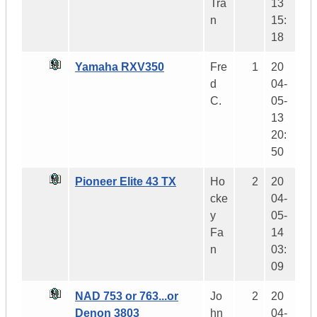
Tra
13
n
15:
18
Yamaha RXV350
Fre
1
20
d
04-
C.
05-
13
20:
50
Pioneer Elite 43 TX
Ho
2
20
cke
04-
y
05-
Fa
14
n
03:
09
NAD 753 or 763...or
Jo
2
20
Denon 3803
hn
04-