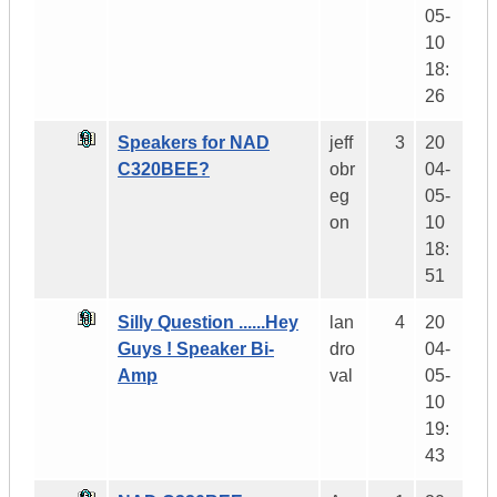
05-
10
18:
26
Speakers for NAD
jeff
3
20
C320BEE?
obr
04-
eg
05-
on
10
18:
51
Silly Question ......Hey
lan
4
20
Guys ! Speaker Bi-
dro
04-
Amp
val
05-
10
19:
43