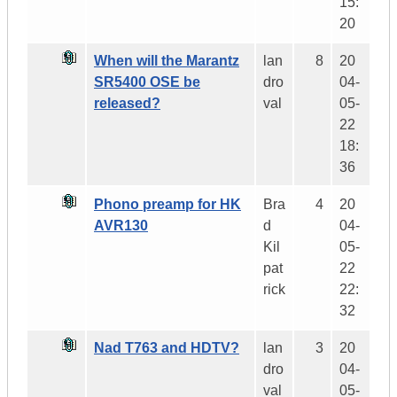
15:
20
When will the Marantz
lan
8
20
SR5400 OSE be
dro
04-
released?
val
05-
22
18:
36
Phono preamp for HK
Bra
4
20
AVR130
d
04-
Kil
05-
pat
22
rick
22:
32
Nad T763 and HDTV?
lan
3
20
dro
04-
val
05-