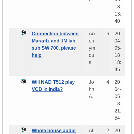
18
13:
40
Connection between
An
6
20
Marantz and JM lab
on
04-
sub SW 700, please
ym
05-
help
ou
18
s
18:
45
Will NAD T512 play
Jo
4
20
VCD in India?
hn
04-
A.
05-
18
21:
54
Whole house audio
Ali
2
20