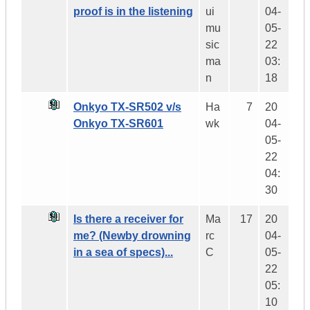
proof is in the listening
ui
04-
mu
05-
sic
22
ma
03:
n
18
Onkyo TX-SR502 v/s
Ha
7
20
Onkyo TX-SR601
wk
04-
05-
22
04:
30
Is there a receiver for
Ma
17
20
me? (Newby drowning
rc
04-
in a sea of specs)...
C
05-
22
05:
10