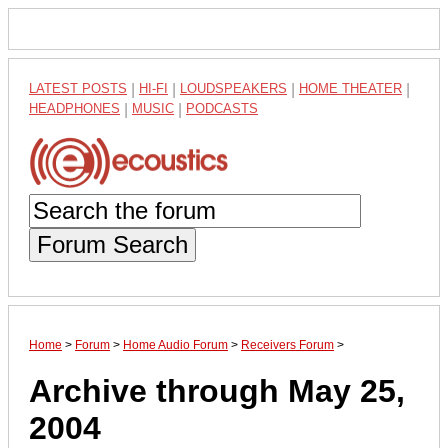
LATEST POSTS
|
HI-FI
|
LOUDSPEAKERS
|
HOME THEATER
|
HEADPHONES
|
MUSIC
|
PODCASTS
Forum Search
Home
>
Forum
>
Home Audio Forum
>
Receivers Forum
>
Archive through May 25,
2004