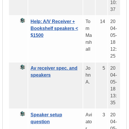
10:
37
Help: A/V Receiver +
To
14
20
Bookshelf speakers <
m
04-
$1500
Ma
05-
rsh
18
all
12:
25
Av receiver spec. and
Jo
5
20
speakers
hn
04-
A.
05-
18
13:
35
Speaker setup
Avi
3
20
question
ato
04-
r
05-