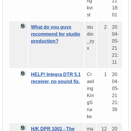
ng
21
kvi
18:
st
01
What do you guys
stu
2
20
recommend for studio
dio
04-
production?
_zy
05-
x
21
21:
11
HELP! Integra DTR 5.1
Cr
1
20
receiver, no sound fix.
awl
04-
ing
05-
Kin
21
gS
21:
na
39
ke
H/K DPR 1001 - The
ma
12
20