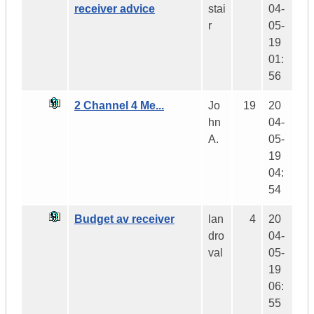
receiver advice
stai
04-
r
05-
19
01:
56
2 Channel 4 Me...
Jo
19
20
hn
04-
A.
05-
19
04:
54
Budget av receiver
lan
4
20
dro
04-
val
05-
19
06:
55