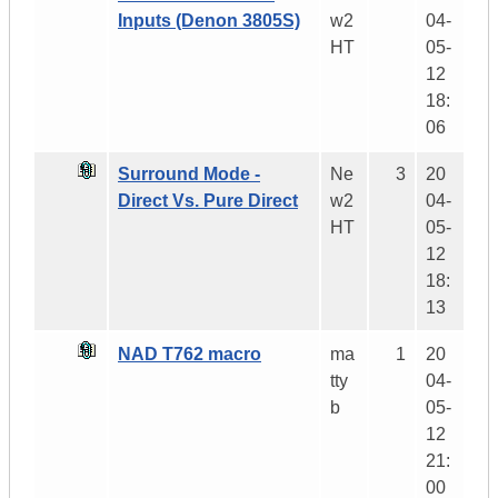
Inputs (Denon 3805S)
w2
04-
HT
05-
12
18:
06
Surround Mode -
Ne
3
20
Direct Vs. Pure Direct
w2
04-
HT
05-
12
18:
13
NAD T762 macro
ma
1
20
tty
04-
b
05-
12
21:
00