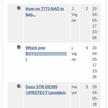
Hum on T773 NAD in
J.
2
20
Italy...
Vig
04-
ne
05-
17
23:
06
Which one
j.
9
20
BOYS!!!!!!!!!!!!!!!!!!!!!!!!!
vig
04-
!
ne
05-
17
23:
26
Sony STR-DE595
ma
5
20
½PROTECT½problem
yur
04-
05-
18