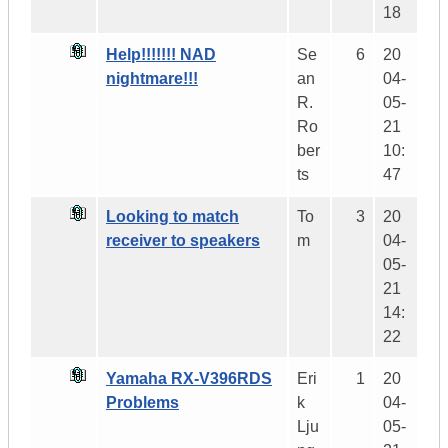
18
Help!!!!!!! NAD
Se
6
20
nightmare!!!
an
04-
R.
05-
Ro
21
ber
10:
ts
47
Looking to match
To
3
20
receiver to speakers
m
04-
05-
21
14:
22
Yamaha RX-V396RDS
Eri
1
20
Problems
k
04-
Lju
05-