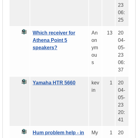
23
06:
25
Which receiver for
An
13
20
Athena Point 5
on
04-
speakers?
ym
05-
ou
23
s
06:
37
Yamaha HTR 5660
kev
1
20
in
04-
05-
23
20:
41
Hum problem help - in
My
1
20