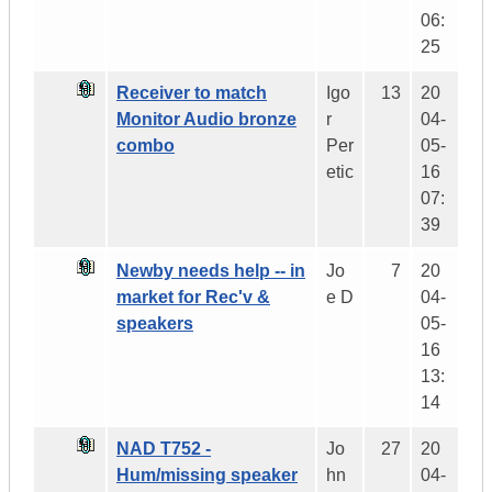
06:
25
Receiver to match
Igo
13
20
Monitor Audio bronze
r
04-
combo
Per
05-
etic
16
07:
39
Newby needs help -- in
Jo
7
20
market for Rec'v &
e D
04-
speakers
05-
16
13:
14
NAD T752 -
Jo
27
20
Hum/missing speaker
hn
04-