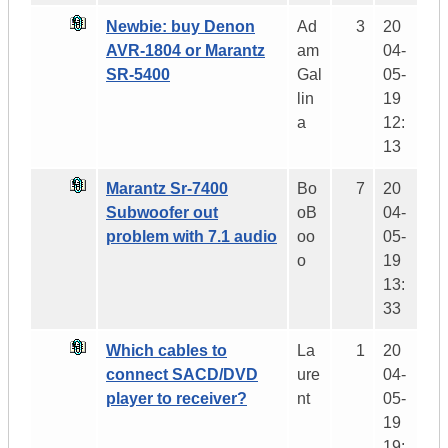
Newbie: buy Denon
Ad
3
20
AVR-1804 or Marantz
am
04-
SR-5400
Gal
05-
lin
19
a
12:
13
Marantz Sr-7400
Bo
7
20
Subwoofer out
oB
04-
problem with 7.1 audio
oo
05-
o
19
13:
33
Which cables to
La
1
20
connect SACD/DVD
ure
04-
player to receiver?
nt
05-
19
19: