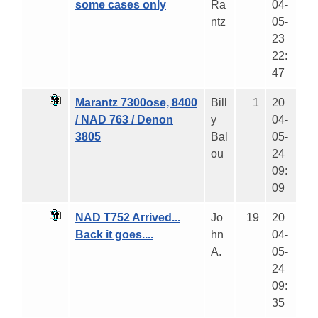
some cases only
Ra
04-
ntz
05-
23
22:
47
Marantz 7300ose, 8400
Bill
1
20
/ NAD 763 / Denon
y
04-
3805
Bal
05-
ou
24
09:
09
NAD T752 Arrived...
Jo
19
20
Back it goes....
hn
04-
A.
05-
24
09:
35