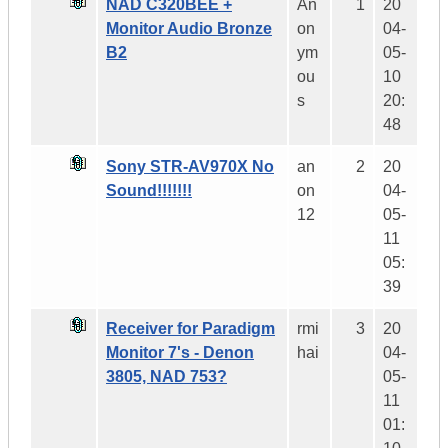
NAD C320BEE +
An
1
20
Monitor Audio Bronze
on
04-
B2
ym
05-
ou
10
s
20:
48
Sony STR-AV970X No
an
2
20
Sound!!!!!!!
on
04-
12
05-
11
05:
39
Receiver for Paradigm
rmi
3
20
Monitor 7's - Denon
hai
04-
3805, NAD 753?
05-
11
01: