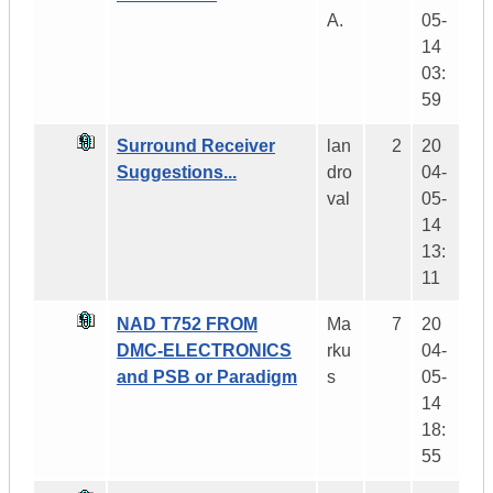
A.
05-
14
03:
59
Surround Receiver
lan
2
20
Suggestions...
dro
04-
val
05-
14
13:
11
NAD T752 FROM
Ma
7
20
DMC-ELECTRONICS
rku
04-
and PSB or Paradigm
s
05-
14
18:
55