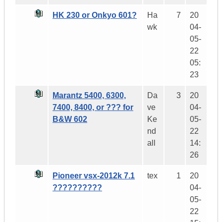
HK 230 or Onkyo 601?
Ha
7
20
wk
04-
05-
22
05:
23
Marantz 5400, 6300,
Da
3
20
7400, 8400, or ??? for
ve
04-
B&W 602
Ke
05-
nd
22
all
14:
26
Pioneer vsx-2012k 7.1
tex
1
20
??????????
04-
05-
22