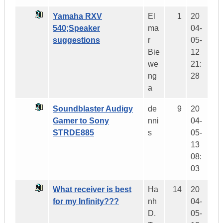
Yamaha RXV
El
1
20
540;Speaker
ma
04-
suggestions
r
05-
Bie
12
we
21:
ng
28
a
Soundblaster Audigy
de
9
20
Gamer to Sony
nni
04-
STRDE885
s
05-
13
08:
03
What receiver is best
Ha
14
20
for my Infinity???
nh
04-
D.
05-