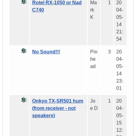
Rotel RX-1050 or Nad
Ma
1
20
C740
rk
04-
K
05-
14
21:
54
No Sound!!!
Pin
3
20
he
04-
ad
05-
14
23:
01
Onkyo TX-SR501 hum
Jo
1
20
(from receiver - not
e D
04-
speakers)
05-
15
12: