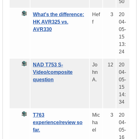
50
What's the difference:
Hef
3
20
HK AVR325 vs.
f
04-
AVR330
05-
15
13:
24
NAD T753 S-
Jo
12
20
Video/composite
hn
04-
question
A.
05-
15
14:
34
T763
Mic
3
20
experience/review so
ha
04-
far.
el
05-
16