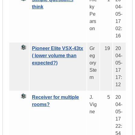
think
ky
04-
Pe
05-
ars
17
on
02:
16
Pioneer Elite VSX-43tx
Gr
19
20
( lower volume than
eg
04-
expected?)
ory
05-
Ste
17
rn
17:
12
Receiver for multiple
J.
5
20
rooms?
Vig
04-
ne
05-
17
22:
54