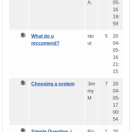
A.
05-
16
19:
59
What do u
sto
5
20
reccomend?
ut
04-
05-
16
21:
15
Choosing a system
Jim
7
20
my
04-
M
05-
17
00:
54
Simple Question..i
Ric
1
20