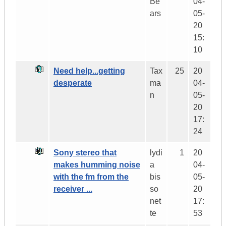
Be
04-
ars
05-
20
15:
10
Need help...getting
Tax
25
20
desperate
ma
04-
n
05-
20
17:
24
Sony stereo that
lydi
1
20
makes humming noise
a
04-
with the fm from the
bis
05-
receiver ...
so
20
net
17:
te
53