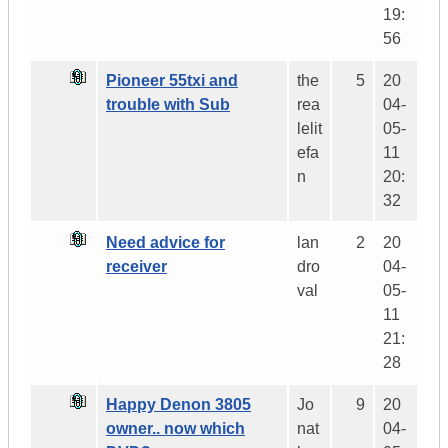
19:
56
Pioneer 55txi and
the
5
20
trouble with Sub
rea
04-
lelit
05-
efa
11
n
20:
32
Need advice for
lan
2
20
receiver
dro
04-
val
05-
11
21:
28
Happy Denon 3805
Jo
9
20
owner.. now which
nat
04-