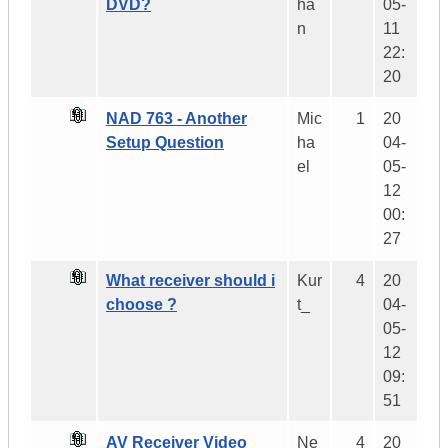
DVD?
ha
05-
n
11
22:
20
NAD 763 - Another
Mic
1
20
Setup Question
ha
04-
el
05-
12
00:
27
What receiver should i
Kur
4
20
choose ?
t_
04-
05-
12
09:
51
AV Receiver Video
Ne
4
20