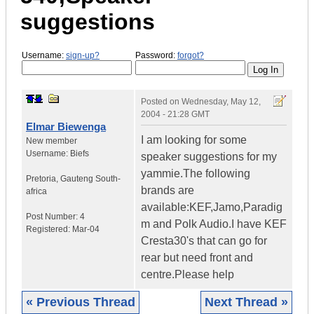
suggestions
Username:
sign-up?
Password:
forgot?
Posted on
Wednesday, May 12,
2004 - 21:28 GMT
Elmar Biewenga
I am looking for some
New member
Username:
Biefs
speaker suggestions for my
yammie.The following
Pretoria
,
Gauteng
South-
brands are
africa
available:KEF,Jamo,Paradig
Post Number:
4
m and Polk Audio.I have KEF
Registered:
Mar-04
Cresta30's that can go for
rear but need front and
centre.Please help
« Previous Thread
Next Thread »