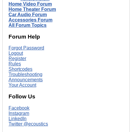
Home Video Forum
Home Theater Forum
Car Audio Forum
Accessories Forum
All Forum Topics
Forum Help
Forgot Password
Logout
Register
Rules
Shortcodes
Troubleshooting
Announcements
Your Account
Follow Us
Facebook
Instagram
LinkedIn
Twitter @ecoustics