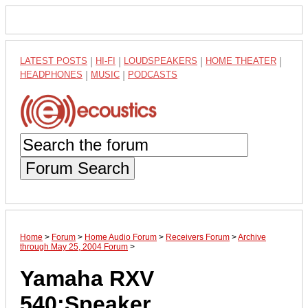
LATEST POSTS
|
HI-FI
|
LOUDSPEAKERS
|
HOME THEATER
|
HEADPHONES
|
MUSIC
|
PODCASTS
Forum Search
Home
>
Forum
>
Home Audio Forum
>
Receivers Forum
>
Archive
through May 25, 2004 Forum
>
Yamaha RXV
540;Speaker