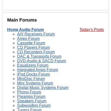
Main Forums
Home Audio Forum
Today's Posts
A/V Receivers Forum
Amps Forum
Cassette Forum
CD Players Forum
CD Recorders Forum
DAC & Transports Forum
DVD-Audio & SACD Forum
Equalizers Forum
Integrated Amps Forum
iPod Docks Forum
MiniDisc Forum
Mini Systems Forum
Digital Music Systems Forum
Phono Forum
Preamps Forum
Speakers Forum
Subwoofers Forum
Tuners Forum