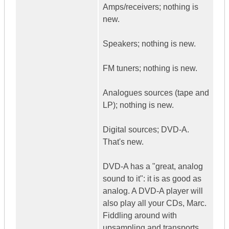
Amps/receivers; nothing is
new.
Speakers; nothing is new.
FM tuners; nothing is new.
Analogues sources (tape and
LP); nothing is new.
Digital sources; DVD-A.
That's new.
DVD-A has a "great, analog
sound to it": it is as good as
analog. A DVD-A player will
also play all your CDs, Marc.
Fiddling around with
upsampling and transports