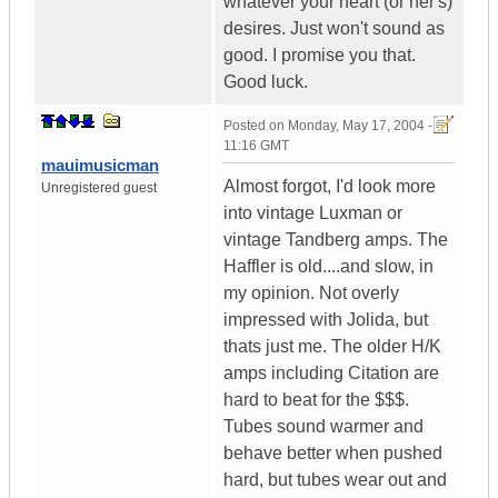
whatever your heart (or her's)
desires. Just won't sound as
good. I promise you that.
Good luck.
Posted on
Monday, May 17, 2004 -
11:16 GMT
mauimusicman
Almost forgot, I'd look more
Unregistered guest
into vintage Luxman or
vintage Tandberg amps. The
Haffler is old....and slow, in
my opinion. Not overly
impressed with Jolida, but
thats just me. The older H/K
amps including Citation are
hard to beat for the $$$.
Tubes sound warmer and
behave better when pushed
hard, but tubes wear out and