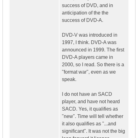
success of DVD, and in
anticipation of the the
success of DVD-A.
DVD-V was introduced in
1997, I think. DVD-A was
announced in 1999. The first
DVD-A players came in
2000, so I read. So there is a
"format war", even as we
speak.
I do not have an SACD
player, and have not heard
SACD. Yes, it qualifies as
"new". Time will tell whether
it also qualifies as "...and
significant". It was not the big