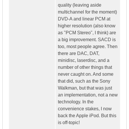
quality (leaving aside
multichannel for the moment)
DVD-A and linear PCM at
higher resolution (also know
as "PCM Stereo", I think) are
a big improvement. SACD is
too, most people agree. Then
there are DAC, DAT,
minidisc, laserdisc, and a
number of other things that
never caught on. And some
that did, such as the Sony
Walkman, but that was just
an implementation, not a new
technology. In the
convenience stakes, I now
back the Apple iPod. But this
is off-topic!