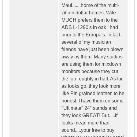
Maui.......home of the multi-
zillion dollar homes. Wife
MUCH prefers them to the
ADS L-1290's in oak I had
prior to the Europa's. In fact,
several of my musician
friends have just been blown
away by them. Many studios
are using them for mixdown
monitors because they cut
the job roughly in half. As far
as looks go, they look more
like Pin grained leather, to be
honest. I have them on some
"Ultimate" 24" stands and
they look GREAT! But.....if
looks mean more than
sound.....your free to buy