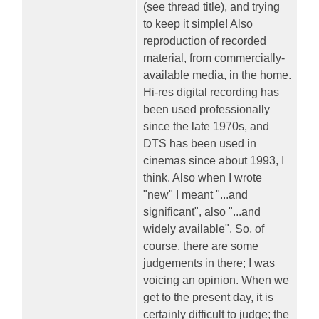
(see thread title), and trying
to keep it simple! Also
reproduction of recorded
material, from commercially-
available media, in the home.
Hi-res digital recording has
been used professionally
since the late 1970s, and
DTS has been used in
cinemas since about 1993, I
think. Also when I wrote
"new" I meant "...and
significant", also "...and
widely available". So, of
course, there are some
judgements in there; I was
voicing an opinion. When we
get to the present day, it is
certainly difficult to judge; the