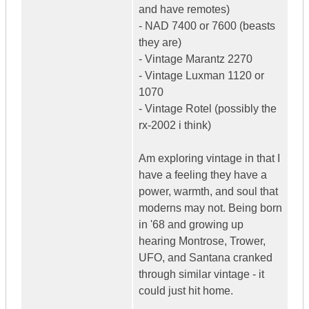
and have remotes)
- NAD 7400 or 7600 (beasts
they are)
- Vintage Marantz 2270
- Vintage Luxman 1120 or
1070
- Vintage Rotel (possibly the
rx-2002 i think)
Am exploring vintage in that I
have a feeling they have a
power, warmth, and soul that
moderns may not. Being born
in '68 and growing up
hearing Montrose, Trower,
UFO, and Santana cranked
through similar vintage - it
could just hit home.