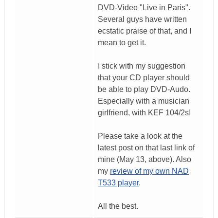
DVD-Video "Live in Paris".
Several guys have written
ecstatic praise of that, and I
mean to get it.
I stick with my suggestion
that your CD player should
be able to play DVD-Audo.
Especially with a musician
girlfriend, with KEF 104/2s!
Please take a look at the
latest post on that last link of
mine (May 13, above). Also
my
review of my own NAD
T533 player
.
All the best.