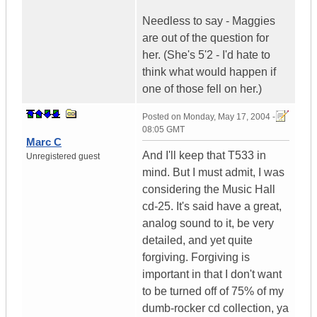
Needless to say - Maggies
are out of the question for
her. (She's 5'2 - I'd hate to
think what would happen if
one of those fell on her.)
Posted on
Monday, May 17, 2004 -
08:05 GMT
Marc C
And I'll keep that T533 in
Unregistered guest
mind. But I must admit, I was
considering the Music Hall
cd-25. It's said have a great,
analog sound to it, be very
detailed, and yet quite
forgiving. Forgiving is
important in that I don't want
to be turned off of 75% of my
dumb-rocker cd collection, ya