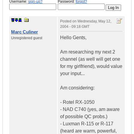
Username:
sign-up?
Password:
forgot?
Posted on
Wednesday, May 12,
2004 - 09:18 GMT
Marc Culiner
Hello Gents,
Unregistered guest
Am researching my next 2
channel (as well will get one
for my girlfriend), would value
your input...
Am considering:
- Rotel RX-1050
- NAD C740 (yes, am aware
of possible QC probs.)
- Luxman R-115 or R-117
(heard are warm, powerful,