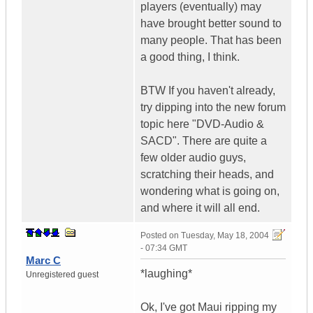
players (eventually) may
have brought better sound to
many people. That has been
a good thing, I think.
BTW If you haven't already,
try dipping into the new forum
topic here "DVD-Audio &
SACD". There are quite a
few older audio guys,
scratching their heads, and
wondering what is going on,
and where it will all end.
Posted on
Tuesday, May 18, 2004
- 07:34 GMT
Marc C
*laughing*
Unregistered guest
Ok, I've got Maui ripping my