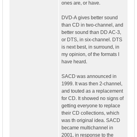
ones are, or have.
DVD-A gives better sound
than CD in two-channel, and
better sound than DD AC-3,
or DTS, in six-channel. DTS
is next best, in surround, in
my opinion, of the formats I
have heard.
SACD was announced in
1999. It was then 2-channel,
and touted as a replacement
for CD. It showed no signs of
getting everyone to replace
their CD collections, which
was th original idea. SACD
became multichannel in
2001, in response to the