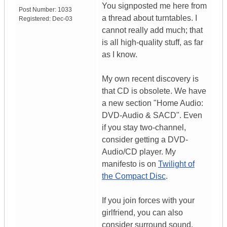
You signposted me here from
Post Number:
1033
a thread about turntables. I
Registered:
Dec-03
cannot really add much; that
is all high-quality stuff, as far
as I know.
My own recent discovery is
that CD is obsolete. We have
a new section "Home Audio:
DVD-Audio & SACD". Even
if you stay two-channel,
consider getting a DVD-
Audio/CD player. My
manifesto is on
Twilight of
the Compact Disc
.
If you join forces with your
girlfriend, you can also
consider surround sound,