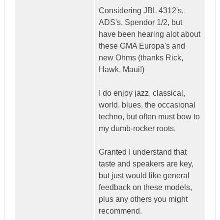
Considering JBL 4312's,
ADS's, Spendor 1/2, but
have been hearing alot about
these GMA Europa's and
new Ohms (thanks Rick,
Hawk, Maui!)
I do enjoy jazz, classical,
world, blues, the occasional
techno, but often must bow to
my dumb-rocker roots.
Granted I understand that
taste and speakers are key,
but just would like general
feedback on these models,
plus any others you might
recommend.