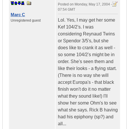
Posted on
Monday, May 17, 2004 -
07:54 GMT
Marc C
Lol. Yes, I may get her some
Unregistered guest
Kef 104/2's. I was
considering Reynaud Twins
or Spendor 3/5's, but she
does like to crank it as well -
so some 104/2's might be in
order. She's seen them and
like their looks - a flying start.
(There is no way she will
accept Europa's - that black
finish won't do it no matter
what they sound like!) I'll
show her some Ohm's to see
what she says. Rick B having
had his epiphony (sp?) and
all...