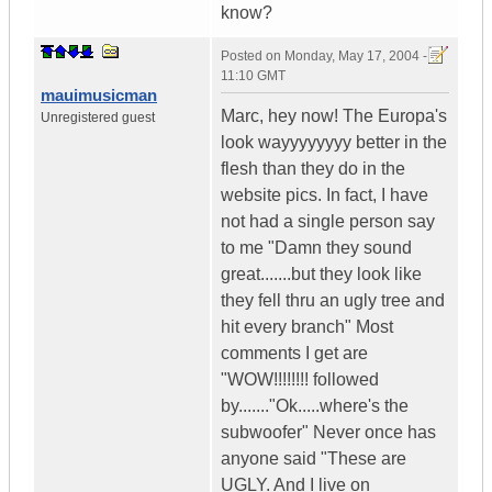
know?
Posted on
Monday, May 17, 2004 -
11:10 GMT
mauimusicman
Marc, hey now! The Europa's
Unregistered guest
look wayyyyyyyy better in the
flesh than they do in the
website pics. In fact, I have
not had a single person say
to me "Damn they sound
great.......but they look like
they fell thru an ugly tree and
hit every branch" Most
comments I get are
"WOW!!!!!!!! followed
by......."Ok.....where's the
subwoofer" Never once has
anyone said "These are
UGLY. And I live on