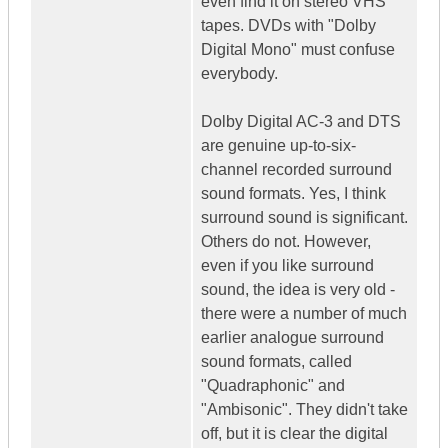
even find it on stereo VHS
tapes. DVDs with "Dolby
Digital Mono" must confuse
everybody.
Dolby Digital AC-3 and DTS
are genuine up-to-six-
channel recorded surround
sound formats. Yes, I think
surround sound is significant.
Others do not. However,
even if you like surround
sound, the idea is very old -
there were a number of much
earlier analogue surround
sound formats, called
"Quadraphonic" and
"Ambisonic". They didn't take
off, but it is clear the digital