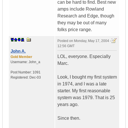
can be hard to find. Best new
amps include Rowland
Research and Edge, though
they may be out of many
folks price range.
Posted on
Monday, May 17, 2004 -
12:56 GMT
John A.
LOL, everyone. Especially
Gold Member
Username:
John_a
Marc.
Post Number:
1091
Look, I bought my first system
Registered:
Dec-03
in 1974, and I was a late
starter. My first reasonable
system was 1979. That is 25
years ago.
Since then.