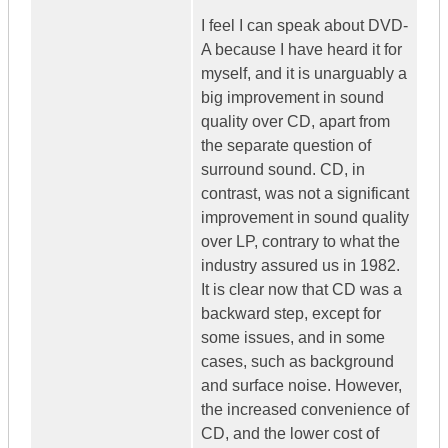
I feel I can speak about DVD-
A because I have heard it for
myself, and it is unarguably a
big improvement in sound
quality over CD, apart from
the separate question of
surround sound. CD, in
contrast, was not a significant
improvement in sound quality
over LP, contrary to what the
industry assured us in 1982.
It is clear now that CD was a
backward step, except for
some issues, and in some
cases, such as background
and surface noise. However,
the increased convenience of
CD, and the lower cost of