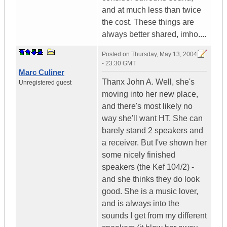
and at much less than twice
the cost. These things are
always better shared, imho....
Posted on
Thursday, May 13, 2004
- 23:30 GMT
Marc Culiner
Thanx John A. Well, she's
Unregistered guest
moving into her new place,
and there's most likely no
way she'll want HT. She can
barely stand 2 speakers and
a receiver. But I've shown her
some nicely finished
speakers (the Kef 104/2) -
and she thinks they do look
good. She is a music lover,
and is always into the
sounds I get from my different