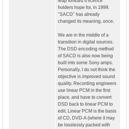
leap forward it licence
holders hope for, in 1999.
"SACD" has already
changed its meaning, once.
We are in the middle of a
transition in digital sources.
The DSD encoding method
of SACD is also now being
built into some Sony amps.
Personally, I do not think the
objective is improved sound
quality. Recording engineers
use linear PCM in the first
place, and have to convert
DSD back to linear PCM to
edit. Linear PCM is the basis
of CD, DVD-A (where it may
be losslessly packed with