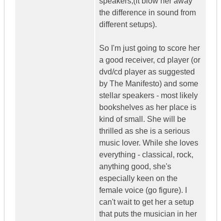
speakers,(it blow her away
the difference in sound from
different setups).
So I'm just going to score her
a good receiver, cd player (or
dvd/cd player as suggested
by The Manifesto) and some
stellar speakers - most likely
bookshelves as her place is
kind of small. She will be
thrilled as she is a serious
music lover. While she loves
everything - classical, rock,
anything good, she's
especially keen on the
female voice (go figure). I
can't wait to get her a setup
that puts the musician in her