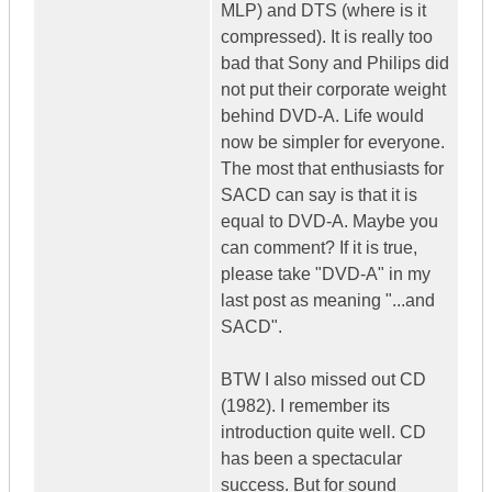
MLP) and DTS (where is it
compressed). It is really too
bad that Sony and Philips did
not put their corporate weight
behind DVD-A. Life would
now be simpler for everyone.
The most that enthusiasts for
SACD can say is that it is
equal to DVD-A. Maybe you
can comment? If it is true,
please take "DVD-A" in my
last post as meaning "...and
SACD".
BTW I also missed out CD
(1982). I remember its
introduction quite well. CD
has been a spectacular
success. But for sound