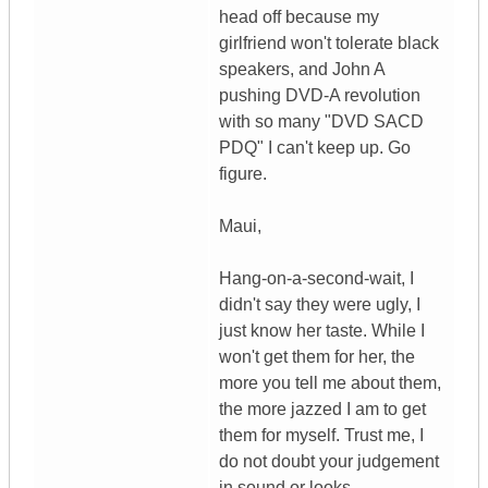
head off because my
girlfriend won't tolerate black
speakers, and John A
pushing DVD-A revolution
with so many "DVD SACD
PDQ" I can't keep up. Go
figure.
Maui,
Hang-on-a-second-wait, I
didn't say they were ugly, I
just know her taste. While I
won't get them for her, the
more you tell me about them,
the more jazzed I am to get
them for myself. Trust me, I
do not doubt your judgement
in sound or looks