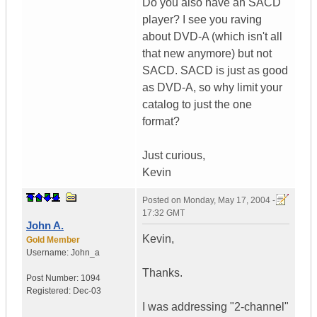
Do you also have an SACD
player? I see you raving
about DVD-A (which isn't all
that new anymore) but not
SACD. SACD is just as good
as DVD-A, so why limit your
catalog to just the one
format?
Just curious,
Kevin
Posted on
Monday, May 17, 2004 -
17:32 GMT
John A.
Kevin,
Gold Member
Username:
John_a
Thanks.
Post Number:
1094
Registered:
Dec-03
I was addressing "2-channel"