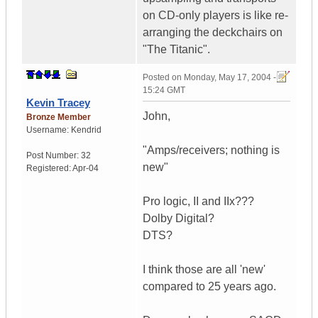
on CD-only players is like re-
arranging the deckchairs on
"The Titanic".
Posted on
Monday, May 17, 2004 -
15:24 GMT
Kevin Tracey
John,
Bronze Member
Username:
Kendrid
"Amps/receivers; nothing is
Post Number:
32
new"
Registered:
Apr-04
Pro logic, II and IIx???
Dolby Digital?
DTS?
I think those are all 'new'
compared to 25 years ago.