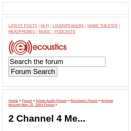
LATEST POSTS
|
HI-FI
|
LOUDSPEAKERS
|
HOME THEATER
|
HEADPHONES
|
MUSIC
|
PODCASTS
Forum Search
Home
>
Forum
>
Home Audio Forum
>
Receivers Forum
>
Archive
through May 25, 2004 Forum
>
2 Channel 4 Me...