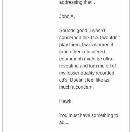
addressing that...
John A,
Sounds good. I wasn't
concerned the T533 wouldn't
play them, I was worried it
(and other considered
equipment) might be ultra-
revealing and turn me off of
my lesser-quality recorded
cd's. Doesn't feel like as
much a concern.
Hawk,
You must have something to
ad....