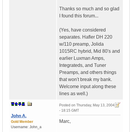
Thanks so much and so glad
I found this forum...
(Yes, have considered
separates. Hafler DH 220
w/110 preamp, Jolida
1015RC hybrid, Mid 80's and
earlier Luxman Amps,
Integrateds, and Tuner
Preamps, and others things
that won't break my bank.
Welcome input along these
lines as well.)
Posted on
Thursday, May 13, 2004
- 18:15 GMT
John A.
Marc,
Gold Member
Username:
John_a