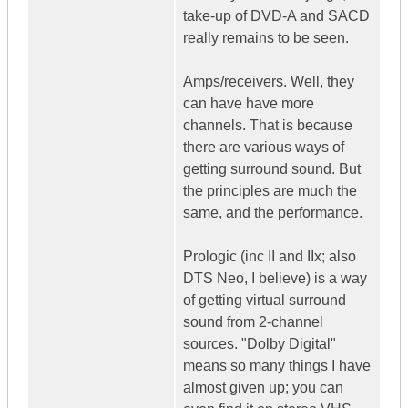
take-up of DVD-A and SACD
really remains to be seen.
Amps/receivers. Well, they
can have have more
channels. That is because
there are various ways of
getting surround sound. But
the principles are much the
same, and the performance.
Prologic (inc II and IIx; also
DTS Neo, I believe) is a way
of getting virtual surround
sound from 2-channel
sources. "Dolby Digital"
means so many things I have
almost given up; you can