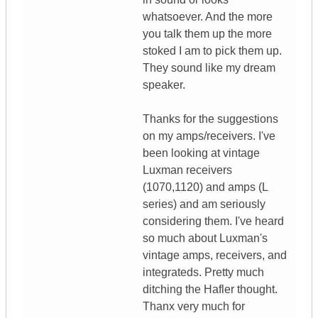
whatsoever. And the more
you talk them up the more
stoked I am to pick them up.
They sound like my dream
speaker.
Thanks for the suggestions
on my amps/receivers. I've
been looking at vintage
Luxman receivers
(1070,1120) and amps (L
series) and am seriously
considering them. I've heard
so much about Luxman's
vintage amps, receivers, and
integrateds. Pretty much
ditching the Hafler thought.
Thanx very much for