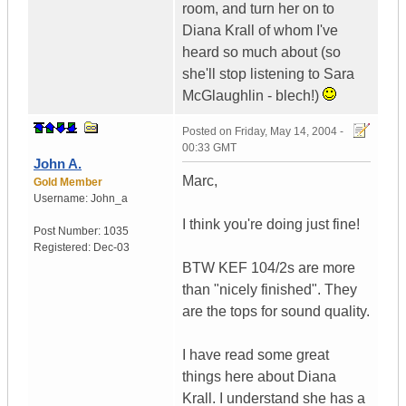
room, and turn her on to
Diana Krall of whom I've
heard so much about (so
she'll stop listening to Sara
McGlaughlin - blech!)
Posted on
Friday, May 14, 2004 -
00:33 GMT
John A.
Marc,
Gold Member
Username:
John_a
I think you're doing just fine!
Post Number:
1035
Registered:
Dec-03
BTW KEF 104/2s are more
than "nicely finished". They
are the tops for sound quality.
I have read some great
things here about Diana
Krall. I understand she has a