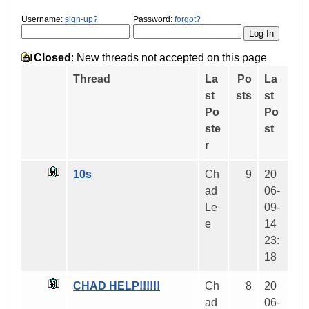
Username:
sign-up?
Password:
forgot?
Closed
: New threads not accepted on this page
Thread
La
Po
La
st
sts
st
Po
Po
ste
st
r
10s
Ch
9
20
ad
06-
Le
09-
e
14
23:
18
CHAD HELP!!!!!!
Ch
8
20
ad
06-