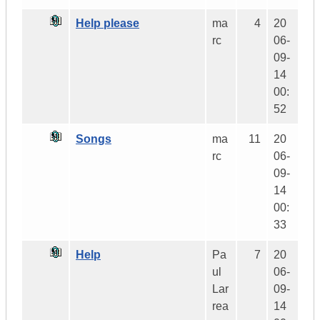
Help please
ma
4
20
rc
06-
09-
14
00:
52
Songs
ma
11
20
rc
06-
09-
14
00:
33
Help
Pa
7
20
ul
06-
Lar
09-
rea
14