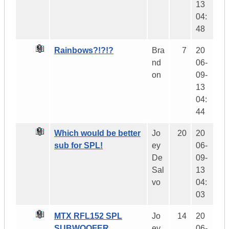
13
04:
48
Rainbows?!?!?
Bra
7
20
nd
06-
on
09-
13
04:
44
Which would be better
Jo
20
20
sub for SPL!
ey
06-
De
09-
Sal
13
vo
04:
03
MTX RFL152 SPL
Jo
14
20
SUBWOOFER
ey
06-