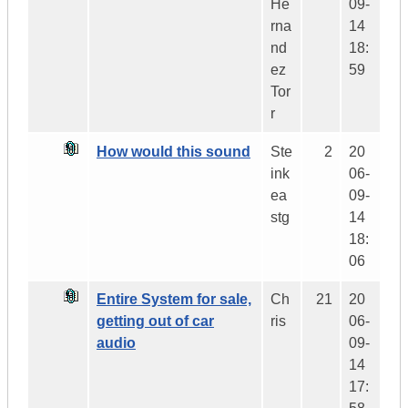
He
09-
rna
14
nd
18:
ez
59
Tor
r
How would this sound
Ste
2
20
ink
06-
ea
09-
stg
14
18:
06
Entire System for sale,
Ch
21
20
getting out of car
ris
06-
audio
09-
14
17: