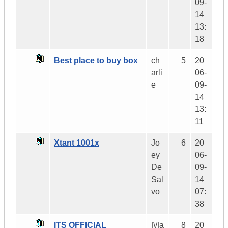
09-
14
13:
18
Best place to buy box
ch
5
20
arli
06-
e
09-
14
13:
11
Xtant 1001x
Jo
6
20
ey
06-
De
09-
Sal
14
vo
07:
38
ITS OFFICIAL
|\/|a
8
20