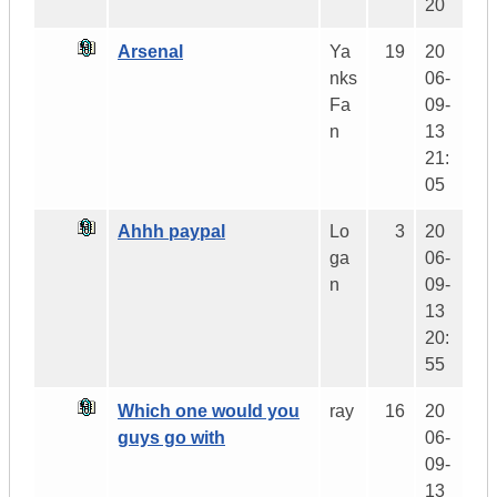
20
Arsenal
Ya
19
20
nks
06-
Fa
09-
n
13
21:
05
Ahhh paypal
Lo
3
20
ga
06-
n
09-
13
20:
55
Which one would you
ray
16
20
guys go with
06-
09-
13