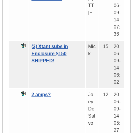
TT
06-
|F
09-
14
07:
36
(3) Xtant subs in
Mic
15
20
Enclosure $150
k
06-
SHIPPED!
09-
14
06:
02
2 amps?
Jo
12
20
ey
06-
De
09-
Sal
14
vo
05:
27