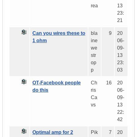
rea
13
23:
21
Can you wires these to
bla
9
20
1 ohm
ine
06-
we
09-
str
13
op
23:
p
03
OT-Facebook people
Ch
16
20
do this
ris
06-
Ca
09-
vs
13
22:
42
Optimal amp for 2
Pik
7
20