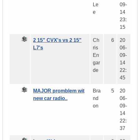
Le
09-
e
14
23:
15
2 15" CVX's vs 2 15"
Ch
6
20
L7's
ris
06-
En
09-
gar
14
de
22:
45
MAJOR promblem wit
Bra
5
20
new car radio..
nd
06-
on
09-
14
22:
37