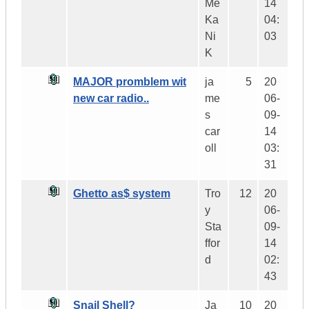
Me
14
Ka
04:
Ni
03
K
MAJOR promblem wit
ja
5
20
new car radio..
me
06-
s
09-
car
14
oll
03:
31
Ghetto as$ system
Tro
12
20
y
06-
Sta
09-
ffor
14
d
02:
43
Snail Shell?
Ja
10
20