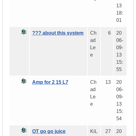
13
18:
01
??? about this system
Ch
6
20
ad
06-
Le
09-
e
13
15:
55
Amp for 2 15 L7
Ch
13
20
ad
06-
Le
09-
e
13
15:
54
OT go go juice
KiL
27
20