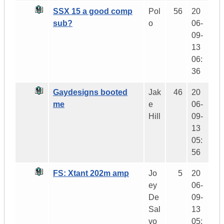
SSX 15 a good comp
Pol
56
20
sub?
o
06-
09-
13
06:
36
Gaydesigns booted
Jak
46
20
me
e
06-
Hill
09-
13
05:
56
FS: Xtant 202m amp
Jo
5
20
ey
06-
De
09-
Sal
13
vo
05: