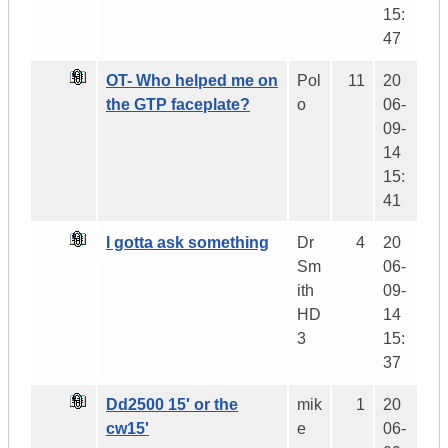
15:
47
OT- Who helped me on
Pol
11
20
the GTP faceplate?
o
06-
09-
14
15:
41
I gotta ask something
Dr
4
20
Sm
06-
ith
09-
HD
14
3
15:
37
Dd2500 15' or the
mik
1
20
cw15'
e
06-