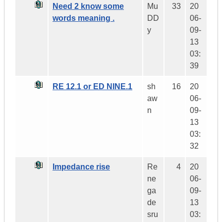
Need 2 know some
Mu
33
20
words meaning .
DD
06-
y
09-
13
03:
39
RE 12.1 or ED NINE.1
sh
16
20
aw
06-
n
09-
13
03:
32
Impedance rise
Re
4
20
ne
06-
ga
09-
de
13
sru
03: