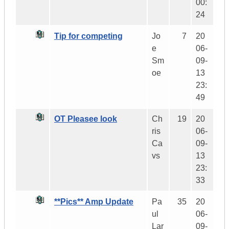
00:
24
Tip for competing
Jo
7
20
e
06-
Sm
09-
oe
13
23:
49
OT Pleasee look
Ch
19
20
ris
06-
Ca
09-
vs
13
23:
33
**Pics** Amp Update
Pa
35
20
ul
06-
Lar
09-