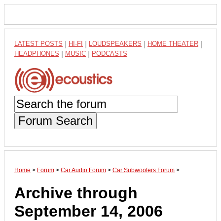
LATEST POSTS
|
HI-FI
|
LOUDSPEAKERS
|
HOME THEATER
|
HEADPHONES
|
MUSIC
|
PODCASTS
Forum Search
Home
>
Forum
>
Car Audio Forum
>
Car Subwoofers Forum
>
Archive through
September 14, 2006