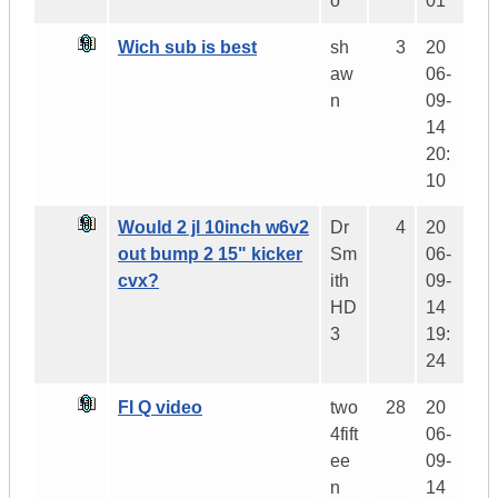
o
01
Wich sub is best
sh
3
20
aw
06-
n
09-
14
20:
10
Would 2 jl 10inch w6v2
Dr
4
20
out bump 2 15" kicker
Sm
06-
cvx?
ith
09-
HD
14
3
19:
24
FI Q video
two
28
20
4fift
06-
ee
09-
n
14