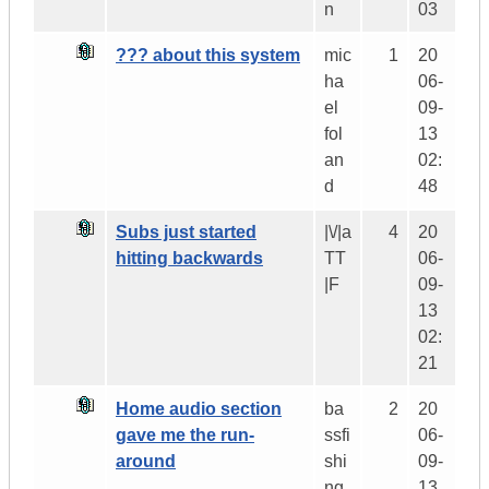
n
03
??? about this system
mic
1
20
ha
06-
el
09-
fol
13
an
02:
d
48
Subs just started
|\/|a
4
20
hitting backwards
TT
06-
|F
09-
13
02:
21
Home audio section
ba
2
20
gave me the run-
ssfi
06-
around
shi
09-
ng
13