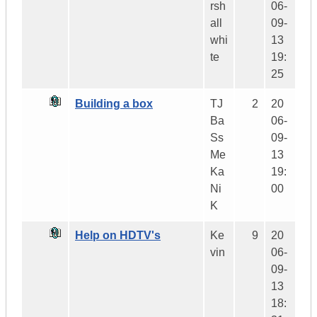
rsh
06-
all
09-
whi
13
te
19:
25
Building a box
TJ
2
20
Ba
06-
Ss
09-
Me
13
Ka
19:
Ni
00
K
Help on HDTV's
Ke
9
20
vin
06-
09-
13
18: