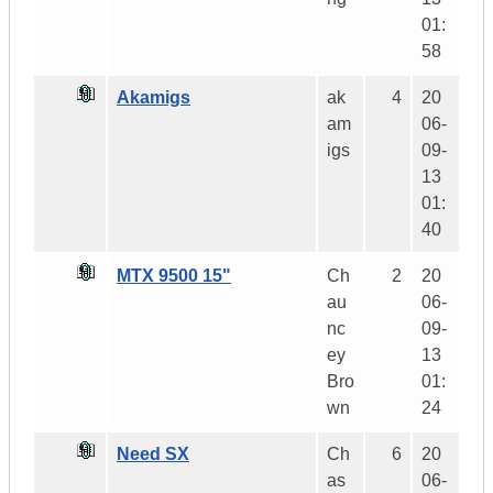
01:
58
Akamigs
ak
4
20
am
06-
igs
09-
13
01:
40
MTX 9500 15"
Ch
2
20
au
06-
nc
09-
ey
13
Bro
01:
wn
24
Need SX
Ch
6
20
as
06-