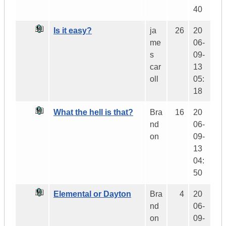
40
Is it easy?
ja
26
20
me
06-
s
09-
car
13
oll
05:
18
What the hell is that?
Bra
16
20
nd
06-
on
09-
13
04:
50
Elemental or Dayton
Bra
4
20
nd
06-
on
09-