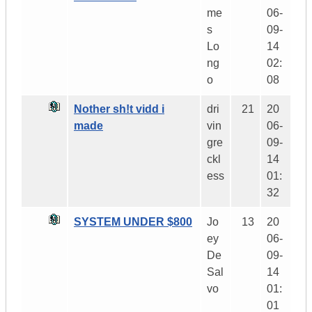
me
06-
s
09-
Lo
14
ng
02:
o
08
Nother sh!t vidd i
dri
21
20
made
vin
06-
gre
09-
ckl
14
ess
01:
32
SYSTEM UNDER $800
Jo
13
20
ey
06-
De
09-
Sal
14
vo
01:
01