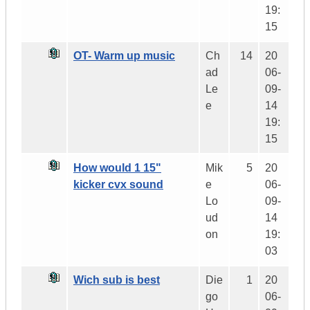
19:
15
OT- Warm up music
Ch
14
20
ad
06-
Le
09-
e
14
19:
15
How would 1 15"
Mik
5
20
kicker cvx sound
e
06-
Lo
09-
ud
14
on
19:
03
Wich sub is best
Die
1
20
go
06-