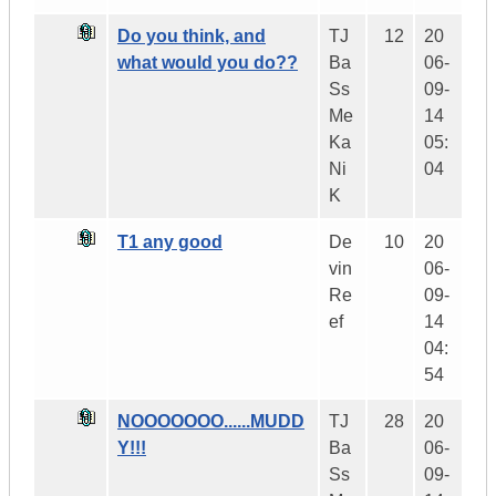
Do you think, and
TJ
12
20
what would you do??
Ba
06-
Ss
09-
Me
14
Ka
05:
Ni
04
K
T1 any good
De
10
20
vin
06-
Re
09-
ef
14
04:
54
NOOOOOOO......MUDD
TJ
28
20
Y!!!
Ba
06-
Ss
09-