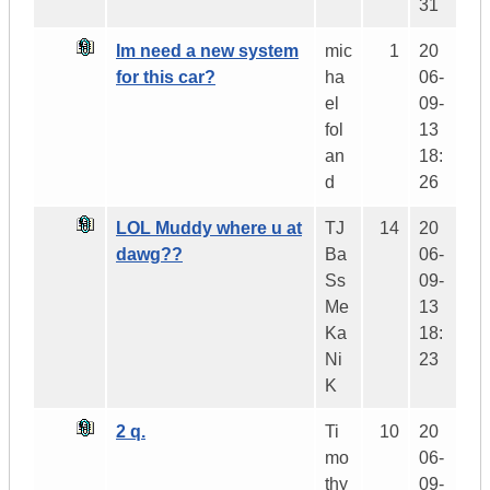
31
Im need a new system
mic
1
20
for this car?
ha
06-
el
09-
fol
13
an
18:
d
26
LOL Muddy where u at
TJ
14
20
dawg??
Ba
06-
Ss
09-
Me
13
Ka
18:
Ni
23
K
2 q.
Ti
10
20
mo
06-
thy
09-