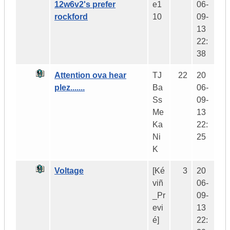
12w6v2's prefer
e1
06-
rockford
10
09-
13
22:
38
Attention ova hear
TJ
22
20
plez.......
Ba
06-
Ss
09-
Me
13
Ka
22:
Ni
25
K
Voltage
[Ké
3
20
viñ
06-
_Pr
09-
evi
13
é]
22: