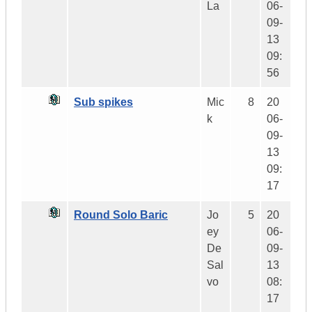
La
06-
09-
13
09:
56
Sub spikes
Mic
8
20
k
06-
09-
13
09:
17
Round Solo Baric
Jo
5
20
ey
06-
De
09-
Sal
13
vo
08:
17