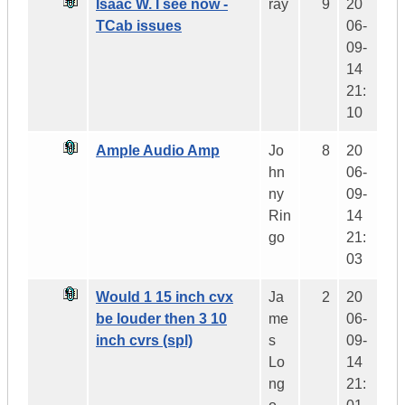
Isaac W. I see now -
ray
9
20
TCab issues
06-
09-
14
21:
10
Ample Audio Amp
Jo
8
20
hn
06-
ny
09-
Rin
14
go
21:
03
Would 1 15 inch cvx
Ja
2
20
be louder then 3 10
me
06-
inch cvrs (spl)
s
09-
Lo
14
ng
21: