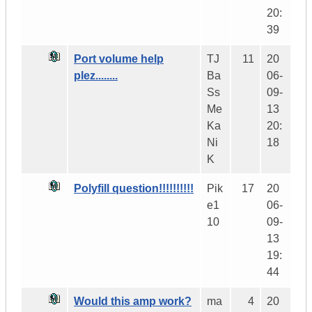
20:
39
Port volume help
TJ
11
20
plez........
Ba
06-
Ss
09-
Me
13
Ka
20:
Ni
18
K
Polyfill question!!!!!!!!!!
Pik
17
20
e1
06-
10
09-
13
19:
44
Would this amp work?
ma
4
20