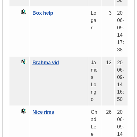
58
Box help
Lo
3
20
ga
06-
n
09-
14
17:
38
Brahma vid
Ja
12
20
me
06-
s
09-
Lo
14
ng
16:
o
50
Nice rims
Ch
26
20
ad
06-
Le
09-
e
14