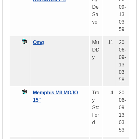
De
09-
Sal
13
vo
03:
59
Omg
Mu
11
20
DD
06-
y
09-
13
03:
58
Memphis M3 MOJO
Tro
4
20
15"
y
06-
Sta
09-
ffor
13
d
03:
53