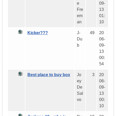
e
09-
Fre
13
em
01:
an
10
Kicker???
J-
49
20
Du
06-
b
09-
13
00:
54
Best place to buy box
Jo
3
20
ey
06-
De
09-
Sal
13
vo
00:
10