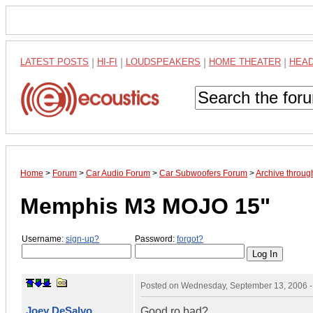
LATEST POSTS
|
HI-FI
|
LOUDSPEAKERS
|
HOME THEATER
|
HEA
Home
>
Forum
>
Car Audio Forum
>
Car Subwoofers Forum
>
Archive throu
Memphis M3 MOJO 15"
Username:
sign-up?
Password:
forgot?
Posted on
Wednesday, September 13, 2006 
Joey DeSalvo
Good ro bad?