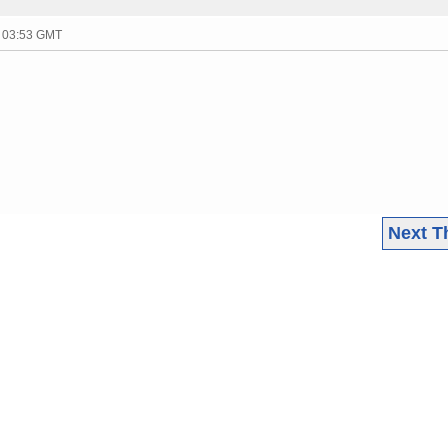
- 03:53 GMT
Next T