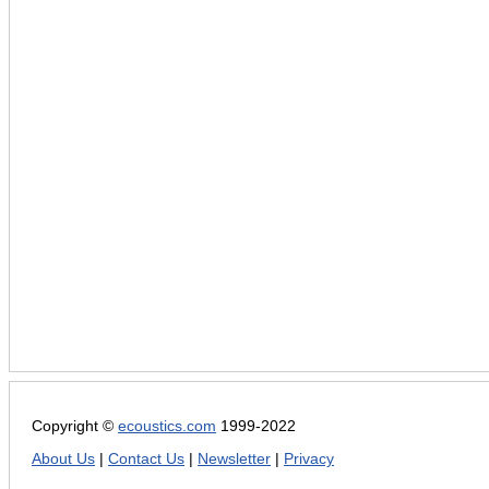
Copyright ©
ecoustics.com
1999-2022
About Us
|
Contact Us
|
Newsletter
|
Privacy