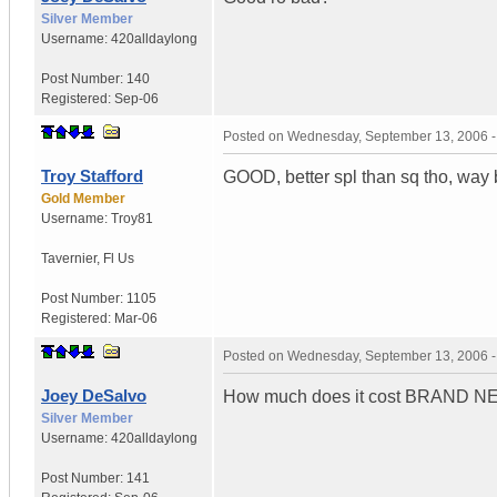
Silver Member
Username:
420alldaylong
Post Number:
140
Registered:
Sep-06
Posted on
Wednesday, September 13, 2006 
Troy Stafford
GOOD, better spl than sq tho, way 
Gold Member
Username:
Troy81
Tavernier
,
Fl
Us
Post Number:
1105
Registered:
Mar-06
Posted on
Wednesday, September 13, 2006 
Joey DeSalvo
How much does it cost BRAND NE
Silver Member
Username:
420alldaylong
Post Number:
141