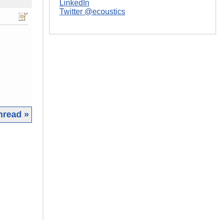
LinkedIn
Twitter @ecoustics
hread »
|