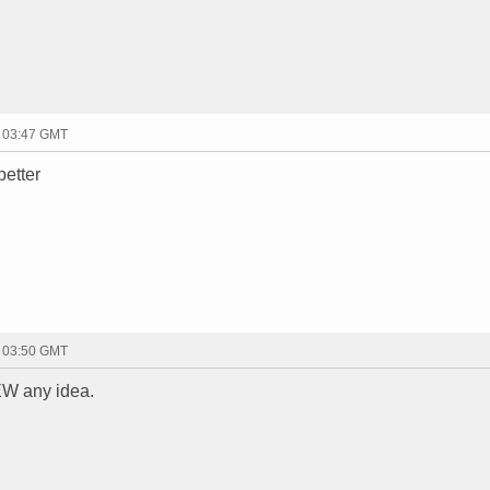
- 03:47 GMT
better
- 03:50 GMT
W any idea.