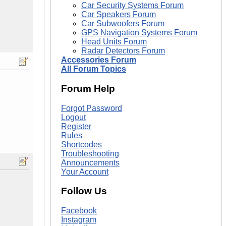
Car Security Systems Forum
Car Speakers Forum
Car Subwoofers Forum
GPS Navigation Systems Forum
Head Units Forum
Radar Detectors Forum
Accessories Forum
All Forum Topics
Forum Help
Forgot Password
Logout
Register
Rules
Shortcodes
Troubleshooting
Announcements
Your Account
Follow Us
Facebook
Instagram