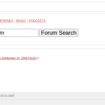
DPHONES
|
MUSIC
|
PODCASTS
Forum Search
gh September 14, 2006 Forum
>
- 03:41 GMT