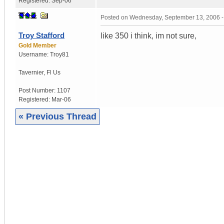
Registered:
Sep-06
Posted on
Wednesday, September 13, 2006 
Troy Stafford
like 350 i think, im not sure,
Gold Member
Username:
Troy81
Tavernier
,
Fl
Us
Post Number:
1107
Registered:
Mar-06
« Previous Thread