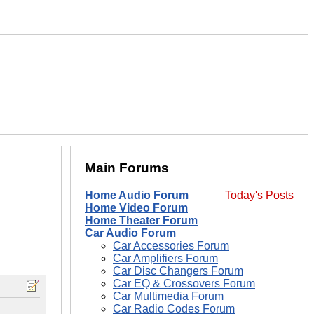
Main Forums
Home Audio Forum
Today's Posts
Home Video Forum
Home Theater Forum
Car Audio Forum
Car Accessories Forum
Car Amplifiers Forum
Car Disc Changers Forum
Car EQ & Crossovers Forum
Car Multimedia Forum
Car Radio Codes Forum