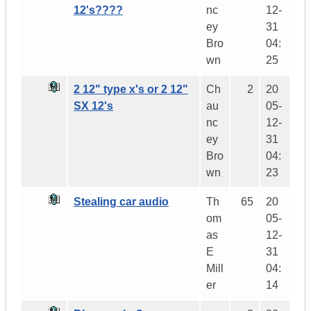
12's????
nc
12-
ey
31
Bro
04:
wn
25
2 12" type x's or 2 12"
Ch
2
20
SX 12's
au
05-
nc
12-
ey
31
Bro
04:
wn
23
Stealing car audio
Th
65
20
om
05-
as
12-
E
31
Mill
04:
er
14