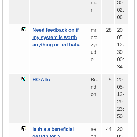
ma
30
n
02:
08
Need feedback on if
mr
28
20
my system is worth
cra
05-
anything or not haha
zyd
12-
ud
30
e
00:
34
HO Alts
Bra
5
20
nd
05-
on
12-
29
23:
50
Is this a beneficial
se
44
20
design for a
an
05-