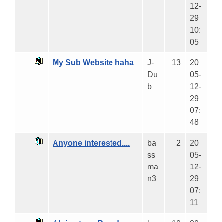
12-
29
10:
05
My Sub Website haha
J-
13
20
Du
05-
b
12-
29
07:
48
Anyone interested....
ba
2
20
ss
05-
ma
12-
n3
29
07:
11