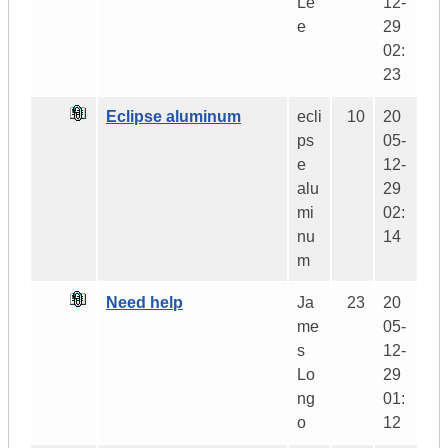
Le
12-
e
29
02:
23
Eclipse aluminum
ecli
10
20
ps
05-
e
12-
alu
29
mi
02:
nu
14
m
Need help
Ja
23
20
me
05-
s
12-
Lo
29
ng
01:
o
12