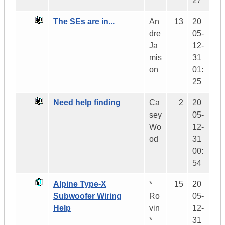
27
The SEs are in...
An
13
20
dre
05-
Ja
12-
mis
31
on
01:
25
Need help finding
Ca
2
20
sey
05-
Wo
12-
od
31
00:
54
Alpine Type-X
*
15
20
Subwoofer Wiring
Ro
05-
Help
vin
12-
*
31