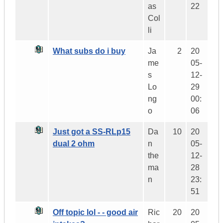
as
22
Col
li
What subs do i buy
Ja
2
20
me
05-
s
12-
Lo
29
ng
00:
o
06
Just got a SS-RLp15
Da
10
20
dual 2 ohm
n
05-
the
12-
ma
28
n
23:
51
Off topic lol - - good air
Ric
20
20