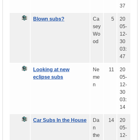
37
Blown subs?
Ca
5
20
sey
05-
Wo
12-
od
30
03:
47
Looking at new
Ne
11
20
eclipse subs
me
05-
n
12-
30
03:
14
Car Subs In the House
Da
14
20
n
05-
the
12-