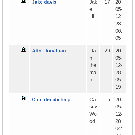
Jake davis
Jak
17
20
e
05-
Hill
12-
28
06:
05
Attn: Jonathan
Da
29
20
n
05-
the
12-
ma
28
n
05:
19
Cant decide help
Ca
5
20
sey
05-
Wo
12-
od
28
04: