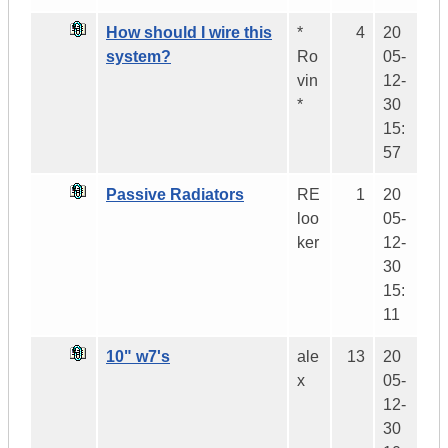
How should I wire this
*
4
20
system?
Ro
05-
vin
12-
*
30
15:
57
Passive Radiators
RE
1
20
loo
05-
ker
12-
30
15:
11
10" w7's
ale
13
20
x
05-
12-
30