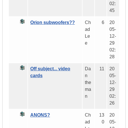
02:
45
Orion subwoofers??
Ch
6
20
ad
05-
Le
12-
e
29
02:
28
Off subject... video
Da
11
20
cards
n
05-
the
12-
ma
29
n
02:
26
ANONS?
Ch
13
20
ad
0
05-