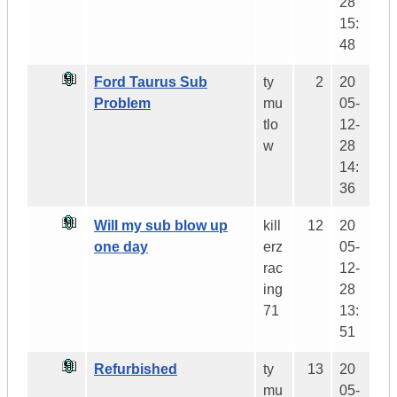
28
15:
48
Ford Taurus Sub
ty
2
20
Problem
mu
05-
tlo
12-
w
28
14:
36
Will my sub blow up
kill
12
20
one day
erz
05-
rac
12-
ing
28
71
13:
51
Refurbished
ty
13
20
mu
05-