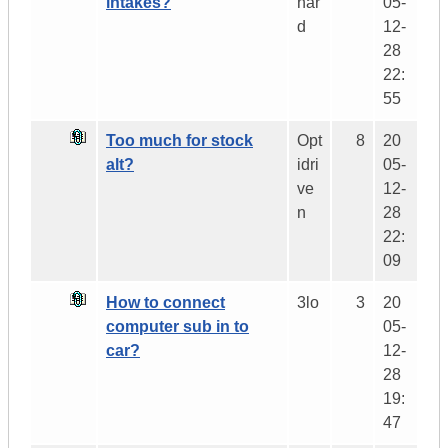
intakes?
har
05-
d
12-
28
22:
55
Too much for stock
Opt
8
20
alt?
idri
05-
ve
12-
n
28
22:
09
How to connect
3lo
3
20
computer sub in to
05-
car?
12-
28
19:
47