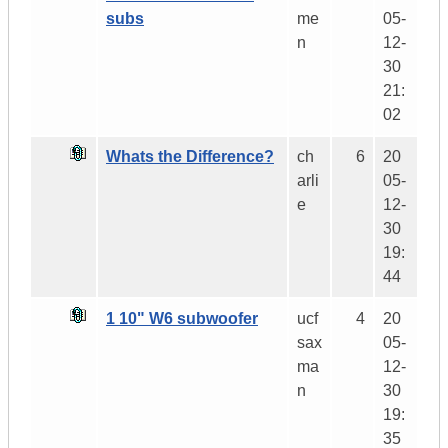
subs
me
05-
n
12-
30
21:
02
Whats the Difference?
ch
6
20
arli
05-
e
12-
30
19:
44
1 10" W6 subwoofer
ucf
4
20
sax
05-
ma
12-
n
30
19:
35