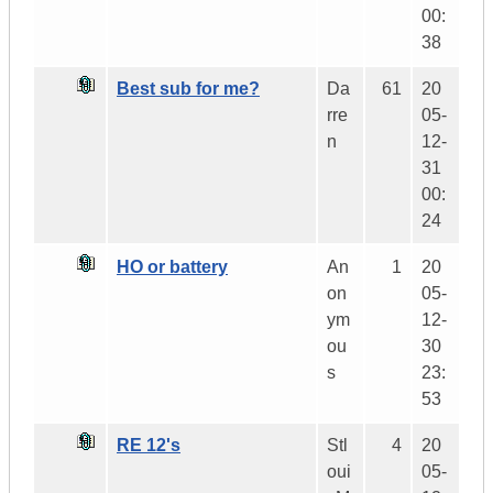
00:
38
Best sub for me?
Da
61
20
rre
05-
n
12-
31
00:
24
HO or battery
An
1
20
on
05-
ym
12-
ou
30
s
23:
53
RE 12's
Stl
4
20
oui
05-