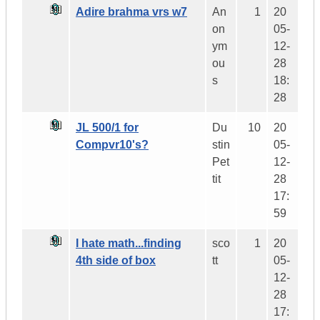
Adire brahma vrs w7
An
1
20
on
05-
ym
12-
ou
28
s
18:
28
JL 500/1 for
Du
10
20
Compvr10's?
stin
05-
Pet
12-
tit
28
17:
59
I hate math...finding
sco
1
20
4th side of box
tt
05-
12-
28
17: