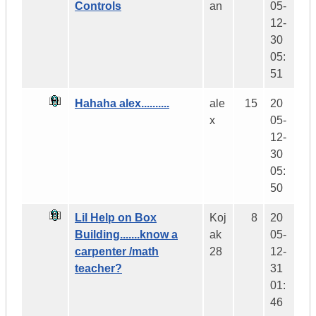
Controls
an
05-
12-
30
05:
51
Hahaha alex..........
ale
15
20
x
05-
12-
30
05:
50
Lil Help on Box
Koj
8
20
Building.......know a
ak
05-
carpenter /math
28
12-
teacher?
31
01:
46