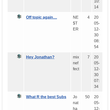
10:
14
Off topic again....
NE
4
20
$T
05-
ER
12-
30
08:
54
Hey Jonathan?
mix
7
20
nef
05-
fect
12-
30
07:
34
What R the best Subs
Jo
50
20
nat
05-
ha
12-