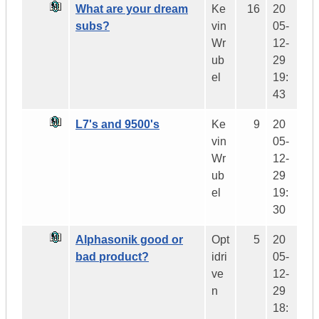
What are your dream
Ke
16
20
subs?
vin
05-
Wr
12-
ub
29
el
19:
43
L7's and 9500's
Ke
9
20
vin
05-
Wr
12-
ub
29
el
19:
30
Alphasonik good or
Opt
5
20
bad product?
idri
05-
ve
12-
n
29
18: