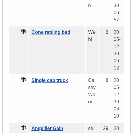
n
30
06:
57
Cone rattling bad
Wa
6
20
hl
05-
12-
30
06:
12
Single cab truck
Ca
8
20
sey
05-
Wo
12-
od
30
06:
10
Amplifier Gain
se
29
20