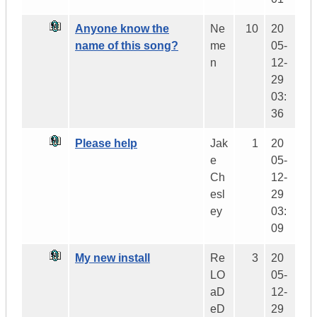
Anyone know the
Ne
10
20
name of this song?
me
05-
n
12-
29
03:
36
Please help
Jak
1
20
e
05-
Ch
12-
esl
29
ey
03:
09
My new install
Re
3
20
LO
05-
aD
12-
eD
29