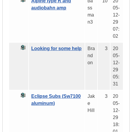
Alpine type R and
ba
10
20
audiobahn amp
ss
05-
ma
12-
n3
29
07:
02
Looking for some help
Bra
3
20
nd
05-
on
12-
29
05:
31
Eclipse Subs (Sw7100
Jak
3
20
aluminum)
e
05-
Hill
12-
29
18:
01