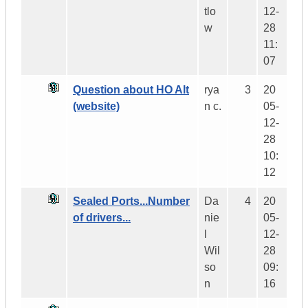
tlo
12-
w
28
11:
07
Question about HO Alt
rya
3
20
(website)
n c.
05-
12-
28
10:
12
Sealed Ports...Number
Da
4
20
of drivers...
nie
05-
l
12-
Wil
28
so
09:
n
16