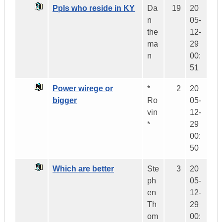
Ppls who reside in KY
Da
19
20
n
05-
the
12-
ma
29
n
00:
51
Power wirege or
*
2
20
bigger
Ro
05-
vin
12-
*
29
00:
50
Which are better
Ste
3
20
ph
05-
en
12-
Th
29
om
00: