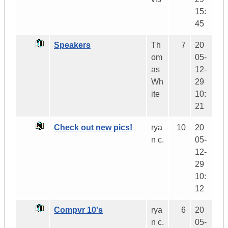
15:
45
Speakers
Th
7
20
om
05-
as
12-
Wh
29
ite
10:
21
Check out new pics!
rya
10
20
n c.
05-
12-
29
10:
12
Compvr 10's
rya
6
20
n c.
05-