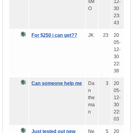
sM
12-
O
30
23:
43
For $250 i can get??
JK
23
20
05-
12-
30
22:
38
Can someone help me
Da
3
20
n
05-
the
12-
ma
30
n
22:
03
Just tested out new
Ne
5
20