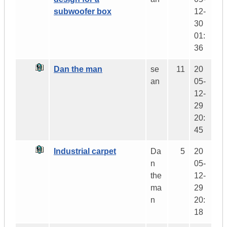
subwoofer box
12-
30
01:
36
Dan the man
se
11
20
an
05-
12-
29
20:
45
Industrial carpet
Da
5
20
n
05-
the
12-
ma
29
n
20:
18