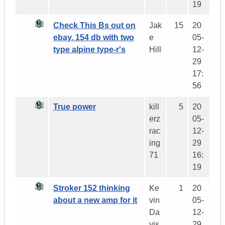
19
Check This Bs out on
Jak
15
20
ebay. 154 db with two
e
05-
type alpine type-r's
Hill
12-
29
17:
56
True power
kill
5
20
erz
05-
rac
12-
ing
29
71
16:
19
Stroker 152 thinking
Ke
1
20
about a new amp for it
vin
05-
Da
12-
vis
29