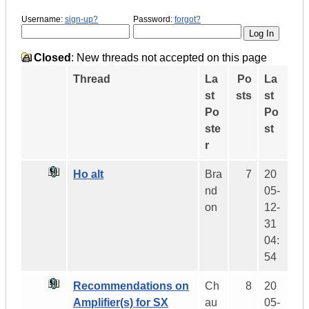
Username:
sign-up?
Password:
forgot?
Closed
: New threads not accepted on this page
Thread
La
Po
La
st
sts
st
Po
Po
ste
st
r
Ho alt
Bra
7
20
nd
05-
on
12-
31
04:
54
Recommendations on
Ch
8
20
Amplifier(s) for SX
au
05-