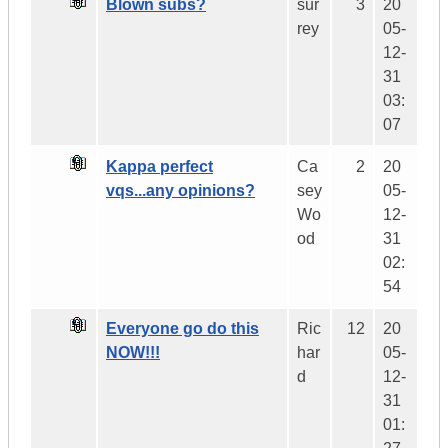
Blown subs?
sur
3
20
rey
05-
12-
31
03:
07
Kappa perfect
Ca
2
20
vqs...any opinions?
sey
05-
Wo
12-
od
31
02:
54
Everyone go do this
Ric
12
20
NOW!!!
har
05-
d
12-
31
01: