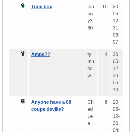
Tune box
joh
10
20
nn
05-
y3
12-
60
31
06:
07
Amps??
ty
4
20
mu
05-
tlo
12-
w
30
05:
10
Anyone have a 88
Ch
6
20
coupe deville?
ad
05-
Le
12-
e
30
04: