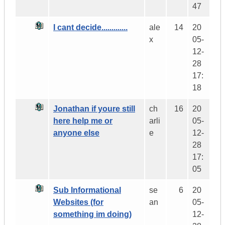
47
I cant decide.............
ale
14
20
x
05-
12-
28
17:
18
Jonathan if youre still
ch
16
20
here help me or
arli
05-
anyone else
e
12-
28
17:
05
Sub Informational
se
6
20
Websites (for
an
05-
something im doing)
12-