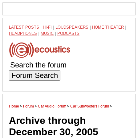
LATEST POSTS
|
HI-FI
|
LOUDSPEAKERS
|
HOME THEATER
|
HEADPHONES
|
MUSIC
|
PODCASTS
Forum Search
Home
>
Forum
>
Car Audio Forum
>
Car Subwoofers Forum
>
Archive through
December 30, 2005