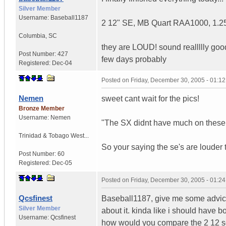
Silver Member
Username:
Baseball1187
2 12" SE, MB Quart RAA1000, 1.25f
Columbia
,
SC
they are LOUD! sound reallllly goo
Post Number:
427
few days probably
Registered:
Dec-04
Posted on
Friday, December 30, 2005 - 01:1
Nemen
sweet cant wait for the pics!
Bronze Member
Username:
Nemen
"The SX didnt have much on these 
Trinidad & Tobago West...
So your saying the se's are louder 
Post Number:
60
Registered:
Dec-05
Posted on
Friday, December 30, 2005 - 01:2
Qcsfinest
Baseball1187, give me some advice
Silver Member
about it. kinda like i should have
Username:
Qcsfinest
how would you compare the 2 12 se