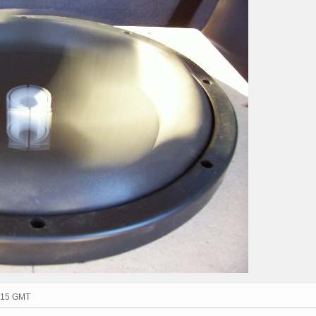
1:15 GMT