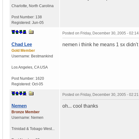
Charlotte
,
North Carolina
Post Number:
138
Registered:
Jun-05
Posted on
Friday, December 30, 2005 - 02:1
Chad Lee
nemen i think he means 1 sx didn't
Gold Member
Username:
Bestmankind
Los Angeles
,
CA
USA
Post Number:
1620
Registered:
Oct-05
Posted on
Friday, December 30, 2005 - 02:2
Nemen
oh... cool thanks
Bronze Member
Username:
Nemen
Trinidad & Tobago West...