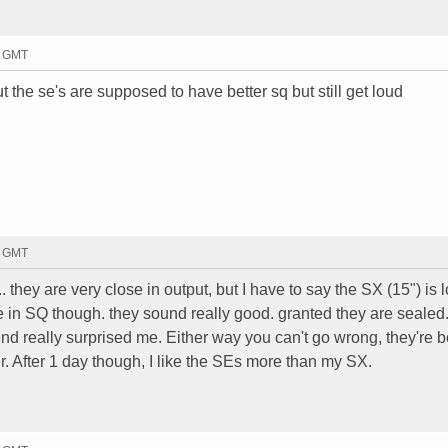
8 GMT
 the se's are supposed to have better sq but still get loud
4 GMT
they are very close in output, but I have to say the SX (15") is 
e in SQ though. they sound really good. granted they are sealed
nd really surprised me. Either way you can't go wrong, they're b
. After 1 day though, I like the SEs more than my SX.