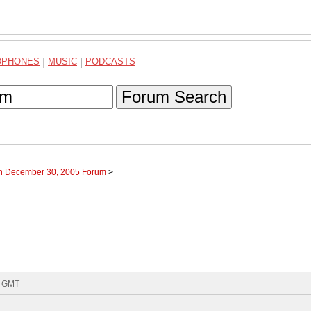
DPHONES
|
MUSIC
|
PODCASTS
Forum Search
gh December 30, 2005 Forum
>
5 GMT