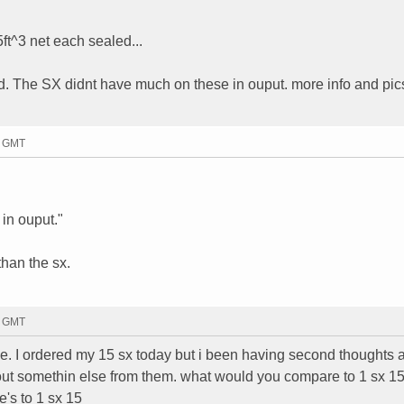
t^3 net each sealed...
d. The SX didnt have much on these in ouput. more info and pics
2 GMT
in ouput."
than the sx.
4 GMT
. I ordered my 15 sx today but i been having second thoughts a
 bout somethin else from them. what would you compare to 1 sx 1
's to 1 sx 15