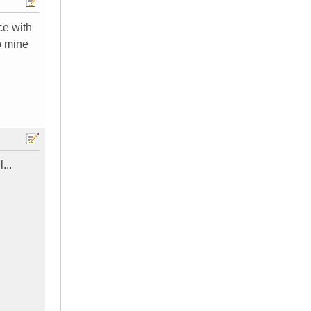
ce with
o mine
...