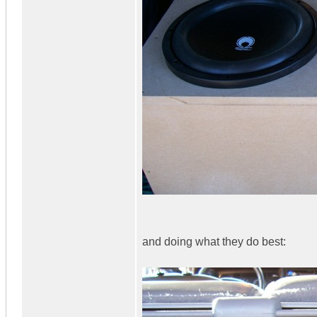
and doing what they do best: