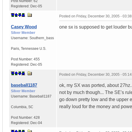
Post Number:
62
Registered:
Dec-05
Posted on
Friday, December 30, 2005 - 03:3
Casey Wood
one sx is supposed to get louder but
Silver Member
Username:
Southern_bass
Paris
,
Tennessee
U.S.
Post Number:
455
Registered:
Dec-05
Posted on
Friday, December 30, 2005 - 05:1
baseball1187
ok, my SX was ported, about 27hz... 
Silver Member
not by much though... The SE's rul
Username:
Baseball1187
go down pretty low and the upper e
really loud for the money and power
Columbia
,
SC
Post Number:
428
Registered:
Dec-04