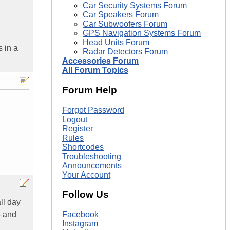
Car Security Systems Forum
Car Speakers Forum
Car Subwoofers Forum
GPS Navigation Systems Forum
Head Units Forum
 in a
Radar Detectors Forum
Accessories Forum
All Forum Topics
Forum Help
Forgot Password
Logout
Register
Rules
Shortcodes
Troubleshooting
Announcements
Your Account
Follow Us
ll day
5 and
Facebook
Instagram