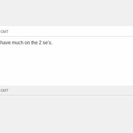
4 GMT
 have much on the 2 se's.
1 GMT