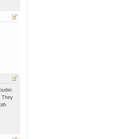
louder.
. They
oth