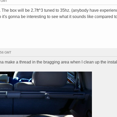
8 GMT
.. The box will be 2.7ft^3 tuned to 35hz. (anybody have experien
 it's gonna be interesting to see what it sounds like compared t
0:56 GMT
na make a thread in the bragging area when I clean up the install