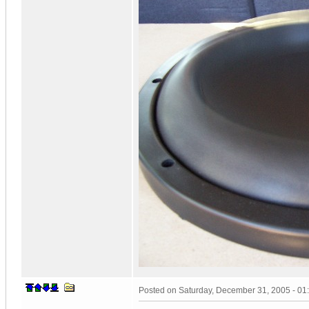
Posted on
Saturday, December 31, 2005 - 0