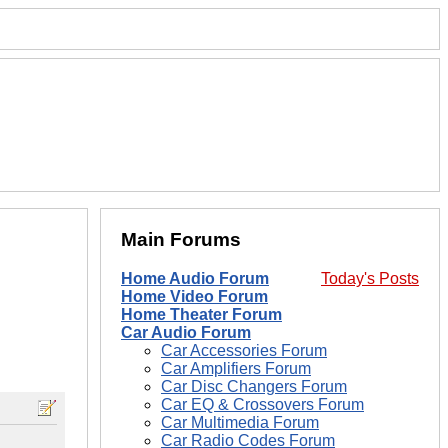
Main Forums
Home Audio Forum
Today's Posts
Home Video Forum
Home Theater Forum
Car Audio Forum
Car Accessories Forum
Car Amplifiers Forum
Car Disc Changers Forum
Car EQ & Crossovers Forum
Car Multimedia Forum
Car Radio Codes Forum