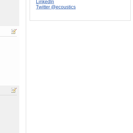
LinkedIn
Twitter @ecoustics