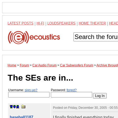
LATEST POSTS
|
HI-FI
|
LOUDSPEAKERS
|
HOME THEATER
|
HEA
Home
>
Forum
>
Car Audio Forum
>
Car Subwoofers Forum
>
Archive throu
The SEs are in...
Username:
sign-up?
Password:
forgot?
Posted on
Friday, December 30, 2005 - 00:5
baseball1187
I finally finished everything today...