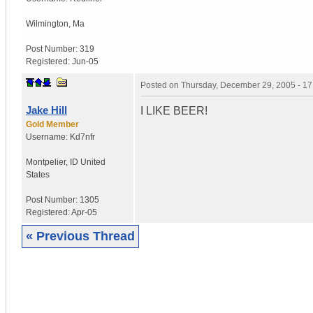
Wilmington
,
Ma
Post Number:
319
Registered:
Jun-05
Posted on
Thursday, December 29, 2005 - 1
Jake Hill
I LIKE BEER!
Gold Member
Username:
Kd7nfr
Montpelier
,
ID
United
States
Post Number:
1305
Registered:
Apr-05
« Previous Thread