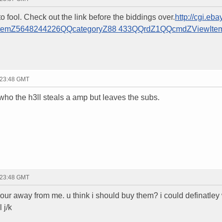
to fool. Check out the link before the biddings over.
http://cgi.eba
QQitemZ5648244226QQcategoryZ88 433QQrdZ1QQcmdZViewIte
 23:48 GMT
who the h3ll steals a amp but leaves the subs.
 23:48 GMT
hour away from me. u think i should buy them? i could definatley
 j/k