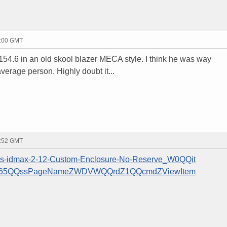
3:00 GMT
54.6 in an old skool blazer MECA style. I think he was way
verage person. Highly doubt it...
4:52 GMT
ics-idmax-2-12-Custom-Enclosure-No-Reserve_W0QQit
0565QQssPageNameZWDVWQQrdZ1QQcmdZViewItem