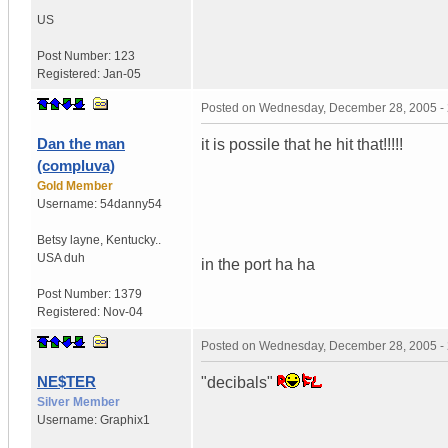
US
Post Number:
123
Registered:
Jan-05
Posted on
Wednesday, December 28, 2005 -
Dan the man
it is possile that he hit that!!!!!
(compluva)
Gold Member
Username:
54danny54
Betsy layne
,
Kentucky..
USA duh
in the port ha ha
Post Number:
1379
Registered:
Nov-04
Posted on
Wednesday, December 28, 2005 -
NE$TER
"decibals"
Silver Member
Username:
Graphix1