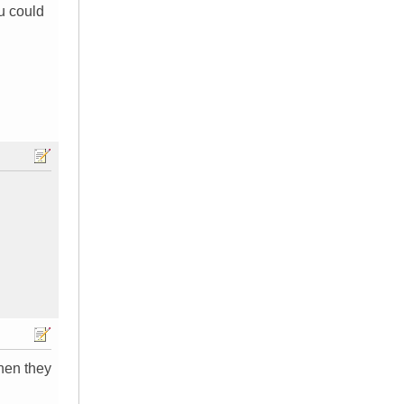
u could
then they