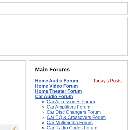
Main Forums
Home Audio Forum
Today's Posts
Home Video Forum
Home Theater Forum
Car Audio Forum
Car Accessories Forum
Car Amplifiers Forum
Car Disc Changers Forum
Car EQ & Crossovers Forum
Car Multimedia Forum
Car Radio Codes Forum