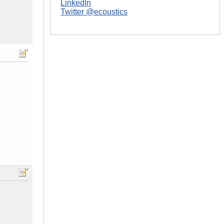
LinkedIn
Twitter @ecoustics