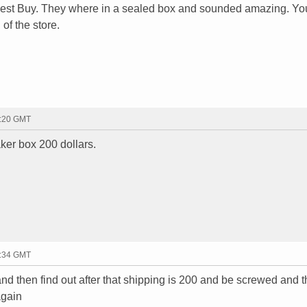
 Best Buy. They where in a sealed box and sounded amazing. Yo
of the store.
0:20 GMT
ker box 200 dollars.
5:34 GMT
nd then find out after that shipping is 200 and be screwed and 
again