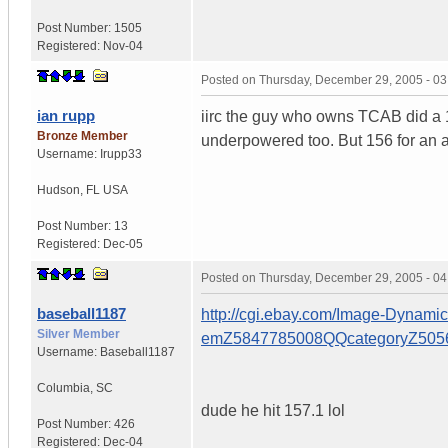
Post Number:
1505
Registered:
Nov-04
Posted on
Thursday, December 29, 2005 - 0
ian rupp
iirc the guy who owns TCAB did a 1
Bronze Member
underpowered too. But 156 for an a
Username:
Irupp33
Hudson
,
FL
USA
Post Number:
13
Registered:
Dec-05
Posted on
Thursday, December 29, 2005 - 0
baseball1187
http://cgi.ebay.com/Image-Dynam
Silver Member
emZ5847785008QQcategoryZ5
Username:
Baseball1187
Columbia
,
SC
dude he hit 157.1 lol
Post Number:
426
Registered:
Dec-04