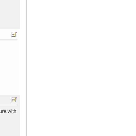
ure with