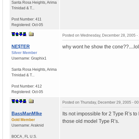
Santa Rosa Heights
,
Arima
Trinidad & T...
Post Number:
411
Registered:
Oct-05
Posted on
Wednesday, December 28, 2005 -
NE$TER
why wont he show the cone??....lol
Silver Member
Username:
Graphix1
Santa Rosa Heights
,
Arima
Trinidad & T...
Post Number:
412
Registered:
Oct-05
Posted on
Thursday, December 29, 2005 - 0
BassManMIke
Its not impossible for 2 Type R's t
Gold Member
those old model Type R's.
Username:
Araknid
BOCA
,
FL
U.S.