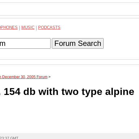
DPHONES
|
MUSIC
|
PODCASTS
Forum Search
gh December 30, 2005 Forum
>
 154 db with two type alpine
 23:37 GMT