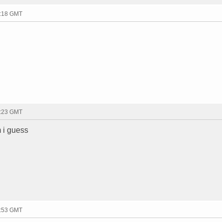
8:18 GMT
8:23 GMT
m i guess
8:53 GMT