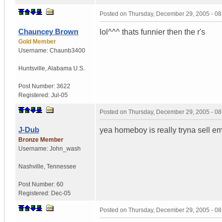
Posted on
Thursday, December 29, 2005 - 0
Chauncey Brown
lol^^^ thats funnier then the r's
Gold Member
Username:
Chaunb3400
Huntsville
,
Alabama
U.S.
Post Number:
3622
Registered:
Jul-05
Posted on
Thursday, December 29, 2005 - 0
J-Dub
yea homeboy is really tryna sell e
Bronze Member
Username:
John_wash
Nashville
,
Tennessee
Post Number:
60
Registered:
Dec-05
Posted on
Thursday, December 29, 2005 - 0