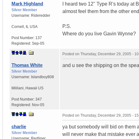
Mark Highland
I heard two 12" Type R's today at
Silver Member
almost feel them from the other end 
Username:
Rideredder
P.S.
Cornell
,
IL
USA
Where do you live Gavin Wynne?
Post Number:
137
Registered:
Sep-05
Posted on
Thursday, December 29, 2005 - 1
Thomas White
and u see the shipping on the spea
Silver Member
Username:
Islandboy808
Mililani
,
Hawaii
US
Post Number:
347
Registered:
Nov-05
Posted on
Thursday, December 29, 2005 - 1
charlie
ya but somebody will bid on them a
Silver Member
will never make that mistake ever 
Username:
Redliner