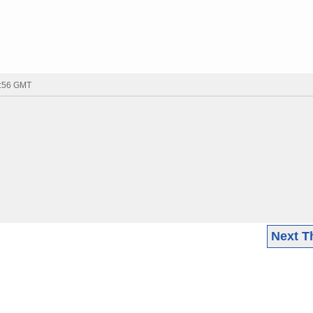
7:56 GMT
Next T