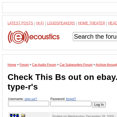
LATEST POSTS
|
HI-FI
|
LOUDSPEAKERS
|
HOME THEATER
|
HEA
Home
>
Forum
>
Car Audio Forum
>
Car Subwoofers Forum
>
Archive throu
Check This Bs out on ebay.
type-r's
Username:
sign-up?
Password:
forgot?
Posted on
Wednesday, December 28, 2005 -