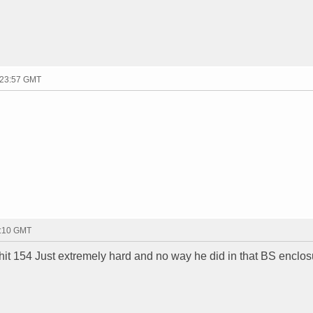
 23:57 GMT
0:10 GMT
o hit 154 Just extremely hard and no way he did in that BS enclos