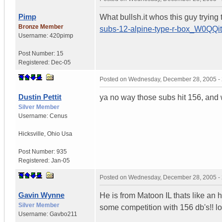
Pimp
What bullsh.it whos this guy trying 
Bronze Member
subs-12-alpine-type-r-box_W0
Username:
420pimp
Post Number:
15
Registered:
Dec-05
Posted on
Wednesday, December 28, 2005 -
Dustin Pettit
ya no way those subs hit 156, and 
Silver Member
Username:
Cenus
Hicksville
,
Ohio
Usa
Post Number:
935
Registered:
Jan-05
Posted on
Wednesday, December 28, 2005 -
Gavin Wynne
He is from Matoon IL thats like an 
Silver Member
some competition with 156 db's!! lol
Username:
Gavbo211