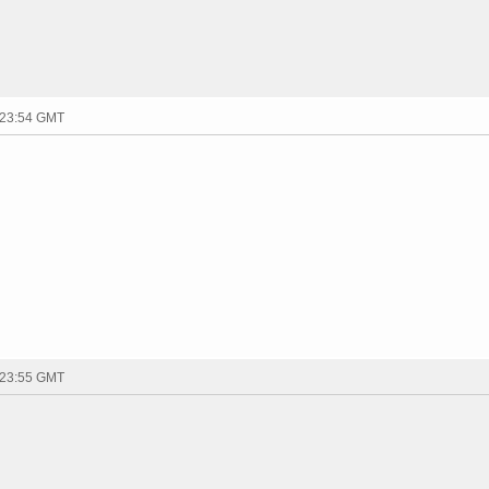
 23:54 GMT
 23:55 GMT