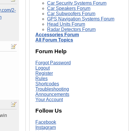
Car Security Systems Forum
Car Speakers Forum
y.com/2-
Car Subwoofers Forum
m
GPS Navigation Systems Forum
Head Units Forum
Radar Detectors Forum
Accessories Forum
All Forum Topics
Forum Help
Forgot Password
Logout
Register
Rules
Shortcodes
Troubleshooting
Announcements
Your Account
Follow Us
 win
Facebook
Instagram