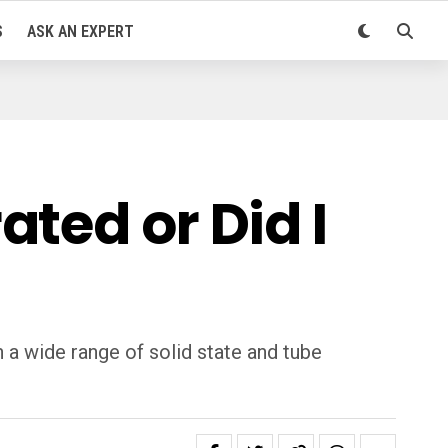
S
ASK AN EXPERT
ted or Did I
a wide range of solid state and tube