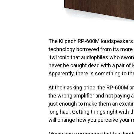
The Klipsch RP-600M loudspeakers (
technology borrowed from its more e
it’s ironic that audiophiles who swo
never be caught dead with a pair of 
Apparently, there is something to the
At their asking price, the RP-600M 
the wrong amplifier and not paying a
just enough to make them an exciting l
long haul. Getting things right with
will change how you perceive your 
Music has a presence that few loud