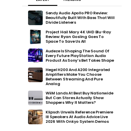
Sendy Audio Apollo PRO Review:
Beautifully Built With Bass That Will
Divide Listeners
Project Hail Mary 4K UHD Blu-Ray
Review: Ryan Gosling Goes To
Space To Save Us All
Audeze Is Shaping The Sound Of
Every Future PlayStation Audio
Product As Sony’s Bet Takes Shape
Hegel H200 And A200 Integrated
Amplifiers Make You Choose
Between Streaming And Pure
Analog
WiiM Lands At Best Buy Nationwide
But Can Stores Actually Show
Shoppers Why It Matters?
Klipsch Unveils Reference Premiere
III Speakers At Audio Advice Live
2026 With Onkyo System Demos