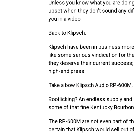
Unless you know what you are doing 
upset when they don’t sound any di
you in a video.
Back to Klipsch.
Klipsch have been in business more 
like some serious vindication for th
they deserve their current success; 
high-end press.
Take a bow
Klipsch Audio RP-600M
.
Bootlicking? An endless supply and 
some of that fine Kentucky Bourbon
The RP-600M are not even part of th
certain that Klipsch would sell out 