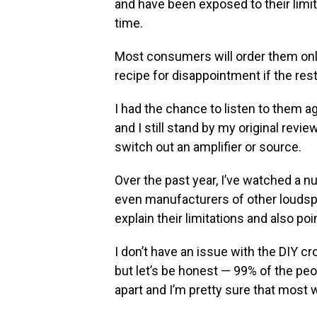
and have been exposed to their limi
time.
Most consumers will order them onli
recipe for disappointment if the res
I had the chance to listen to them a
and I still stand by my original rev
switch out an amplifier or source.
Over the past year, I’ve watched a
even manufacturers of other loudsp
explain their limitations and also p
I don’t have an issue with the DIY 
but let’s be honest — 99% of the pe
apart and I’m pretty sure that most