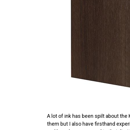
A lot of ink has been spilt about th
them but I also have firsthand exper