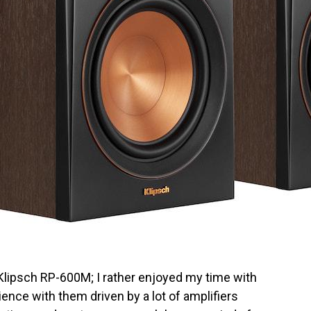
e Klipsch RP-600M; I rather enjoyed my time with
ience with them driven by a lot of amplifiers