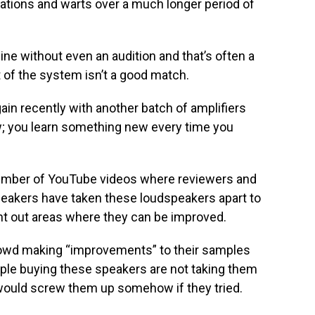
tations and warts over a much longer period of
ne without even an audition and that’s often a
t of the system isn’t a good match.
gain recently with another batch of amplifiers
iew; you learn something new every time you
 number of YouTube videos where reviewers and
eakers have taken these loudspeakers apart to
oint out areas where they can be improved.
crowd making “improvements” to their samples
ople buying these speakers are not taking them
 would screw them up somehow if they tried.