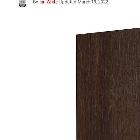
By
Ian White
Updated
March 19, 2022