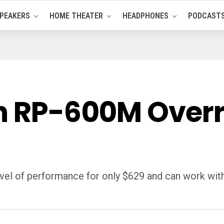
PEAKERS
HOME THEATER
HEADPHONES
PODCAST
h RP-600M Overra
el of performance for only $629 and can work with 