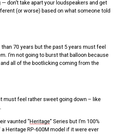
— don’t take apart your loudspeakers and get
fferent (or worse) based on what someone told
than 70 years but the past 5 years must feel
em. I’m not going to burst that balloon because
and all of the bootlicking coming from the
it must feel rather sweet going down – like
.
eir vaunted “
Heritage
” Series but I’m 100%
of a Heritage RP-600M model if it were ever