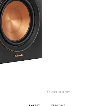
ADVERTISEMENT
LATEST
TRENDING