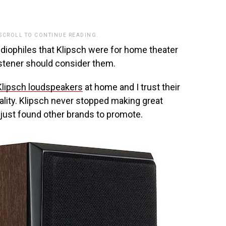
.
 SCROLL TO CONTINUE READING.
udiophiles that Klipsch were for home theater
istener should consider them.
Klipsch loudspeakers
at home and I trust their
uality. Klipsch never stopped making great
 just found other brands to promote.