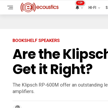
129
HI-FI
S
BOOKSHELF SPEAKERS
Are the Klipsc
Get it Right?
The Klipsch RP-600M offer an outstanding lev
amplifiers.