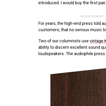
introduced. I would buy the first pair
ADVERTISEMENT.
For years, the high-end press told a
customers; that no serious music l
Two of our columnists use
vintage 
ability to discern excellent sound q
loudspeakers. The audiophile press