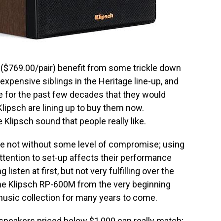
$769.00/pair) benefit from some trickle down
xpensive siblings in the Heritage line-up, and
re for the past few decades that they would
Klipsch are lining up to buy them now.
 Klipsch sound that people really like.
are not without some level of compromise; using
ttention to set-up affects their performance
isten at first, but not very fulfilling over the
 the Klipsch RP-600M from the very beginning
music collection for many years to come.
speakers priced below $1,000 can really match;