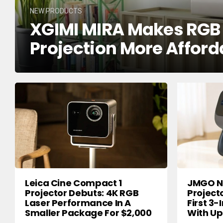
NEW PRODUCTS
XGIMI MIRA Makes RGB T
Projection More Afford
Leica Cine Compact 1
JMGO N3
Projector Debuts: 4K RGB
Project
Laser Performance In A
First 3-
Smaller Package For $2,000
With Up