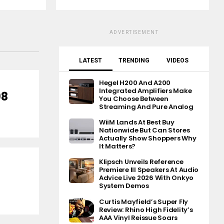
ADVERTISEMENT
LATEST
TRENDING
VIDEOS
Hegel H200 And A200
Integrated Amplifiers Make
98
You Choose Between
Streaming And Pure Analog
WiiM Lands At Best Buy
Nationwide But Can Stores
Actually Show Shoppers Why
It Matters?
Klipsch Unveils Reference
Premiere III Speakers At Audio
Advice Live 2026 With Onkyo
System Demos
Curtis Mayfield’s Super Fly
Review: Rhino High Fidelity’s
AAA Vinyl Reissue Soars