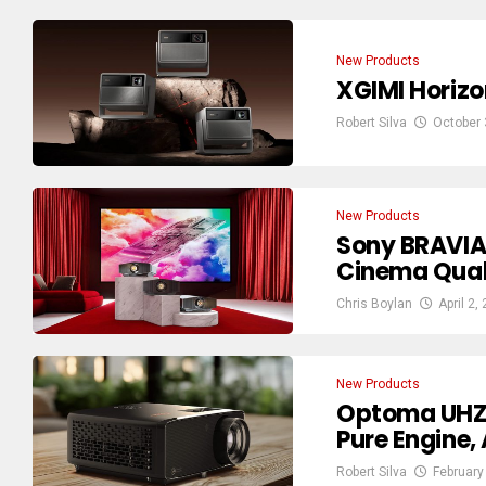
New Products
XGIMI Horizo
Robert Silva
October 
New Products
Sony BRAVIA 
Cinema Qual
Chris Boylan
April 2,
New Products
Optoma UHZ3
Pure Engine,
Robert Silva
February