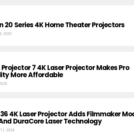
n 20 Series 4K Home Theater Projectors
3, 2025
Projector 7 4K Laser Projector Makes Pro
ity More Affordable
 2025
6 4K Laser Projector Adds Filmmaker Mo
 And DuraCore Laser Technology
 11, 2026