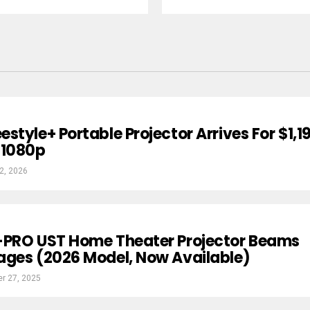
style+ Portable Projector Arrives For $1,1
 1080p
2, 2026
-PRO UST Home Theater Projector Beams
ages (2026 Model, Now Available)
r 27, 2025