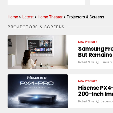
Home
>
Latest
>
Home Theater
>
Projectors & Screens
PROJECTORS & SCREENS
New Products
Samsung Free
But Remains
Robert Silva
January 
New Products
Hisense PX4
200-Inch Im
Robert Silva
Decembe