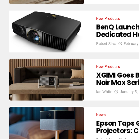
New Products
BenQ Launch
Dedicated 
Robert Silva
February
New Products
XGIMI Goes B
Noir Max Ser
Ian White
January 5,
News
Epson Taps G
Projectors: 