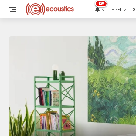
128
HI-FI
S