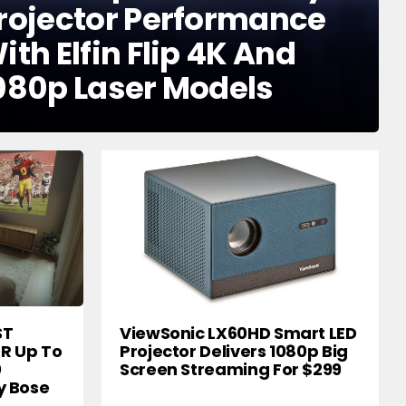
rojector Performance
ith Elfin Flip 4K And
080p Laser Models
ST
ViewSonic LX60HD Smart LED
DR Up To
Projector Delivers 1080p Big
0
Screen Streaming For $299
y Bose