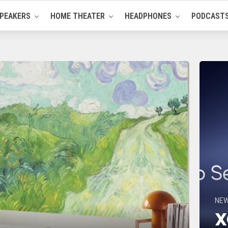
PEAKERS
HOME THEATER
HEADPHONES
PODCAST
NE
X