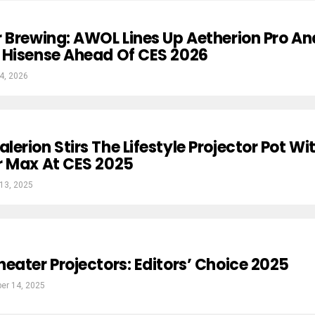
 Brewing: AWOL Lines Up Aetherion Pro An
 Hisense Ahead Of CES 2026
4, 2026
erion Stirs The Lifestyle Projector Pot Wi
r Max At CES 2025
13, 2025
eater Projectors: Editors’ Choice 2025
er 14, 2025