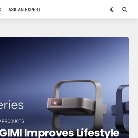
S
ASK AN EXPERT
W PRODUCTS
GIMI Improves Lifestyle