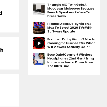
Triangle AIO Twin Gets A
Macassar Makeover Because
d
French Speakers Refuse To
Dress Down
Hisense Adds Dolby Vision 2
Max To Select 2026 TVs With
Software Update
Podcast: Dolby Vision 2 Max Is
Coming To Hisense TVs. What
Will Viewers Actually Gain?
th
Bose QuietComfort Wireless
Headphones (2nd Gen) Bring
Immersive Audio Down From
The Ultra Line