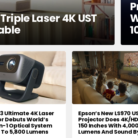
P
riple Laser 4K UST
W
able
1
 Ultimate 4K Laser
Epson’s New LS970 U
or Debuts World’s
Projector Does 4K/H
In-1 Optical System
150 Inches With 4,00
 To 5,800 Lumens
Lumens And Sound B