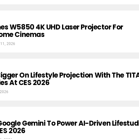
es W5850 4K UHD Laser Projector For
Home Cinemas
 11, 2026
igger On Lifestyle Projection With The TIT
ies At CES 2026
 2026
oogle Gemini To Power AI-Driven Lifestud
CES 2026