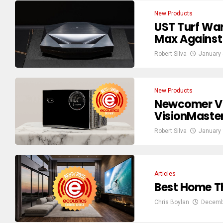
New Products
UST Turf War
Max Against
Robert Silva
January 
New Products
Newcomer Val
VisionMaste
Robert Silva
January 
Articles
Best Home Th
Chris Boylan
Decemb