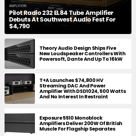
AMPLIFIERS
Pilot Radio 232 EL84 Tube Amplifier
Debuts At Southwest Audio Fest For
$4,790
Theory Audio Design Ships Five
New Loudspeaker Controllers With
Powersoft, Dante And Up To 16kW
T+A Launches $74,800 HV
Streaming DAC And Power
Amplifier With DSD1024, 500 Watts
And No Interest In Restraint
Exposure 5510 Monoblock
Amplifiers Deliver 200W Of British
Muscle For Flagship Separates