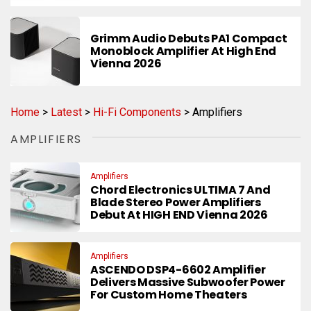
Grimm Audio Debuts PA1 Compact
Monoblock Amplifier At High End
Vienna 2026
Home
>
Latest
>
Hi-Fi Components
>
Amplifiers
AMPLIFIERS
Amplifiers
Chord Electronics ULTIMA 7 And
Blade Stereo Power Amplifiers
Debut At HIGH END Vienna 2026
Amplifiers
ASCENDO DSP4-6602 Amplifier
Delivers Massive Subwoofer Power
For Custom Home Theaters