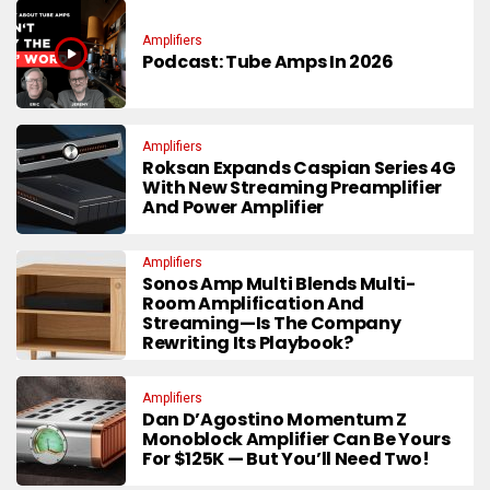
Amplifiers
Podcast: Tube Amps In 2026
Amplifiers
Roksan Expands Caspian Series 4G
With New Streaming Preamplifier
And Power Amplifier
Amplifiers
Sonos Amp Multi Blends Multi-
Room Amplification And
Streaming—Is The Company
Rewriting Its Playbook?
Amplifiers
Dan D’Agostino Momentum Z
Monoblock Amplifier Can Be Yours
For $125K — But You’ll Need Two!