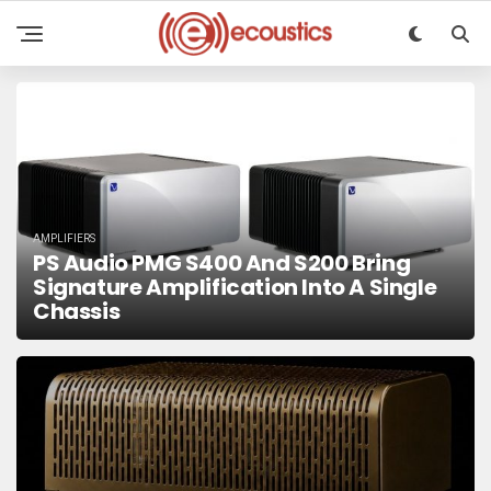
AMPLIFIERS
PS Audio PMG S400 And S200 Bring
Signature Amplification Into A Single
Chassis