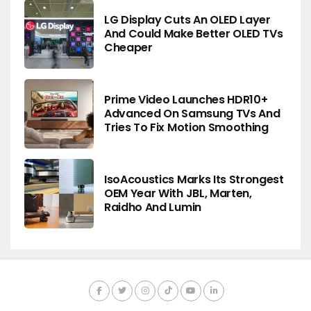
LG Display Cuts An OLED Layer
And Could Make Better OLED TVs
Cheaper
Prime Video Launches HDR10+
Advanced On Samsung TVs And
Tries To Fix Motion Smoothing
IsoAcoustics Marks Its Strongest
OEM Year With JBL, Marten,
Raidho And Lumin