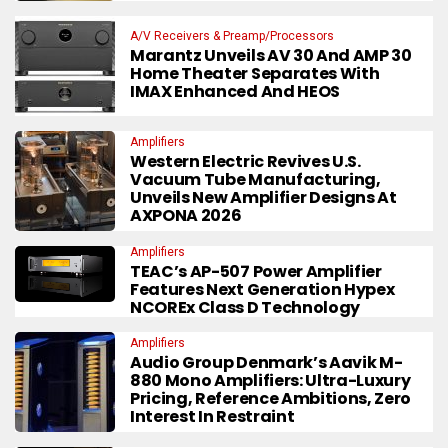
A/V Receivers & Preamp/Processors
Marantz Unveils AV 30 And AMP 30
Home Theater Separates With
IMAX Enhanced And HEOS
Amplifiers
Western Electric Revives U.S.
Vacuum Tube Manufacturing,
Unveils New Amplifier Designs At
AXPONA 2026
Amplifiers
TEAC’s AP-507 Power Amplifier
Features Next Generation Hypex
NCOREx Class D Technology
Amplifiers
Audio Group Denmark’s Aavik M-
880 Mono Amplifiers: Ultra-Luxury
Pricing, Reference Ambitions, Zero
Interest In Restraint