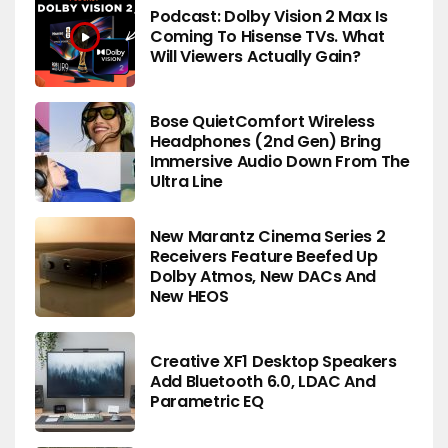
Podcast: Dolby Vision 2 Max Is
Coming To Hisense TVs. What
Will Viewers Actually Gain?
Bose QuietComfort Wireless
Headphones (2nd Gen) Bring
Immersive Audio Down From The
Ultra Line
New Marantz Cinema Series 2
Receivers Feature Beefed Up
Dolby Atmos, New DACs And
New HEOS
Creative XF1 Desktop Speakers
Add Bluetooth 6.0, LDAC And
Parametric EQ