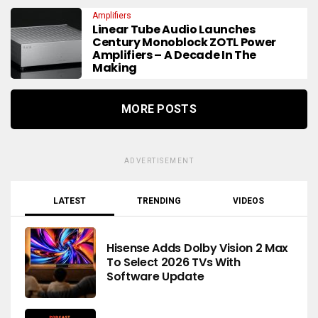
Amplifiers
Linear Tube Audio Launches
Century Monoblock ZOTL Power
Amplifiers – A Decade In The
Making
MORE POSTS
ADVERTISEMENT
LATEST
TRENDING
VIDEOS
Hisense Adds Dolby Vision 2 Max
To Select 2026 TVs With
Software Update