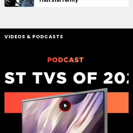
That Still Terrify
VIDEOS & PODCASTS