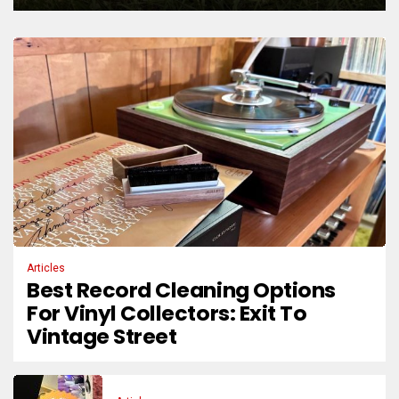
Articles
Best Record Cleaning Options
For Vinyl Collectors: Exit To
Vintage Street