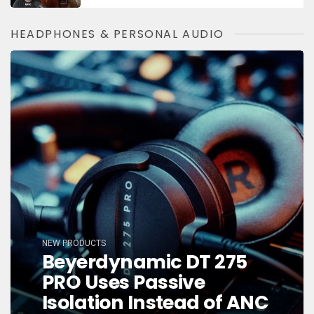
HEADPHONES & PERSONAL AUDIO
NEW PRODUCTS
Beyerdynamic DT 275
PRO Uses Passive
Isolation Instead of ANC