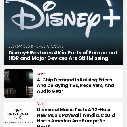
BLU-RAY, DVD & 4K MEDIA PLAYERS
Disney+ Restores 4K in Parts of Europe but
HDR and Major Devices Are Still Missing
News
AI Chip Demand Is Raising Prices
And Delaying TVs, Receivers, And
Audio Gear
Music
Universal Music Tests A 72-Hour
New Music Paywall In India. Could
North America And Europe Be
Next?