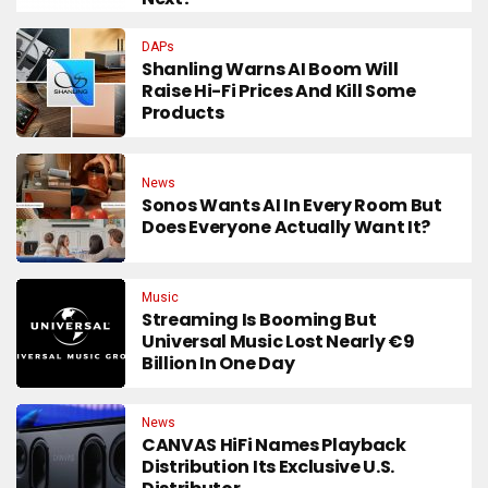
DAPs
Shanling Warns AI Boom Will
Raise Hi-Fi Prices And Kill Some
Products
News
Sonos Wants AI In Every Room But
Does Everyone Actually Want It?
Music
Streaming Is Booming But
Universal Music Lost Nearly €9
Billion In One Day
News
CANVAS HiFi Names Playback
Distribution Its Exclusive U.S.