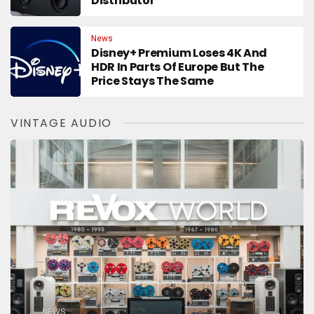
Distributor
News
Disney+ Premium Loses 4K And
HDR In Parts Of Europe But The
Price Stays The Same
VINTAGE AUDIO
NEWS