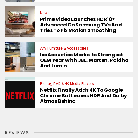
News
Prime Video Launches HDR10+
Advanced On Samsung TVs And
Tries To Fix Motion Smoothing
A/V Furniture & Accessories
IsoAcoustics Marks Its Strongest
OEM Year With JBL, Marten, Raidho
And Lumin
Blu-ray, DVD & 4K Media Players
Netflix Finally Adds 4K To Google
Chrome But Leaves HDR And Dolby
Atmos Behind
REVIEWS