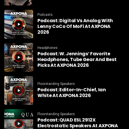
Podcasts
Podcast: Digital Vs Analog With
Lenny CoCo Of MoFi At AXPONA
2026
Headphones
Podcast: W. Jennings’ Favorite
Headphones, Tube Gear And Best
Picks At AXPONA 2026
Floorstanding Speakers
Podcast: Editor-In-Chief, Ian
White At AXPONA 2026
Floorstanding Speakers
Podcast: QUAD ESL 2912X
Electrostatic Speakers At AXPONA