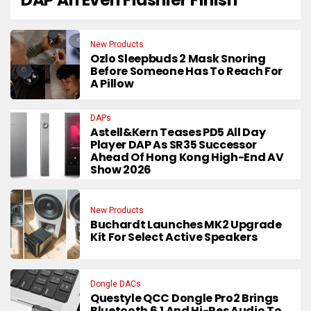
New Products
Ozlo Sleepbuds 2 Mask Snoring
Before Someone Has To Reach For
A Pillow
DAPs
Astell&Kern Teases PD5 All Day
Player DAP As SR35 Successor
Ahead Of Hong Kong High-End AV
Show 2026
New Products
Buchardt Launches MK2 Upgrade
Kit For Select Active Speakers
Dongle DACs
Questyle QCC Dongle Pro2 Brings
Bluetooth 6.1 And Hi-Res Audio To