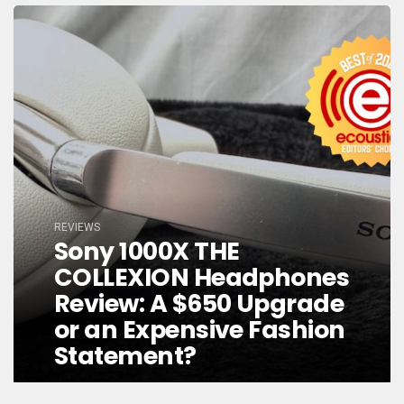
REVIEWS
Sony 1000X THE
COLLEXION Headphones
Review: A $650 Upgrade
or an Expensive Fashion
Statement?