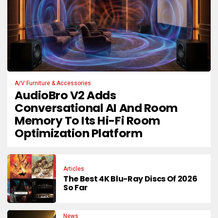
A/V Furniture & Accessories
AudioBro V2 Adds
Conversational AI And Room
Memory To Its Hi-Fi Room
Optimization Platform
Articles
The Best 4K Blu-Ray Discs Of 2026
So Far
News