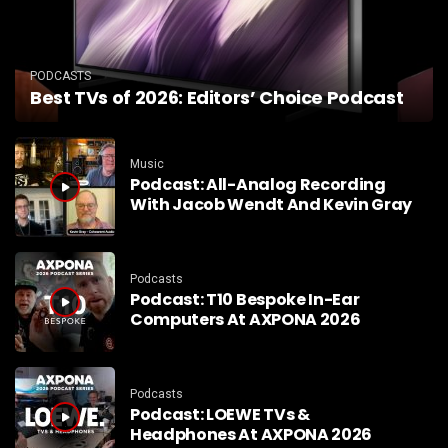
PODCASTS
Best TVs of 2026: Editors’ Choice Podcast
Music
Podcast: All-Analog Recording
With Jacob Wendt And Kevin Gray
Podcasts
Podcast: T10 Bespoke In-Ear
Computers At AXPONA 2026
Podcasts
Podcast: LOEWE TVs &
Headphones At AXPONA 2026