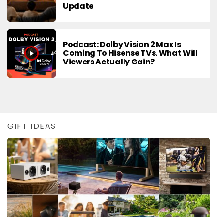
Update
Podcast: Dolby Vision 2 Max Is
Coming To Hisense TVs. What Will
Viewers Actually Gain?
GIFT IDEAS