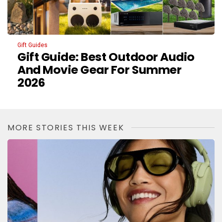
Gift Guides
Gift Guide: Best Outdoor Audio
And Movie Gear For Summer
2026
MORE STORIES THIS WEEK