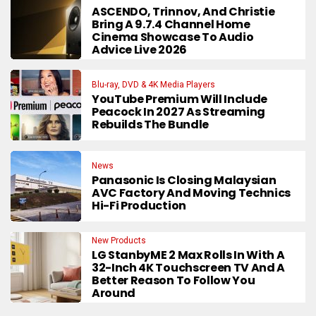
ASCENDO, Trinnov, And Christie
Bring A 9.7.4 Channel Home
Cinema Showcase To Audio
Advice Live 2026
Blu-ray, DVD & 4K Media Players
YouTube Premium Will Include
Peacock In 2027 As Streaming
Rebuilds The Bundle
News
Panasonic Is Closing Malaysian
AVC Factory And Moving Technics
Hi-Fi Production
New Products
LG StanbyME 2 Max Rolls In With A
32-Inch 4K Touchscreen TV And A
Better Reason To Follow You
Around