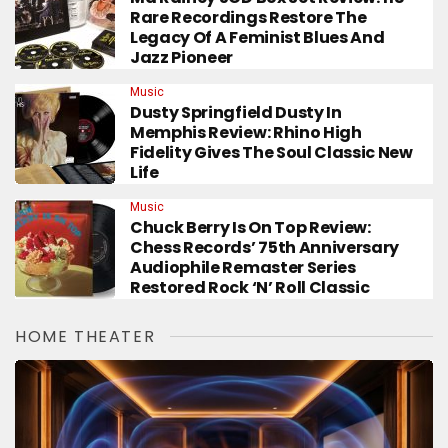
Rare Recordings Restore The
Legacy Of A Feminist Blues And
Jazz Pioneer
Music
Dusty Springfield Dusty In
Memphis Review: Rhino High
Fidelity Gives The Soul Classic New
Life
Music
Chuck Berry Is On Top Review:
Chess Records’ 75th Anniversary
Audiophile Remaster Series
Restored Rock ‘n’ Roll Classic
HOME THEATER