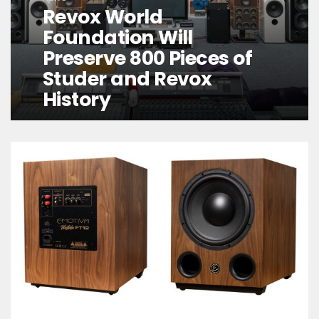
Revox World
Foundation Will
Preserve 800 Pieces of
Studer and Revox
History