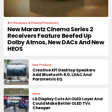
A/V Receivers & Preamp/Processors
New Marantz Cinema Series 2
Receivers Feature Beefed Up
Dolby Atmos, New DACs And New
HEOS
New Products
Creative XF1 Desktop Speakers
Add Bluetooth 6.0, LDAC And
Parametric EQ
News
LG Display Cuts An OLED Layer And
Could Make Better OLED TVs
Cheaper