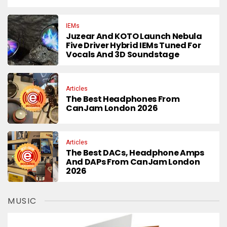
IEMs
Juzear And KOTO Launch Nebula
Five Driver Hybrid IEMs Tuned For
Vocals And 3D Soundstage
Articles
The Best Headphones From
CanJam London 2026
Articles
The Best DACs, Headphone Amps
And DAPs From CanJam London
2026
MUSIC