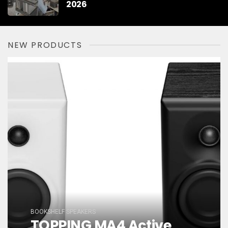
2026
NEW PRODUCTS
BOOKSHELF SPEAKERS
TOPPING MA4 Active