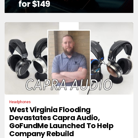
for $149
Headphones
West Virginia Flooding
Devastates Capra Audio,
GoFundMe Launched To Help
Company Rebuild