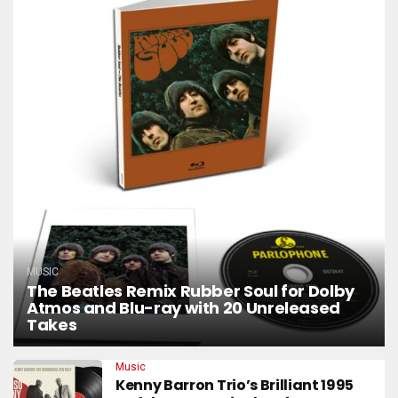
MUSIC
The Beatles Remix Rubber Soul for Dolby
Atmos and Blu-ray with 20 Unreleased
Takes
Music
Kenny Barron Trio’s Brilliant 1995