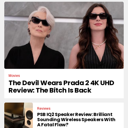
Movies
The Devil Wears Prada 2 4K UHD
Review: The Bitch Is Back
Reviews
PSB IQ2 Speaker Review: Brilliant
Sounding Wireless Speakers With
A Fatal Flaw?