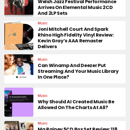
Welsh Jazz Festival Performance
Arrives On Elemental Music 2CD
And 2LP Sets
Music
Joni Mitchell Court And Spark
Rhino High Fidelity Vinyl Review:
Kevin Gray’s AAA Remaster
Delivers
Music
Can Winamp And Deezer Put
Streaming And Your Music Library
In One Place?
Music
Why Should AI Created Music Be
Allowed On The Charts At All?
Music
Ma Rainey 5CD Box Set Review: 118