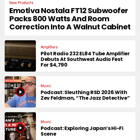
New Products
Emotiva Nostala FT12 Subwoofer
Packs 800 Watts And Room
Correction Into A Walnut Cabinet
Amplifiers
Pilot Radio 232 EL84 Tube Amplifier
Debuts At Southwest Audio Fest
For $4,790
Music
Podcast: Sleuthing RSD 2026 With
Zev Feldman, “The Jazz Detective”
Music
Podcast: Exploring Japan’s Hi-Fi
Scene