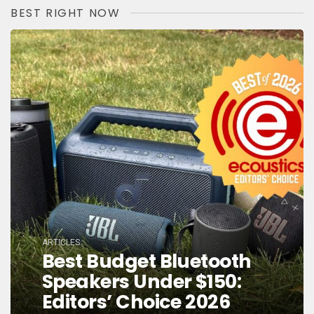
BEST RIGHT NOW
ARTICLES
Best Budget Bluetooth
Speakers Under $150:
Editors’ Choice 2026