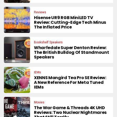
Reviews
Hisense UR9 RGB MiniLED TV
Review: Cutting-Edge Tech Minus
The Inflated Price
Bookshelf Speakers
Wharfedale Super Denton Review:
The British Bulldog Of Standmount
Speakers
IEMs
XENNS Mangird Tea Pro SE Review:
A New Reference For Meta Tuned
IEMs
Movies
The War Game & Threads 4K UHD
Reviews: Two Nuclear Nightmares