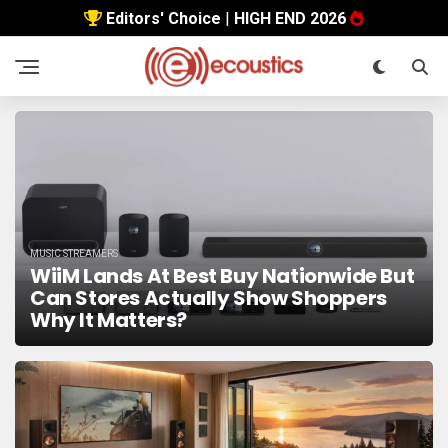
Editors' Choice
|
HIGH END 2026
MUSIC STREAMERS
WiiM Lands At Best Buy Nationwide But
Can Stores Actually Show Shoppers
Why It Matters?