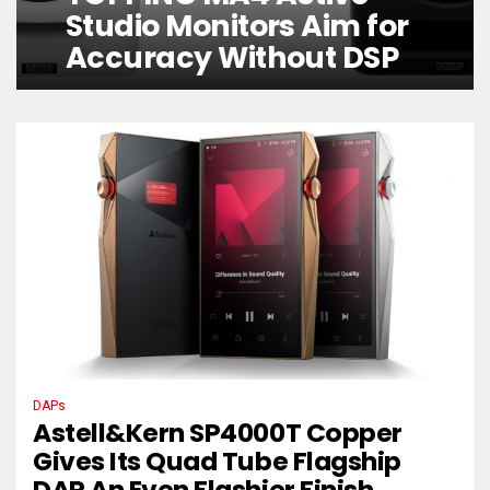
Studio Monitors Aim for
Accuracy Without DSP
DAPs
Astell&Kern SP4000T Copper
Gives Its Quad Tube Flagship
DAP An Even Flashier Finish