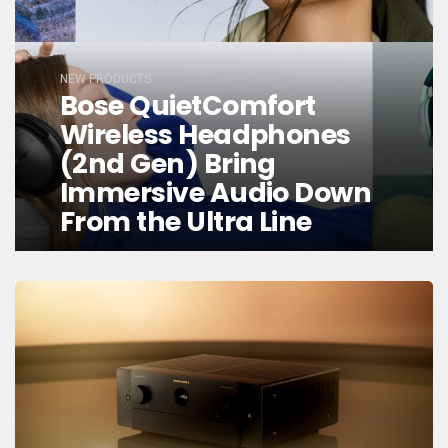
NEW PRODUCTS
Bose QuietComfort
Wireless Headphones
(2nd Gen) Bring
Immersive Audio Down
From the Ultra Line