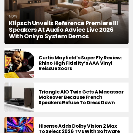
NEWS
Klipsch Unveils Reference Premiere III
Speakers At Audio Advice Live 2026
With Onkyo System Demos
Curtis Mayfield’s Super Fly Review:
Rhino High Fidelity’s AAA Vinyl
Reissue Soars
Triangle AIO Twin Gets A Macassar
Makeover Because French
Speakers Refuse To Dress Down
Hisense Adds Dolby Vision 2 Max
To Select 2026 TVs With Software