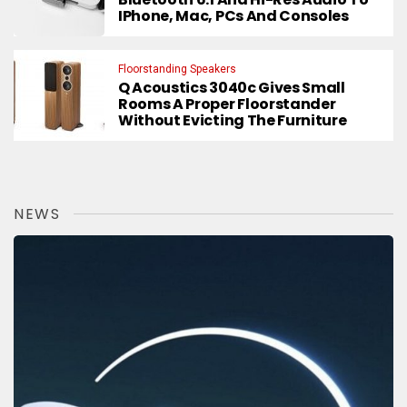
IPhone, Mac, PCs And Consoles
Floorstanding Speakers
Q Acoustics 3040c Gives Small
Rooms A Proper Floorstander
Without Evicting The Furniture
NEWS