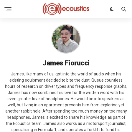
James Fiorucci
James, like many of us, got into the world of audio when his
existing equipment decided to bite the dust. Queue countless
hours of research on driver types and frequency response graphs,
James has now combined his love for the written word with his
even greater love of headphones. He would be into speakers as
well, but living in an apartment prevents him from exploring yet
another rabbit hole. After spending too much money on too many
headphones, James is excited to share his knowledge as part of
the Ecoustics team. James also works as a motorsport journalist,
specialising in Formula 1, and operates a forklift to fund his