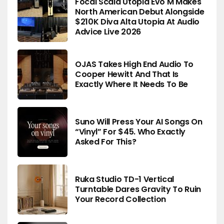
Focal Scala Utopia Evo M Makes
North American Debut Alongside
$210K Diva Alta Utopia At Audio
Advice Live 2026
OJAS Takes High End Audio To
Cooper Hewitt And That Is
Exactly Where It Needs To Be
Suno Will Press Your AI Songs On
“Vinyl” For $45. Who Exactly
Asked For This?
Ruka Studio TD-1 Vertical
Turntable Dares Gravity To Ruin
Your Record Collection