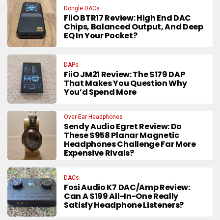
Dongle DACs
FiiO BTR17 Review: High End DAC
Chips, Balanced Output, And Deep
EQ In Your Pocket?
DAPs
FiiO JM21 Review: The $179 DAP
That Makes You Question Why
You’d Spend More
Over-Ear Headphones
Sendy Audio Egret Review: Do
These $958 Planar Magnetic
Headphones Challenge Far More
Expensive Rivals?
DACs
Fosi Audio K7 DAC/Amp Review:
Can A $199 All-In-One Really
Satisfy Headphone Listeners?