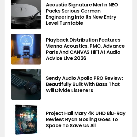
Acoustic Signature Merlin NEO
Packs Serious German
Engineering Into Its New Entry
Level Turntable
Playback Distribution Features
Vienna Acoustics, PMC, Advance
Paris And CANVAS HiFi At Audio
Advice Live 2026
Sendy Audio Apollo PRO Review:
Beautifully Built With Bass That
Will Divide Listeners
Project Hail Mary 4K UHD Blu-Ray
Review: Ryan Gosling Goes To
Space To Save Us All