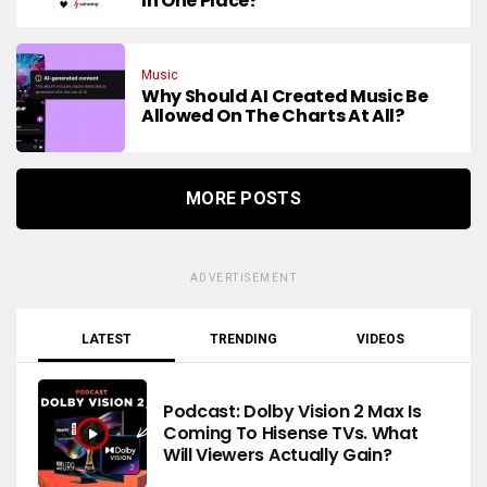
In One Place?
Music
Why Should AI Created Music Be
Allowed On The Charts At All?
MORE POSTS
ADVERTISEMENT
LATEST
TRENDING
VIDEOS
Podcast: Dolby Vision 2 Max Is
Coming To Hisense TVs. What
Will Viewers Actually Gain?