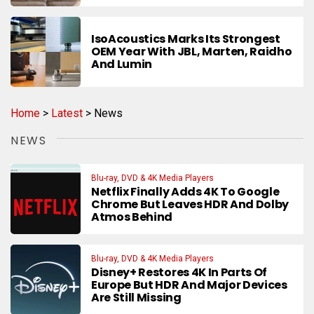
IsoAcoustics Marks Its Strongest
OEM Year With JBL, Marten, Raidho
And Lumin
Home
>
Latest
>
News
NEWS
Blu-ray, DVD & 4K Media Players
Netflix Finally Adds 4K To Google
Chrome But Leaves HDR And Dolby
Atmos Behind
Blu-ray, DVD & 4K Media Players
Disney+ Restores 4K In Parts Of
Europe But HDR And Major Devices
Are Still Missing