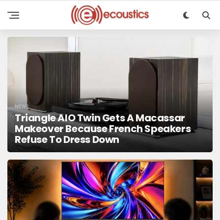
NEWS
Triangle AIO Twin Gets A Macassar
Makeover Because French Speakers
Refuse To Dress Down