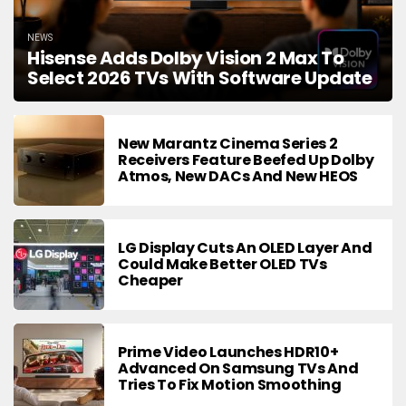
NEWS
Hisense Adds Dolby Vision 2 Max To
Select 2026 TVs With Software Update
New Marantz Cinema Series 2
Receivers Feature Beefed Up Dolby
Atmos, New DACs And New HEOS
LG Display Cuts An OLED Layer And
Could Make Better OLED TVs
Cheaper
Prime Video Launches HDR10+
Advanced On Samsung TVs And
Tries To Fix Motion Smoothing