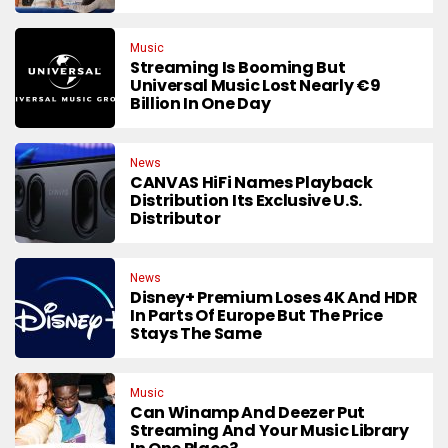
Music
Streaming Is Booming But
Universal Music Lost Nearly €9
Billion In One Day
News
CANVAS HiFi Names Playback
Distribution Its Exclusive U.S.
Distributor
News
Disney+ Premium Loses 4K And HDR
In Parts Of Europe But The Price
Stays The Same
Music
Can Winamp And Deezer Put
Streaming And Your Music Library