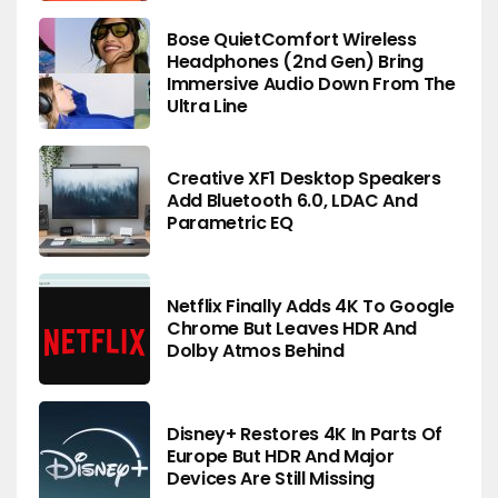
Bose QuietComfort Wireless
Headphones (2nd Gen) Bring
Immersive Audio Down From The
Ultra Line
Creative XF1 Desktop Speakers
Add Bluetooth 6.0, LDAC And
Parametric EQ
Netflix Finally Adds 4K To Google
Chrome But Leaves HDR And
Dolby Atmos Behind
Disney+ Restores 4K In Parts Of
Europe But HDR And Major
Devices Are Still Missing