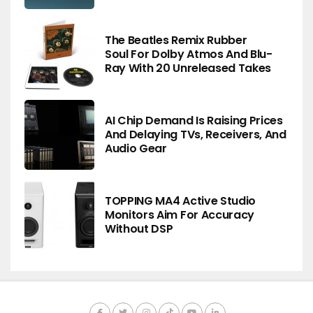
The Beatles Remix Rubber
Soul For Dolby Atmos And Blu-
Ray With 20 Unreleased Takes
AI Chip Demand Is Raising Prices
And Delaying TVs, Receivers, And
Audio Gear
TOPPING MA4 Active Studio
Monitors Aim For Accuracy
Without DSP