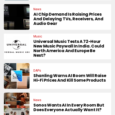
News
AI Chip Demand Is Raising Prices
And Delaying TVs, Receivers, And
Audio Gear
Music
Universal Music Tests A 72-Hour
New Music Paywall In India. Could
North America And Europe Be
Next?
DAPs
Shanling Warns AI Boom Will Raise
Hi-Fi Prices And Kill Some Products
News
Sonos Wants AI In Every Room But
Does Everyone Actually Want It?