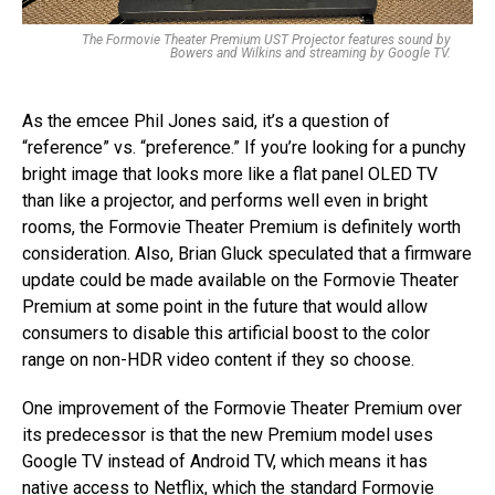
The Formovie Theater Premium UST Projector features sound by
Bowers and Wilkins and streaming by Google TV.
As the emcee Phil Jones said, it’s a question of
“reference” vs. “preference.” If you’re looking for a punchy
bright image that looks more like a flat panel OLED TV
than like a projector, and performs well even in bright
rooms, the Formovie Theater Premium is definitely worth
consideration. Also, Brian Gluck speculated that a firmware
update could be made available on the Formovie Theater
Premium at some point in the future that would allow
consumers to disable this artificial boost to the color
range on non-HDR video content if they so choose.
One improvement of the Formovie Theater Premium over
its predecessor is that the new Premium model uses
Google TV instead of Android TV, which means it has
native access to Netflix, which the standard Formovie