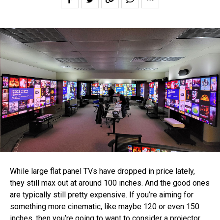
While large flat panel TVs have dropped in price lately,
they still max out at around 100 inches. And the good ones
are typically still pretty expensive. If you’re aiming for
something more cinematic, like maybe 120 or even 150
inches, then you’re going to want to consider a projector.