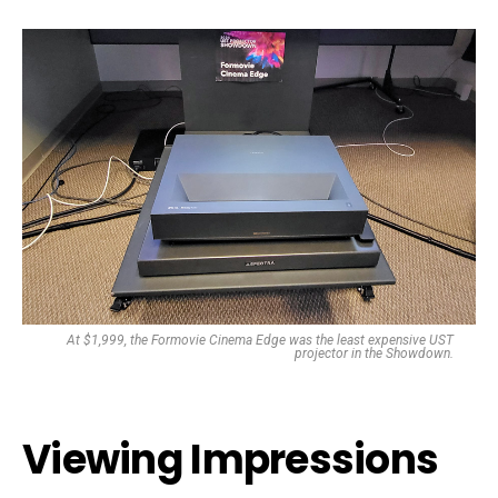
At $1,999, the Formovie Cinema Edge was the least expensive UST
projector in the Showdown.
Viewing Impressions