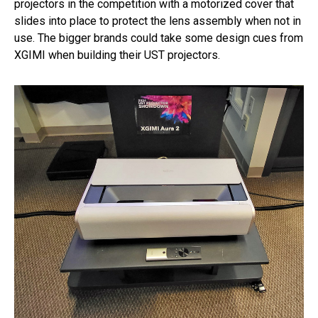
projectors in the competition with a motorized cover that
slides into place to protect the lens assembly when not in
use. The bigger brands could take some design cues from
XGIMI when building their UST projectors.