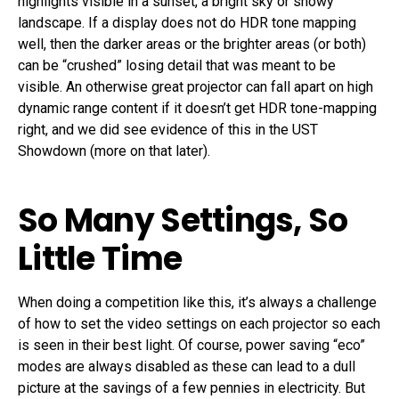
highlights visible in a sunset, a bright sky or snowy
landscape. If a display does not do HDR tone mapping
well, then the darker areas or the brighter areas (or both)
can be “crushed” losing detail that was meant to be
visible. An otherwise great projector can fall apart on high
dynamic range content if it doesn’t get HDR tone-mapping
right, and we did see evidence of this in the UST
Showdown (more on that later).
So Many Settings, So
Little Time
When doing a competition like this, it’s always a challenge
of how to set the video settings on each projector so each
is seen in their best light. Of course, power saving “eco”
modes are always disabled as these can lead to a dull
picture at the savings of a few pennies in electricity. But