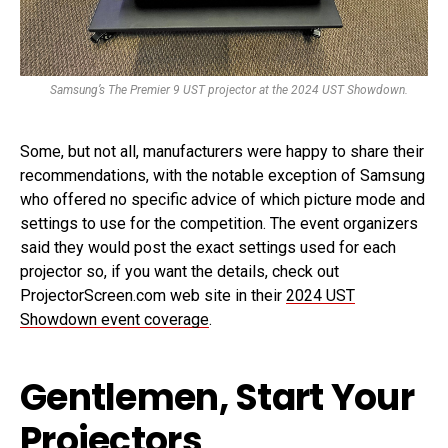
Samsung’s The Premier 9 UST projector at the 2024 UST Showdown.
Some, but not all, manufacturers were happy to share their
recommendations, with the notable exception of Samsung
who offered no specific advice of which picture mode and
settings to use for the competition. The event organizers
said they would post the exact settings used for each
projector so, if you want the details, check out
ProjectorScreen.com web site in their
2024 UST
Showdown event coverage
.
Gentlemen, Start Your
Projectors