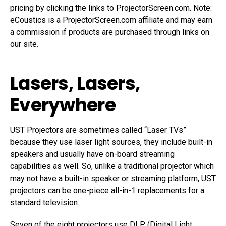
pricing by clicking the links to ProjectorScreen.com. Note:
eCoustics is a ProjectorScreen.com affiliate and may earn
a commission if products are purchased through links on
our site.
Lasers, Lasers,
Everywhere
UST Projectors are sometimes called “Laser TVs”
because they use laser light sources, they include built-in
speakers and usually have on-board streaming
capabilities as well. So, unlike a traditional projector which
may not have a built-in speaker or streaming platform, UST
projectors can be one-piece all-in-1 replacements for a
standard television.
Seven of the eight projectors use DLP (Digital Light