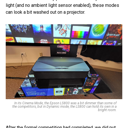
light (and no ambient light sensor enabled), these modes
can look a bit washed out on a projector.
In its Cinema Mode, the Epson LS800 was a bit dimmer than some of
the competitors, but in Dynamic mode, the LS800 can hold its own in a
bright room.
After the formal competition had completed, we did put