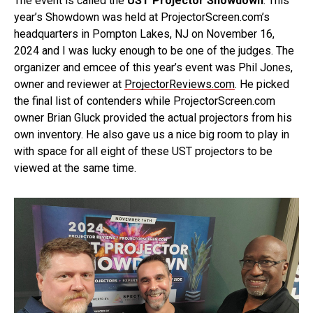
The event is called the
UST Projector Showdown
. This
year’s Showdown was held at ProjectorScreen.com’s
headquarters in Pompton Lakes, NJ on November 16,
2024 and I was lucky enough to be one of the judges. The
organizer and emcee of this year’s event was Phil Jones,
owner and reviewer at
ProjectorReviews.com
. He picked
the final list of contenders while ProjectorScreen.com
owner Brian Gluck provided the actual projectors from his
own inventory. He also gave us a nice big room to play in
with space for all eight of these UST projectors to be
viewed at the same time.