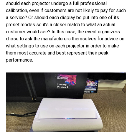
should each projector undergo a full professional
calibration, even if customers are not likely to pay for such
a service? Or should each display be put into one of its
preset modes so it’s a closer match to what an actual
customer would see? In this case, the event organizers
chose to ask the manufacturers themselves for advice on
what settings to use on each projector in order to make
them most accurate and best represent their peak
performance.