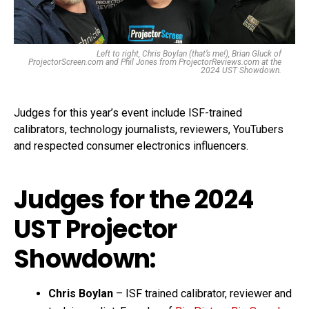
Left to right, Chris Boylan (that’s me!), Brian Gluck of
ProjectorScreen.com and Phil Jones from ProjectorReviews.com at the
2024 UST Showdown.
Judges for this year’s event include ISF-trained
calibrators, technology journalists, reviewers, YouTubers
and respected consumer electronics influencers.
Judges for the 2024
UST Projector
Showdown:
Chris Boylan
– ISF trained calibrator, reviewer and