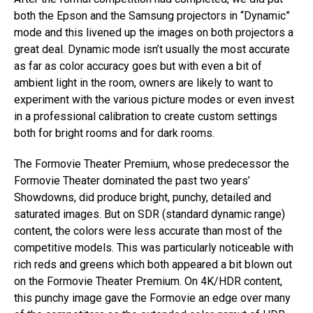
both the Epson and the Samsung projectors in “Dynamic”
mode and this livened up the images on both projectors a
great deal. Dynamic mode isn’t usually the most accurate
as far as color accuracy goes but with even a bit of
ambient light in the room, owners are likely to want to
experiment with the various picture modes or even invest
in a professional calibration to create custom settings
both for bright rooms and for dark rooms.
The Formovie Theater Premium, whose predecessor the
Formovie Theater dominated the past two years’
Showdowns, did produce bright, punchy, detailed and
saturated images. But on SDR (standard dynamic range)
content, the colors were less accurate than most of the
competitive models. This was particularly noticeable with
rich reds and greens which both appeared a bit blown out
on the Formovie Theater Premium. On 4K/HDR content,
this punchy image gave the Formovie an edge over many