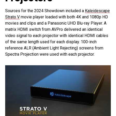
Sources for the 2024 Showdown included a
Kaleidescape
Strato V
movie player loaded with both 4K and 1080p HD
movies and clips and a Panasonic UHD Blu-ray Player. A
matrix HDMI switch from AVPro delivered an identical
video signal to each projector with identical HDMI cables
of the same length used for each display. 100-inch
reference ALR (Ambient Light Rejecting) screens from
Spectra Projection were used with each projector.