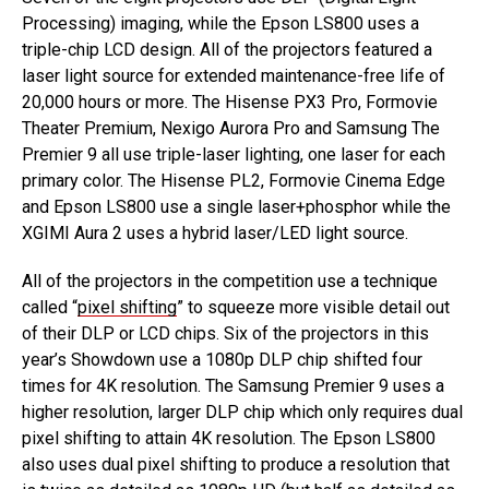
Processing) imaging, while the Epson LS800 uses a
triple-chip LCD design. All of the projectors featured a
laser light source for extended maintenance-free life of
20,000 hours or more. The Hisense PX3 Pro, Formovie
Theater Premium, Nexigo Aurora Pro and Samsung The
Premier 9 all use triple-laser lighting, one laser for each
primary color. The Hisense PL2, Formovie Cinema Edge
and Epson LS800 use a single laser+phosphor while the
XGIMI Aura 2 uses a hybrid laser/LED light source.
All of the projectors in the competition use a technique
called “
pixel shifting
” to squeeze more visible detail out
of their DLP or LCD chips. Six of the projectors in this
year’s Showdown use a 1080p DLP chip shifted four
times for 4K resolution. The Samsung Premier 9 uses a
higher resolution, larger DLP chip which only requires dual
pixel shifting to attain 4K resolution. The Epson LS800
also uses dual pixel shifting to produce a resolution that