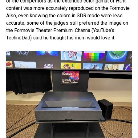
of the competitors as the extended color gamut of HDR
content was more accurately reproduced on the Formovie.
Also, even knowing the colors in SDR mode were less
accurate, some of the judges still preferred the image on
the Formovie Theater Premium. Channa (YouTube’s
TechnoDad) said he thought his mom would love it.