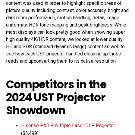
content was used in order to highlight specific areas of
picture quality including contrast, color accuracy, bright and
dark room performance, motion handling, detail, image
uniformity, HDR tone mapping and peak brightness. While
most displays can look pretty good when showing super
high quality 4K/HDR content, we looked at lower quality
HD and SDR (standard dynamic range) content as well to
see how each UST projector handled cleaning up those
feeds and upconverting them to its native resolution.
Competitors in the
2024 UST Projector
Showdown
Hisense PX3 Pro Triple Laser DLP Projector
($3,499)