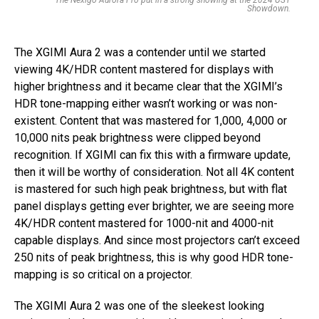
The Nexigo Aurora Pro put in a strong showing at the 2024 UST
Showdown.
The XGIMI Aura 2 was a contender until we started
viewing 4K/HDR content mastered for displays with
higher brightness and it became clear that the XGIMI’s
HDR tone-mapping either wasn’t working or was non-
existent. Content that was mastered for 1,000, 4,000 or
10,000 nits peak brightness were clipped beyond
recognition. If XGIMI can fix this with a firmware update,
then it will be worthy of consideration. Not all 4K content
is mastered for such high peak brightness, but with flat
panel displays getting ever brighter, we are seeing more
4K/HDR content mastered for 1000-nit and 4000-nit
capable displays. And since most projectors can’t exceed
250 nits of peak brightness, this is why good HDR tone-
mapping is so critical on a projector.
The XGIMI Aura 2 was one of the sleekest looking