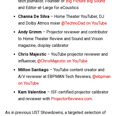
tech journalist. Founder of
Big Picture Big Sound
and Editor-at-Large for eCoustics
Channa De Silva
– Home Theater YouTuber, DJ
and Dolby Atmos mixer
@TechnoDad on YouTube
Andy Grimm
– Projector reviewer and contributor
to Home Theater Review and Sound and Vision
magazine, display calibrator
Chris Majestic
– YouTube projector reviewer and
influencer,
@ChrisMajestic on YouTube
Milton Santiago
– YouTube content creator and
A/V reviewer at EBPMAN Tech Reviews,
@ebpman
on YouTube
Kam Valentine
– ISF-certified projector calibrator
and reviewer with
ProjectorReviews.com
.
As in previous UST Showdowns, a targeted selection of