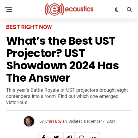
BEST RIGHT NOW
What’s the Best UST
Projector? UST
Showdown 2024 Has
The Answer
This year’s Battle Royale of UST projectors brought eight
contenders into a room. Find out which one emerged
victorious.
By
Chris Boylan
Updated
December 7, 2024