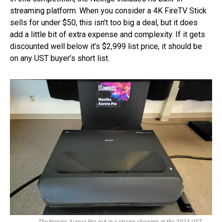
streaming platform. When you consider a 4K FireTV Stick
sells for under $50, this isn’t too big a deal, but it does
add a little bit of extra expense and complexity. If it gets
discounted well below it’s $2,999 list price, it should be
on any UST buyer’s short list.