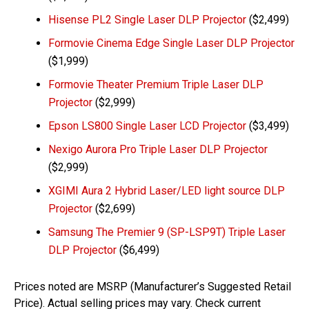
Hisense PL2 Single Laser DLP Projector
($2,499)
Formovie Cinema Edge Single Laser DLP Projector
($1,999)
Formovie Theater Premium Triple Laser DLP
Projector
($2,999)
Epson LS800 Single Laser LCD Projector
($3,499)
Nexigo Aurora Pro Triple Laser DLP Projector
($2,999)
XGIMI Aura 2 Hybrid Laser/LED light source DLP
Projector
($2,699)
Samsung The Premier 9 (SP-LSP9T) Triple Laser
DLP Projector
($6,499)
Prices noted are MSRP (Manufacturer’s Suggested Retail
Price). Actual selling prices may vary. Check current