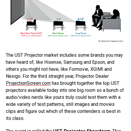
The UST Projector market includes some brands you may
have heard of, like Hisense, Samsung and Epson, and
others you might not have, like Formovie, XGIMI and
Nexigo. For the third straight year, Projector Dealer
ProjectionScreen.com
has brought together the top UST
projectors available today into one big room so a bunch of
audio/video nerds like yours truly could test them with a
wide variety of test patterns, still images and movies
clips and figure out which of these contenders is best in
its class.