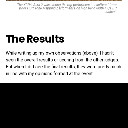
The XGIMI Aura 2 was among the top performers but suffered from
poor HDR Tone Mapping performance on high bandwidth 4K/HDR
content.
The Results
While writing up my own observations (above), I hadn’t
seen the overall results or scoring from the other judges.
But when I did see the final results, they were pretty much
in line with my opinions formed at the event.