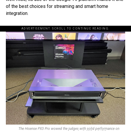
of the best choices for streaming and smart home
integration.
ADVERTISEMENT. SCROLL TO CONTINUE READING.
The Hisense PX3 Pro wowed the judges with solid performance on