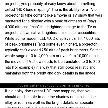
projector, you probably already know about something
called “HDR tone mapping.” The is the ability for a TV or
projector to take content like a movie or TV show that was
mastered for a display with a peak brightness of (say)
4,000 nits and “map” this brightness range to the TV or
projector’s own native brightness and color capabilities.
While some modern LED/LCD displays can hit 4,000 nits
of peak brightness (and some even higher), a projector
typically can’t exceed 250 nits of peak brightness. So that
whole range of 0 to 4,000 nits or even 0 to 10,000 nits in
the movie or TV show needs to be translated to 0 to 250
nits (for example) in a way that still looks realistic and
maintains both the bright and dark details in the image.
ADVERTISEMENT. SCROLL TO CONTINUE READING.
If a display does great HDR tone mapping, then you
should still be able to see the shadow details in a dark
alley or room as well as the bright details or specular