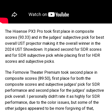
The Hisense PX3 Pro took first place in composite
scores (93.33) and in the judges’ subjective pick for best
overall UST projector making it the overall winner in the
2024 UST Showdown. It placed second for SDR scores
and for SDR subjective pick while placing first for HDR
scores and subjective picks.
The Formovie Theater Premium took second place in
composite scores (89.50), first place for both the
composite scores and subjective judges’ pick for SDR
performance and second place for the judges’ subjective
pick overall. I personally didn’t rate it as highly for SDR
performance, due to the color issues, but some of the
other judges appeared to be more forgiving of that,