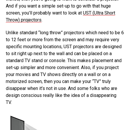
And if you want a simple set-up to go with that huge
screen, you’ll probably want to look at
UST (Ultra Short
Throw) projectors
.
Unlike standard “long throw” projectors which need to be 6
to 12 feet or more from the screen and may require very
specific mounting locations, UST projectors are designed
to sit right up next to the wall and can be placed on a
standard TV stand or console. This makes placement and
set-up simpler and more convenient. Also, if you project
your movies and TV shows directly on a wall or on a
motorized screen, then you can make your “TV” truly
disappear when it’s not in use. And some folks who are
design conscious really like the idea of a disappearing
TV.