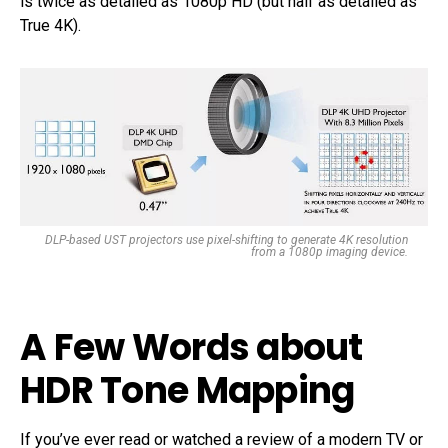
is twice as detailed as 1080p HD (but half as detailed as
True 4K).
DLP-based UST projectors use pixel-shifting to generate 4K resolution
from a 1080p imaging device.
A Few Words about
HDR Tone Mapping
If you’ve ever read or watched a review of a modern TV or