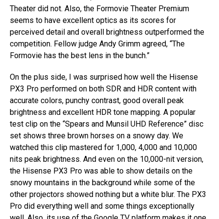
Theater did not. Also, the Formovie Theater Premium
seems to have excellent optics as its scores for
perceived detail and overall brightness outperformed the
competition. Fellow judge Andy Grimm agreed, “The
Formovie has the best lens in the bunch.”
On the plus side, I was surprised how well the Hisense
PX3 Pro performed on both SDR and HDR content with
accurate colors, punchy contrast, good overall peak
brightness and excellent HDR tone mapping. A popular
test clip on the “Spears and Munsil UHD Reference” disc
set shows three brown horses on a snowy day. We
watched this clip mastered for 1,000, 4,000 and 10,000
nits peak brightness. And even on the 10,000-nit version,
the Hisense PX3 Pro was able to show details on the
snowy mountains in the background while some of the
other projectors showed nothing but a white blur. The PX3
Pro did everything well and some things exceptionally
well. Also, its use of the Google TV platform makes it one