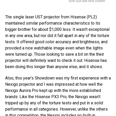
both SDR and HDR content.
The single laser UST projector from Hisense (PL2)
maintained similar performance characteristics to its
bigger brother for about $1,000 less. It wasn’t exceptional
in any one area, but nor did it fall apart in any of the torture
tests. It offered good color accuracy and brightness, and
provided a nice watchable image even when the lights
were turned up. Those looking to save a bit on the their
projector will definitely want to check it out. Hisense has
been doing this longer than anyone else, and it shows.
Also, this year’s Showdown was my first experience with a
Nexigo projector and I was impressed at how well the
Nexigo Aurora Pro kept up with the more established
brands. Like the Hisense PX3 Pro, the Nexigo wasn’t
tripped up by any of the torture tests and put in a solid
performance in all categories. However, unlike the others
in this competition, the Nexigo includes no built-in