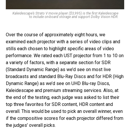
Kaleidescape’s Strato V movie player ($3,995) is the first Kaleidescape
to include on-board storage and support Dolby Vision HDR.
Over the course of approximately eight hours, we
examined each projector with a series of video clips and
stills each chosen to highlight specific areas of video
performance. We rated each UST projector from 1 to 10 on
a variety of factors, with a separate section for SDR
(Standard Dynamic Range) as we’d see on most live
broadcasts and standard Blu-Ray Discs and for HDR (High
Dynamic Range) as we’d see on UHD Blu-ray Discs,
Kaleidescape and premium streaming services. Also, at
the end of the testing, each judge was asked to list their
top three favorites for SDR content, HDR content and
overall. This would be used to pick an overall winner, even
if the compositive scores for each projector differed from
the judges’ overall picks.