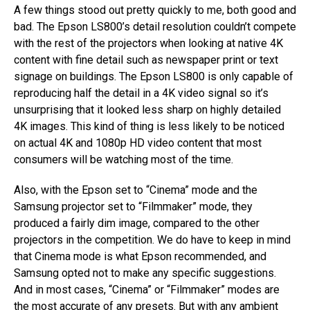
A few things stood out pretty quickly to me, both good and
bad. The Epson LS800’s detail resolution couldn’t compete
with the rest of the projectors when looking at native 4K
content with fine detail such as newspaper print or text
signage on buildings. The Epson LS800 is only capable of
reproducing half the detail in a 4K video signal so it’s
unsurprising that it looked less sharp on highly detailed
4K images. This kind of thing is less likely to be noticed
on actual 4K and 1080p HD video content that most
consumers will be watching most of the time.
Also, with the Epson set to “Cinema” mode and the
Samsung projector set to “Filmmaker” mode, they
produced a fairly dim image, compared to the other
projectors in the competition. We do have to keep in mind
that Cinema mode is what Epson recommended, and
Samsung opted not to make any specific suggestions.
And in most cases, “Cinema” or “Filmmaker” modes are
the most accurate of any presets. But with any ambient