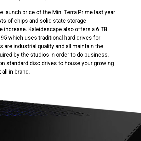
e launch price of the Mini Terra Prime last year
ts of chips and solid state storage
ice increase. Kaleidescape also offers a 6 TB
95 which uses traditional hard drives for
 are industrial quality and all maintain the
uired by the studios in order to do business.
 on standard disc drives to house your growing
all in brand.