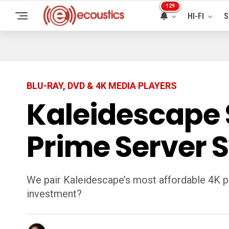
129
HI-FI
S
BLU-RAY, DVD & 4K MEDIA PLAYERS
Kaleidescape S
Prime Server 
We pair Kaleidescape’s most affordable 4K pla
investment?