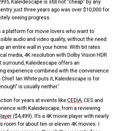
995, Kaleidescape is still not “cheap” by any
 entry just three years ago was over $10,000 for
nitely seeing progress.
s a platform for movie lovers who want to
ssible audio and video quality, without the need
p an entire wall in your home. With bit rates
ical media, 4K resolution with Dolby Vision HDR
 surround, Kaleidescape offers an
ing experience combined with the convenience
n Chief Ian White puts it, Kaleidescape is for
ough” is usually neither.’
ction for years at events like
CEDIA
, CES and
perience with Kaleidescape, from a reviewing
player
($4,499). It’s a 4K movie player with nearly
’s room for about ten or eleven 4K movies. I