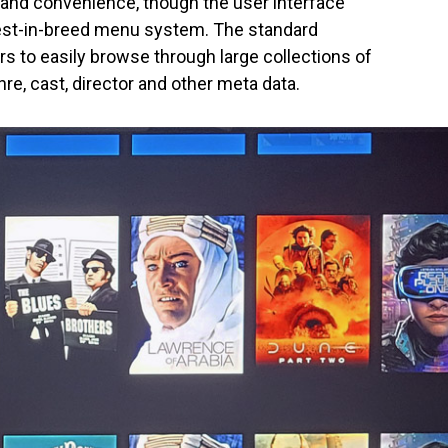
y and convenience, though the user interface
best-in-breed menu system. The standard
s to easily browse through large collections of
re, cast, director and other meta data.