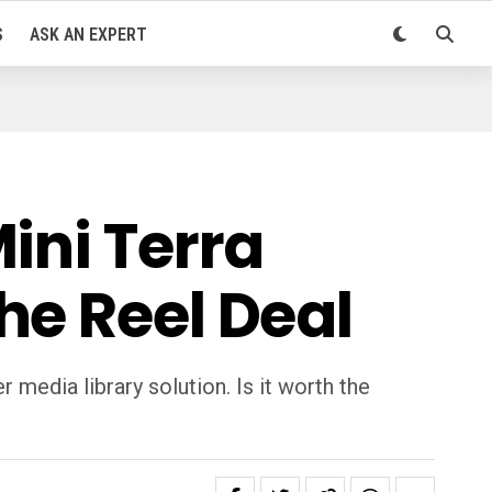
S
ASK AN EXPERT
ini Terra
he Reel Deal
media library solution. Is it worth the