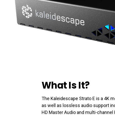
What Is It?
The Kaleidescape Strato E is a 4K m
as well as lossless audio support i
HD Master Audio and multi-channel 