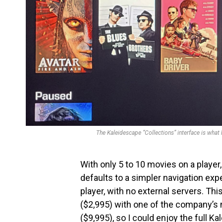
The Kaleidescape “Collections” interface is what 
With only 5 to 10 movies on a player, 
defaults to a simpler navigation exp
player, with no external servers. Thi
($2,995) with one of the company’s 
($9,995), so I could enjoy the full 