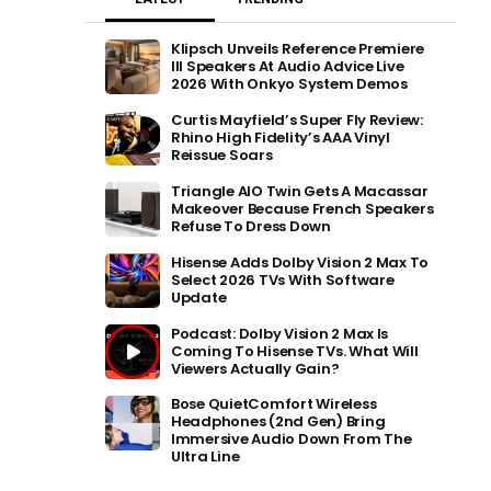
Klipsch Unveils Reference Premiere
III Speakers At Audio Advice Live
2026 With Onkyo System Demos
Curtis Mayfield’s Super Fly Review:
Rhino High Fidelity’s AAA Vinyl
Reissue Soars
Triangle AIO Twin Gets A Macassar
Makeover Because French Speakers
Refuse To Dress Down
Hisense Adds Dolby Vision 2 Max To
Select 2026 TVs With Software
Update
Podcast: Dolby Vision 2 Max Is
Coming To Hisense TVs. What Will
Viewers Actually Gain?
Bose QuietComfort Wireless
Headphones (2nd Gen) Bring
Immersive Audio Down From The
Ultra Line