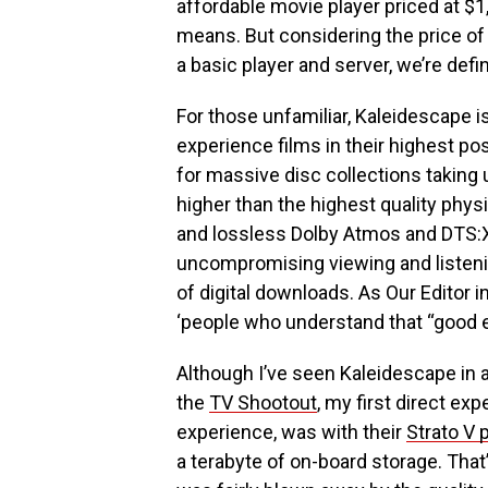
affordable movie player priced at $1,
means. But considering the price of
a basic player and server, we’re defi
For those unfamiliar, Kaleidescape i
experience films in their highest po
for massive disc collections taking u
higher than the highest quality phys
and lossless Dolby Atmos and DTS:X
uncompromising viewing and listen
of digital downloads. As Our Editor i
‘people who understand that “good en
Although I’ve seen Kaleidescape in a
the
TV Shootout
, my first direct ex
experience, was with their
Strato V 
a terabyte of on-board storage. That