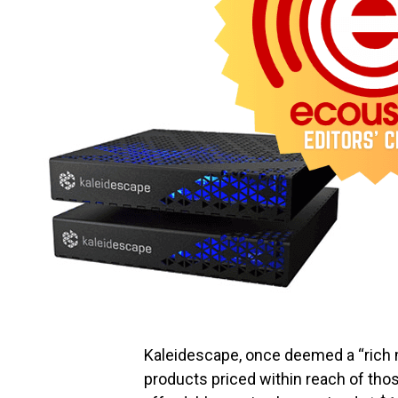
Kaleidescape, once deemed a “rich m
products priced within reach of th