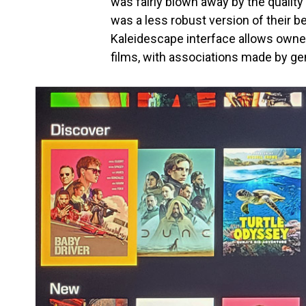
was fairly blown away by the qualit
was a less robust version of their 
Kaleidescape interface allows owner
films, with associations made by gen