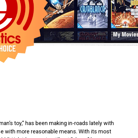
an’s toy,” has been making in-roads lately with
ose with more reasonable means. With its most