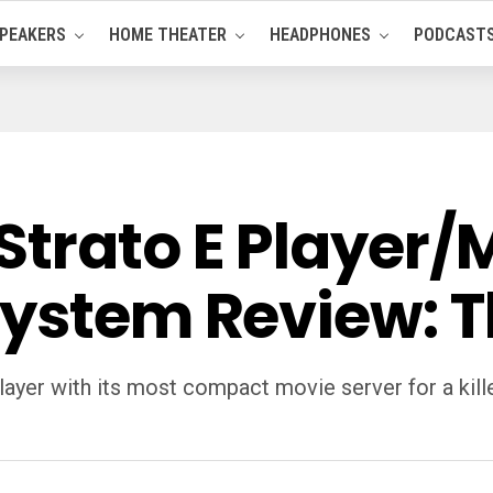
PEAKERS
HOME THEATER
HEADPHONES
PODCAST
trato E Player/M
System Review: T
yer with its most compact movie server for a killer 