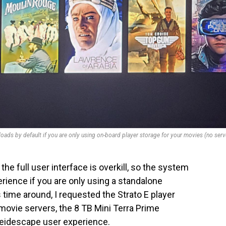
loads by default if you are only using on-board player storage for your movies (no serv
the full user interface is overkill, so the system
erience if you are only using a standalone
s time around, I requested the Strato E player
movie servers, the 8 TB Mini Terra Prime
Kaleidescape user experience.