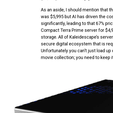
As an aside, I should mention that th
was $5,995 but AI has driven the cos
significantly, leading to that 67% pr
Compact Terra Prime server for $4,9
storage. All of Kaleidescape’s servers
secure digital ecosystem that is req
Unfortunately you can’t just load up
movie collection; you need to keep it 