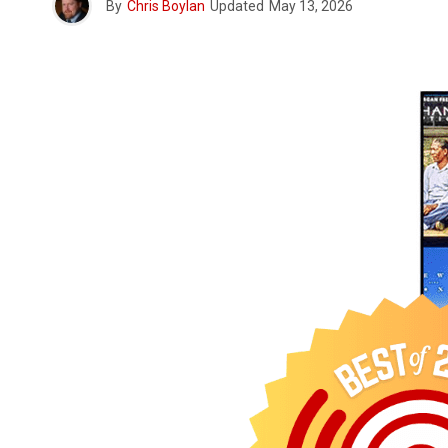
By
Chris Boylan
Updated
May 13, 2026