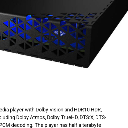
edia player with Dolby Vision and HDR10 HDR,
ncluding Dolby Atmos, Dolby TrueHD, DTS:X, DTS-
PCM decoding. The player has half a terabyte