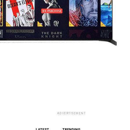
ADVERTISEMENT
LATEST
TRENDING