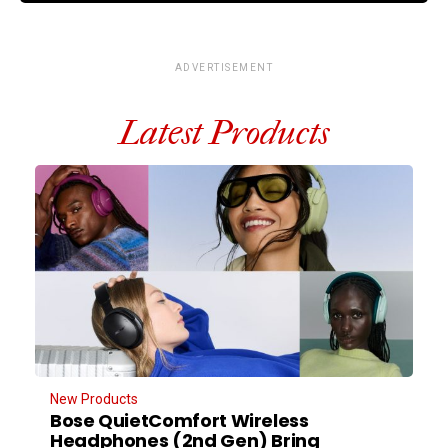
ADVERTISEMENT
Latest Products
New Products
Bose QuietComfort Wireless
Headphones (2nd Gen) Bring