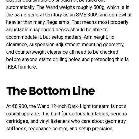
automatically. The Wand weighs roughly 500g, which is in
the same general territory as an SME 3009 and somewhat
heavier than many Rega arms. That means most properly
adjustable suspended decks should be able to
accommodate it, but setup matters. Arm height, lid
clearance, suspension adjustment, mounting geometry,
and counterweight clearance all need to be checked
before anyone starts drilling holes and pretending this is
IKEA furniture.
The Bottom Line
At €8,900, the Wand 12-inch Dark-Light tonearm is not a
casual upgrade. It is built for serious turntables, serious
cartridges, and vinyl listeners who care about geometry,
stiffness, resonance control, and setup precision.