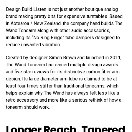
Design Build Listen is not just another boutique analog
brand making pretty bits for expensive turntables. Based
in Aotearoa / New Zealand, the company hand builds The
Wand Tonearm along with other audio accessories,
including its “No Ring Rings” tube dampers designed to
reduce unwanted vibration.
Created by designer Simon Brown and launched in 2011,
The Wand Tonearm has earned multiple design awards
and five star reviews for its distinctive carbon fiber arm
design. Its large diameter arm tube is claimed to be at
least four times stiffer than traditional tonearms, which
helps explain why The Wand has always felt less like a
retro accessory and more like a serious rethink of how a
tonearm should work.
Longer Reach, Tapered