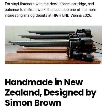
For vinyl listeners with the deck, space, cartridge, and
patience to make it work, this could be one of the more
interesting analog debuts at HIGH END Vienna 2026.
Handmade in New
Zealand, Designed by
Simon Brown