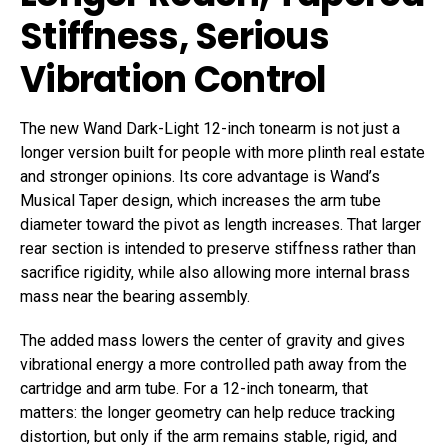
Stiffness, Serious
Vibration Control
The new Wand Dark-Light 12-inch tonearm is not just a
longer version built for people with more plinth real estate
and stronger opinions. Its core advantage is Wand’s
Musical Taper design, which increases the arm tube
diameter toward the pivot as length increases. That larger
rear section is intended to preserve stiffness rather than
sacrifice rigidity, while also allowing more internal brass
mass near the bearing assembly.
The added mass lowers the center of gravity and gives
vibrational energy a more controlled path away from the
cartridge and arm tube. For a 12-inch tonearm, that
matters: the longer geometry can help reduce tracking
distortion, but only if the arm remains stable, rigid, and