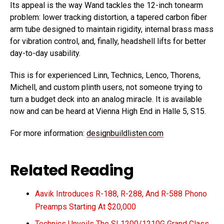
Its appeal is the way Wand tackles the 12-inch tonearm
problem: lower tracking distortion, a tapered carbon fiber
arm tube designed to maintain rigidity, internal brass mass
for vibration control, and, finally, headshell lifts for better
day-to-day usability.
This is for experienced Linn, Technics, Lenco, Thorens,
Michell, and custom plinth users, not someone trying to
turn a budget deck into an analog miracle. It is available
now and can be heard at Vienna High End in Halle 5, S15.
For more information:
designbuildlisten.com
Related Reading
Aavik Introduces R-188, R-288, And R-588 Phono
Preamps Starting At $20,000
Technics Unveils The SL1200/1210G Grand Class