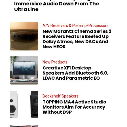
Immersive Audio Down From The
Ultra Line
A/V Receivers & Preamp/Processors
New Marantz Cinema Series 2
Receivers Feature Beefed Up
Dolby Atmos, New DACs And
New HEOS
New Products
Creative XF1 Desktop
Speakers Add Bluetooth 6.0,
LDAC And Parametric EQ
Bookshelf Speakers
TOPPING MA4 Active Studio
Monitors Aim For Accuracy
Without DSP