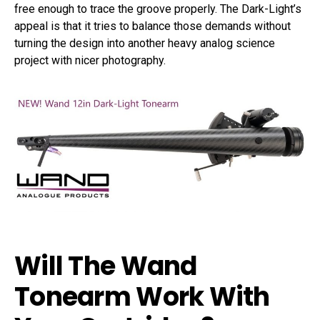
free enough to trace the groove properly. The Dark-Light’s
appeal is that it tries to balance those demands without
turning the design into another heavy analog science
project with nicer photography.
Will The Wand
Tonearm Work With