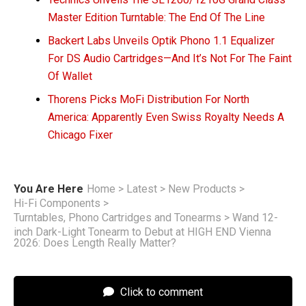
Master Edition Turntable: The End Of The Line
Backert Labs Unveils Optik Phono 1.1 Equalizer
For DS Audio Cartridges—And It’s Not For The Faint
Of Wallet
Thorens Picks MoFi Distribution For North
America: Apparently Even Swiss Royalty Needs A
Chicago Fixer
You Are Here
Home
>
Latest
>
New Products
>
Hi-Fi Components
>
Turntables, Phono Cartridges and Tonearms
>
Wand 12-
inch Dark-Light Tonearm to Debut at HIGH END Vienna
2026: Does Length Really Matter?
Click to comment