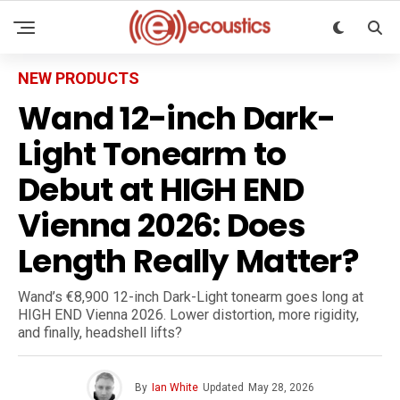
NEW PRODUCTS
Wand 12-inch Dark-
Light Tonearm to
Debut at HIGH END
Vienna 2026: Does
Length Really Matter?
Wand’s €8,900 12-inch Dark-Light tonearm goes long at
HIGH END Vienna 2026. Lower distortion, more rigidity,
and finally, headshell lifts?
By
Ian White
Updated
May 28, 2026