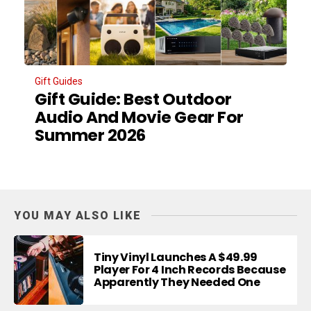
Gift Guides
Gift Guide: Best Outdoor
Audio And Movie Gear For
Summer 2026
YOU MAY ALSO LIKE
Tiny Vinyl Launches A $49.99
Player For 4 Inch Records Because
Apparently They Needed One