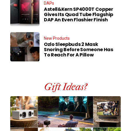
DAPs
Astell&Kern SP4000T Copper
Gives Its Quad Tube Flagship
DAP An Even Flashier Finish
New Products
Ozlo Sleepbuds 2 Mask
Snoring Before Someone Has
To Reach For A Pillow
Gift Ideas?