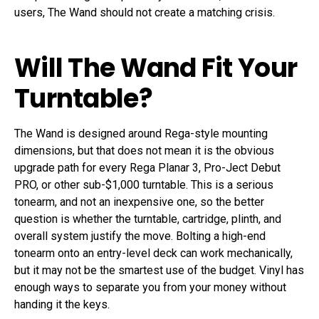
users, The Wand should not create a matching crisis.
Will The Wand Fit Your
Turntable?
The Wand is designed around Rega-style mounting
dimensions, but that does not mean it is the obvious
upgrade path for every Rega Planar 3, Pro-Ject Debut
PRO, or other sub-$1,000 turntable. This is a serious
tonearm, and not an inexpensive one, so the better
question is whether the turntable, cartridge, plinth, and
overall system justify the move. Bolting a high-end
tonearm onto an entry-level deck can work mechanically,
but it may not be the smartest use of the budget. Vinyl has
enough ways to separate you from your money without
handing it the keys.