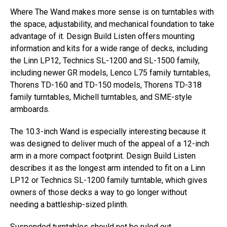
Where The Wand makes more sense is on turntables with
the space, adjustability, and mechanical foundation to take
advantage of it. Design Build Listen offers mounting
information and kits for a wide range of decks, including
the Linn LP12, Technics SL-1200 and SL-1500 family,
including newer GR models, Lenco L75 family turntables,
Thorens TD-160 and TD-150 models, Thorens TD-318
family turntables, Michell turntables, and SME-style
armboards.
The 10.3-inch Wand is especially interesting because it
was designed to deliver much of the appeal of a 12-inch
arm in a more compact footprint. Design Build Listen
describes it as the longest arm intended to fit on a Linn
LP12 or Technics SL-1200 family turntable, which gives
owners of those decks a way to go longer without
needing a battleship-sized plinth.
Suspended turntables should not be ruled out