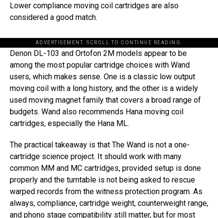
Lower compliance moving coil cartridges are also
considered a good match.
ADVERTISEMENT. SCROLL TO CONTINUE READING.
Denon DL-103 and Ortofon 2M models appear to be
among the most popular cartridge choices with Wand
users, which makes sense. One is a classic low output
moving coil with a long history, and the other is a widely
used moving magnet family that covers a broad range of
budgets. Wand also recommends Hana moving coil
cartridges, especially the Hana ML.
The practical takeaway is that The Wand is not a one-
cartridge science project. It should work with many
common MM and MC cartridges, provided setup is done
properly and the turntable is not being asked to rescue
warped records from the witness protection program. As
always, compliance, cartridge weight, counterweight range,
and phono stage compatibility still matter, but for most