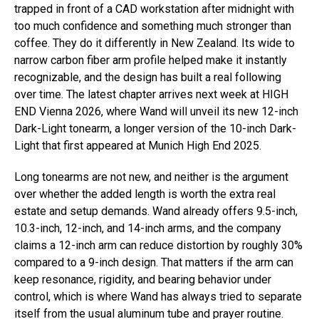
trapped in front of a CAD workstation after midnight with
too much confidence and something much stronger than
coffee. They do it differently in New Zealand. Its wide to
narrow carbon fiber arm profile helped make it instantly
recognizable, and the design has built a real following
over time. The latest chapter arrives next week at HIGH
END Vienna 2026, where Wand will unveil its new 12-inch
Dark-Light tonearm, a longer version of the 10-inch Dark-
Light that first appeared at Munich High End 2025.
Long tonearms are not new, and neither is the argument
over whether the added length is worth the extra real
estate and setup demands. Wand already offers 9.5-inch,
10.3-inch, 12-inch, and 14-inch arms, and the company
claims a 12-inch arm can reduce distortion by roughly 30%
compared to a 9-inch design. That matters if the arm can
keep resonance, rigidity, and bearing behavior under
control, which is where Wand has always tried to separate
itself from the usual aluminum tube and prayer routine.