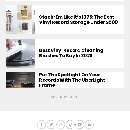
Stack ‘Em Like It’s 1975: The Best
Vinyl Record Storage Under $500
Best Vinyl Record Cleaning
Brushes To Buy In 2025
Put The Spotlight On Your
Records With The UberLight
Frame
ADVERTISEMENT