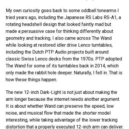
My own curiosity goes back to some oddball tonearms I
tried years ago, including the Japanese RS Labs RS-A1, a
rotating headshell design that looked faintly mad but
made a persuasive case for thinking differently about
geometry and tracking. I also came across The Wand
while looking at restored idler drive Lenco turntables,
including the Dutch PTP Audio projects built around
classic Swiss Lenco decks from the 1970s. PTP adopted
The Wand for some of its turntables back in 2014, which
only made the rabbit hole deeper. Naturally, I fell in. That is
how these things happen.
The new 12-inch Dark-Light is not just about making the
arm longer because the internet needs another argument.
It is about whether Wand can preserve the speed, low
noise, and musical flow that made the shorter model
interesting, while taking advantage of the lower tracking
distortion that a properly executed 12-inch arm can deliver.