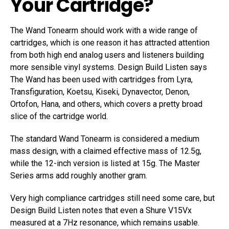
Your Cartridge?
The Wand Tonearm should work with a wide range of
cartridges, which is one reason it has attracted attention
from both high end analog users and listeners building
more sensible vinyl systems. Design Build Listen says
The Wand has been used with cartridges from Lyra,
Transfiguration, Koetsu, Kiseki, Dynavector, Denon,
Ortofon, Hana, and others, which covers a pretty broad
slice of the cartridge world.
The standard Wand Tonearm is considered a medium
mass design, with a claimed effective mass of 12.5g,
while the 12-inch version is listed at 15g. The Master
Series arms add roughly another gram.
Very high compliance cartridges still need some care, but
Design Build Listen notes that even a Shure V15Vx
measured at a 7Hz resonance, which remains usable.