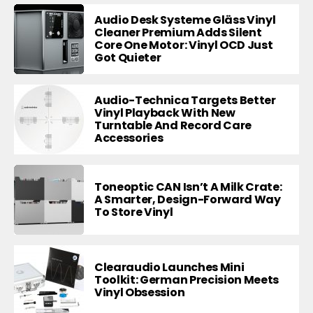
Audio Desk Systeme Gläss Vinyl
Cleaner Premium Adds Silent
Core One Motor: Vinyl OCD Just
Got Quieter
Audio-Technica Targets Better
Vinyl Playback With New
Turntable And Record Care
Accessories
Toneoptic CAN Isn’t A Milk Crate:
A Smarter, Design-Forward Way
To Store Vinyl
Clearaudio Launches Mini
Toolkit: German Precision Meets
Vinyl Obsession