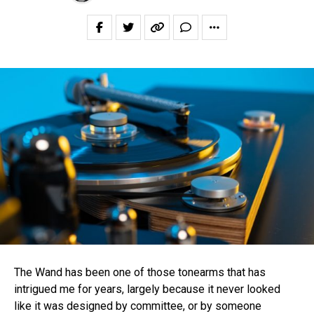
The Wand has been one of those tonearms that has
intrigued me for years, largely because it never looked
like it was designed by committee, or by someone