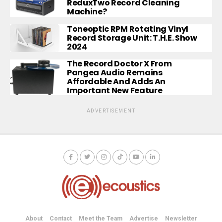
ReduxTwo Record Cleaning
Machine?
Toneoptic RPM Rotating Vinyl
Record Storage Unit: T.H.E. Show
2024
The Record Doctor X From
Pangea Audio Remains
Affordable And Adds An
Important New Feature
ADVERTISEMENT
About
Contact
Meet the Team
Advertise
Newsletter