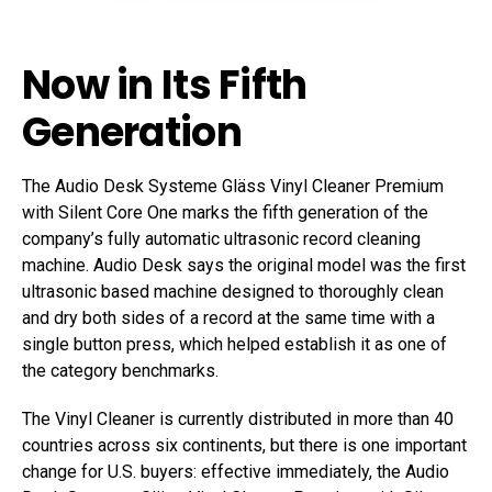
Now in Its Fifth
Generation
The Audio Desk Systeme Gläss Vinyl Cleaner Premium
with Silent Core One marks the fifth generation of the
company’s fully automatic ultrasonic record cleaning
machine. Audio Desk says the original model was the first
ultrasonic based machine designed to thoroughly clean
and dry both sides of a record at the same time with a
single button press, which helped establish it as one of
the category benchmarks.
The Vinyl Cleaner is currently distributed in more than 40
countries across six continents, but there is one important
change for U.S. buyers: effective immediately, the Audio