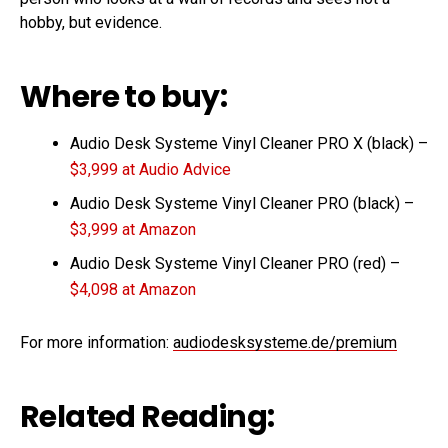
hobby, but evidence.
Where to buy:
Audio Desk Systeme Vinyl Cleaner PRO X (black) –
$3,999 at Audio Advice
Audio Desk Systeme Vinyl Cleaner PRO (black) –
$3,999 at Amazon
Audio Desk Systeme Vinyl Cleaner PRO (red) –
$4,098 at Amazon
For more information:
audiodesksysteme.de/premium
Related Reading: