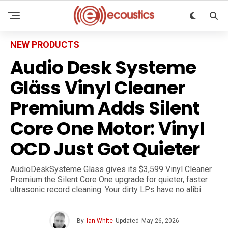
NEW PRODUCTS
Audio Desk Systeme
Gläss Vinyl Cleaner
Premium Adds Silent
Core One Motor: Vinyl
OCD Just Got Quieter
AudioDeskSysteme Gläss gives its $3,599 Vinyl Cleaner
Premium the Silent Core One upgrade for quieter, faster
ultrasonic record cleaning. Your dirty LPs have no alibi.
By
Ian White
Updated
May 26, 2026