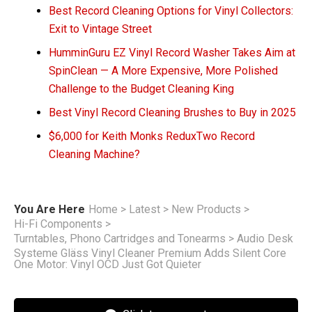
Best Record Cleaning Options for Vinyl Collectors:
Exit to Vintage Street
HumminGuru EZ Vinyl Record Washer Takes Aim at
SpinClean — A More Expensive, More Polished
Challenge to the Budget Cleaning King
Best Vinyl Record Cleaning Brushes to Buy in 2025
$6,000 for Keith Monks ReduxTwo Record
Cleaning Machine?
You Are Here
Home
>
Latest
>
New Products
>
Hi-Fi Components
>
Turntables, Phono Cartridges and Tonearms
>
Audio Desk
Systeme Gläss Vinyl Cleaner Premium Adds Silent Core
One Motor: Vinyl OCD Just Got Quieter