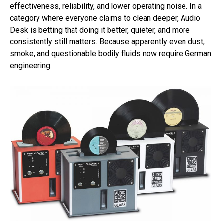
effectiveness, reliability, and lower operating noise. In a
category where everyone claims to clean deeper, Audio
Desk is betting that doing it better, quieter, and more
consistently still matters. Because apparently even dust,
smoke, and questionable bodily fluids now require German
engineering.