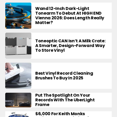
Wand 12-Inch Dark-Light
Tonearm To Debut At HIGH END
Vienna 2026: Does Length Really
Matter?
Toneoptic CAN Isn’t A Milk Crate:
A Smarter, Design-Forward Way
To Store Vinyl
Best Vinyl Record Cleaning
Brushes To Buy In 2025
Put The Spotlight On Your
Records With The UberLight
Frame
$6,000 For Keith Monks