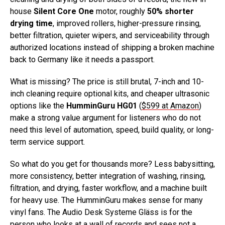
house
Silent Core One
motor, roughly
50% shorter
drying time
, improved rollers, higher-pressure rinsing,
better filtration, quieter wipers, and serviceability through
authorized locations instead of shipping a broken machine
back to Germany like it needs a passport.
What is missing? The price is still brutal, 7-inch and 10-
inch cleaning require optional kits, and cheaper ultrasonic
options like the
HumminGuru HG01
(
$599 at Amazon
)
make a strong value argument for listeners who do not
need this level of automation, speed, build quality, or long-
term service support.
So what do you get for thousands more? Less babysitting,
more consistency, better integration of washing, rinsing,
filtration, and drying, faster workflow, and a machine built
for heavy use. The HumminGuru makes sense for many
vinyl fans. The Audio Desk Systeme Gläss is for the
person who looks at a wall of records and sees not a