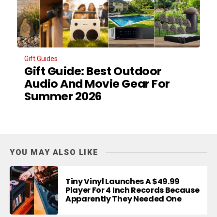
Gift Guides
Gift Guide: Best Outdoor
Audio And Movie Gear For
Summer 2026
YOU MAY ALSO LIKE
Tiny Vinyl Launches A $49.99
Player For 4 Inch Records Because
Apparently They Needed One