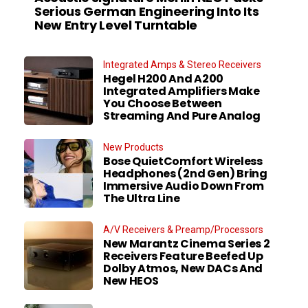
Serious German Engineering Into Its
New Entry Level Turntable
Integrated Amps & Stereo Receivers
Hegel H200 And A200
Integrated Amplifiers Make
You Choose Between
Streaming And Pure Analog
New Products
Bose QuietComfort Wireless
Headphones (2nd Gen) Bring
Immersive Audio Down From
The Ultra Line
A/V Receivers & Preamp/Processors
New Marantz Cinema Series 2
Receivers Feature Beefed Up
Dolby Atmos, New DACs And
New HEOS