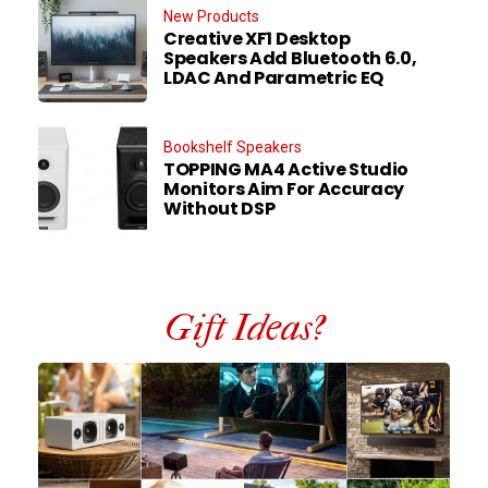
New Products
Creative XF1 Desktop
Speakers Add Bluetooth 6.0,
LDAC And Parametric EQ
Bookshelf Speakers
TOPPING MA4 Active Studio
Monitors Aim For Accuracy
Without DSP
Gift Ideas?