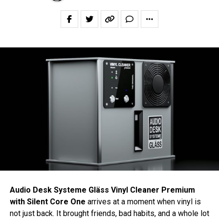
Audio Desk Systeme Gläss Vinyl Cleaner Premium
with Silent Core One
arrives at a moment when vinyl is
not just back. It brought friends, bad habits, and a whole lot