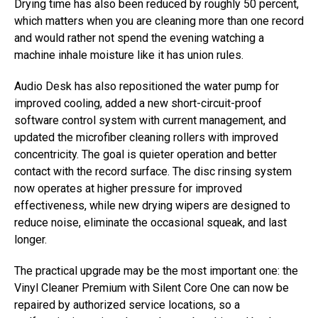
Drying time has also been reduced by roughly 50 percent,
which matters when you are cleaning more than one record
and would rather not spend the evening watching a
machine inhale moisture like it has union rules.
Audio Desk has also repositioned the water pump for
improved cooling, added a new short-circuit-proof
software control system with current management, and
updated the microfiber cleaning rollers with improved
concentricity. The goal is quieter operation and better
contact with the record surface. The disc rinsing system
now operates at higher pressure for improved
effectiveness, while new drying wipers are designed to
reduce noise, eliminate the occasional squeak, and last
longer.
The practical upgrade may be the most important one: the
Vinyl Cleaner Premium with Silent Core One can now be
repaired by authorized service locations, so a