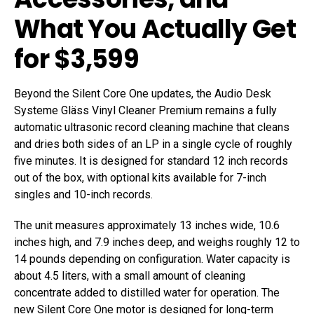
What You Actually Get
for $3,599
Beyond the Silent Core One updates, the Audio Desk
Systeme Gläss Vinyl Cleaner Premium remains a fully
automatic ultrasonic record cleaning machine that cleans
and dries both sides of an LP in a single cycle of roughly
five minutes. It is designed for standard 12 inch records
out of the box, with optional kits available for 7-inch
singles and 10-inch records.
The unit measures approximately 13 inches wide, 10.6
inches high, and 7.9 inches deep, and weighs roughly 12 to
14 pounds depending on configuration. Water capacity is
about 4.5 liters, with a small amount of cleaning
concentrate added to distilled water for operation. The
new Silent Core One motor is designed for long-term