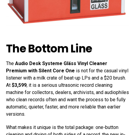
The Bottom Line
The
Audio Desk Systeme Gläss Vinyl Cleaner
Premium with Silent Core One
is not for the casual vinyl
listener with a milk crate of beat-up LPs and a $20 brush.
At
$3,599
, it is a serious ultrasonic record cleaning
machine for collectors, dealers, archivists, and audiophiles
who clean records often and want the process to be fully
automatic, quieter, faster, and more reliable than earlier
versions.
What makes it unique is the total package: one-button
cleaning and drying of both sides of a record, the new in-