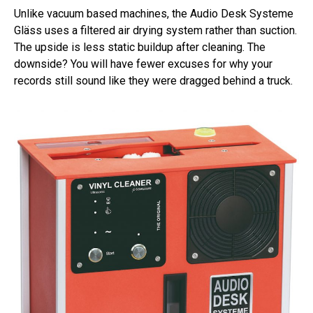
Unlike vacuum based machines, the Audio Desk Systeme
Gläss uses a filtered air drying system rather than suction.
The upside is less static buildup after cleaning. The
downside? You will have fewer excuses for why your
records still sound like they were dragged behind a truck.