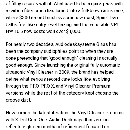
of filthy records with it. What used to be a quick pass with
a carbon fiber brush has turned into a full-blown arms race,
where $300 record brushes somehow exist, Spin Clean
baths feel like entry level hazing, and the venerable VPI
HW 16.5 now costs well over $1,000.
For nearly two decades, Audiodesksysteme Gläss has
been the company audiophiles point to when they are
done pretending that “good enough” cleaning is actually
good enough. Since launching the original fully automatic
ultrasonic Vinyl Cleaner in 2009, the brand has helped
define what serious record care looks like, evolving
through the PRO, PRO X, and Vinyl Cleaner Premium
versions while the rest of the category kept chasing the
groove dust.
Now comes the latest iteration: the Vinyl Cleaner Premium
with Silent Core One. Audio Desk says this version
reflects eighteen months of refinement focused on