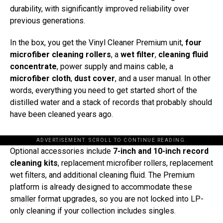
durability, with significantly improved reliability over
previous generations.
In the box, you get the Vinyl Cleaner Premium unit,
four
microfiber cleaning rollers
, a
wet filter
,
cleaning fluid
concentrate
, power supply and mains cable, a
microfiber cloth
,
dust cover
, and a user manual. In other
words, everything you need to get started short of the
distilled water and a stack of records that probably should
have been cleaned years ago.
ADVERTISEMENT. SCROLL TO CONTINUE READING.
Optional accessories include
7-inch and 10-inch record
cleaning kits
, replacement microfiber rollers, replacement
wet filters, and additional cleaning fluid. The Premium
platform is already designed to accommodate these
smaller format upgrades, so you are not locked into LP-
only cleaning if your collection includes singles.