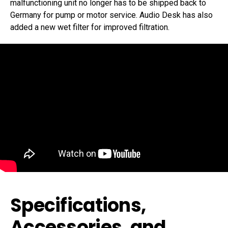
malfunctioning unit no longer has to be shipped back to
Germany for pump or motor service. Audio Desk has also
added a new wet filter for improved filtration.
Specifications,
Accessories, and