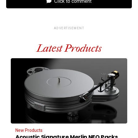
Click to comment
ADVERTISEMENT
Latest Products
New Products
Acoustic Signature Merlin NEO Packs