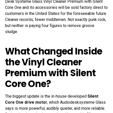
Desk Systeme Gläss Vinyl Cleaner Premium with Silent
Core One and its accessories will be sold factory direct to
customers in the United States for the foreseeable future.
Cleaner records, fewer middlemen. Not exactly punk rock,
but neither is paying four figures to remove groove
sludge.
What Changed Inside
the Vinyl Cleaner
Premium with Silent
Core One?
The biggest update is the in-house developed
Silent
Core One drive motor
, which Audiodesksysteme Gläss
says is more powerful, audibly quieter, and more reliable.