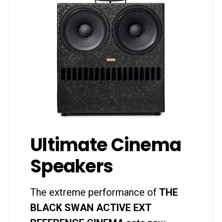
Ultimate Cinema
Speakers
The extreme performance of
THE
BLACK SWAN ACTIVE EXT