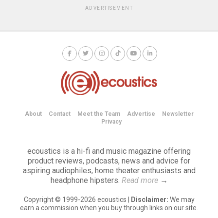
ADVERTISEMENT
About
Contact
Meet the Team
Advertise
Newsletter
Privacy
ecoustics is a hi-fi and music magazine offering
product reviews, podcasts, news and advice for
aspiring audiophiles, home theater enthusiasts and
headphone hipsters.
Read more
→
Copyright © 1999-2026 ecoustics |
Disclaimer:
We may
earn a commission when you buy through links on our site.