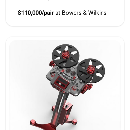
$110,000/pair
at Bowers & Wilkins