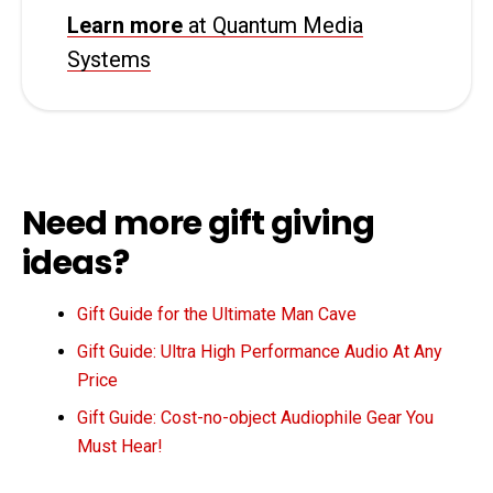
Learn more
at Quantum Media
Systems
Need more gift giving
ideas?
Gift Guide for the Ultimate Man Cave
Gift Guide: Ultra High Performance Audio At Any
Price
Gift Guide: Cost-no-object Audiophile Gear You
Must Hear!