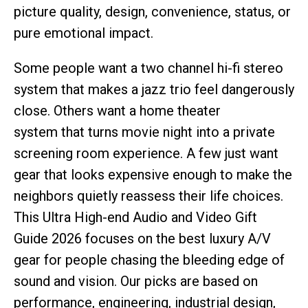
picture quality, design, convenience, status, or
pure emotional impact.
Some people want a two channel hi-fi stereo
system that makes a jazz trio feel dangerously
close. Others want a home theater
system that turns movie night into a private
screening room experience. A few just want
gear that looks expensive enough to make the
neighbors quietly reassess their life choices.
This Ultra High-end Audio and Video Gift
Guide 2026 focuses on the best luxury A/V
gear for people chasing the bleeding edge of
sound and vision. Our picks are based on
performance, engineering, industrial design,