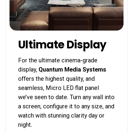
Ultimate Display
For the ultimate cinema-grade
display,
Quantum Media Systems
offers the highest quality, and
seamless, Micro LED flat panel
we’ve seen to date. Turn any wall into
a screen, configure it to any size, and
watch with stunning clarity day or
night.