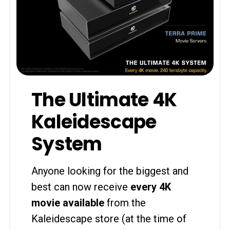
The Ultimate 4K
Kaleidescape
System
Anyone looking for the biggest and
best can now receive
every 4K
movie available
from the
Kaleidescape store (at the time of