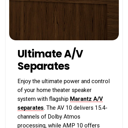
Ultimate A/V
Separates
Enjoy the ultimate power and control
of your home theater speaker
system with flagship
Marantz A/V
separates
. The AV 10 delivers 15.4-
channels of Dolby Atmos
processing, while AMP 10 offers