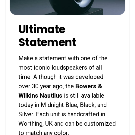
Ultimate
Statement
Make a statement with one of the
most iconic loudspeakers of all
time. Although it was developed
over 30 year ago, the
Bowers &
Wilkins Nautilus
is still available
today in Midnight Blue, Black, and
Silver. Each unit is handcrafted in
Worthing, UK and can be customized
to match any color.