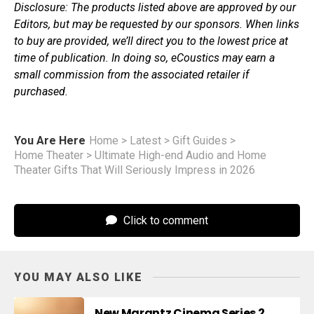
Disclosure: The products listed above are approved by our
Editors, but may be requested by our sponsors. When links
to buy are provided, we’ll direct you to the lowest price at
time of publication. In doing so, eCoustics may earn a
small commission from the associated retailer if
purchased.
You Are Here
Home
>
Latest
>
Gift Guides
>
Home Theater
>
Ultimate High-end Audio and Home
Theater Gifts That Will Seriously Impress in 2026
Click to comment
YOU MAY ALSO LIKE
New Marantz Cinema Series 2