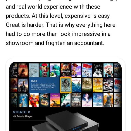
and real world experience with these
products. At this level, expensive is easy.
Great is harder. That is why everything here
had to do more than look impressive in a
showroom and frighten an accountant.