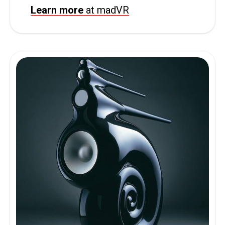
Learn more
at madVR