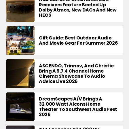
Receivers Feature Beefed Up
Dolby Atmos, New DACs And New
HEOS
Gift Guide: Best Outdoor Audio
And Movie Gear For Summer 2026
ASCENDO, Trinnov, And Christie
Bring A 9.7.4 Channel Home
Cinema Showcase To Audio
Advice Live 2026
DreamScapes A/V Brings A
32,000 Watt Alcons Home
Theater To Southwest Audio Fest
2026