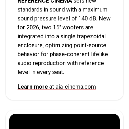
REFERENCE CINEMA
sets new
standards in sound with a maximum
sound pressure level of 140 dB. New
for 2026, two 15″ woofers are
integrated into a single trapezoidal
enclosure, optimizing point-source
behavior for phase-coherent lifelike
audio reproduction with reference
level in every seat.
Learn more
at aia-cinema.com