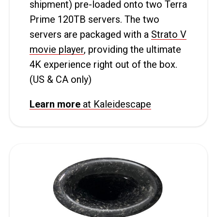
shipment) pre-loaded onto two Terra
Prime 120TB servers. The two
servers are packaged with a
Strato V
movie player
, providing the ultimate
4K experience right out of the box.
(US & CA only)
Learn more
at Kaleidescape