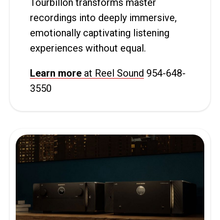
Tourbillon transforms master
recordings into deeply immersive,
emotionally captivating listening
experiences without equal.
Learn more
at Reel Sound
954-648-
3550