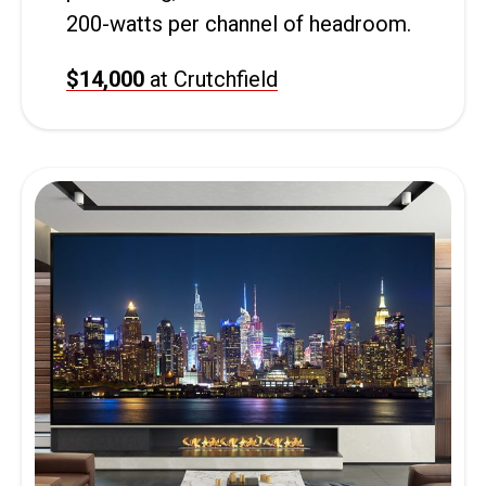
200-watts per channel of headroom.
$14,000
at Crutchfield