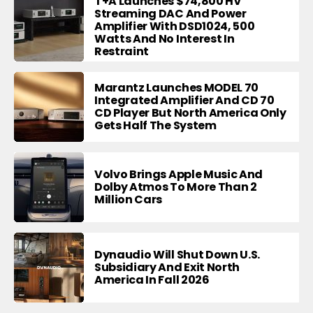
T+A Launches $74,800 HV
Streaming DAC And Power
Amplifier With DSD1024, 500
Watts And No Interest In
Restraint
Marantz Launches MODEL 70
Integrated Amplifier And CD 70
CD Player But North America Only
Gets Half The System
Volvo Brings Apple Music And
Dolby Atmos To More Than 2
Million Cars
Dynaudio Will Shut Down U.S.
Subsidiary And Exit North
America In Fall 2026