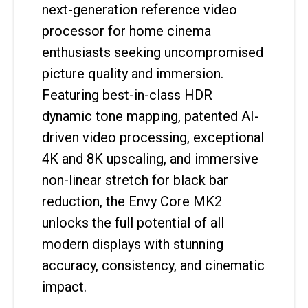
next-generation reference video
processor for home cinema
enthusiasts seeking uncompromised
picture quality and immersion.
Featuring best-in-class HDR
dynamic tone mapping, patented AI-
driven video processing, exceptional
4K and 8K upscaling, and immersive
non-linear stretch for black bar
reduction, the Envy Core MK2
unlocks the full potential of all
modern displays with stunning
accuracy, consistency, and cinematic
impact.