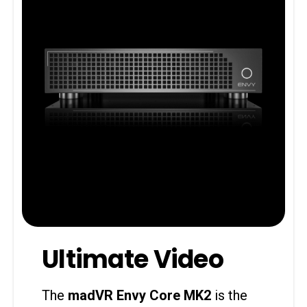
Ultimate Video
The
madVR Envy Core MK2
is the