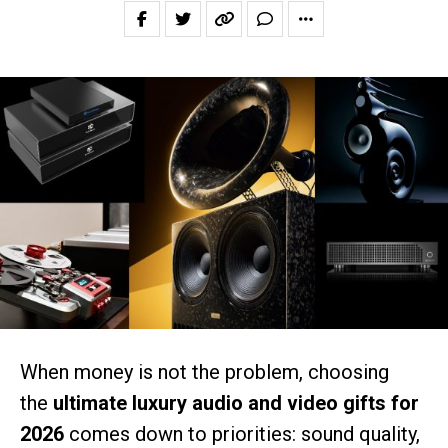
When money is not the problem, choosing
the
ultimate luxury audio and video gifts for
2026
comes down to priorities: sound quality,