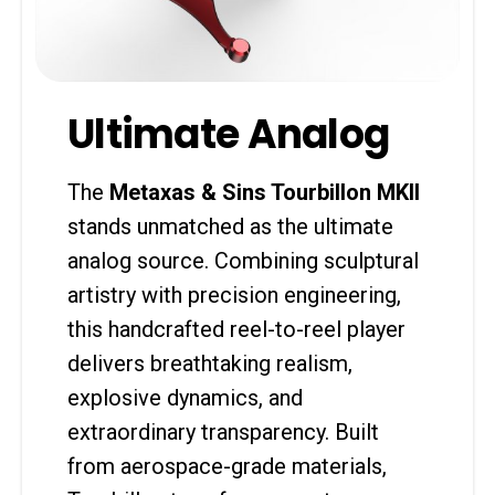
Ultimate Analog
The
Metaxas & Sins Tourbillon MKII
stands unmatched as the ultimate
analog source. Combining sculptural
artistry with precision engineering,
this handcrafted reel-to-reel player
delivers breathtaking realism,
explosive dynamics, and
extraordinary transparency. Built
from aerospace-grade materials,