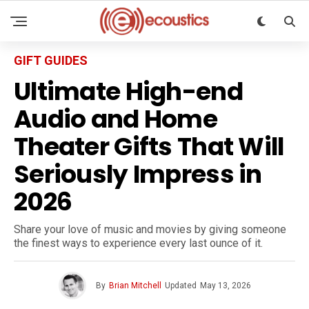
GIFT GUIDES
Ultimate High-end
Audio and Home
Theater Gifts That Will
Seriously Impress in
2026
Share your love of music and movies by giving someone
the finest ways to experience every last ounce of it.
By
Brian Mitchell
Updated
May 13, 2026