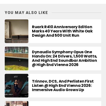
YOU MAY ALSO LIKE
Ruark R410 Anniversary Edition
Marks 40 Years With White Oak
Design And 500 Unit Run
Dynaudio Symphony Opus One
Hands On: 24 Drivers, 1,500 Watts,
And High End Soundbar Ambition
@ High End Vienna 2026
Trinnov, DCS, And Perlisten First
Listen @ High End Vienna 2026:
Immersive Audio Grows Up