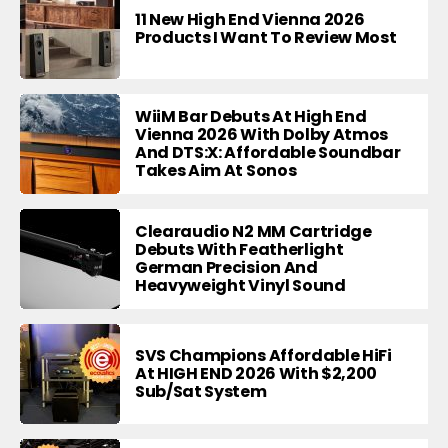
11 New High End Vienna 2026
Products I Want To Review Most
WiiM Bar Debuts At High End
Vienna 2026 With Dolby Atmos
And DTS:X: Affordable Soundbar
Takes Aim At Sonos
Clearaudio N2 MM Cartridge
Debuts With Featherlight
German Precision And
Heavyweight Vinyl Sound
SVS Champions Affordable HiFi
At HIGH END 2026 With $2,200
Sub/Sat System