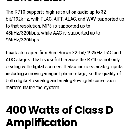
The R710 supports high-resolution audio up to 32-
bit/192kHz, with FLAC, AIFF, ALAC, and WAV supported up
to that resolution. MP3 is supported up to
48kHz/320kbps, while AAC is supported up to
96kHz/320kbps.
Ruark also specifies Burr-Brown 32-bit/192kHz DAC and
ADC stages. That is useful because the R710 is not only
dealing with digital sources. It also includes analog inputs,
including a moving-magnet phono stage, so the quality of
both digital-to-analog and analog-to-digital conversion
matters inside the system.
400 Watts of Class D
Amplification