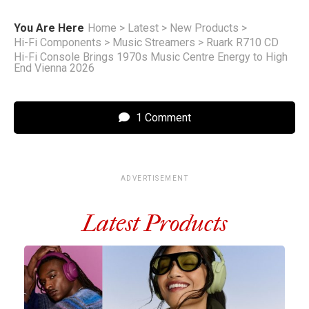
You Are Here
Home
>
Latest
>
New Products
>
Hi-Fi Components
>
Music Streamers
>
Ruark R710 CD
Hi-Fi Console Brings 1970s Music Centre Energy to High
End Vienna 2026
1 Comment
ADVERTISEMENT
Latest Products