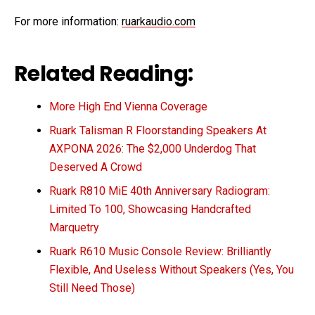
For more information:
ruarkaudio.com
Related Reading:
More High End Vienna Coverage
Ruark Talisman R Floorstanding Speakers At
AXPONA 2026: The $2,000 Underdog That
Deserved A Crowd
Ruark R810 MiE 40th Anniversary Radiogram:
Limited To 100, Showcasing Handcrafted
Marquetry
Ruark R610 Music Console Review: Brilliantly
Flexible, And Useless Without Speakers (Yes, You
Still Need Those)