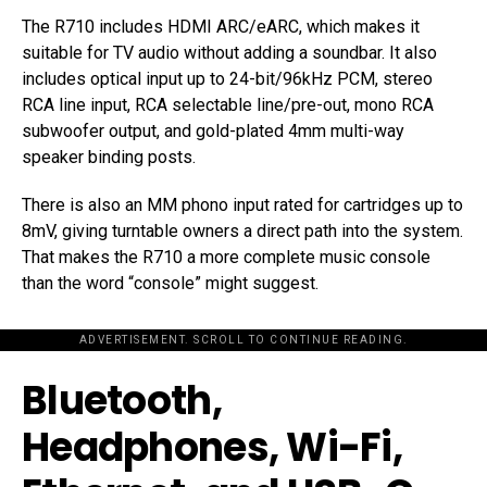
The R710 includes HDMI ARC/eARC, which makes it
suitable for TV audio without adding a soundbar. It also
includes optical input up to 24-bit/96kHz PCM, stereo
RCA line input, RCA selectable line/pre-out, mono RCA
subwoofer output, and gold-plated 4mm multi-way
speaker binding posts.
There is also an MM phono input rated for cartridges up to
8mV, giving turntable owners a direct path into the system.
That makes the R710 a more complete music console
than the word “console” might suggest.
ADVERTISEMENT. SCROLL TO CONTINUE READING.
Bluetooth,
Headphones, Wi-Fi,