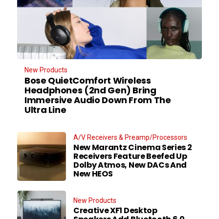
New Products
Bose QuietComfort Wireless
Headphones (2nd Gen) Bring
Immersive Audio Down From The
Ultra Line
A/V Receivers & Preamp/Processors
New Marantz Cinema Series 2
Receivers Feature Beefed Up
Dolby Atmos, New DACs And
New HEOS
New Products
Creative XF1 Desktop