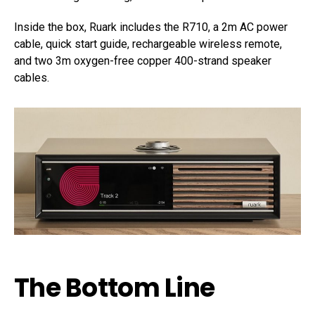
Inside the box, Ruark includes the R710, a 2m AC power
cable, quick start guide, rechargeable wireless remote,
and two 3m oxygen-free copper 400-strand speaker
cables.
The Bottom Line