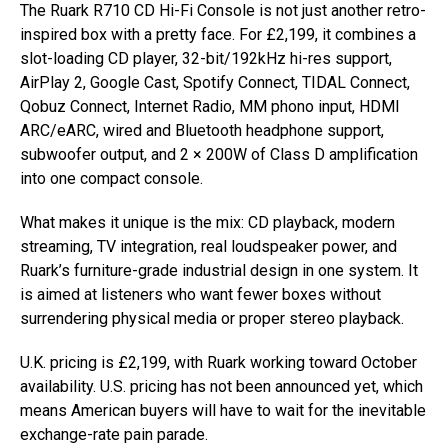
The Ruark R710 CD Hi-Fi Console is not just another retro-
inspired box with a pretty face. For £2,199, it combines a
slot-loading CD player, 32-bit/192kHz hi-res support,
AirPlay 2, Google Cast, Spotify Connect, TIDAL Connect,
Qobuz Connect, Internet Radio, MM phono input, HDMI
ARC/eARC, wired and Bluetooth headphone support,
subwoofer output, and 2 × 200W of Class D amplification
into one compact console.
What makes it unique is the mix: CD playback, modern
streaming, TV integration, real loudspeaker power, and
Ruark’s furniture-grade industrial design in one system. It
is aimed at listeners who want fewer boxes without
surrendering physical media or proper stereo playback.
U.K. pricing is £2,199, with Ruark working toward October
availability. U.S. pricing has not been announced yet, which
means American buyers will have to wait for the inevitable
exchange-rate pain parade.