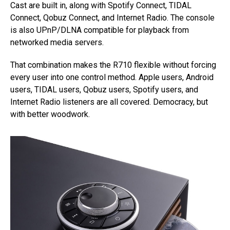
Cast are built in, along with Spotify Connect, TIDAL
Connect, Qobuz Connect, and Internet Radio. The console
is also UPnP/DLNA compatible for playback from
networked media servers.
That combination makes the R710 flexible without forcing
every user into one control method. Apple users, Android
users, TIDAL users, Qobuz users, Spotify users, and
Internet Radio listeners are all covered. Democracy, but
with better woodwork.