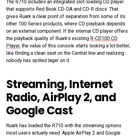
The R710 includes an integrated slot-loading CD player
that supports Red Book CD-DA and CD-R discs. That
gives Ruark a clear point of separation from some of its
other 100 Series products, where CD playback depends
on an external component. If the internal CD player offers
the playback quality of Ruark’s existing
R-CD100 CD
Player
, the value of this console starts looking a lot better;
like finding a clean seat on the Central line and realizing
nobody has spilled lager on it.
Streaming, Internet
Radio, AirPlay 2, and
Google Cast
Ruark has loaded the R710 with the streaming options
most users actually need. Apple AirPlay 2 and Google