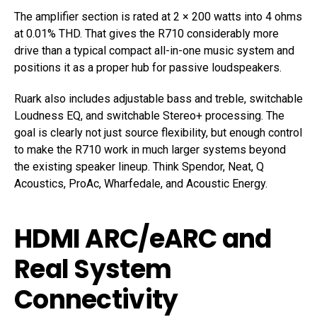
The amplifier section is rated at 2 × 200 watts into 4 ohms
at 0.01% THD. That gives the R710 considerably more
drive than a typical compact all-in-one music system and
positions it as a proper hub for passive loudspeakers.
Ruark also includes adjustable bass and treble, switchable
Loudness EQ, and switchable Stereo+ processing. The
goal is clearly not just source flexibility, but enough control
to make the R710 work in much larger systems beyond
the existing speaker lineup. Think Spendor, Neat, Q
Acoustics, ProAc, Wharfedale, and Acoustic Energy.
HDMI ARC/eARC and
Real System
Connectivity