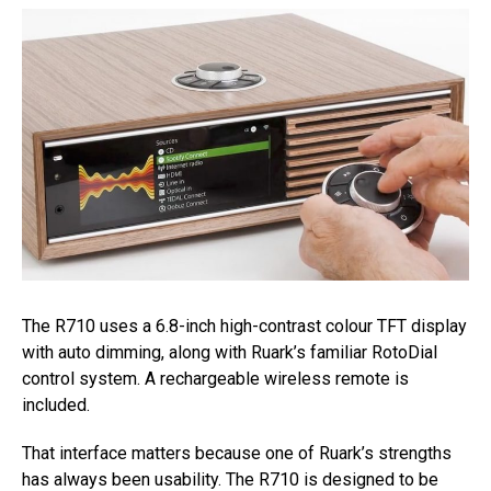
The R710 uses a 6.8-inch high-contrast colour TFT display
with auto dimming, along with Ruark’s familiar RotoDial
control system. A rechargeable wireless remote is
included.
That interface matters because one of Ruark’s strengths
has always been usability. The R710 is designed to be