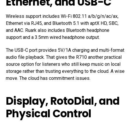
Ethernet, and USB-C
Wireless support includes Wi-Fi 802.11 a/b/g/n/ac/ax,
Ethernet via RJ45, and Bluetooth 5.1 with aptX HD, SBC,
and AAC. Ruark also includes Bluetooth headphone
support and a 3.5mm wired headphone output.
The USB-C port provides 5V/1A charging and multi-format
audio file playback. That gives the R710 another practical
source option for listeners who still keep music on local
storage rather than trusting everything to the cloud. A wise
move. The cloud has commitment issues.
Display, RotoDial, and
Physical Control