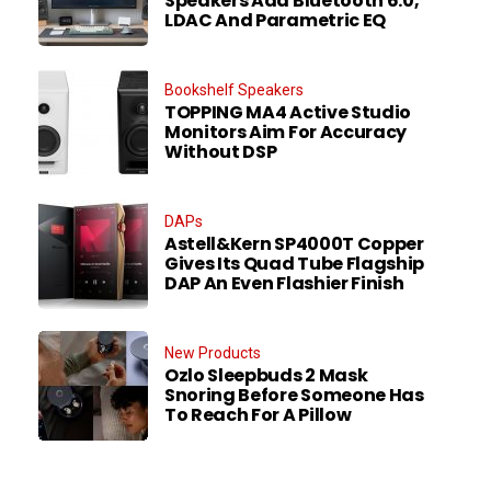
Speakers Add Bluetooth 6.0,
LDAC And Parametric EQ
Bookshelf Speakers
TOPPING MA4 Active Studio
Monitors Aim For Accuracy
Without DSP
DAPs
Astell&Kern SP4000T Copper
Gives Its Quad Tube Flagship
DAP An Even Flashier Finish
New Products
Ozlo Sleepbuds 2 Mask
Snoring Before Someone Has
To Reach For A Pillow