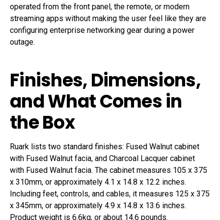
operated from the front panel, the remote, or modern
streaming apps without making the user feel like they are
configuring enterprise networking gear during a power
outage.
Finishes, Dimensions,
and What Comes in
the Box
Ruark lists two standard finishes: Fused Walnut cabinet
with Fused Walnut facia, and Charcoal Lacquer cabinet
with Fused Walnut facia. The cabinet measures 105 x 375
x 310mm, or approximately 4.1 x 14.8 x 12.2 inches.
Including feet, controls, and cables, it measures 125 x 375
x 345mm, or approximately 4.9 x 14.8 x 13.6 inches.
Product weight is 6.6kg, or about 14.6 pounds.