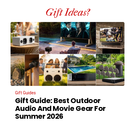
Gift Ideas?
Gift Guides
Gift Guide: Best Outdoor
Audio And Movie Gear For
Summer 2026