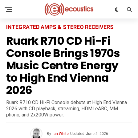
INTEGRATED AMPS & STEREO RECEIVERS
Ruark R710 CD Hi-Fi
Console Brings 1970s
Music Centre Energy
to High End Vienna
2026
Ruark R710 CD Hi-Fi Console debuts at High End Vienna
2026 with CD playback, streaming, HDMI eARC, MM
phono, and 2x200W power.
By
Ian White
Updated
June 5, 2026