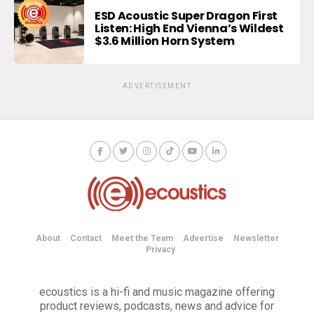
ESD Acoustic Super Dragon First
Listen: High End Vienna’s Wildest
$3.6 Million Horn System
ADVERTISEMENT
About
Contact
Meet the Team
Advertise
Newsletter
Privacy
ecoustics is a hi-fi and music magazine offering
product reviews, podcasts, news and advice for