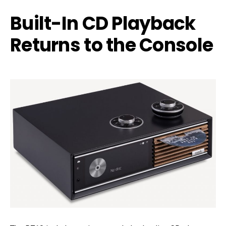
Built-In CD Playback
Returns to the Console