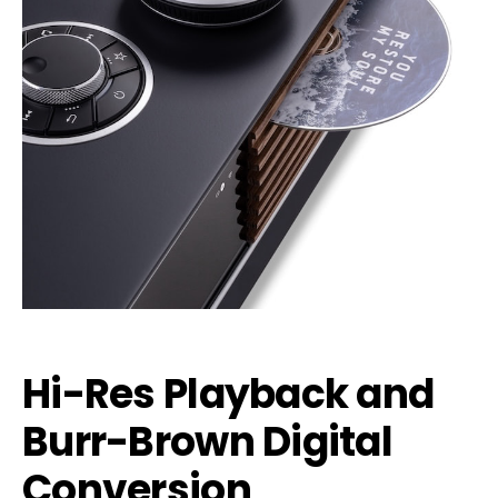
Hi-Res Playback and
Burr-Brown Digital
Conversion