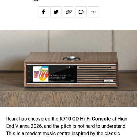
Ruark has uncovered the
R710 CD Hi-Fi Console
at High
End Vienna 2026, and the pitch is not hard to understand.
This is a modern music centre inspired by the classic