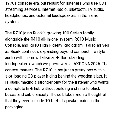
1970s console era, but rebuilt for listeners who use CDs,
streaming services, Internet Radio, Bluetooth, TV audio,
headphones, and external loudspeakers in the same
system.
The R710 joins Ruark’s growing 100 Series family
alongside the R410 all-in-one system,
R610 Music
Console
, and
R810 High Fidelity Radiogram
. It also arrives
as Ruark continues expanding beyond compact lifestyle
audio with the new
Talisman-R floorstanding
loudspeakers, which we previewed at AXPONA 2026
. That
context matters. The R710 is not just a pretty box with a
slot-loading CD player hiding behind the wooden slats. It
is Ruark making a stronger play for the listener who wants
a complete hi-fi hub without building a shrine to black
boxes and cable anxiety. These blokes are so thoughtful
that they even include 10 feet of speaker cable in the
packaging.