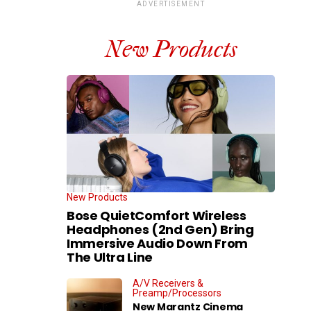
ADVERTISEMENT
New Products
New Products
Bose QuietComfort Wireless
Headphones (2nd Gen) Bring
Immersive Audio Down From
The Ultra Line
A/V Receivers &
Preamp/Processors
New Marantz Cinema