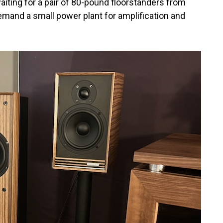
iting for a pair of 80-pound floorstanders from
mand a small power plant for amplification and