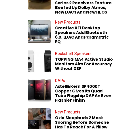
Series 2 Receivers Feature
Beefed Up Dolby Atmos,
New DACs And New HEOS
New Products
Creative XF1 Desktop
Speakers Add Bluetooth
6.0, LDAC And Parametric
EQ
Bookshelf Speakers
TOPPING MA4 Active Studio
Monitors Aim For Accuracy
Without DSP
DAPs
Astell&Kern SP4000T
Copper Gives Its Quad
Tube Flagship DAP An Even
Flashier Finish
New Products
Ozlo Sleepbuds 2 Mask
Snoring Before Someone
Has To Reach For A Pillow