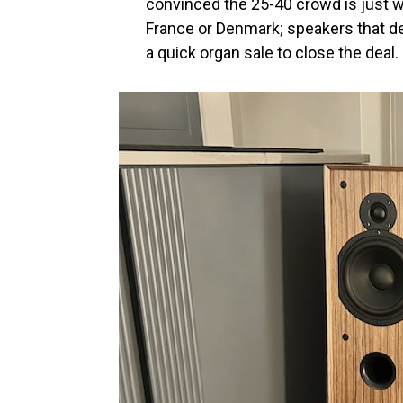
convinced the 25-40 crowd is just wa
France or Denmark; speakers that de
a quick organ sale to close the deal.