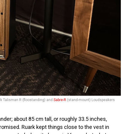
k Talisman R (floostanding) and
Sabre-R
(stand-mount) Loudspeakers
ander; about 85 cm tall, or roughly 33.5 inches,
omised. Ruark kept things close to the vest in