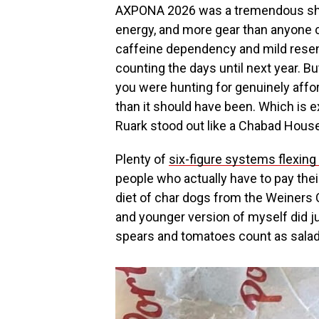
AXPONA 2026 was a tremendous show
energy, and more gear than anyone 
caffeine dependency and mild resen
counting the days until next year. Bu
you were hunting for genuinely affo
than it should have been. Which is 
Ruark stood out like a Chabad House 
Plenty of
six-figure systems flexing
people who actually have to pay thei
diet of char dogs from the Weiners C
and younger version of myself did ju
spears and tomatoes count as salad