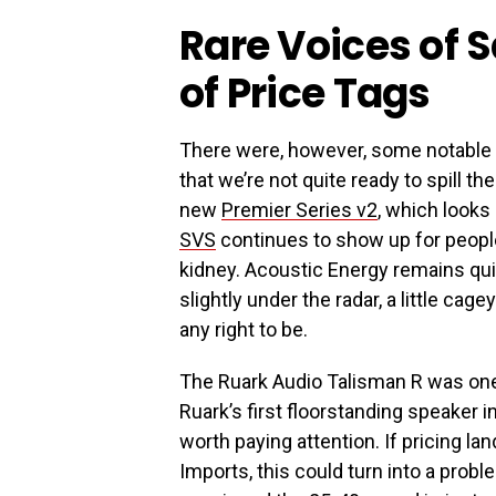
Rare Voices of S
of Price Tags
There were, however, some notable
that we’re not quite ready to spill 
new
Premier Series v2
, which looks 
SVS
continues to show up for peopl
kidney. Acoustic Energy remains qui
slightly under the radar, a little cage
any right to be.
The Ruark Audio Talisman R was one 
Ruark’s first floorstanding speaker 
worth paying attention. If pricing lan
Imports, this could turn into a pro