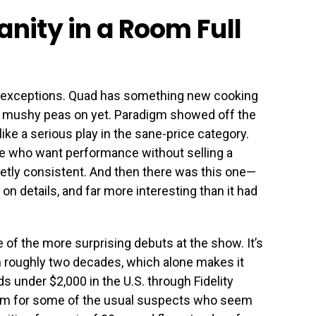
anity in a Room Full
 exceptions. Quad has something new cooking
the mushy peas on yet. Paradigm showed off the
like a serious play in the sane-price category.
e who want performance without selling a
etly consistent. And then there was this one—
y on details, and far more interesting than it had
of the more surprising debuts at the show. It’s
in roughly two decades, which alone makes it
ds under $2,000 in the U.S. through Fidelity
blem for some of the usual suspects who seem