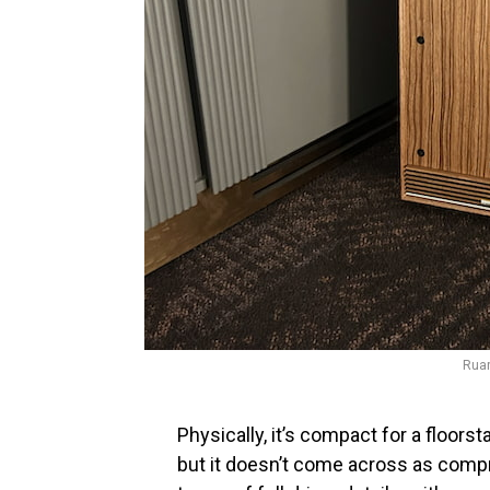
Ruar
Physically, it’s compact for a floorst
but it doesn’t come across as compr