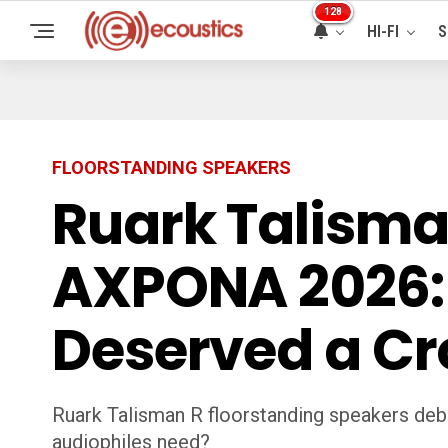
128
HI-FI
S
FLOORSTANDING SPEAKERS
Ruark Talisma
AXPONA 2026: 
Deserved a C
Ruark Talisman R floorstanding speakers deb
audiophiles need?