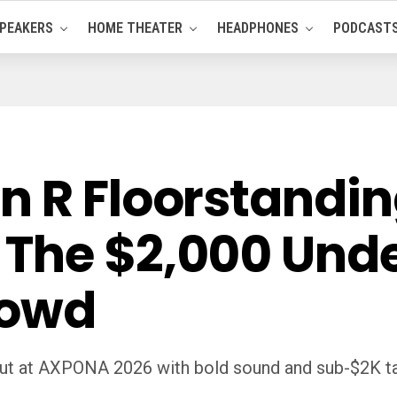
PEAKERS
HOME THEATER
HEADPHONES
PODCAST
n R Floorstandin
The $2,000 Und
rowd
ut at AXPONA 2026 with bold sound and sub-$2K tar