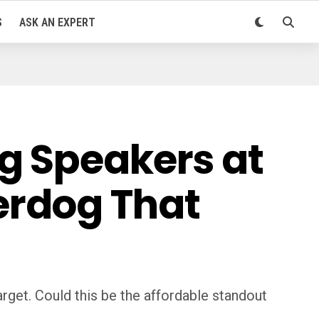
S
ASK AN EXPERT
g Speakers at
erdog That
get. Could this be the affordable standout