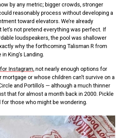
 by any metric; bigger crowds, stronger
could reasonably process without developing a
tment toward elevators. We’re already
t let’s not pretend everything was perfect. If
rdable loudspeakers, the pool was shallower
exactly why the forthcoming Talisman R from
in King’s Landing.
 for Instagram
, not nearly enough options for
r mortgage or whose children can’t survive on a
ircle and Portillo’s — although a much thinner
st that for almost a month back in 2000. Pickle
 for those who might be wondering.