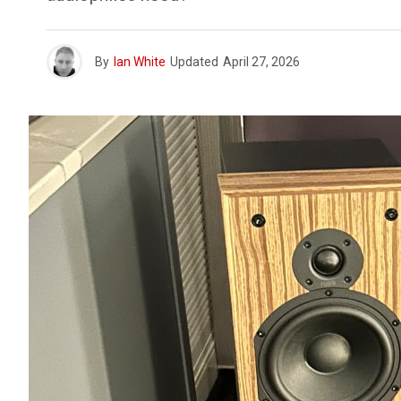
By
Ian White
Updated
April 27, 2026