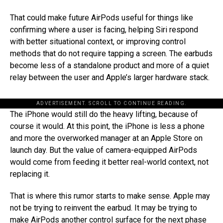
That could make future AirPods useful for things like
confirming where a user is facing, helping Siri respond
with better situational context, or improving control
methods that do not require tapping a screen. The earbuds
become less of a standalone product and more of a quiet
relay between the user and Apple’s larger hardware stack.
ADVERTISEMENT. SCROLL TO CONTINUE READING.
The iPhone would still do the heavy lifting, because of
course it would. At this point, the iPhone is less a phone
and more the overworked manager at an Apple Store on
launch day. But the value of camera-equipped AirPods
would come from feeding it better real-world context, not
replacing it.
That is where this rumor starts to make sense. Apple may
not be trying to reinvent the earbud. It may be trying to
make AirPods another control surface for the next phase