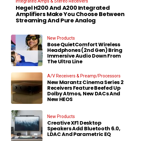
Integrated Amps & Stereo Receivers
Hegel H200 And A200 Integrated
Amplifiers Make You Choose Between
Streaming And Pure Analog
New Products
Bose QuietComfort Wireless
Headphones (2nd Gen) Bring
Immersive Audio Down From
The Ultra Line
A/V Receivers & Preamp/Processors
New Marantz Cinema Series 2
Receivers Feature Beefed Up
Dolby Atmos, New DACs And
New HEOS
New Products
Creative XF1 Desktop
Speakers Add Bluetooth 6.0,
LDAC And Parametric EQ