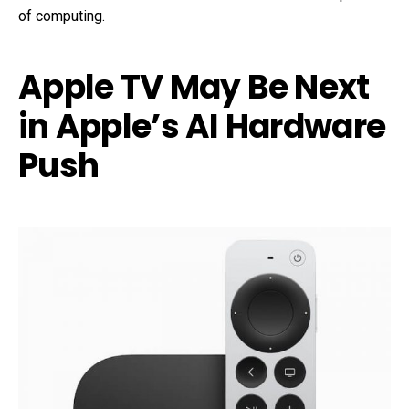
of computing.
Apple TV May Be Next
in Apple’s AI Hardware
Push