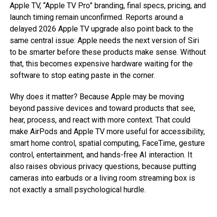
Apple TV, “Apple TV Pro” branding, final specs, pricing, and
launch timing remain unconfirmed. Reports around a
delayed 2026 Apple TV upgrade also point back to the
same central issue: Apple needs the next version of Siri
to be smarter before these products make sense. Without
that, this becomes expensive hardware waiting for the
software to stop eating paste in the corner.
Why does it matter? Because Apple may be moving
beyond passive devices and toward products that see,
hear, process, and react with more context. That could
make AirPods and Apple TV more useful for accessibility,
smart home control, spatial computing, FaceTime, gesture
control, entertainment, and hands-free AI interaction. It
also raises obvious privacy questions, because putting
cameras into earbuds or a living room streaming box is
not exactly a small psychological hurdle.