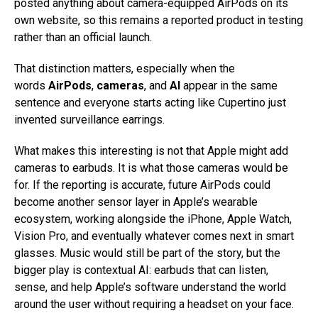
posted anything about camera-equipped AirPods on its
own website, so this remains a reported product in testing
rather than an official launch.
That distinction matters, especially when the
words
AirPods
,
cameras
, and
AI
appear in the same
sentence and everyone starts acting like Cupertino just
invented surveillance earrings.
What makes this interesting is not that Apple might add
cameras to earbuds. It is what those cameras would be
for. If the reporting is accurate, future AirPods could
become another sensor layer in Apple’s wearable
ecosystem, working alongside the iPhone, Apple Watch,
Vision Pro, and eventually whatever comes next in smart
glasses. Music would still be part of the story, but the
bigger play is contextual AI: earbuds that can listen,
sense, and help Apple’s software understand the world
around the user without requiring a headset on your face.