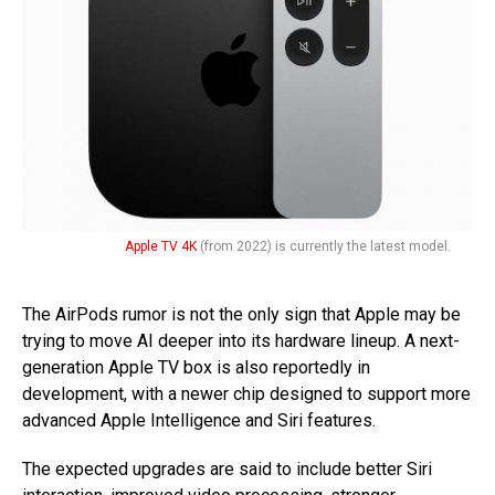
Apple TV 4K
(from 2022) is currently the latest model.
The AirPods rumor is not the only sign that Apple may be
trying to move AI deeper into its hardware lineup. A next-
generation Apple TV box is also reportedly in
development, with a newer chip designed to support more
advanced Apple Intelligence and Siri features.
The expected upgrades are said to include better Siri