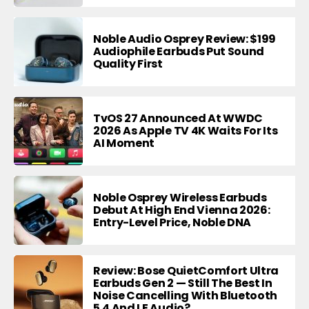
Noble Audio Osprey Review: $199
Audiophile Earbuds Put Sound
Quality First
TvOS 27 Announced At WWDC
2026 As Apple TV 4K Waits For Its
AI Moment
Noble Osprey Wireless Earbuds
Debut At High End Vienna 2026:
Entry-Level Price, Noble DNA
Review: Bose QuietComfort Ultra
Earbuds Gen 2 — Still The Best In
Noise Cancelling With Bluetooth
5.4 And LE Audio?