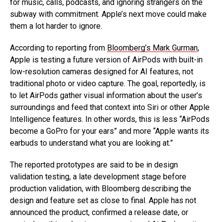
for music, calls, podcasts, and ignoring strangers on the
subway with commitment. Apple’s next move could make
them a lot harder to ignore.
According to reporting from
Bloomberg’s Mark Gurman
,
Apple is testing a future version of AirPods with built-in
low-resolution cameras designed for AI features, not
traditional photo or video capture. The goal, reportedly, is
to let AirPods gather visual information about the user’s
surroundings and feed that context into Siri or other Apple
Intelligence features. In other words, this is less “AirPods
become a GoPro for your ears” and more “Apple wants its
earbuds to understand what you are looking at.”
The reported prototypes are said to be in design
validation testing, a late development stage before
production validation, with Bloomberg describing the
design and feature set as close to final. Apple has not
announced the product, confirmed a release date, or