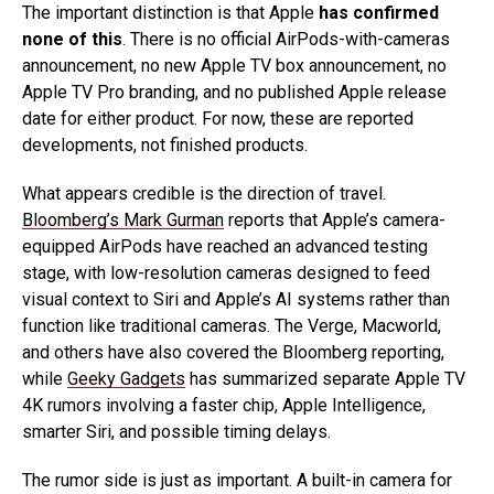
The important distinction is that Apple
has confirmed
none of this
. There is no official AirPods-with-cameras
announcement, no new Apple TV box announcement, no
Apple TV Pro branding, and no published Apple release
date for either product. For now, these are reported
developments, not finished products.
What appears credible is the direction of travel.
Bloomberg’s Mark Gurman
reports that Apple’s camera-
equipped AirPods have reached an advanced testing
stage, with low-resolution cameras designed to feed
visual context to Siri and Apple’s AI systems rather than
function like traditional cameras. The Verge, Macworld,
and others have also covered the Bloomberg reporting,
while
Geeky Gadgets
has summarized separate Apple TV
4K rumors involving a faster chip, Apple Intelligence,
smarter Siri, and possible timing delays.
The rumor side is just as important. A built-in camera for