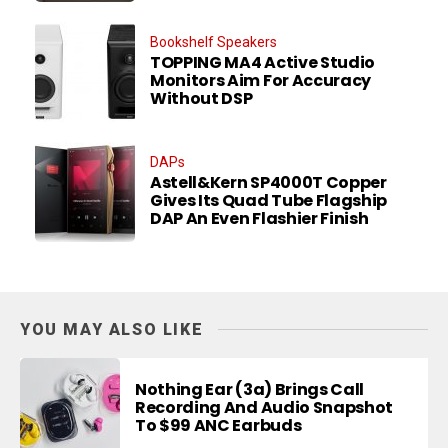
Bookshelf Speakers
TOPPING MA4 Active Studio
Monitors Aim For Accuracy
Without DSP
DAPs
Astell&Kern SP4000T Copper
Gives Its Quad Tube Flagship
DAP An Even Flashier Finish
YOU MAY ALSO LIKE
Nothing Ear (3a) Brings Call
Recording And Audio Snapshot
To $99 ANC Earbuds