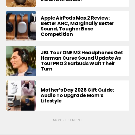
Apple AirPods Max 2 Review:
Better ANC, Marginally Better
Sound, Tougher Bose
Competition
JBL Tour ONE M3 Headphones Get
Harman Curve Sound Update As
Tour PRO 3 Earbuds Wait Their
Turn
Mother’s Day 2026 Gift Guide:
Audio To Upgrade Mom’s
Lifestyle
ADVERTISEMENT