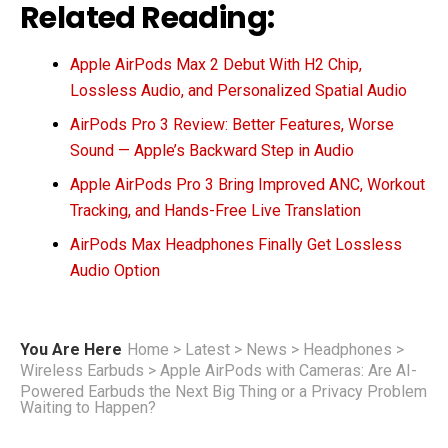
Related Reading:
Apple AirPods Max 2 Debut With H2 Chip,
Lossless Audio, and Personalized Spatial Audio
AirPods Pro 3 Review: Better Features, Worse
Sound — Apple’s Backward Step in Audio
Apple AirPods Pro 3 Bring Improved ANC, Workout
Tracking, and Hands-Free Live Translation
AirPods Max Headphones Finally Get Lossless
Audio Option
You Are Here
Home
>
Latest
>
News
>
Headphones
>
Wireless Earbuds
>
Apple AirPods with Cameras: Are AI-
Powered Earbuds the Next Big Thing or a Privacy Problem
Waiting to Happen?