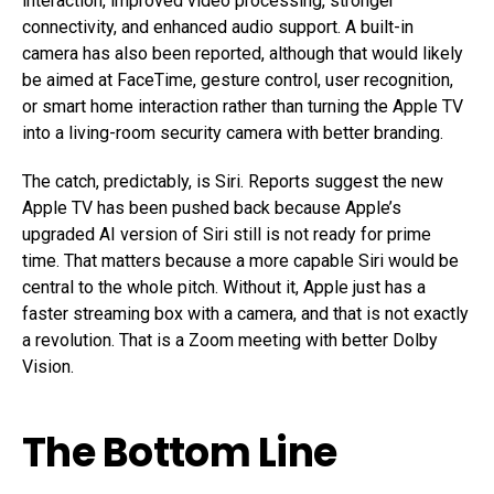
interaction, improved video processing, stronger
connectivity, and enhanced audio support. A built-in
camera has also been reported, although that would likely
be aimed at FaceTime, gesture control, user recognition,
or smart home interaction rather than turning the Apple TV
into a living-room security camera with better branding.
The catch, predictably, is Siri. Reports suggest the new
Apple TV has been pushed back because Apple’s
upgraded AI version of Siri still is not ready for prime
time. That matters because a more capable Siri would be
central to the whole pitch. Without it, Apple just has a
faster streaming box with a camera, and that is not exactly
a revolution. That is a Zoom meeting with better Dolby
Vision.
The Bottom Line