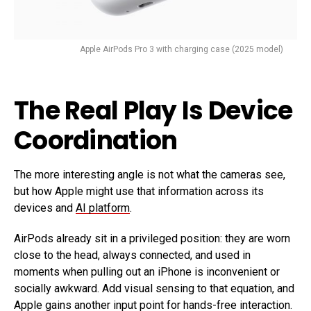
Apple AirPods Pro 3 with charging case (2025 model)
The Real Play Is Device
Coordination
The more interesting angle is not what the cameras see,
but how Apple might use that information across its
devices and
AI platform
.
AirPods already sit in a privileged position: they are worn
close to the head, always connected, and used in
moments when pulling out an iPhone is inconvenient or
socially awkward. Add visual sensing to that equation, and
Apple gains another input point for hands-free interaction.