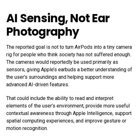
AI Sensing, Not Ear
Photography
The reported goal is not to turn AirPods into a tiny camera
rig for people who think society has not suffered enough.
The cameras would reportedly be used primarily as
sensors, giving Apple’s earbuds a better understanding of
the user’s surroundings and helping support more
advanced AI-driven features.
That could include the ability to read and interpret
elements of the user’s environment, provide more useful
contextual awareness through Apple Intelligence, support
spatial computing experiences, and improve gesture or
motion recognition.