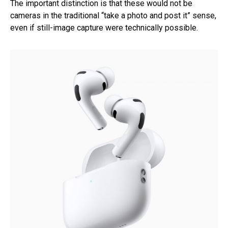
The important distinction is that these would not be
cameras in the traditional “take a photo and post it” sense,
even if still-image capture were technically possible.