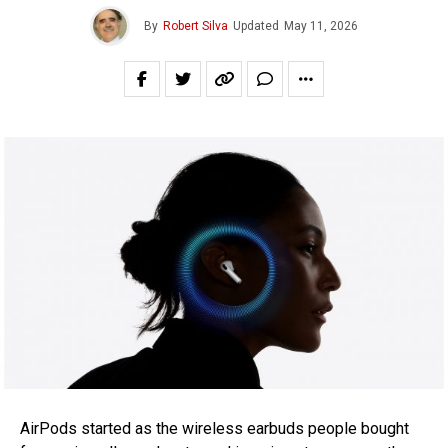
By
Robert Silva
Updated
May 11, 2026
AirPods started as the wireless earbuds people bought