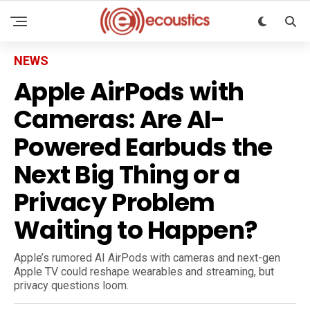
NEWS
Apple AirPods with
Cameras: Are AI-
Powered Earbuds the
Next Big Thing or a
Privacy Problem
Waiting to Happen?
Apple’s rumored AI AirPods with cameras and next-gen
Apple TV could reshape wearables and streaming, but
privacy questions loom.