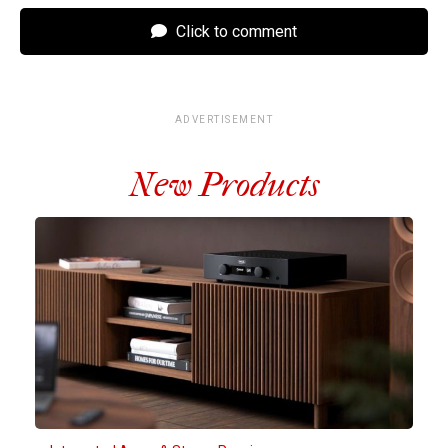
Click to comment
ADVERTISEMENT
New Products