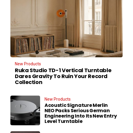
New Products
Ruka Studio TD-1 Vertical Turntable
Dares Gravity To Ruin Your Record
Collection
New Products
Acoustic Signature Merlin
NEO Packs Serious German
Engineering Into Its New Entry
Level Turntable