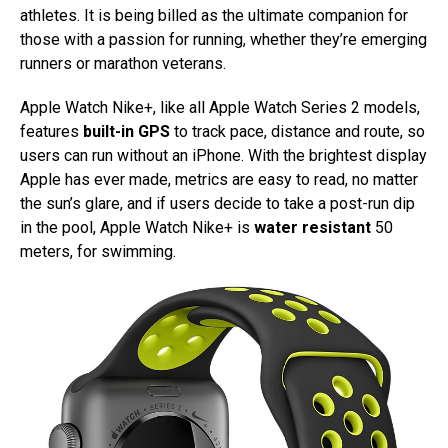
athletes. It is being billed as the ultimate companion for
those with a passion for running, whether they’re emerging
runners or marathon veterans.
Apple Watch Nike+, like all Apple Watch Series 2 models,
features
built-in GPS
to track pace, distance and route, so
users can run without an iPhone. With the brightest display
Apple has ever made, metrics are easy to read, no matter
the sun’s glare, and if users decide to take a post-run dip
in the pool, Apple Watch Nike+ is
water resistant
50
meters, for swimming.