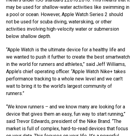
may be used for shallow-water activities like swimming in
a pool or ocean. However, Apple Watch Series 2 should
not be used for scuba diving, waterskiing, or other
activities involving high-velocity water or submersion
below shallow depth.
“Apple Watch is the ultimate device for a healthy life and
we wanted to push it further to create the best smartwatch
in the world for runners and athletes,” said Jeff Williams,
Apple’s chief operating officer. “Apple Watch Nike+ takes
performance tracking to a whole new level and we can’t
wait to bring it to the world’s largest community of
runners.”
“We know runners – and we know many are looking for a
device that gives them an easy, fun way to start running,”
said Trevor Edwards, president of the Nike Brand. “The
market is full of complex, hard-to-read devices that focus
on your data. This focuses on your life. It’s a powerful