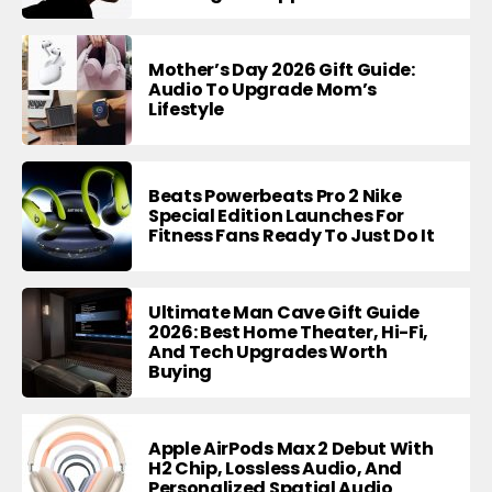
Mother’s Day 2026 Gift Guide:
Audio To Upgrade Mom’s
Lifestyle
Beats Powerbeats Pro 2 Nike
Special Edition Launches For
Fitness Fans Ready To Just Do It
Ultimate Man Cave Gift Guide
2026: Best Home Theater, Hi-Fi,
And Tech Upgrades Worth
Buying
Apple AirPods Max 2 Debut With
H2 Chip, Lossless Audio, And
Personalized Spatial Audio