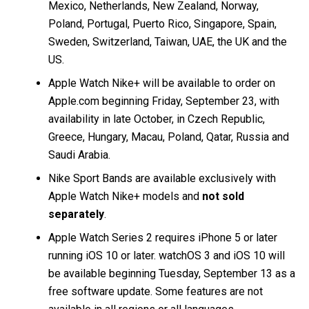
Mexico, Netherlands, New Zealand, Norway,
Poland, Portugal, Puerto Rico, Singapore, Spain,
Sweden, Switzerland, Taiwan, UAE, the UK and the
US.
Apple Watch Nike+ will be available to order on
Apple.com beginning Friday, September 23, with
availability in late October, in Czech Republic,
Greece, Hungary, Macau, Poland, Qatar, Russia and
Saudi Arabia.
Nike Sport Bands are available exclusively with
Apple Watch Nike+ models and
not sold
separately
.
Apple Watch Series 2 requires iPhone 5 or later
running iOS 10 or later. watchOS 3 and iOS 10 will
be available beginning Tuesday, September 13 as a
free software update. Some features are not