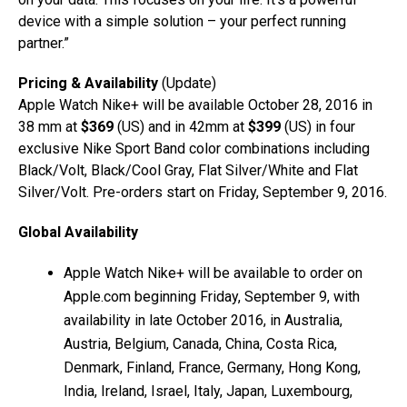
device with a simple solution – your perfect running
partner.”
Pricing & Availability
(Update)
Apple Watch Nike+ will be available October 28, 2016 in
38 mm at
$369
(US) and in 42mm at
$399
(US) in four
exclusive Nike Sport Band color combinations including
Black/Volt, Black/Cool Gray, Flat Silver/White and Flat
Silver/Volt. Pre-orders start on Friday, September 9, 2016.
Global Availability
Apple Watch Nike+ will be available to order on
Apple.com beginning Friday, September 9, with
availability in late October 2016, in Australia,
Austria, Belgium, Canada, China, Costa Rica,
Denmark, Finland, France, Germany, Hong Kong,
India, Ireland, Israel, Italy, Japan, Luxembourg,