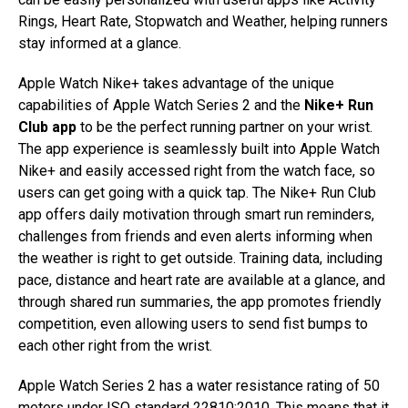
Rings, Heart Rate, Stopwatch and Weather, helping runners
stay informed at a glance.
Apple Watch Nike+ takes advantage of the unique
capabilities of Apple Watch Series 2 and the
Nike+ Run
Club app
to be the perfect running partner on your wrist.
The app experience is seamlessly built into Apple Watch
Nike+ and easily accessed right from the watch face, so
users can get going with a quick tap. The Nike+ Run Club
app offers daily motivation through smart run reminders,
challenges from friends and even alerts informing when
the weather is right to get outside. Training data, including
pace, distance and heart rate are available at a glance, and
through shared run summaries, the app promotes friendly
competition, even allowing users to send fist bumps to
each other right from the wrist.
Apple Watch Series 2 has a water resistance rating of 50
meters under ISO standard 22810:2010. This means that it