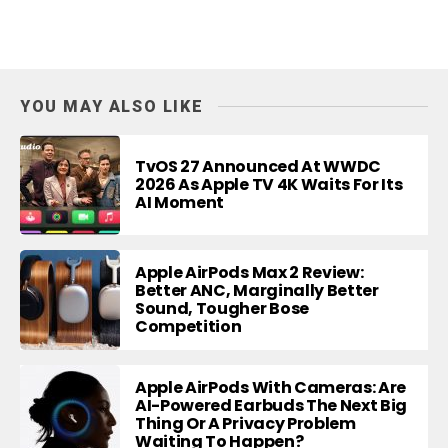
YOU MAY ALSO LIKE
TvOS 27 Announced At WWDC
2026 As Apple TV 4K Waits For Its
AI Moment
Apple AirPods Max 2 Review:
Better ANC, Marginally Better
Sound, Tougher Bose
Competition
Apple AirPods With Cameras: Are
AI-Powered Earbuds The Next Big
Thing Or A Privacy Problem
Waiting To Happen?