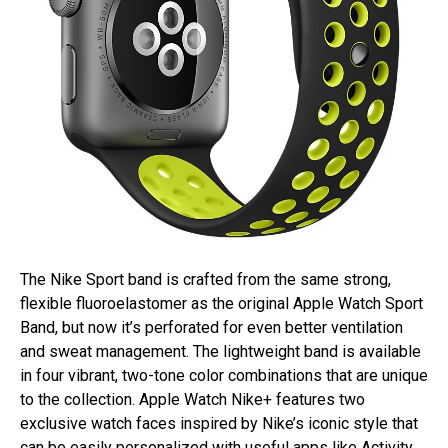
The Nike Sport band is crafted from the same strong,
flexible fluoroelastomer as the original Apple Watch Sport
Band, but now it’s perforated for even better ventilation
and sweat management. The lightweight band is available
in four vibrant, two-tone color combinations that are unique
to the collection. Apple Watch Nike+ features two
exclusive watch faces inspired by Nike’s iconic style that
can be easily personalized with useful apps like Activity