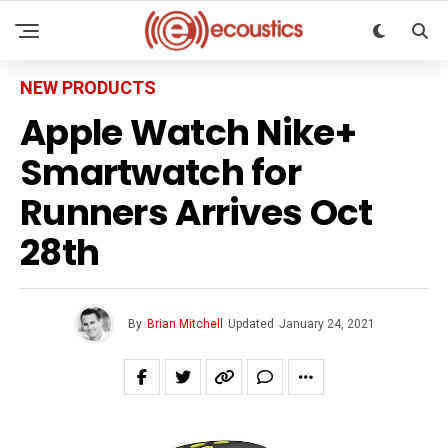
NEW PRODUCTS
Apple Watch Nike+
Smartwatch for
Runners Arrives Oct
28th
By
Brian Mitchell
Updated
January 24, 2021