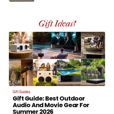
Gift Ideas?
Gift Guides
Gift Guide: Best Outdoor
Audio And Movie Gear For
Summer 2026