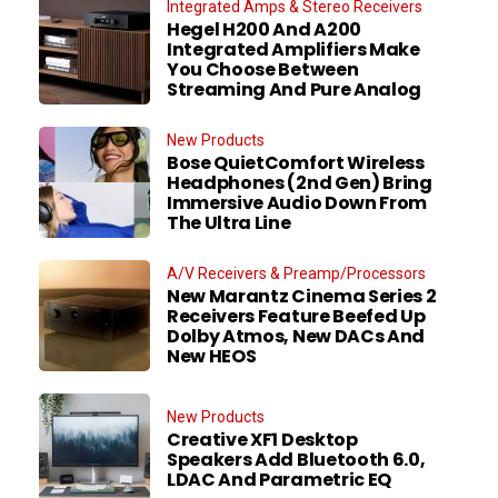
Integrated Amps & Stereo Receivers
Hegel H200 And A200
Integrated Amplifiers Make
You Choose Between
Streaming And Pure Analog
New Products
Bose QuietComfort Wireless
Headphones (2nd Gen) Bring
Immersive Audio Down From
The Ultra Line
A/V Receivers & Preamp/Processors
New Marantz Cinema Series 2
Receivers Feature Beefed Up
Dolby Atmos, New DACs And
New HEOS
New Products
Creative XF1 Desktop
Speakers Add Bluetooth 6.0,
LDAC And Parametric EQ