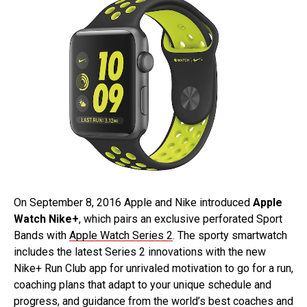
On September 8, 2016 Apple and Nike introduced
Apple
Watch Nike+
, which pairs an exclusive perforated Sport
Bands with
Apple Watch Series 2
. The sporty smartwatch
includes the latest Series 2 innovations with the new
Nike+ Run Club app for unrivaled motivation to go for a run,
coaching plans that adapt to your unique schedule and
progress, and guidance from the world’s best coaches and