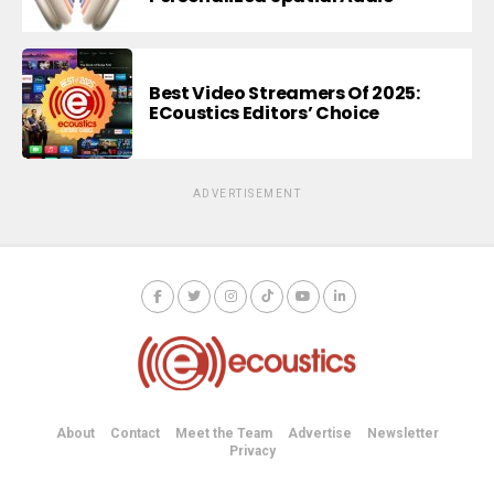
Best Video Streamers Of 2025:
ECoustics Editors’ Choice
ADVERTISEMENT
About
Contact
Meet the Team
Advertise
Newsletter
Privacy