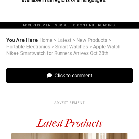
available in all regions or all languages.
ADVERTISEMENT. SCROLL TO CONTINUE READING.
You Are Here
Home
>
Latest
>
New Products
>
Portable Electronics
>
Smart Watches
>
Apple Watch
Nike+ Smartwatch for Runners Arrives Oct 28th
Click to comment
ADVERTISEMENT
Latest Products