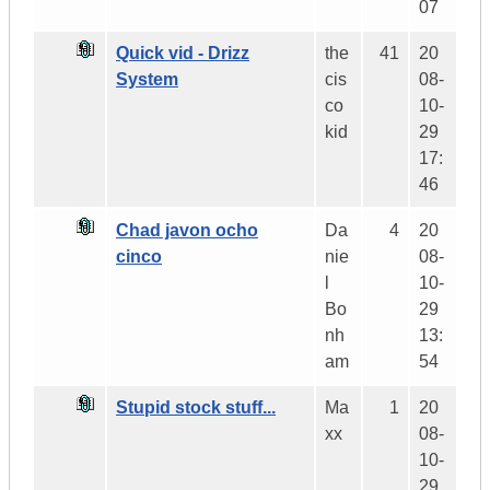
07
Quick vid - Drizz
the
41
20
System
cis
08-
co
10-
kid
29
17:
46
Chad javon ocho
Da
4
20
cinco
nie
08-
l
10-
Bo
29
nh
13:
am
54
Stupid stock stuff...
Ma
1
20
xx
08-
10-
29