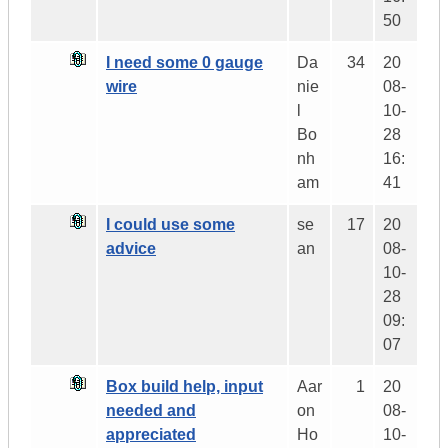
50
I need some 0 gauge
Da
34
20
wire
nie
08-
l
10-
Bo
28
nh
16:
am
41
I could use some
se
17
20
advice
an
08-
10-
28
09:
07
Box build help, input
Aar
1
20
needed and
on
08-
appreciated
Ho
10-