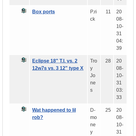
Box ports
P.ri
11
20
ck
08-
10-
31
04:
39
Eclipse 18" T.I. vs. 2
Tro
28
20
12w7s vs. 3 12" type X
y
08-
Jo
10-
ne
31
s
03:
33
Wat happened to lil
D-
25
20
rob?
mo
08-
ne
10-
y
31