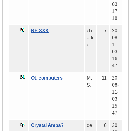
03
17:
18
RE XXX
ch
17
20
arli
08-
e
11-
03
16:
47
Ot: computers
M.
11
20
S.
08-
11-
03
15:
47
Crystal Amps?
de
8
20