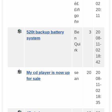
é£
02
£iñ
20:
go
11
ñ¤
520t backup battery
Be
3
20
system
n
08-
Qui
11-
rk
02
18:
42
My cd player is now up
se
20
20
for sale
an
08-
11-
02
18:
35