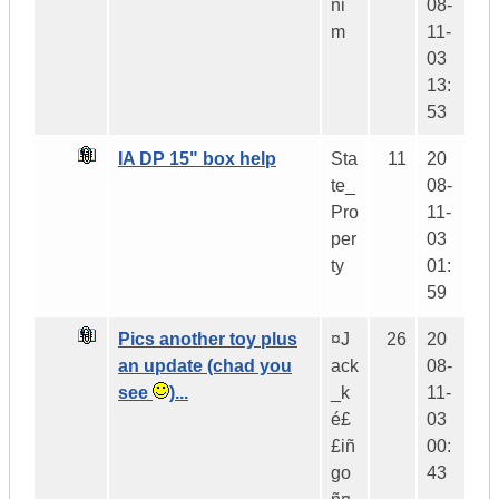
ni
08-
m
11-
03
13:
53
IA DP 15" box help
Sta
11
20
te_
08-
Pro
11-
per
03
ty
01:
59
Pics another toy plus
¤J
26
20
an update (chad you
ack
08-
see
)...
_k
11-
é£
03
£iñ
00:
go
43