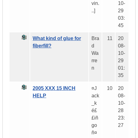
vin.
10-
..]
29
03:
45
What kind of glue for
Bra
11
20
fiberfill?
d
08-
Wa
10-
rre
29
n
01:
35
2005 XXX 15 INCH
¤J
10
20
HELP
ack
08-
_k
10-
é£
28
£iñ
23:
go
27
ñ¤