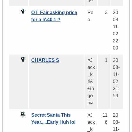
ñ¤
OT- Fair asking price
Pol
3
20
for a IA40.1 ?
o
08-
11-
02
22:
00
CHARLES S
¤J
1
20
ack
08-
_k
11-
é£
02
£iñ
21:
go
53
ñ¤
Secret Santa This
¤J
11
20
Year.....Early Huh lol
ack
6
08-
_k
11-