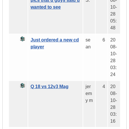
pics that u guys said u
S.
08-
wanted to see
10-
28
05:
48
Just ordered a new cd
se
6
20
player
an
08-
10-
28
03:
24
Q 18 vs 12v3 Mag
jer
4
20
em
08-
y m
10-
28
03:
16