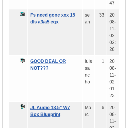
47
Fs need gone xxx 15
se
33
20
dls a3/a5 eqx
an
08-
11-
02
02:
28
GOOD DEAL OR
luis
1
20
NOT???
sa
08-
nc
11-
ho
02
01:
23
JL Audio 13.5" W7
Ma
6
20
Box Blueprint
rc
08-
11-