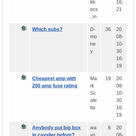
kb
16:
ocs
21
, in
Which subs?
D-
36
20
mo
08-
ne
10-
y
30
16:
19
Cheapest amp with
Ma
19
20
200 amp fuse rating
rk
08-
Sc
10-
afe
30
tta
16:
19
Anybody put big box
wa
6
20
in cavalier before?
yn
08-