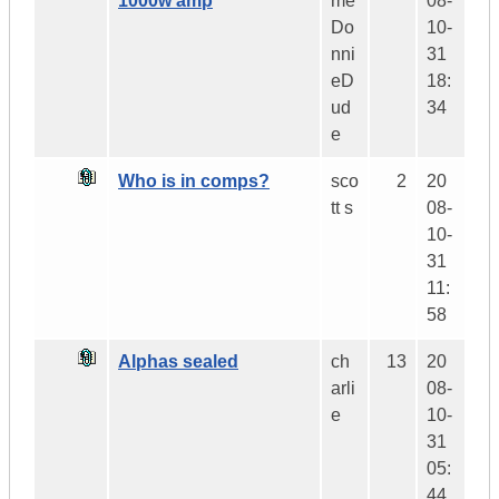
1000w amp
me
08-
Do
10-
nni
31
eD
18:
ud
34
e
Who is in comps?
sco
2
20
tt s
08-
10-
31
11:
58
Alphas sealed
ch
13
20
arli
08-
e
10-
31
05:
44