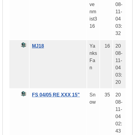
ve
08-
nm
11-
ist3
04
16
03:
32
MJ18
Ya
16
20
nks
08-
Fa
11-
n
04
03:
20
FS 04/05 RE XXX 15"
Sn
35
20
ow
08-
11-
04
02:
43