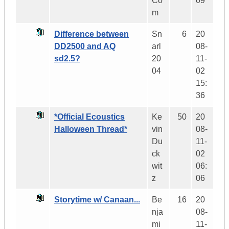
Co
09
m
Difference between
Sn
6
20
DD2500 and AQ
arl
08-
sd2.5?
20
11-
04
02
15:
36
*Official Ecoustics
Ke
50
20
Halloween Thread*
vin
08-
Du
11-
ck
02
wit
06:
z
06
Storytime w/ Canaan...
Be
16
20
nja
08-
mi
11-