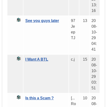
13:
16
See you guys later
97
13
20
Je
08-
ep
10-
TJ
29
04:
41
I Want A BTL
c.j
15
20
08-
10-
29
03:
51
Is this a Scam ?
[...
10
20
Ro
08-