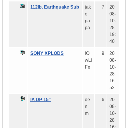
112lb. Earthquake Sub
jak
7
20
e
08-
pa
10-
pa
28
19:
40
SONY XPLODS
lO
9
20
wLi
08-
Fe
10-
28
16:
52
IA DP 15"
de
6
20
ni
08-
m
10-
28
16: