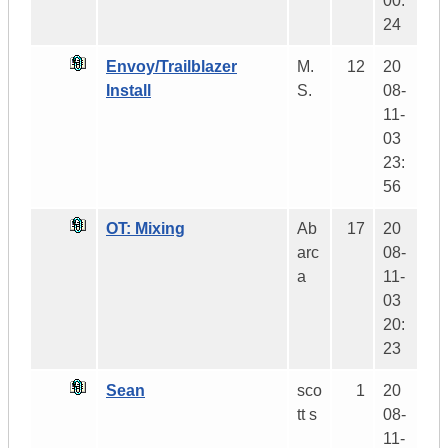
00:
24
Envoy/Trailblazer
M.
12
20
Install
S.
08-
11-
03
23:
56
OT: Mixing
Ab
17
20
arc
08-
a
11-
03
20:
23
Sean
sco
1
20
tt s
08-
11-