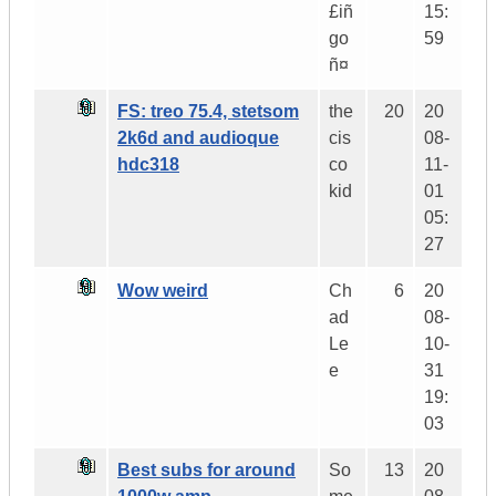
£iñ
15:
go
59
ñ¤
FS: treo 75.4, stetsom
the
20
20
2k6d and audioque
cis
08-
hdc318
co
11-
kid
01
05:
27
Wow weird
Ch
6
20
ad
08-
Le
10-
e
31
19:
03
Best subs for around
So
13
20