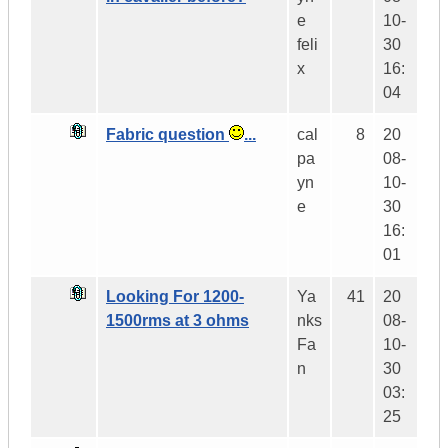
e
10-
feli
30
x
16:
04
Fabric question
...
cal
8
20
pa
08-
yn
10-
e
30
16:
01
Looking For 1200-
Ya
41
20
1500rms at 3 ohms
nks
08-
Fa
10-
n
30
03:
25