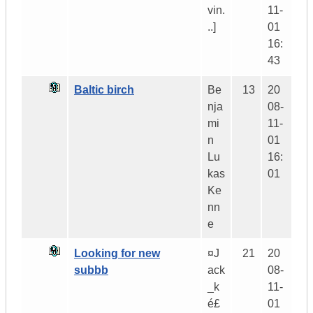
vin.
11-
..]
01
16:
43
Baltic birch
Be
13
20
nja
08-
mi
11-
n
01
Lu
16:
kas
01
Ke
nn
e
Looking for new
¤J
21
20
subbb
ack
08-
_k
11-
é£
01