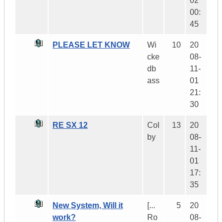
02
00:
45
PLEASE LET KNOW
Wi
10
20
cke
08-
db
11-
ass
01
21:
30
RE SX 12
Col
13
20
by
08-
11-
01
17:
35
New System, Will it
[...
5
20
work?
Ro
08-