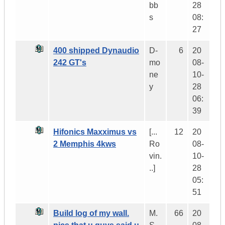
bb
28
s
08:
27
400 shipped Dynaudio
D-
6
20
242 GT's
mo
08-
ne
10-
y
28
06:
39
Hifonics Maxximus vs
[...
12
20
2 Memphis 4kws
Ro
08-
vin.
10-
..]
28
05:
51
Build log of my wall.
M.
66
20