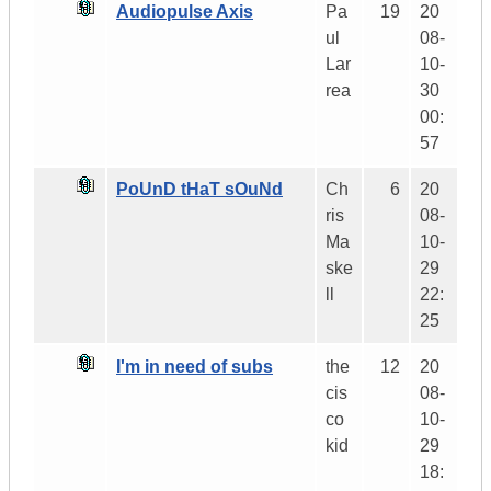
Audiopulse Axis
Pa
19
20
ul
08-
Lar
10-
rea
30
00:
57
PoUnD tHaT sOuNd
Ch
6
20
ris
08-
Ma
10-
ske
29
ll
22:
25
I'm in need of subs
the
12
20
cis
08-
co
10-
kid
29
18: