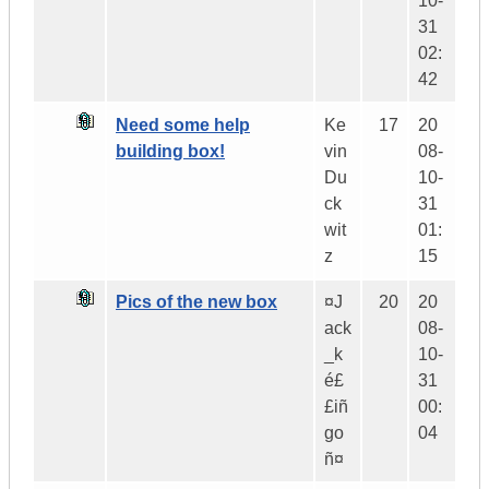
10-
31
02:
42
Need some help
Ke
17
20
building box!
vin
08-
Du
10-
ck
31
wit
01:
z
15
Pics of the new box
¤J
20
20
ack
08-
_k
10-
é£
31
£iñ
00:
go
04
ñ¤