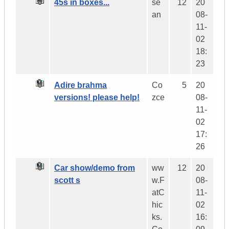
45s in boxes...
se
12
20
an
08-
11-
02
18:
23
Adire brahma
Co
5
20
versions! please help!
zce
08-
11-
02
17:
26
Car show/demo from
ww
12
20
scott s
w.F
08-
atC
11-
hic
02
ks.
16: