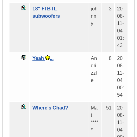
18" FI BTL
joh
3
20
subwoofers
nn
08-
y
11-
04
01:
43
Yeah
...
An
8
20
dri
08-
zzl
11-
e
04
00:
54
Where's Chad?
Ma
51
20
t
08-
****
11-
*
04