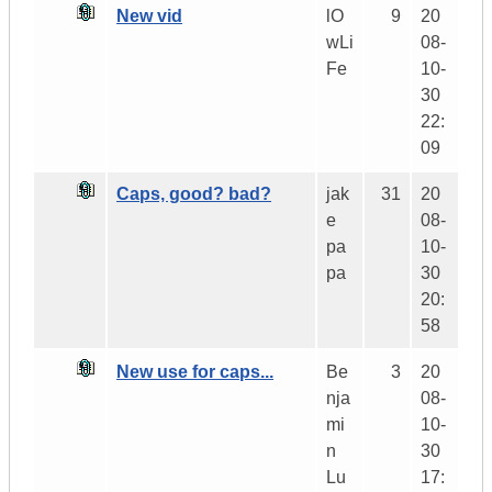
New vid
lO
9
20
wLi
08-
Fe
10-
30
22:
09
Caps, good? bad?
jak
31
20
e
08-
pa
10-
pa
30
20:
58
New use for caps...
Be
3
20
nja
08-
mi
10-
n
30
Lu
17: