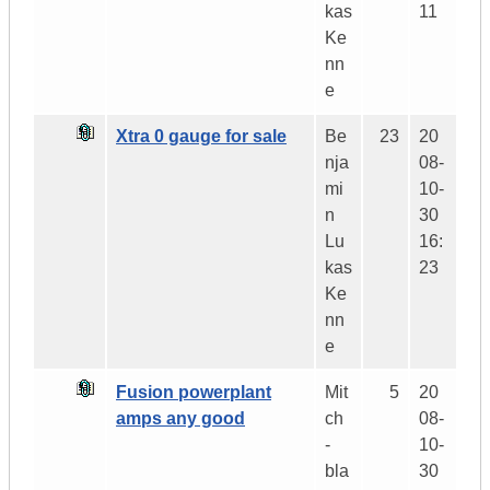
kas
11
Ke
nn
e
Xtra 0 gauge for sale
Be
23
20
nja
08-
mi
10-
n
30
Lu
16:
kas
23
Ke
nn
e
Fusion powerplant
Mit
5
20
amps any good
ch
08-
-
10-
bla
30