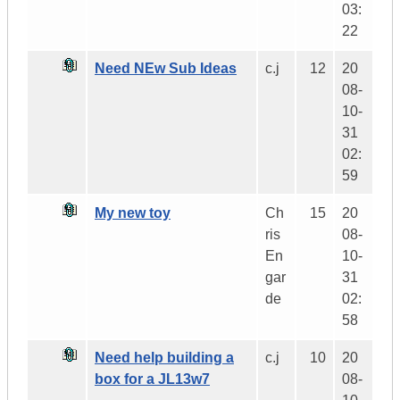
03:
22
Need NEw Sub Ideas
c.j
12
20
08-
10-
31
02:
59
My new toy
Ch
15
20
ris
08-
En
10-
gar
31
de
02:
58
Need help building a
c.j
10
20
box for a JL13w7
08-