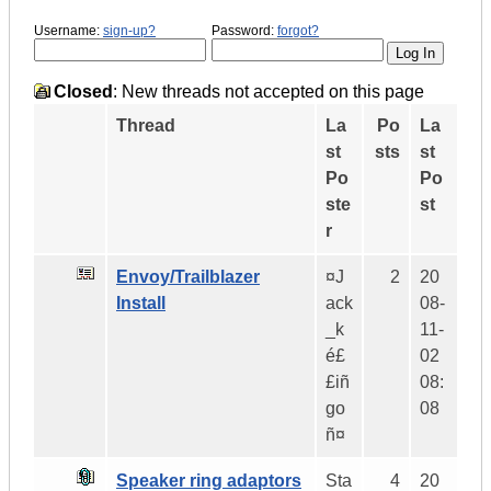
Username:
sign-up?
Password:
forgot?
Closed
: New threads not accepted on this page
Thread
La
Po
La
st
sts
st
Po
Po
ste
st
r
Envoy/Trailblazer
¤J
2
20
Install
ack
08-
_k
11-
é£
02
£iñ
08:
go
08
ñ¤
Speaker ring adaptors
Sta
4
20