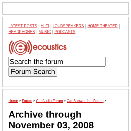
LATEST POSTS
|
HI-FI
|
LOUDSPEAKERS
|
HOME THEATER
|
HEADPHONES
|
MUSIC
|
PODCASTS
Forum Search
Home
>
Forum
>
Car Audio Forum
>
Car Subwoofers Forum
>
Archive through
November 03, 2008