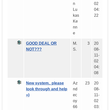
n
02
Lu
04:
kas
22
Ke
nn
e
GOOD DEAL OR
M.
3
20
NOT???
S.
08-
11-
02
04:
08
New system.. please
Az
23
20
look through and help
nd
08-
=)
ec
11-
oy
02
66
03: