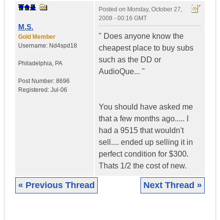
Posted on
Monday, October 27,
2008 - 00:16 GMT
M.S.
" Does anyone know the
Gold Member
Username:
Nd4spd18
cheapest place to buy subs
such as the DD or
Philadelphia
,
PA
AudioQue... "
Post Number:
8696
Registered:
Jul-06
You should have asked me
that a few months ago..... I
had a 9515 that wouldn't
sell.... ended up selling it in
perfect condition for $300.
Thats 1/2 the cost of new.
« Previous Thread
Next Thread »
|