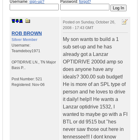
Username:
sign-up?
Password:
forgot?
Posted on
Sunday, October 26,
2008 - 17:43 GMT
ROB BROWN
My son wants to build a 1
Silver Member
Username:
sub set-up and he has
Teamdeboy1971
already got a Lanzar
OPTIDRIVE 2000d amp so
OPTIDRIVE LN.
,
TN
Major
Bass P...
does anyone have any
ideals? 300.00 sub budget!
Post Number:
521
He is more of an SPL type of
Registered:
Nov-06
person and he loves to drive
it daily! help!! He wants a
Lanzar optidrive 1532, I
wanted to maybe go with a FI
BTL or dd 9515 but "hes
never saw those out here in
tennessee!!! I dont know