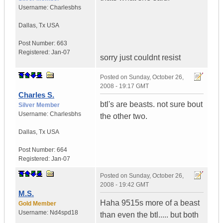
Username:
Charlesbhs
Dallas
,
Tx
USA
Post Number:
663
Registered:
Jan-07
sorry just couldnt resist
Posted on
Sunday, October 26,
2008 - 19:17 GMT
Charles S.
btl's are beasts. not sure bout
Silver Member
Username:
Charlesbhs
the other two.
Dallas
,
Tx
USA
Post Number:
664
Registered:
Jan-07
Posted on
Sunday, October 26,
2008 - 19:42 GMT
M.S.
Haha 9515s more of a beast
Gold Member
Username:
Nd4spd18
than even the btl..... but both