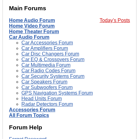
Main Forums
Home Audio Forum
Today's Posts
Home Video Forum
Home Theater Forum
Car Audio Forum
Car Accessories Forum
Car Amplifiers Forum
Car Disc Changers Forum
Car EQ & Crossovers Forum
Car Multimedia Forum
Car Radio Codes Forum
Car Security Systems Forum
Car Speakers Forum
Car Subwoofers Forum
GPS Navigation Systems Forum
Head Units Forum
Radar Detectors Forum
Accessories Forum
All Forum Topics
Forum Help