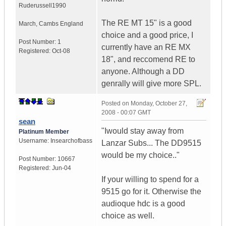
Ruderussell1990
The RE MT 15" is a good
March
,
Cambs
England
choice and a good price, I
Post Number:
1
currently have an RE MX
Registered:
Oct-08
18", and reccomend RE to
anyone. Although a DD
genrally will give more SPL.
Posted on
Monday, October 27,
2008 - 00:07 GMT
sean
"Iwould stay away from
Platinum Member
Username:
Insearchofbass
Lanzar Subs... The DD9515
would be my choice.."
Post Number:
10667
Registered:
Jun-04
If your willing to spend for a
9515 go for it. Otherwise the
audioque hdc is a good
choice as well.