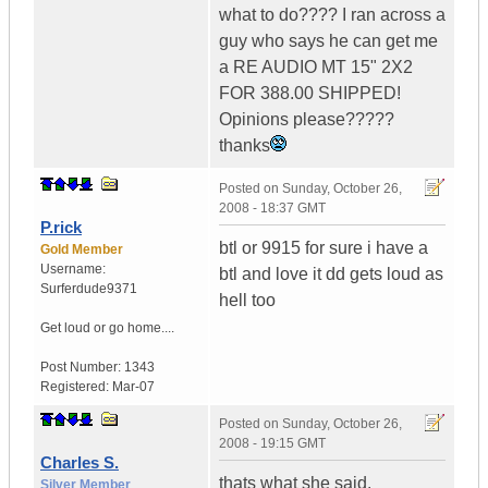
what to do???? I ran across a
guy who says he can get me
a RE AUDIO MT 15" 2X2
FOR 388.00 SHIPPED!
Opinions please?????
thanks
Posted on
Sunday, October 26,
2008 - 18:37 GMT
P.rick
btl or 9915 for sure i have a
Gold Member
Username:
btl and love it dd gets loud as
Surferdude9371
hell too
Get loud or go home....
Post Number:
1343
Registered:
Mar-07
Posted on
Sunday, October 26,
2008 - 19:15 GMT
Charles S.
thats what she said.
Silver Member