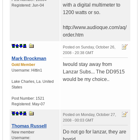
with a digital multimeter to
Registered:
Jun-04
1200 watts or so.
http://www.audioque.com/aq/
order.htm
Posted on
Sunday, October 26,
2008 - 20:38 GMT
Mark Brockman
Iwould stay away from
Gold Member
Username:
Hittin1
Lanzar Subs... The DD9515
would be my choice..
Lake Charles
,
La.
United
States
Post Number:
1521
Registered:
May-07
Posted on
Monday, October 27,
2008 - 00:03 GMT
Thomas Russell
Do not go for lanzar, they are
New member
Username:
horrid.