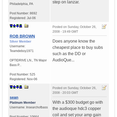
step on lanzar.
Philadelphia
,
PA
Post Number:
8692
Registered:
Jul-06
Posted on
Sunday, October 26,
2008 - 19:49 GMT
ROB BROWN
Does anyone know the
Silver Member
Username:
cheapest place to buy subs
Teamdeboy1971
such as the DD or
AudioQue...
OPTIDRIVE LN.
,
TN
Major
Bass P...
Post Number:
525
Registered:
Nov-06
Posted on
Sunday, October 26,
2008 - 20:03 GMT
sean
With a $300 budget go with
Platinum Member
Username:
Insearchofbass
the audioque hdc3 copper
coil and set your amp gain
Post Number:
10664