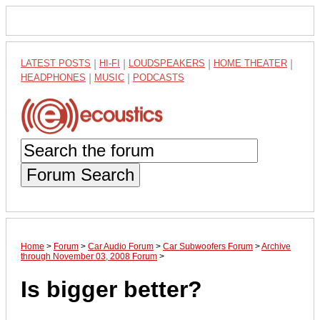
LATEST POSTS
|
HI-FI
|
LOUDSPEAKERS
|
HOME THEATER
|
HEADPHONES
|
MUSIC
|
PODCASTS
Forum Search
Home
>
Forum
>
Car Audio Forum
>
Car Subwoofers Forum
>
Archive
through November 03, 2008 Forum
>
Is bigger better?