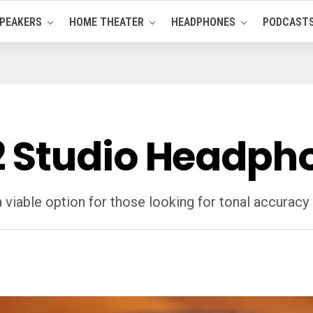
PEAKERS
HOME THEATER
HEADPHONES
PODCAST
 Studio Headpho
iable option for those looking for tonal accuracy 