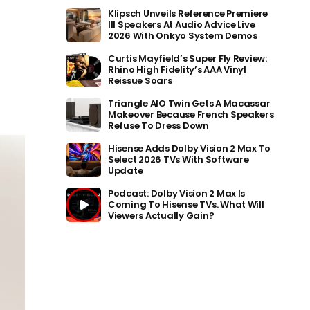
Klipsch Unveils Reference Premiere
III Speakers At Audio Advice Live
2026 With Onkyo System Demos
Curtis Mayfield’s Super Fly Review:
Rhino High Fidelity’s AAA Vinyl
Reissue Soars
Triangle AIO Twin Gets A Macassar
Makeover Because French Speakers
Refuse To Dress Down
Hisense Adds Dolby Vision 2 Max To
Select 2026 TVs With Software
Update
Podcast: Dolby Vision 2 Max Is
Coming To Hisense TVs. What Will
Viewers Actually Gain?