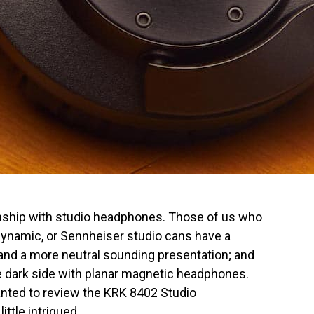
onship with studio headphones. Those of us who
dynamic, or Sennheiser studio cans have a
y and a more neutral sounding presentation; and
e dark side with planar magnetic headphones.
anted to review the KRK 8402 Studio
ttle intrigued.