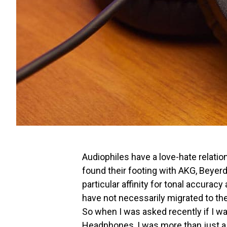
Audiophiles have a love-hate relati
found their footing with AKG, Beyer
particular affinity for tonal accurac
have not necessarily migrated to th
So when I was asked recently if I w
Headphones, I was more than just a li