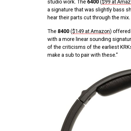
studio work. The
6400
(
$99 at Ama
a signature that was slightly bass shy
hear their parts cut through the mix
The
8400
(
$149 at Amazon
) offered
with a more linear sounding signatu
of the criticisms of the earliest KRK
make a sub to pair with these.”