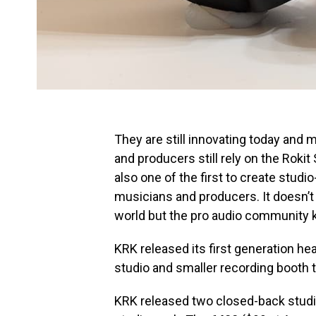
They are still innovating today and
and producers still rely on the Rokit
also one of the first to create stu
musicians and producers. It doesn’t 
world but the pro audio community k
KRK released its first generation h
studio and smaller recording booth 
KRK released two closed-back studio