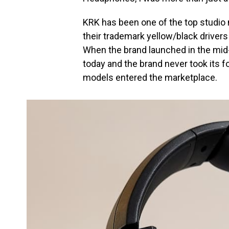
KRK has been one of the top studio
their trademark yellow/black drivers 
When the brand launched in the mid
today and the brand never took its f
models entered the marketplace.