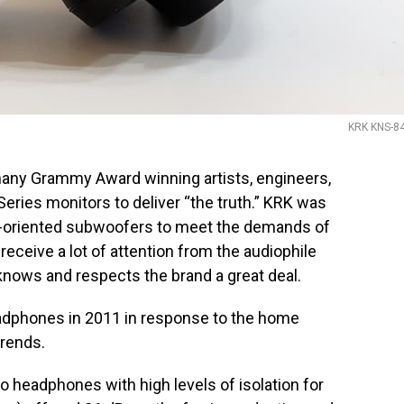
KRK KNS-8
 many Grammy Award winning artists, engineers,
 Series monitors to deliver “the truth.” KRK was
dio-oriented subwoofers to meet the demands of
receive a lot of attention from the audiophile
nows and respects the brand a great deal.
eadphones in 2011 in response to the home
trends.
 headphones with high levels of isolation for