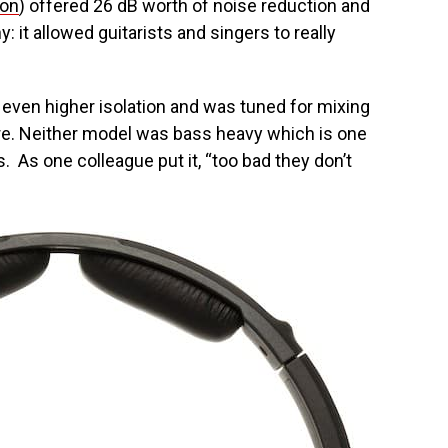
zon
) offered 26 dB worth of noise reduction and
: it allowed guitarists and singers to really
.
 even higher isolation and was tuned for mixing
re. Neither model was bass heavy which is one
s. As one colleague put it, “too bad they don’t