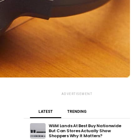
ADVERTISEMENT
LATEST
TRENDING
WiiM Lands At Best Buy Nationwide
But Can Stores Actually Show
Shoppers Why It Matters?