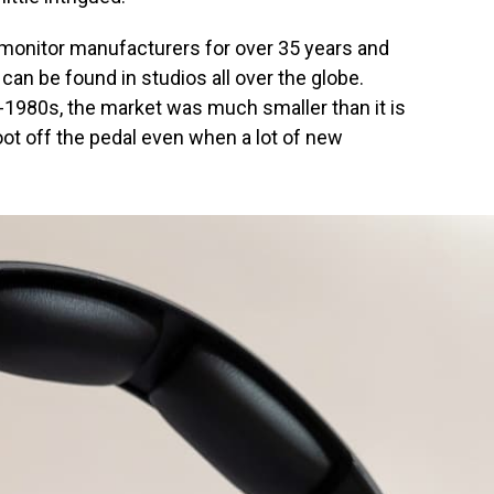
 monitor manufacturers for over 35 years and
can be found in studios all over the globe.
-1980s, the market was much smaller than it is
oot off the pedal even when a lot of new