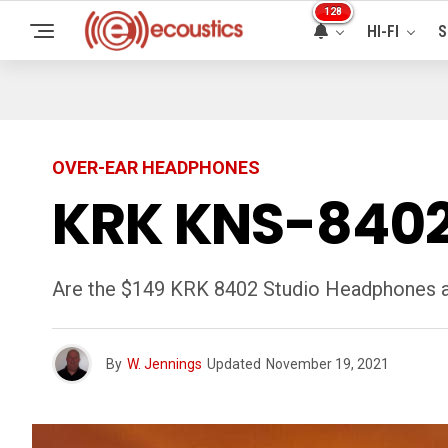
128
HI-FI
S
OVER-EAR HEADPHONES
KRK KNS-8402
Are the $149 KRK 8402 Studio Headphones a v
By
W. Jennings
Updated
November 19, 2021