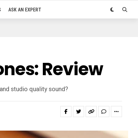
S
ASK AN EXPERT
nes: Review
and studio quality sound?