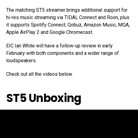
The matching ST5 streamer brings additional support for
hi-res music streaming via TIDAL Connect and Roon, plus
it supports Spotify Connect, Qobuz, Amazon Music, MQA,
Apple AirPlay 2 and Google Chromecast.
EIC Ian White will have a follow-up review in early
February with both components and a wider range of
loudspeakers.
Check out all the videos below.
ST5 Unboxing