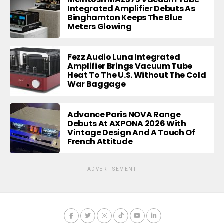
Integrated Amplifier Debuts As
Binghamton Keeps The Blue
Meters Glowing
Fezz Audio Luna Integrated
Amplifier Brings Vacuum Tube
Heat To The U.S. Without The Cold
War Baggage
Advance Paris NOVA Range
Debuts At AXPONA 2026 With
Vintage Design And A Touch Of
French Attitude
ADVERTISEMENT