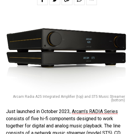
Arcam Radia A25 Integrated Amplifier (top) and ST5 Music Streamer
(bottom)
Just launched in October 2023,
Arcam’s RADIA Series
consists of five hi-fi components designed to work
together for digital and analog music playback. The line
consists of a network music streamer (model ST5), CD