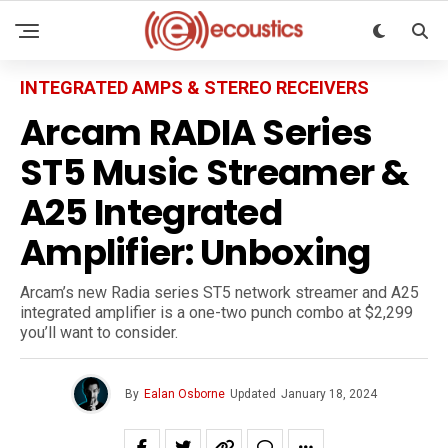
INTEGRATED AMPS & STEREO RECEIVERS
Arcam RADIA Series
ST5 Music Streamer &
A25 Integrated
Amplifier: Unboxing
Arcam’s new Radia series ST5 network streamer and A25
integrated amplifier is a one-two punch combo at $2,299
you’ll want to consider.
By
Ealan Osborne
Updated
January 18, 2024