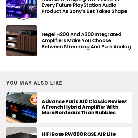
Every Future PlayStation Audio
Product As Sony’s Bet Takes Shape
Hegel H200 And A200 Integrated
Amplifiers Make You Choose
Between Streaming And Pure Analog
YOU MAY ALSO LIKE
Advance Paris A10 Classic Review:
A French Hybrid Amplifier With
More Bordeaux Than Bubbles
HiFi Rose RW800 ROSE AIR Lite