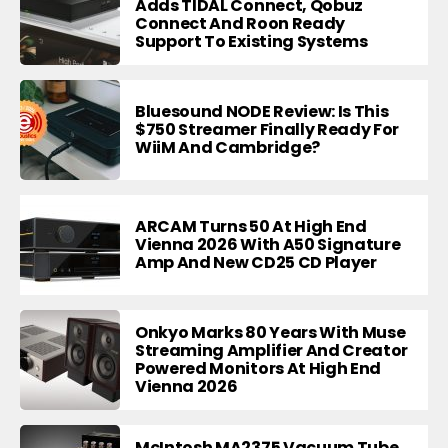
Adds TIDAL Connect, Qobuz
Connect And Roon Ready
Support To Existing Systems
Bluesound NODE Review: Is This
$750 Streamer Finally Ready For
WiiM And Cambridge?
ARCAM Turns 50 At High End
Vienna 2026 With A50 Signature
Amp And New CD25 CD Player
Onkyo Marks 80 Years With Muse
Streaming Amplifier And Creator
Powered Monitors At High End
Vienna 2026
McIntosh MA2375 Vacuum Tube