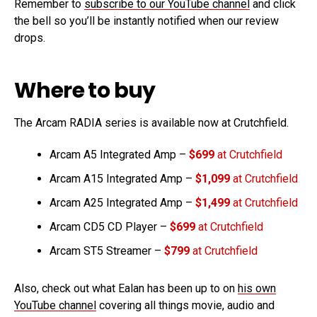
Remember to
subscribe to our YouTube channel
and click
the bell so you’ll be instantly notified when our review
drops.
Where to buy
The Arcam RADIA series is available now at Crutchfield.
Arcam A5 Integrated Amp –
$699
at Crutchfield
Arcam A15 Integrated Amp –
$1,099
at Crutchfield
Arcam A25 Integrated Amp –
$1,499
at Crutchfield
Arcam CD5 CD Player –
$699
at Crutchfield
Arcam ST5 Streamer –
$799
at Crutchfield
Also, check out what Ealan has been up to on
his own
YouTube channel
covering all things movie, audio and