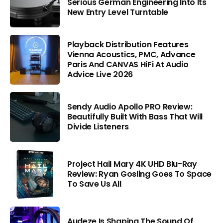
Serious German Engineering Into Its
New Entry Level Turntable
Playback Distribution Features
Vienna Acoustics, PMC, Advance
Paris And CANVAS HiFi At Audio
Advice Live 2026
Sendy Audio Apollo PRO Review:
Beautifully Built With Bass That Will
Divide Listeners
Project Hail Mary 4K UHD Blu-Ray
Review: Ryan Gosling Goes To Space
To Save Us All
Audeze Is Shaping The Sound Of