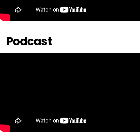
Podcast