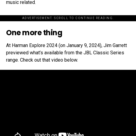
music related.
ADVERTISEMENT. SCROLL TO CONTINUE READING.
One more thing
At Harman Explore 2024 (on January 9, 2024), Jim Garrett
previewed what’s available from the JBL Classic Series
range. Check out that video below.