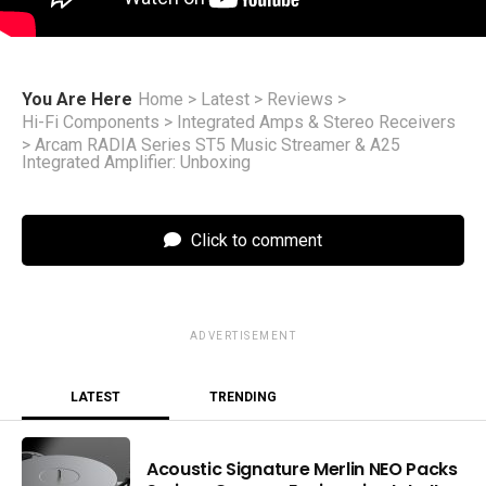
You Are Here
Home
>
Latest
>
Reviews
>
Hi-Fi Components
>
Integrated Amps & Stereo Receivers
>
Arcam RADIA Series ST5 Music Streamer & A25
Integrated Amplifier: Unboxing
Click to comment
ADVERTISEMENT
LATEST
TRENDING
Acoustic Signature Merlin NEO Packs