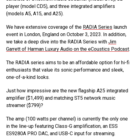
player (model CD5), and three integrated amplifiers
(models A5, A15, and A25).
We have extensive coverage of the
RADIA Series
launch
event in London, England on October 3, 2023. In addition,
we take a deep dive into the RADIA Series with
Jim
Garrett of Harman Luxury Audio on the eCoustics Podcast
.
The RADIA series aims to be an affordable option for hi-fi
enthusiasts that value its sonic performance and sleek,
one-of-a-kind looks.
Just how impressive are the new flagship A25 integrated
amplifier ($1,499) and matching ST5 network music
streamer ($799)?
The amp (100 watts per channel) is currently the only one
in the line-up featuring Class-G amplification, an ESS
ES9280A PRO DAC, and USB-C input for streaming.