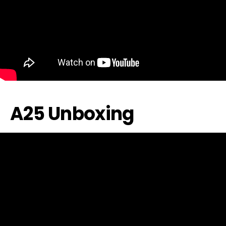
A25 Unboxing