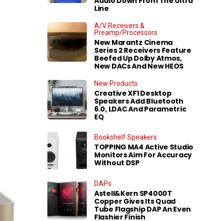
Audio Down From The Ultra
Line
A/V Receivers &
Preamp/Processors
New Marantz Cinema
Series 2 Receivers Feature
Beefed Up Dolby Atmos,
New DACs And New HEOS
New Products
Creative XF1 Desktop
Speakers Add Bluetooth
6.0, LDAC And Parametric
EQ
Bookshelf Speakers
TOPPING MA4 Active Studio
Monitors Aim For Accuracy
Without DSP
DAPs
Astell&Kern SP4000T
Copper Gives Its Quad
Tube Flagship DAP An Even
Flashier Finish