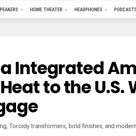
PEAKERS
HOME THEATER
HEADPHONES
PODCAST
a Integrated Amp
eat to the U.S. 
gage
, Toroidy transformers, bold finishes, and modern fl