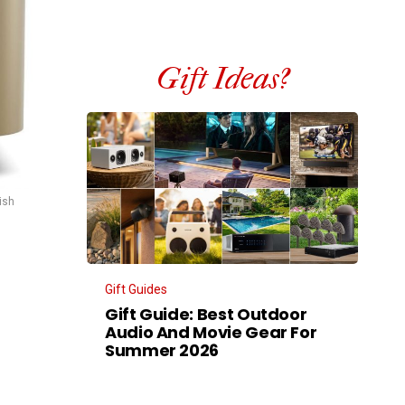
Gift Ideas?
ish
Gift Guides
Gift Guide: Best Outdoor
Audio And Movie Gear For
Summer 2026