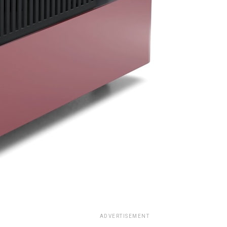
ADVERTISEMENT