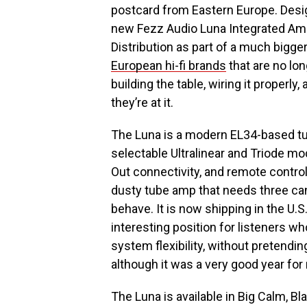
postcard from Eastern Europe. Desi
new Fezz Audio Luna Integrated Ampli
Distribution as part of a much bigger
European hi-fi brands
that are no lon
building the table, wiring it properl
they’re at it.
The Luna is a modern EL34-based tub
selectable Ultralinear and Triode m
Out connectivity, and remote control
dusty tube amp that needs three cand
behave. It is now shipping in the U.S
interesting position for listeners w
system flexibility, without pretendin
although it was a very good year fo
The Luna is available in Big Calm, Bl