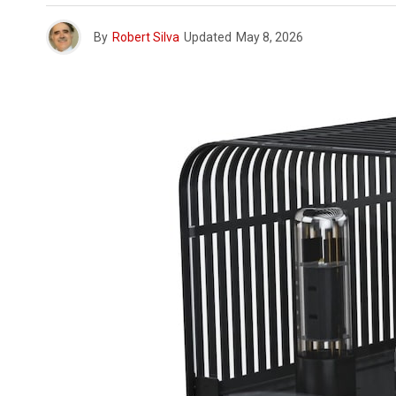
By
Robert Silva
Updated
May 8, 2026