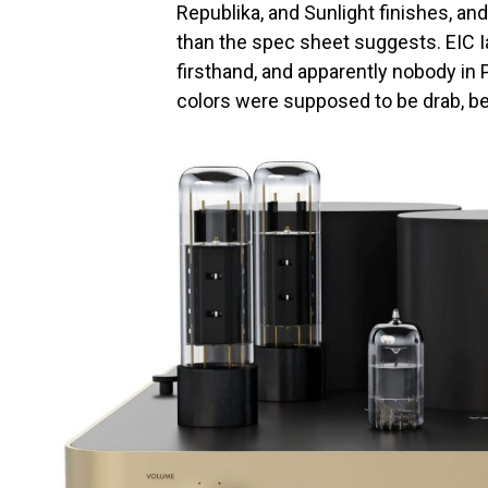
Republika, and Sunlight finishes, and
than the spec sheet suggests. EIC 
firsthand, and apparently nobody in
colors were supposed to be drab, bei