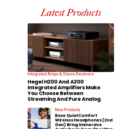
Latest Products
Integrated Amps & Stereo Receivers
Hegel H200 And A200
Integrated Amplifiers Make
You Choose Between
Streaming And Pure Analog
New Products
Bose QuietComfort
Wireless Headphones (2nd
Gen) Bring Immersive