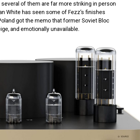
 several of them are far more striking in person
Ian White has seen some of Fezz’s finishes
 Poland got the memo that former Soviet Bloc
ge, and emotionally unavailable.