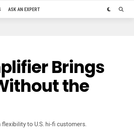
S
ASK AN EXPERT
lifier Brings
Without the
exibility to U.S. hi-fi customers.