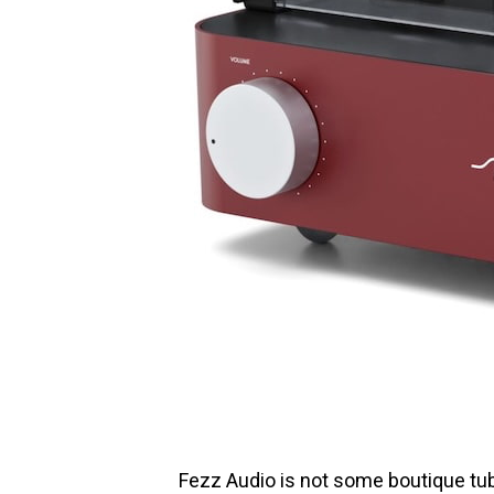
Fezz Audio is not some boutique tub