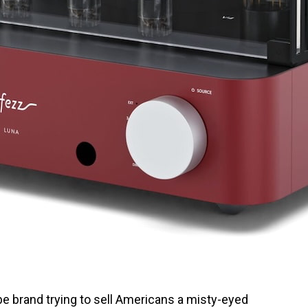
e brand trying to sell Americans a misty-eyed