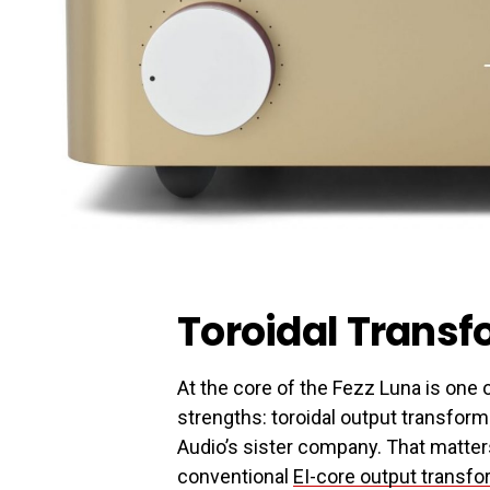
Toroidal Trans
At the core of the Fezz Luna is one
strengths: toroidal output transfo
Audio’s sister company. That matters
conventional
EI-core output transf