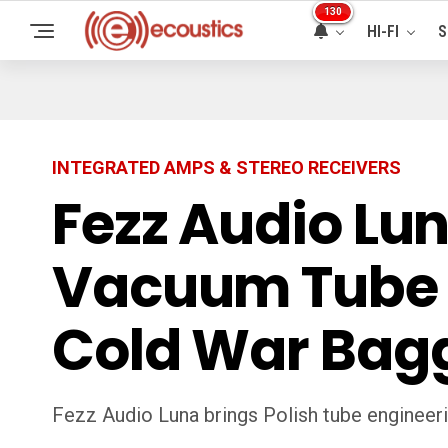
130
HI-FI
S
INTEGRATED AMPS & STEREO RECEIVERS
Fezz Audio Lun
Vacuum Tube H
Cold War Bag
Fezz Audio Luna brings Polish tube engineering