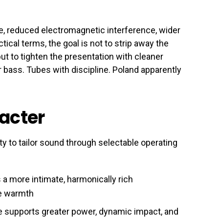
e, reduced electromagnetic interference, wider
tical terms, the goal is not to strip away the
t to tighten the presentation with cleaner
r bass. Tubes with discipline. Poland apparently
racter
ty to tailor sound through selectable operating
a more intimate, harmonically rich
ube warmth
 supports greater power, dynamic impact, and