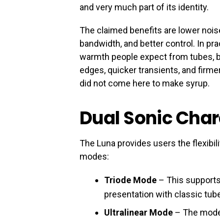
and very much part of its identity.
The claimed benefits are lower nois
bandwidth, and better control. In prac
warmth people expect from tubes, bu
edges, quicker transients, and firme
did not come here to make syrup.
Dual Sonic Cha
The Luna provides users the flexibili
modes:
Triode Mode
– This supports 
presentation with classic t
Ultralinear Mode
– The mode