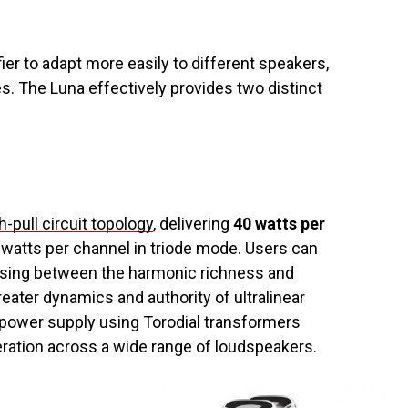
ier to adapt more easily to different speakers,
s. The Luna effectively provides two distinct
.
-pull circuit topology
, delivering
40 watts per
 watts per channel in triode mode. Users can
sing between the harmonic richness and
reater dynamics and authority of ultralinear
d power supply using Torodial transformers
eration across a wide range of loudspeakers.