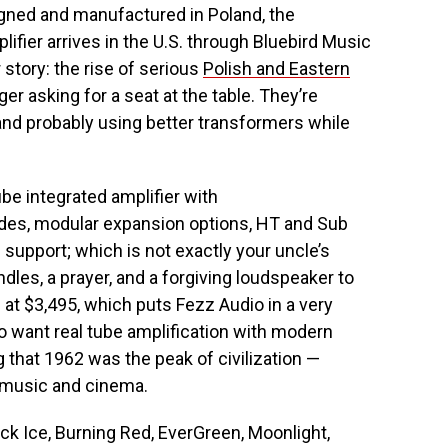
gned and manufactured in Poland, the
fier arrives in the U.S. through Bluebird Music
 story: the rise of serious
Polish and Eastern
ger asking for a seat at the table. They’re
y, and probably using better transformers while
e integrated amplifier with
odes, modular expansion options, HT and Sub
 support; which is not exactly your uncle’s
les, a prayer, and a forgiving loudspeaker to
. at $3,495, which puts Fezz Audio in a very
ho want real tube amplification with modern
g that 1962 was the peak of civilization —
r music and cinema.
ack Ice, Burning Red, EverGreen, Moonlight,