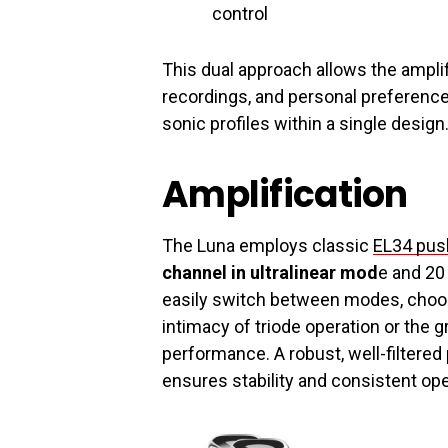
control
This dual approach allows the amplif
recordings, and personal preference
sonic profiles within a single design
Amplification
The Luna employs classic
EL34 push
channel in ultralinear mod
e and 20
easily switch between modes, choo
intimacy of triode operation or the g
performance. A robust, well-filtere
ensures stability and consistent op