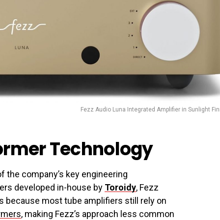
Fezz Audio Luna Integrated Amplifier in Sunlight Fin
former Technology
 of the company’s key engineering
rmers developed in-house by
Toroidy
, Fezz
 because most tube amplifiers still rely on
ormers
, making Fezz’s approach less common