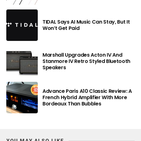
TIDAL Says AI Music Can Stay, But It
Won’t Get Paid
Marshall Upgrades Acton IV And
Stanmore IV Retro Styled Bluetooth
Speakers
Advance Paris A10 Classic Review: A
French Hybrid Amplifier With More
Bordeaux Than Bubbles
YOU MAY ALSO LIKE