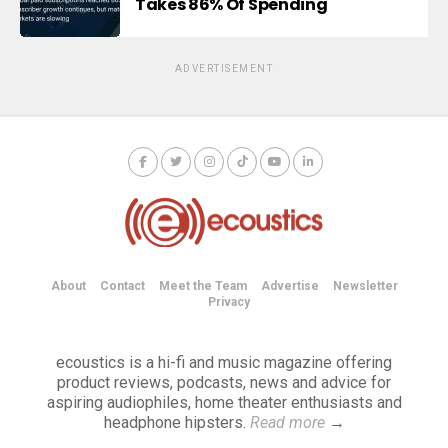
Takes 86% Of Spending
ADVERTISEMENT
About
Contact
Meet the Team
Advertise
Newsletter
Privacy
ecoustics is a hi-fi and music magazine offering
product reviews, podcasts, news and advice for
aspiring audiophiles, home theater enthusiasts and
headphone hipsters.
Read more
→