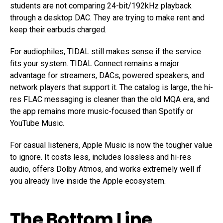
students are not comparing 24-bit/192kHz playback
through a desktop DAC. They are trying to make rent and
keep their earbuds charged.
For audiophiles, TIDAL still makes sense if the service
fits your system. TIDAL Connect remains a major
advantage for streamers, DACs, powered speakers, and
network players that support it. The catalog is large, the hi-
res FLAC messaging is cleaner than the old MQA era, and
the app remains more music-focused than Spotify or
YouTube Music.
For casual listeners, Apple Music is now the tougher value
to ignore. It costs less, includes lossless and hi-res
audio, offers Dolby Atmos, and works extremely well if
you already live inside the Apple ecosystem.
The Bottom Line