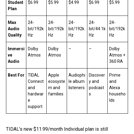
Student
$6.99
$5.99
$4.99
$6.99
$5.99
Plan
Max
24-
24-
24-
24-
24-
Audio
bit/192k
bit/192k
bit/192k
bit/44.1k
bit/192k
Quality
Hz
Hz
Hz
Hz
Hz
Immersi
Dolby
Dolby
–
–
Dolby
ve
Atmos
Atmos
Atmos +
Audio
360 RA
Best For
TIDAL
Apple
Audiophi
Discover
Prime
Connect
ecosyste
le album
y and
and
and
m and
listeners
podcast
Alexa
hardwar
families
s
househo
e
lds
support
TIDAL’s new $11.99/month Individual plan is still