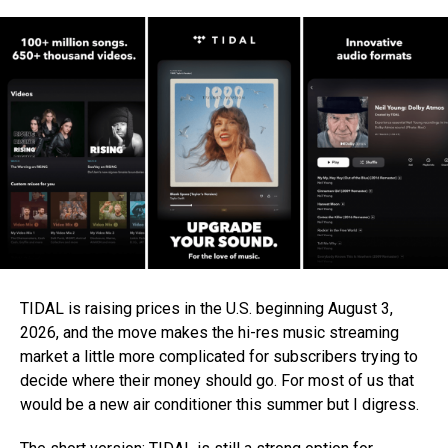
TIDAL is raising prices in the U.S. beginning August 3,
2026, and the move makes the hi-res music streaming
market a little more complicated for subscribers trying to
decide where their money should go. For most of us that
would be a new air conditioner this summer but I digress.