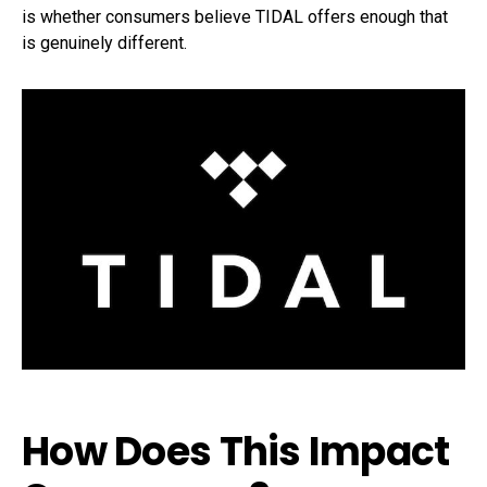
is whether consumers believe TIDAL offers enough that
is genuinely different.
How Does This Impact