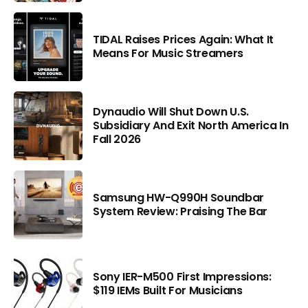
TIDAL Raises Prices Again: What It
Means For Music Streamers
Dynaudio Will Shut Down U.S.
Subsidiary And Exit North America In
Fall 2026
Samsung HW-Q990H Soundbar
System Review: Praising The Bar
Sony IER-M500 First Impressions:
$119 IEMs Built For Musicians