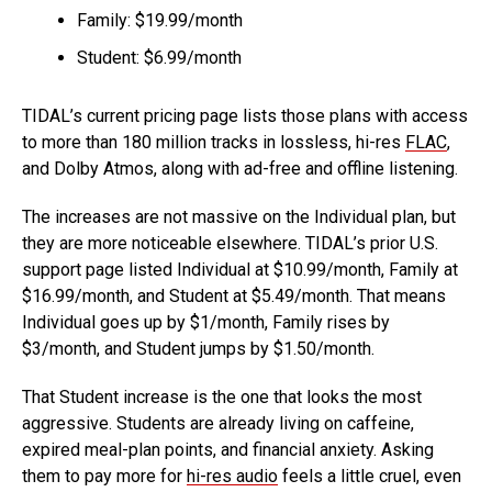
Family: $19.99/month
Student: $6.99/month
TIDAL’s current pricing page lists those plans with access
to more than 180 million tracks in lossless, hi-res
FLAC
,
and Dolby Atmos, along with ad-free and offline listening.
The increases are not massive on the Individual plan, but
they are more noticeable elsewhere. TIDAL’s prior U.S.
support page listed Individual at $10.99/month, Family at
$16.99/month, and Student at $5.49/month. That means
Individual goes up by $1/month, Family rises by
$3/month, and Student jumps by $1.50/month.
That Student increase is the one that looks the most
aggressive. Students are already living on caffeine,
expired meal-plan points, and financial anxiety. Asking
them to pay more for
hi-res audio
feels a little cruel, even