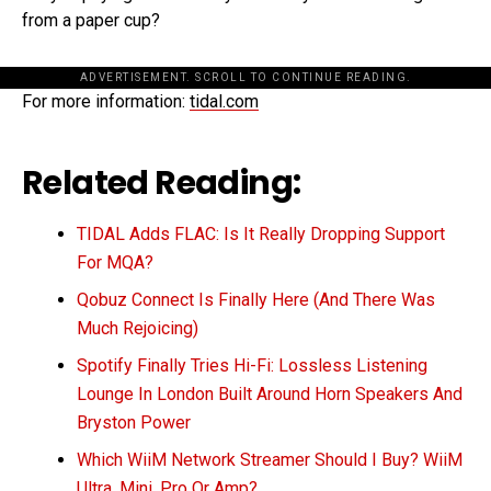
from a paper cup?
ADVERTISEMENT. SCROLL TO CONTINUE READING.
For more information:
tidal.com
Related Reading:
TIDAL Adds FLAC: Is It Really Dropping Support
For MQA?
Qobuz Connect Is Finally Here (And There Was
Much Rejoicing)
Spotify Finally Tries Hi-Fi: Lossless Listening
Lounge In London Built Around Horn Speakers And
Bryston Power
Which WiiM Network Streamer Should I Buy? WiiM
Ultra, Mini, Pro Or Amp?