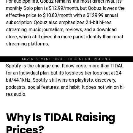
For audiophiles, Qobuz remains the most direct rival. Its
monthly Solo plan is $12.99/month, but Qobuz lowers the
effective price to $10.83/month with a $129.99 annual
subscription. Qobuz also emphasizes 24-bit hi-res
streaming, music journalism, reviews, and a download
store, which still gives it a more purist identity than most
streaming platforms.
ADVERTISEMENT. SCROLL TO CONTINUE READING.
Spotify is the strange one. It now costs more than TIDAL
for an Individual plan, but its lossless tier tops out at 24-
bit/44.1kHz. Spotify still wins on playlists, discovery,
podcasts, social features, and habit. It does not win on hi-
res audio.
Why Is TIDAL Raising
Prices?