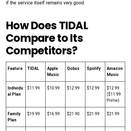
if the service itself remains very good.
How Does TIDAL
Compare to Its
Competitors?
Feature
TIDAL
Apple
Qobuz
Spotify
Amazon
Music
Music
Individu
$11.99
$10.99
$12.99
$12.99
$12.99
al Plan
($11.99
Prime)
Family
$19.99
$16.99
$21.90
$21.99
$21.99
Plan