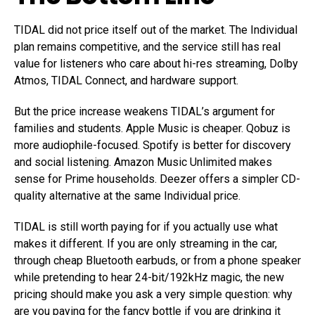
TIDAL did not price itself out of the market. The Individual
plan remains competitive, and the service still has real
value for listeners who care about hi-res streaming, Dolby
Atmos, TIDAL Connect, and hardware support.
But the price increase weakens TIDAL’s argument for
families and students. Apple Music is cheaper. Qobuz is
more audiophile-focused. Spotify is better for discovery
and social listening. Amazon Music Unlimited makes
sense for Prime households. Deezer offers a simpler CD-
quality alternative at the same Individual price.
TIDAL is still worth paying for if you actually use what
makes it different. If you are only streaming in the car,
through cheap Bluetooth earbuds, or from a phone speaker
while pretending to hear 24-bit/192kHz magic, the new
pricing should make you ask a very simple question: why
are you paying for the fancy bottle if you are drinking it