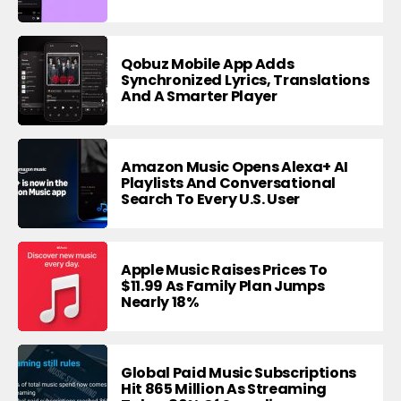
Qobuz Mobile App Adds
Synchronized Lyrics, Translations
And A Smarter Player
Amazon Music Opens Alexa+ AI
Playlists And Conversational
Search To Every U.S. User
Apple Music Raises Prices To
$11.99 As Family Plan Jumps
Nearly 18%
Global Paid Music Subscriptions
Hit 865 Million As Streaming