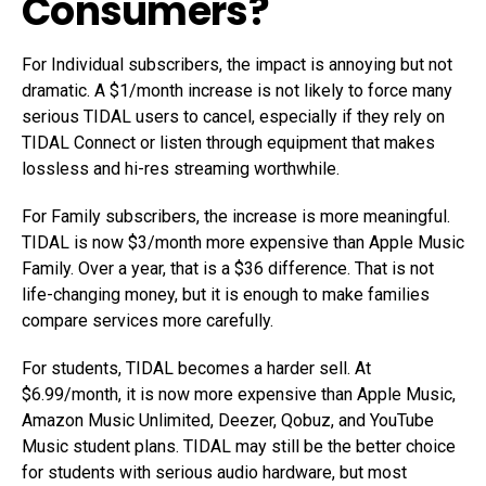
Consumers?
For Individual subscribers, the impact is annoying but not
dramatic. A $1/month increase is not likely to force many
serious TIDAL users to cancel, especially if they rely on
TIDAL Connect or listen through equipment that makes
lossless and hi-res streaming worthwhile.
For Family subscribers, the increase is more meaningful.
TIDAL is now $3/month more expensive than Apple Music
Family. Over a year, that is a $36 difference. That is not
life-changing money, but it is enough to make families
compare services more carefully.
For students, TIDAL becomes a harder sell. At
$6.99/month, it is now more expensive than Apple Music,
Amazon Music Unlimited, Deezer, Qobuz, and YouTube
Music student plans. TIDAL may still be the better choice
for students with serious audio hardware, but most