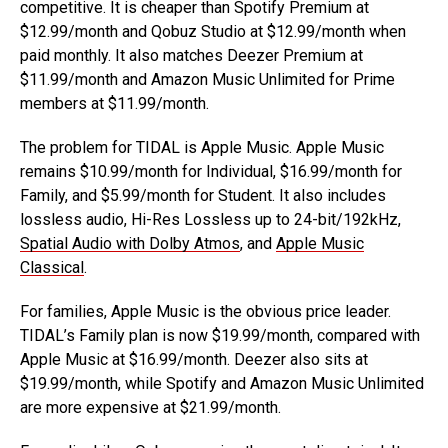
competitive. It is cheaper than Spotify Premium at
$12.99/month and Qobuz Studio at $12.99/month when
paid monthly. It also matches Deezer Premium at
$11.99/month and Amazon Music Unlimited for Prime
members at $11.99/month.
The problem for TIDAL is Apple Music. Apple Music
remains $10.99/month for Individual, $16.99/month for
Family, and $5.99/month for Student. It also includes
lossless audio, Hi-Res Lossless up to 24-bit/192kHz,
Spatial Audio with Dolby Atmos
, and
Apple Music
Classical
.
For families, Apple Music is the obvious price leader.
TIDAL’s Family plan is now $19.99/month, compared with
Apple Music at $16.99/month. Deezer also sits at
$19.99/month, while Spotify and Amazon Music Unlimited
are more expensive at $21.99/month.