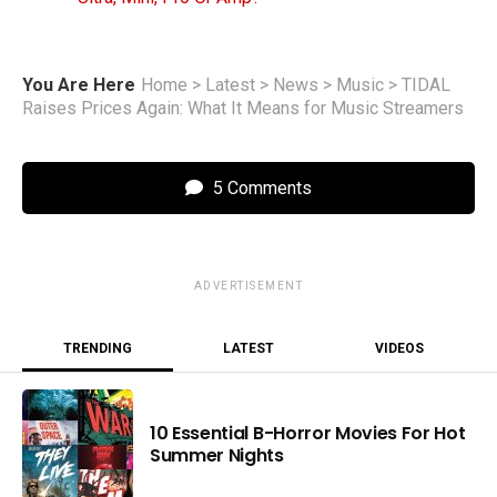
You Are Here
Home
>
Latest
>
News
>
Music
>
TIDAL
Raises Prices Again: What It Means for Music Streamers
5 Comments
ADVERTISEMENT
TRENDING
LATEST
VIDEOS
10 Essential B-Horror Movies For Hot
Summer Nights