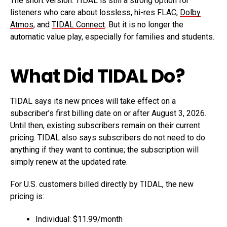
The short version: TIDAL is still a strong option for
listeners who care about lossless, hi-res FLAC,
Dolby
Atmos
, and
TIDAL Connect
. But it is no longer the
automatic value play, especially for families and students.
What Did TIDAL Do?
TIDAL says its new prices will take effect on a
subscriber’s first billing date on or after August 3, 2026.
Until then, existing subscribers remain on their current
pricing. TIDAL also says subscribers do not need to do
anything if they want to continue; the subscription will
simply renew at the updated rate.
For U.S. customers billed directly by TIDAL, the new
pricing is:
Individual: $11.99/month