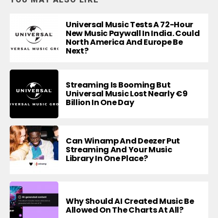
Universal Music Tests A 72-Hour
New Music Paywall In India. Could
North America And Europe Be
Next?
Streaming Is Booming But
Universal Music Lost Nearly €9
Billion In One Day
Can Winamp And Deezer Put
Streaming And Your Music
Library In One Place?
Why Should AI Created Music Be
Allowed On The Charts At All?