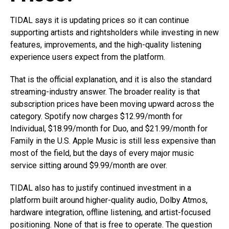
TIDAL says it is updating prices so it can continue
supporting artists and rightsholders while investing in new
features, improvements, and the high-quality listening
experience users expect from the platform.
That is the official explanation, and it is also the standard
streaming-industry answer. The broader reality is that
subscription prices have been moving upward across the
category. Spotify now charges $12.99/month for
Individual, $18.99/month for Duo, and $21.99/month for
Family in the U.S. Apple Music is still less expensive than
most of the field, but the days of every major music
service sitting around $9.99/month are over.
TIDAL also has to justify continued investment in a
platform built around higher-quality audio, Dolby Atmos,
hardware integration, offline listening, and artist-focused
positioning. None of that is free to operate. The question