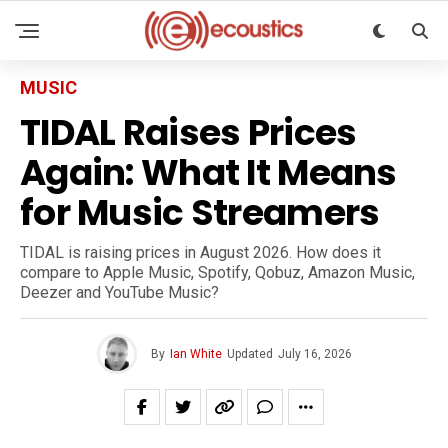
MUSIC
TIDAL Raises Prices
Again: What It Means
for Music Streamers
TIDAL is raising prices in August 2026. How does it
compare to Apple Music, Spotify, Qobuz, Amazon Music,
Deezer and YouTube Music?
By
Ian White
Updated
July 16, 2026