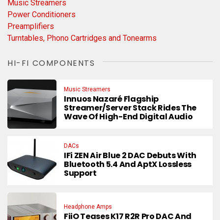
Music Streamers
Power Conditioners
Preamplifiers
Turntables, Phono Cartridges and Tonearms
HI-FI COMPONENTS
Music Streamers
Innuos Nazaré Flagship
Streamer/Server Stack Rides The
Wave Of High-End Digital Audio
DACs
IFi ZEN Air Blue 2 DAC Debuts With
Bluetooth 5.4 And AptX Lossless
Support
Headphone Amps
FiiO Teases K17 R2R Pro DAC And