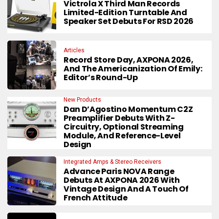
Victrola X Third Man Records
Limited-Edition Turntable And
Speaker Set Debuts For RSD 2026
Articles
Record Store Day, AXPONA 2026,
And The Americanization Of Emily:
Editor’s Round-Up
New Products
Dan D’Agostino Momentum C2Z
Preamplifier Debuts With Z-
Circuitry, Optional Streaming
Module, And Reference-Level
Design
Integrated Amps & Stereo Receivers
Advance Paris NOVA Range
Debuts At AXPONA 2026 With
Vintage Design And A Touch Of
French Attitude