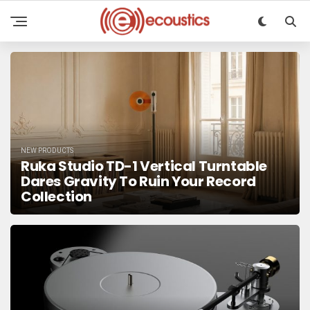
NEW PRODUCTS
Ruka Studio TD-1 Vertical Turntable
Dares Gravity To Ruin Your Record
Collection