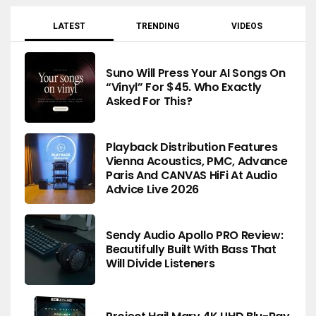
LATEST
TRENDING
VIDEOS
Suno Will Press Your AI Songs On
“Vinyl” For $45. Who Exactly
Asked For This?
Playback Distribution Features
Vienna Acoustics, PMC, Advance
Paris And CANVAS HiFi At Audio
Advice Live 2026
Sendy Audio Apollo PRO Review:
Beautifully Built With Bass That
Will Divide Listeners