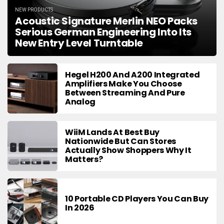
NEW PRODUCTS
Acoustic Signature Merlin NEO Packs
Serious German Engineering Into Its
New Entry Level Turntable
Hegel H200 And A200 Integrated
Amplifiers Make You Choose
Between Streaming And Pure
Analog
WiiM Lands At Best Buy
Nationwide But Can Stores
Actually Show Shoppers Why It
Matters?
10 Portable CD Players You Can Buy
In 2026