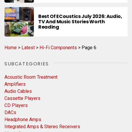
Best Of ECoustics July 2026: Audio,
TV And Music Stories Worth
Reading
Home
>
Latest
>
Hi-Fi Components
>
Page 6
SUBCATEGORIES
Acoustic Room Treatment
Amplifiers
Audio Cables
Cassette Players
CD Players
DACs
Headphone Amps
Integrated Amps & Stereo Receivers