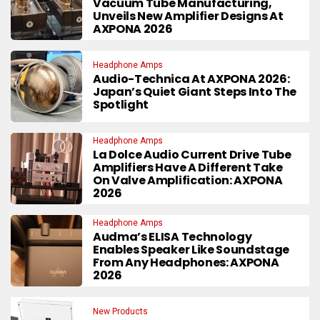
Vacuum Tube Manufacturing,
Unveils New Amplifier Designs At
AXPONA 2026
Headphone Amps
Audio-Technica At AXPONA 2026:
Japan’s Quiet Giant Steps Into The
Spotlight
Headphone Amps
La Dolce Audio Current Drive Tube
Amplifiers Have A Different Take
On Valve Amplification: AXPONA
2026
Headphone Amps
Audma’s ELISA Technology
Enables Speaker Like Soundstage
From Any Headphones: AXPONA
2026
New Products