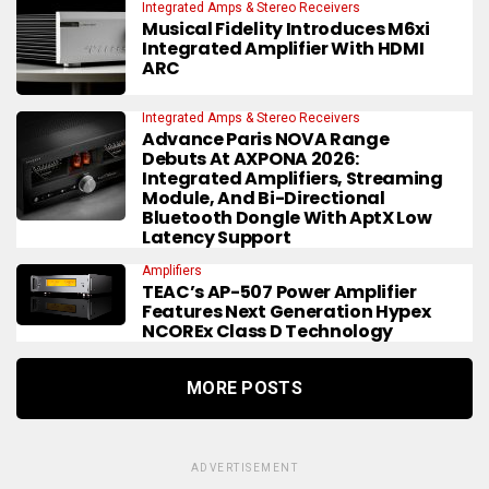
Integrated Amps & Stereo Receivers
Musical Fidelity Introduces M6xi
Integrated Amplifier With HDMI
ARC
Integrated Amps & Stereo Receivers
Advance Paris NOVA Range
Debuts At AXPONA 2026:
Integrated Amplifiers, Streaming
Module, And Bi-Directional
Bluetooth Dongle With AptX Low
Latency Support
Amplifiers
TEAC’s AP-507 Power Amplifier
Features Next Generation Hypex
NCOREx Class D Technology
MORE POSTS
ADVERTISEMENT