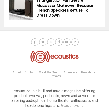
Triangle AIO Twin Gets A
Macassar Makeover Because
French Speakers Refuse To
Dress Down
About
Contact
Meet the Team
Advertise
Newsletter
Privacy
ecoustics is a hi-fi and music magazine offering
product reviews, podcasts, news and advice for
aspiring audiophiles, home theater enthusiasts and
headphone hipsters.
Read more
→