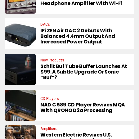
Headphone Amplifier With Wi-Fi
DACs
IFi ZEN Air DAC 2 Debuts With
Balanced 4.4mm Output And
Increased Power Output
New Products
Schiit Buf Tube Buffer Launches At
$99: A Subtle Upgrade Or Sonic
“Buf”?
CD Players
NAD C 589 CD Player Revives MQA
With QRONO D2a Processing
Amplifiers
Western Electric Revives U.S.