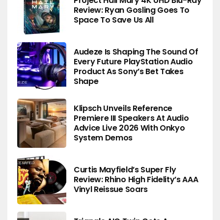
Project Hail Mary 4K UHD Blu-Ray
Review: Ryan Gosling Goes To
Space To Save Us All
Audeze Is Shaping The Sound Of
Every Future PlayStation Audio
Product As Sony’s Bet Takes
Shape
Klipsch Unveils Reference
Premiere III Speakers At Audio
Advice Live 2026 With Onkyo
System Demos
Curtis Mayfield’s Super Fly
Review: Rhino High Fidelity’s AAA
Vinyl Reissue Soars