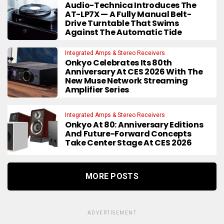
Audio-Technica Introduces The
AT-LP7X — A Fully Manual Belt-
Drive Turntable That Swims
Against The Automatic Tide
Integrated Amps & Stereo Receivers
Onkyo Celebrates Its 80th
Anniversary At CES 2026 With The
New Muse Network Streaming
Amplifier Series
Integrated Amps & Stereo Receivers
Onkyo At 80: Anniversary Editions
And Future-Forward Concepts
Take Center Stage At CES 2026
MORE POSTS
ADVERTISEMENT