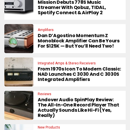
Mission Debuts 778S Music
Streamer With Qobuz, TIDAL,
Spotify Connect & AirPlay 2
Amplifiers
Dan D’Agostino Momentum Z
Monoblock Amplifier Can Be Yours
For $125K — But You’ll Need Two!
Integrated Amps & Stereo Receivers
From 1970s Icon To Modern Classic:
NAD Launches C 3030 And C 3030S
Integrated Amplifiers
Reviews
Andover Audio SpinPlay Review:
The All-In-One Record Player That
Actually Sounds Like Hi-Fi (Yes,
Really)
New Products