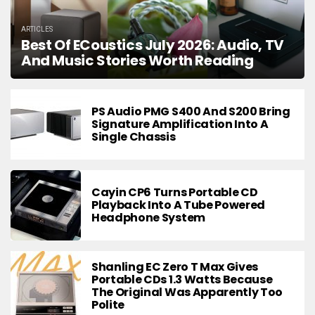
ARTICLES
Best Of ECoustics July 2026: Audio, TV
And Music Stories Worth Reading
PS Audio PMG S400 And S200 Bring
Signature Amplification Into A
Single Chassis
Cayin CP6 Turns Portable CD
Playback Into A Tube Powered
Headphone System
Shanling EC Zero T Max Gives
Portable CDs 1.3 Watts Because
The Original Was Apparently Too
Polite