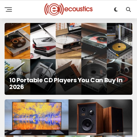
ARTICLES
10 Portable CD Players You Can Buy In
2026