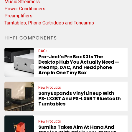
Music Streamers
Power Conditioners
Preamplifiers
Turntables, Phono Cartridges and Tonearms
HI-FI COMPONENTS
DACs
Pro-Ject’s Pre Box S3 Is The
Desktop Hub You Actually Need —
Preamp, DAC, And Headphone
Amp In One Tiny Box
New Products
Sony Expands Vinyl Lineup With
PS-LX3BT And PS-LX5BT Bluetooth
Turntables
New Products
Sumiko Takes Aim At Hana And