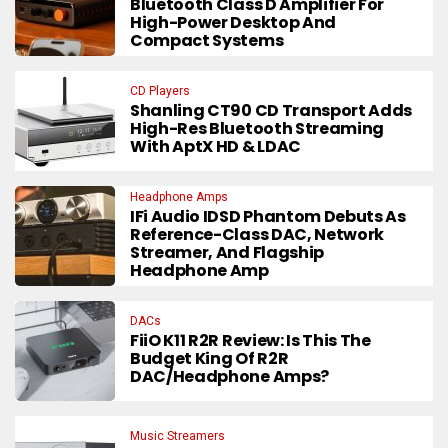
Bluetooth Class D Amplifier For
High-Power Desktop And
Compact Systems
CD Players
Shanling CT90 CD Transport Adds
High-Res Bluetooth Streaming
With AptX HD & LDAC
Headphone Amps
IFi Audio IDSD Phantom Debuts As
Reference-Class DAC, Network
Streamer, And Flagship
Headphone Amp
DACs
FiiO K11 R2R Review: Is This The
Budget King Of R2R
DAC/Headphone Amps?
Music Streamers