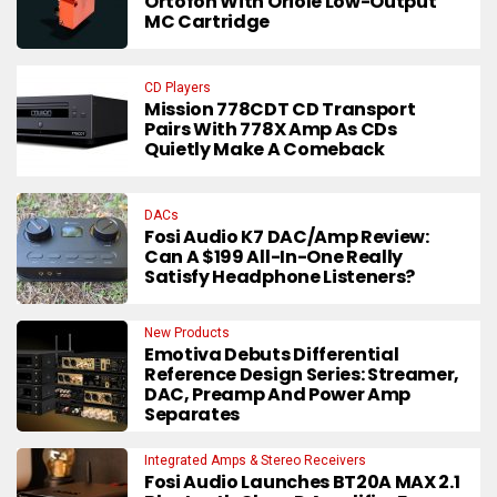
Ortofon With Oriole Low-Output
MC Cartridge
CD Players
Mission 778CDT CD Transport
Pairs With 778X Amp As CDs
Quietly Make A Comeback
DACs
Fosi Audio K7 DAC/Amp Review:
Can A $199 All-In-One Really
Satisfy Headphone Listeners?
New Products
Emotiva Debuts Differential
Reference Design Series: Streamer,
DAC, Preamp And Power Amp
Separates
Integrated Amps & Stereo Receivers
Fosi Audio Launches BT20A MAX 2.1