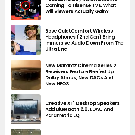
Coming To Hisense TVs. What
Will Viewers Actually Gain?
Bose QuietComfort Wireless
Headphones (2nd Gen) Bring
Immersive Audio Down From The
Ultra Line
New Marantz Cinema Series 2
Receivers Feature Beefed Up
Dolby Atmos, New DACs And
New HEOS
Creative XF1 Desktop Speakers
Add Bluetooth 6.0, LDAC And
Parametric EQ