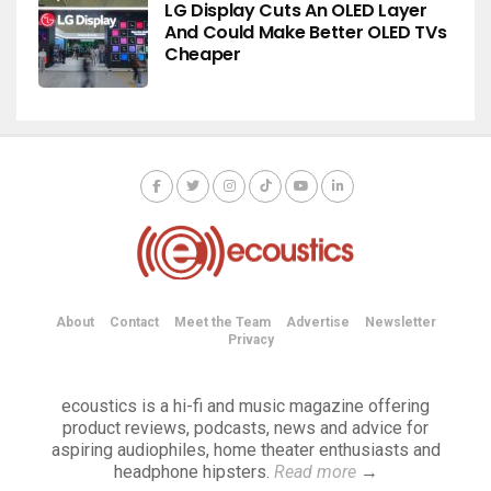
LG Display Cuts An OLED Layer
And Could Make Better OLED TVs
Cheaper
About
Contact
Meet the Team
Advertise
Newsletter
Privacy
ecoustics is a hi-fi and music magazine offering
product reviews, podcasts, news and advice for
aspiring audiophiles, home theater enthusiasts and
headphone hipsters.
Read more
→