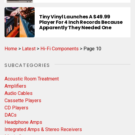
Tiny Vinyl Launches A $49.99
Player For 4 Inch Records Because
Apparently They Needed One
Home
>
Latest
>
Hi-Fi Components
>
Page 10
SUBCATEGORIES
Acoustic Room Treatment
Amplifiers
Audio Cables
Cassette Players
CD Players
DACs
Headphone Amps
Integrated Amps & Stereo Receivers