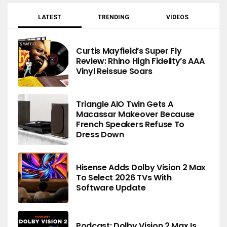
LATEST
TRENDING
VIDEOS
Curtis Mayfield’s Super Fly
Review: Rhino High Fidelity’s AAA
Vinyl Reissue Soars
Triangle AIO Twin Gets A
Macassar Makeover Because
French Speakers Refuse To
Dress Down
Hisense Adds Dolby Vision 2 Max
To Select 2026 TVs With
Software Update
Podcast: Dolby Vision 2 Max Is