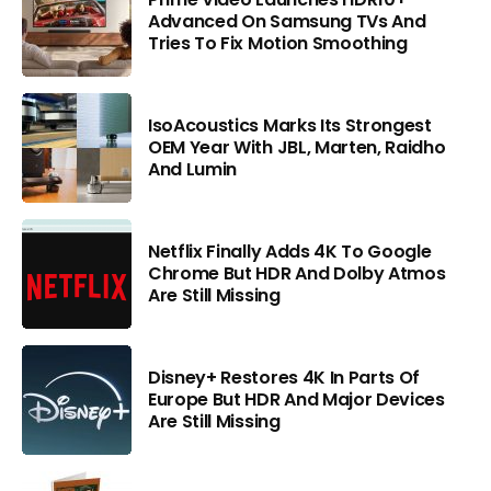
Advanced On Samsung TVs And
Tries To Fix Motion Smoothing
IsoAcoustics Marks Its Strongest
OEM Year With JBL, Marten, Raidho
And Lumin
Netflix Finally Adds 4K To Google
Chrome But HDR And Dolby Atmos
Are Still Missing
Disney+ Restores 4K In Parts Of
Europe But HDR And Major Devices
Are Still Missing