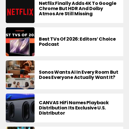
Netflix Finally Adds 4K To Google
Chrome But HDR And Dolby
Atmos Are Still Missing
Best TVs Of 2026: Editors’ Choice
Podcast
Sonos Wants AI In Every Room But
Does Everyone Actually Want It?
CANVAS HiFi Names Playback
Distribution Its Exclusive U.S.
Distributor