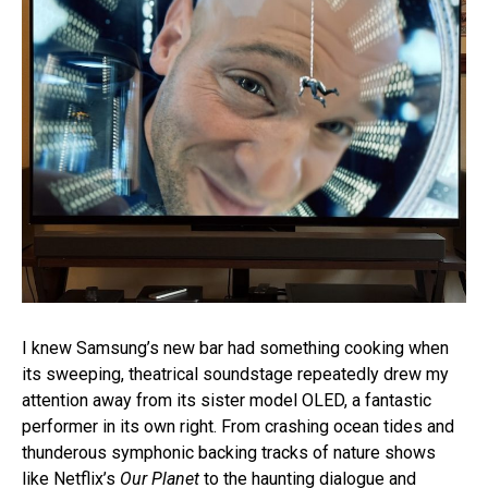
I knew Samsung’s new bar had something cooking when
its sweeping, theatrical soundstage repeatedly drew my
attention away from its sister model OLED, a fantastic
performer in its own right. From crashing ocean tides and
thunderous symphonic backing tracks of nature shows
like Netflix’s
Our Planet
to the haunting dialogue and