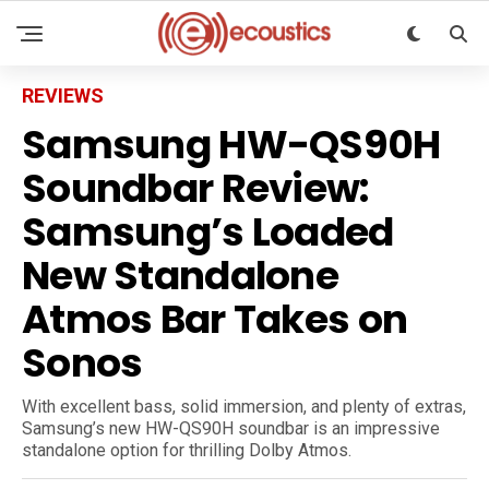
REVIEWS
Samsung HW-QS90H
Soundbar Review:
Samsung’s Loaded
New Standalone
Atmos Bar Takes on
Sonos
With excellent bass, solid immersion, and plenty of extras,
Samsung’s new HW-QS90H soundbar is an impressive
standalone option for thrilling Dolby Atmos.