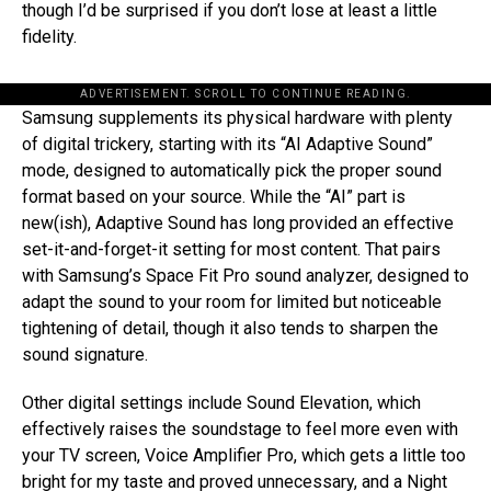
though I’d be surprised if you don’t lose at least a little
fidelity.
ADVERTISEMENT. SCROLL TO CONTINUE READING.
Samsung supplements its physical hardware with plenty
of digital trickery, starting with its “AI Adaptive Sound”
mode, designed to automatically pick the proper sound
format based on your source. While the “AI” part is
new(ish), Adaptive Sound has long provided an effective
set-it-and-forget-it setting for most content. That pairs
with Samsung’s Space Fit Pro sound analyzer, designed to
adapt the sound to your room for limited but noticeable
tightening of detail, though it also tends to sharpen the
sound signature.
Other digital settings include Sound Elevation, which
effectively raises the soundstage to feel more even with
your TV screen, Voice Amplifier Pro, which gets a little too
bright for my taste and proved unnecessary, and a Night