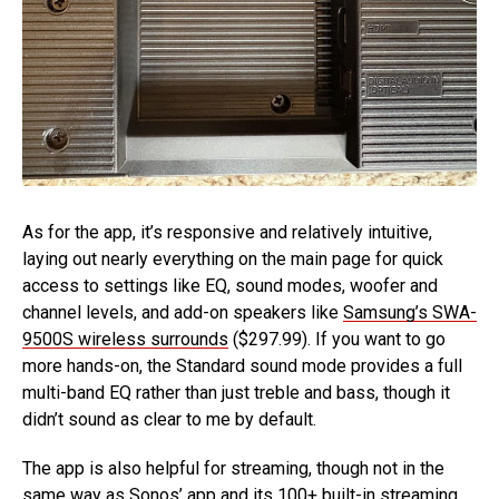
As for the app, it’s responsive and relatively intuitive,
laying out nearly everything on the main page for quick
access to settings like EQ, sound modes, woofer and
channel levels, and add-on speakers like
Samsung’s SWA-
9500S wireless surrounds
($297.99). If you want to go
more hands-on, the Standard sound mode provides a full
multi-band EQ rather than just treble and bass, though it
didn’t sound as clear to me by default.
The app is also helpful for streaming, though not in the
same way as Sonos’ app and its 100+ built-in streaming