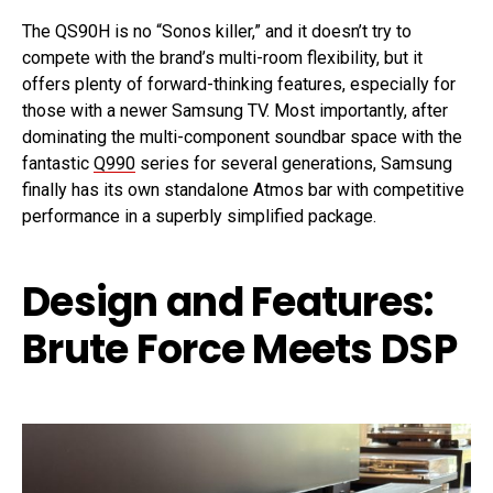
The QS90H is no “Sonos killer,” and it doesn’t try to
compete with the brand’s multi-room flexibility, but it
offers plenty of forward-thinking features, especially for
those with a newer Samsung TV. Most importantly, after
dominating the multi-component soundbar space with the
fantastic
Q990
series for several generations, Samsung
finally has its own standalone Atmos bar with competitive
performance in a superbly simplified package.
Design and Features:
Brute Force Meets DSP