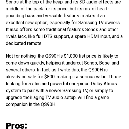
Sonos at the top of the heap, and its 3D audio effects are
middle of the pack for its price, but its mix of heart-
pounding bass and versatile features makes it an
excellent new option, especially for Samsung TV owners.
It also offers some traditional features Sonos and other
rivals lack, like full DTS support, a spare HDMI input, and a
dedicated remote.
Not for nothing, the QS90H’s $1,000 list price is likely to
come down quickly, helping it undercut Sonos, Bose, and
several others. In fact, as I write this, the QS90H is
already on sale for $800, making it a serious value. Those
looking for a slim and powerful one-piece Dolby Atmos
system to pair with a newer Samsung TV, or simply to
upgrade their aging TV audio setup, will find a game
companion in the QS90H.
Pros: