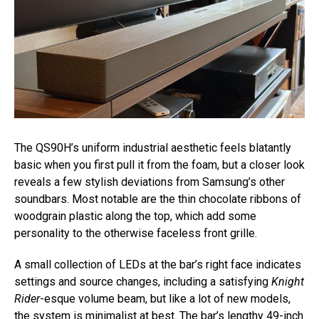
The QS90H’s uniform industrial aesthetic feels blatantly
basic when you first pull it from the foam, but a closer look
reveals a few stylish deviations from Samsung’s other
soundbars. Most notable are the thin chocolate ribbons of
woodgrain plastic along the top, which add some
personality to the otherwise faceless front grille.
A small collection of LEDs at the bar’s right face indicates
settings and source changes, including a satisfying
Knight
Rider
-esque volume beam, but like a lot of new models,
the system is minimalist at best. The bar’s lengthy 49-inch