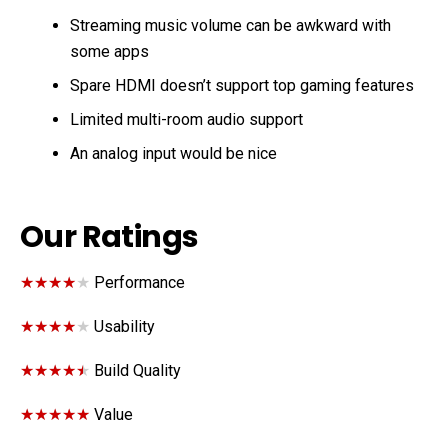
Streaming music volume can be awkward with
some apps
Spare HDMI doesn’t support top gaming features
Limited multi-room audio support
An analog input would be nice
Our Ratings
★★★★★
★★★★★
Performance
★★★★★
★★★★★
Usability
★★★★★
★★★★★
Build Quality
★★★★★
★★★★★
Value