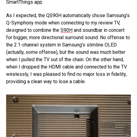
SmartThings app.
As I expected, the QS90H automatically chose Samsung’s
Q-Symphony mode when connecting to my review TV,
designed to combine the
S90H
and soundbar in concert
for bigger, more directional surround sound. No offense to
the 2.1-channel system in Samsung’s slimline OLED
(actually,
some
offense), but the sound was much better
when I pulled the TV out of the chain. On the other hand,
when I dropped the HDMI cable and connected to the TV
wirelessly, I was pleased to find no major loss in fidelity,
providing a clean way to lose a cable.