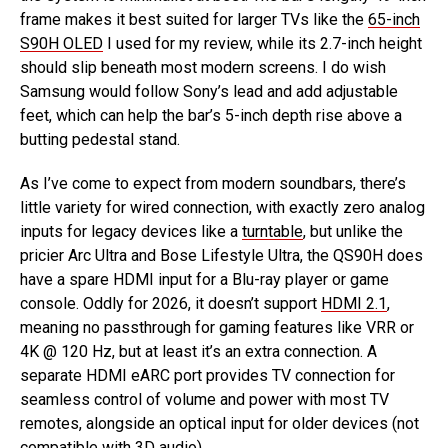
frame makes it best suited for larger TVs like the
65-inch
S90H OLED
I used for my review, while its 2.7-inch height
should slip beneath most modern screens. I do wish
Samsung would follow Sony’s lead and add adjustable
feet, which can help the bar’s 5-inch depth rise above a
butting pedestal stand.
As I’ve come to expect from modern soundbars, there’s
little variety for wired connection, with exactly zero analog
inputs for legacy devices like a
turntable
, but unlike the
pricier Arc Ultra and Bose Lifestyle Ultra, the QS90H does
have a spare HDMI input for a Blu-ray player or game
console. Oddly for 2026, it doesn’t support
HDMI 2.1
,
meaning no passthrough for gaming features like VRR or
4K @ 120 Hz, but at least it’s an extra connection. A
separate HDMI eARC port provides TV connection for
seamless control of volume and power with most TV
remotes, alongside an optical input for older devices (not
compatible with 3D audio).