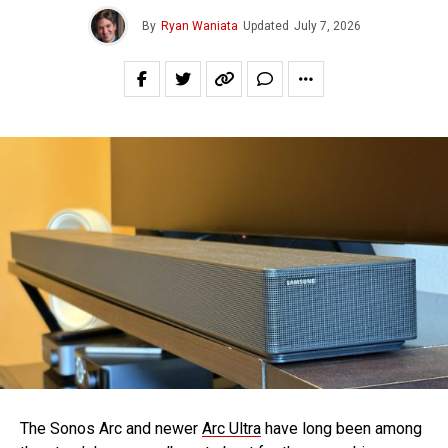
By
Ryan Waniata
Updated
July 7, 2026
The Sonos Arc and newer
Arc Ultra
have long been among