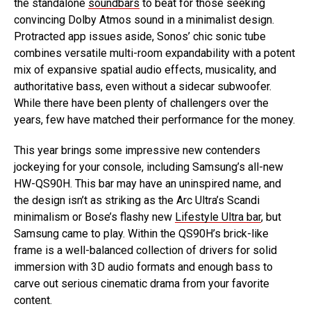
the standalone
soundbars
to beat for those seeking
convincing Dolby Atmos sound in a minimalist design.
Protracted app issues aside, Sonos’ chic sonic tube
combines versatile multi-room expandability with a potent
mix of expansive spatial audio effects, musicality, and
authoritative bass, even without a sidecar subwoofer.
While there have been plenty of challengers over the
years, few have matched their performance for the money.
This year brings some impressive new contenders
jockeying for your console, including Samsung’s all-new
HW-QS90H. This bar may have an uninspired name, and
the design isn’t as striking as the Arc Ultra’s Scandi
minimalism or Bose’s flashy new
Lifestyle Ultra bar
, but
Samsung came to play. Within the QS90H’s brick-like
frame is a well-balanced collection of drivers for solid
immersion with 3D audio formats and enough bass to
carve out serious cinematic drama from your favorite
content.