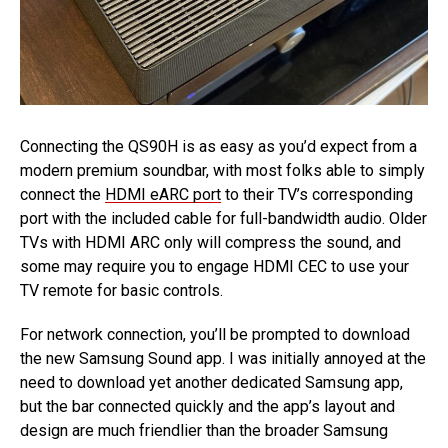
Connecting the QS90H is as easy as you’d expect from a
modern premium soundbar, with most folks able to simply
connect the
HDMI eARC port
to their TV’s corresponding
port with the included cable for full-bandwidth audio. Older
TVs with HDMI ARC only will compress the sound, and
some may require you to engage HDMI CEC to use your
TV remote for basic controls.
For network connection, you’ll be prompted to download
the new Samsung Sound app. I was initially annoyed at the
need to download yet another dedicated Samsung app,
but the bar connected quickly and the app’s layout and
design are much friendlier than the broader Samsung