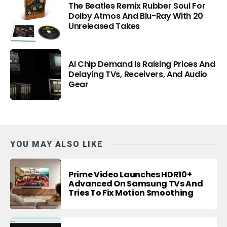
The Beatles Remix Rubber Soul For
Dolby Atmos And Blu-Ray With 20
Unreleased Takes
AI Chip Demand Is Raising Prices And
Delaying TVs, Receivers, And Audio
Gear
YOU MAY ALSO LIKE
Prime Video Launches HDR10+
Advanced On Samsung TVs And
Tries To Fix Motion Smoothing