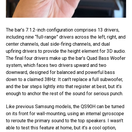
The bar’s 7.1.2-inch configuration comprises 13 drivers,
including nine “full-range” drivers across the left, right, and
center channels, dual side-firing channels, and dual
upfiring drivers to provide the height element for 3D audio.
The final four drivers make up the bar’s Quad Bass Woofer
system, which faces two drivers upward and two
downward, designed for balanced and powerful bass
down to a claimed 38Hz. It can’t replace a full subwoofer,
and the bar steps lightly into that register at best, but it’s
enough to anchor the rest of the sound for serious punch.
Like previous Samsung models, the QS90H can be turned
on its front for wall-mounting, using an internal gyroscope
to reroute the primary sound to the top speakers. I wasn’t
able to test this feature at home, but it’s a cool option,