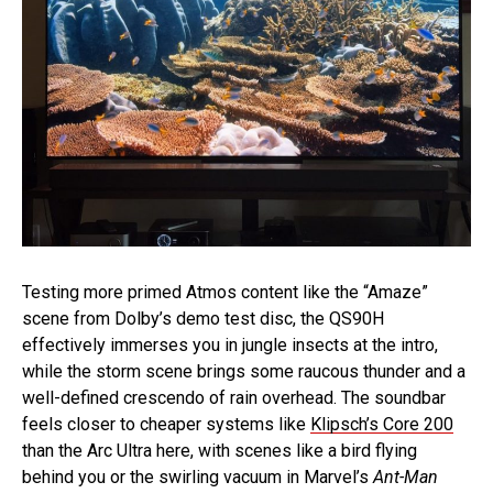
Testing more primed Atmos content like the “Amaze”
scene from Dolby’s demo test disc, the QS90H
effectively immerses you in jungle insects at the intro,
while the storm scene brings some raucous thunder and a
well-defined crescendo of rain overhead. The soundbar
feels closer to cheaper systems like
Klipsch’s Core 200
than the Arc Ultra here, with scenes like a bird flying
behind you or the swirling vacuum in Marvel’s
Ant-Man