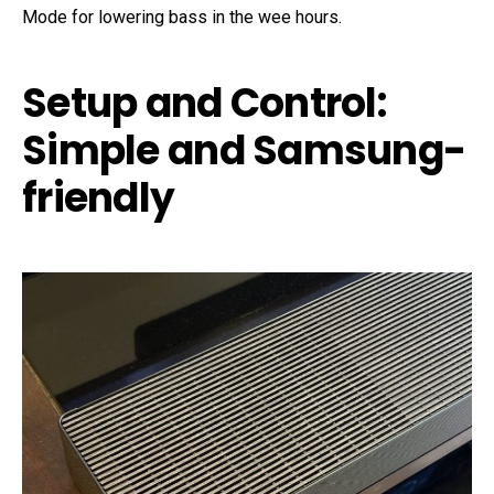
Mode for lowering bass in the wee hours.
Setup and Control:
Simple and Samsung-
friendly