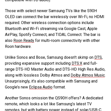
Those with select newer Samsung TVs like the S90H
OLED can connect the bar wirelessly over Wi-Fi, no HDMI
required. Other wireless connection options include
Bluetooth and Wi-Fi streaming via Google Cast, Apple
AirPlay, Spotify Connect, and TIDAL Connect. The bar is
also
Roon Ready
for multi-room connectivity with other
Roon hardware.
Unlike Sonos and Bose, Samsung doesn’t skimp on
DTS
,
providing expansive support including
DTS:X
and full-
range DTS-HD Master Audio and DTS-HD High Res Audio,
along with lossless Dolby Atmos and
Dolby Atmos Music
.
Unsurprisingly, it’s also compatible with Samsung and
Google’s new
Eclipsa Audio
format.
Another Sonos omission the QS90H offers? A dedicated
remote, which looks a lot like Samsung’s latest TV
remotes, but with battery power instead of solar/USB-C.