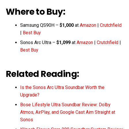
Where to Buy:
Samsung QS90H –
$1,000
at
Amazon
|
Crutchfield
|
Best Buy
Sonos Arc Ultra –
$1,099
at
Amazon
|
Crutchfield
|
Best Buy
Related Reading:
Is the Sonos Arc Ultra Soundbar Worth the
Upgrade?
Bose Lifestyle Ultra Soundbar Review: Dolby
Atmos, AirPlay, and Google Cast Aim Straight at
Sonos