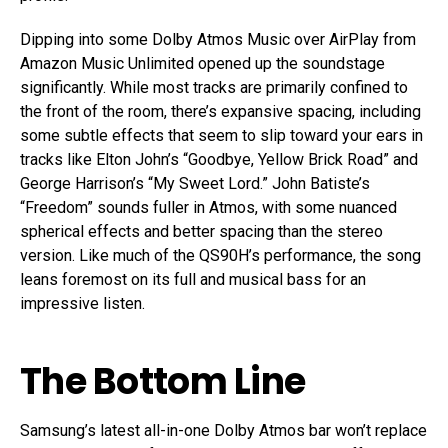
Dipping into some Dolby Atmos Music over AirPlay from
Amazon Music Unlimited opened up the soundstage
significantly. While most tracks are primarily confined to
the front of the room, there’s expansive spacing, including
some subtle effects that seem to slip toward your ears in
tracks like Elton John’s “Goodbye, Yellow Brick Road” and
George Harrison’s “My Sweet Lord.” John Batiste’s
“Freedom” sounds fuller in Atmos, with some nuanced
spherical effects and better spacing than the stereo
version. Like much of the QS90H’s performance, the song
leans foremost on its full and musical bass for an
impressive listen.
The Bottom Line
Samsung’s latest all-in-one Dolby Atmos bar won’t replace