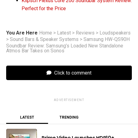
Klipsch Flexus Core 200 Soundbar System Review:
Perfect for the Price
You Are Here
Home
>
Latest
>
Reviews
>
Loudspeakers
>
Sound Bars & Speaker Systems
>
Samsung HW-QS90H
Soundbar Review: Samsung’s Loaded New Standalone
Atmos Bar Takes on Sonos
Click to comment
ADVERTISEMENT
LATEST
TRENDING
Prime Video Launches HDR10+