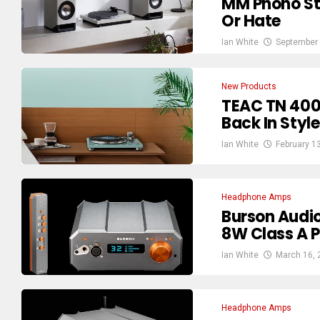
MM Phono Sta
Or Hate
Ian White
September 
New Products
TEAC TN 400B
Back In Style
Ian White
February 1
Headphone Amps
Burson Audio
8W Class A 
Ian White
March 16, 
Headphone Amps