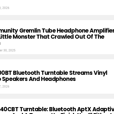
8, 2026
unity Gremlin Tube Headphone Amplifie
Little Monster That Crawled Out Of The
n
r 30, 2025
0BT Bluetooth Turntable Streams Vinyl
To Speakers And Headphones
7, 2026
40CBT Turntable: Bluetooth AptX Adaptiv