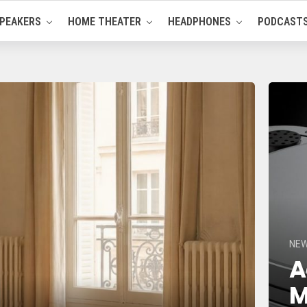
PEAKERS
HOME THEATER
HEADPHONES
PODCAST
NE
A
M