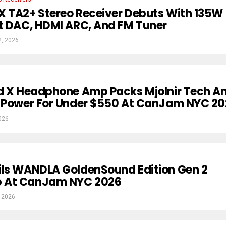
X TA2+ Stereo Receiver Debuts With 135W
t DAC, HDMI ARC, And FM Tuner
2, 2026
rd X Headphone Amp Packs Mjolnir Tech A
A Power For Under $550 At CanJam NYC 2
026
ils WANDLA GoldenSound Edition Gen 2
 At CanJam NYC 2026
 2026