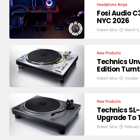
Headphone Amps
Fosi Audio 
NYC 2026
Robert Silva
March 6,
New Products
Technics Unv
Edition Turnt
Robert Silva
October 
New Products
Technics SL
Upgrade To 
Robert Silva
February