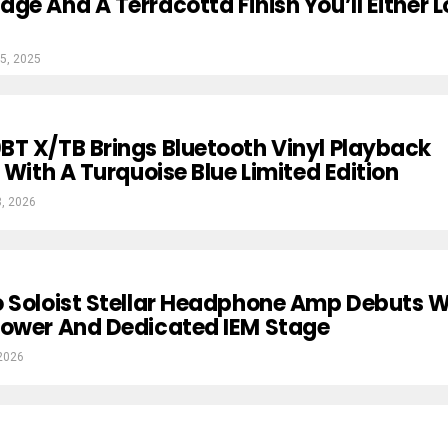
ge And A Terracotta Finish You’ll Either 
5, 2025
T X/TB Brings Bluetooth Vinyl Playback
 With A Turquoise Blue Limited Edition
3, 2026
 Soloist Stellar Headphone Amp Debuts W
Power And Dedicated IEM Stage
2026