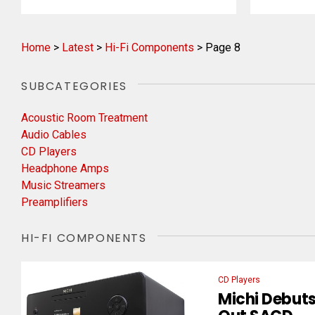
Home
>
Latest
>
Hi-Fi Components
>
Page 8
SUBCATEGORIES
Acoustic Room Treatment
Audio Cables
CD Players
Headphone Amps
Music Streamers
Preamplifiers
HI-FI COMPONENTS
CD Players
Michi Debuts