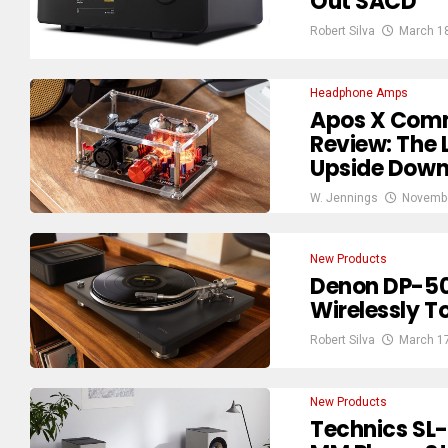
Out SACD
Robert Silva
March 1
Headphone Amps
Apos X Comm
Review: The 
Upside Dow
W. Jennings
Novembe
New Products
Denon DP-50
Wirelessly 
Robert Silva
March 1
New Products
Technics SL-