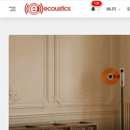
126
HI-FI
S