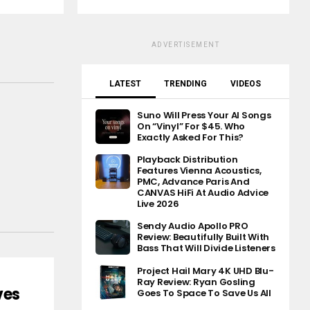
ADVERTISEMENT
LATEST
TRENDING
VIDEOS
Suno Will Press Your AI Songs
On “Vinyl” For $45. Who
Exactly Asked For This?
Playback Distribution
Features Vienna Acoustics,
PMC, Advance Paris And
CANVAS HiFi At Audio Advice
Live 2026
Sendy Audio Apollo PRO
Review: Beautifully Built With
Bass That Will Divide Listeners
Project Hail Mary 4K UHD Blu-
Ray Review: Ryan Gosling
ves
Goes To Space To Save Us All