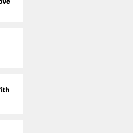
Love
ith