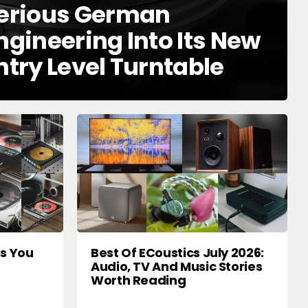
erious German
ngineering Into Its New
ntry Level Turntable
rs You
Best Of ECoustics July 2026:
Audio, TV And Music Stories
Worth Reading