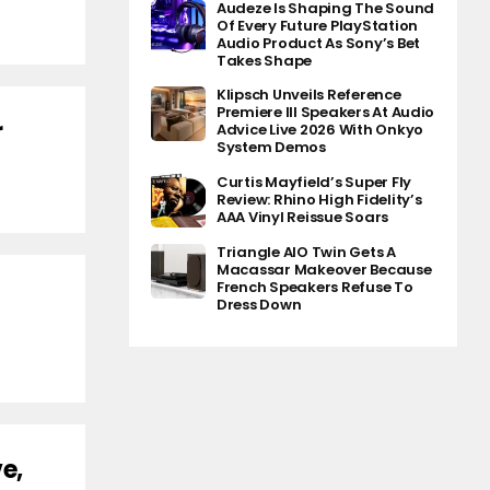
Audeze Is Shaping The Sound
Of Every Future PlayStation
Audio Product As Sony’s Bet
Takes Shape
Klipsch Unveils Reference
Premiere III Speakers At Audio
r
Advice Live 2026 With Onkyo
System Demos
Curtis Mayfield’s Super Fly
Review: Rhino High Fidelity’s
AAA Vinyl Reissue Soars
Triangle AIO Twin Gets A
Macassar Makeover Because
French Speakers Refuse To
Dress Down
e,