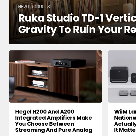
NEW PRODUCTS
Ruka Studio TD-1 Verti
Gravity To Ruin Your R
Hegel H200 And A200
WiiM La
Integrated Amplifiers Make
Nationw
You Choose Between
Actuall
Streaming And Pure Analog
It Matte