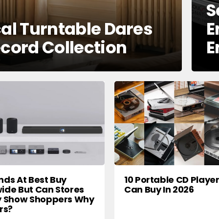
S
cal Turntable Dares
E
ecord Collection
E
nds At Best Buy
10 Portable CD Playe
ide But Can Stores
Can Buy In 2026
y Show Shoppers Why
rs?