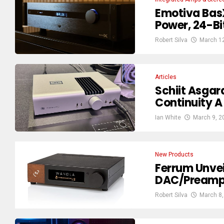
Emotiva Bas
Power, 24-Bi
Robert Silva
March 1
Articles
Schiit Asga
Continuity 
Ian White
March 9, 2
New Products
Ferrum Unve
DAC/Preamp
Robert Silva
March 8,