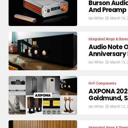
Burson Audi
And Preamp 
Ian White
March 16, 
Integrated Amps & Stere
Audio Note O
Anniversary 
Ian White
March 13, 
Hi-Fi Components
AXPONA 2026
Goldmund, S
Ian White
March 12, 
Integrated Amps & Stere