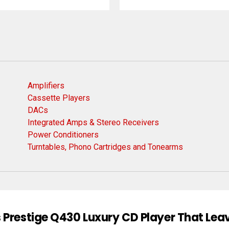
Amplifiers
Cassette Players
DACs
Integrated Amps & Stereo Receivers
Power Conditioners
Turntables, Phono Cartridges and Tonearms
 Prestige Q430 Luxury CD Player That Lea