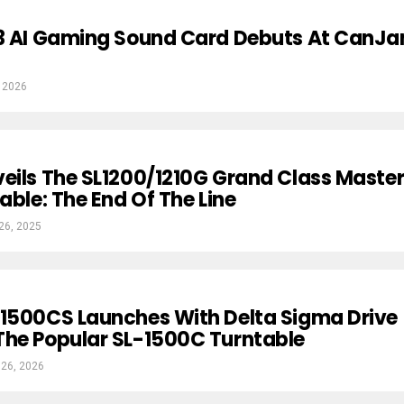
C3 AI Gaming Sound Card Debuts At CanJ
 2026
eils The SL1200/1210G Grand Class Maste
able: The End Of The Line
26, 2025
-1500CS Launches With Delta Sigma Drive
The Popular SL-1500C Turntable
 26, 2026