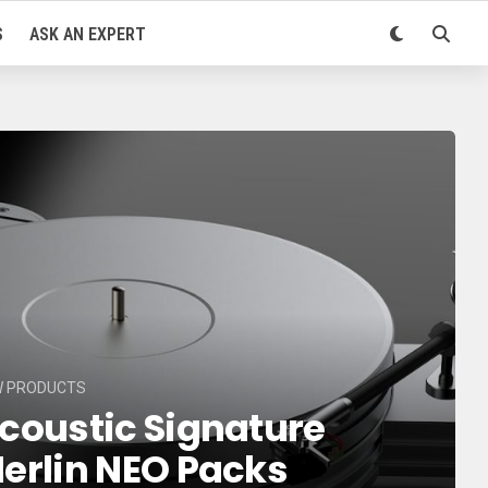
S
ASK AN EXPERT
W PRODUCTS
coustic Signature
erlin NEO Packs