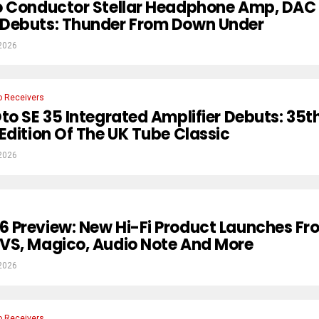
o Conductor Stellar Headphone Amp, DAC
Debuts: Thunder From Down Under
2026
o Receivers
to SE 35 Integrated Amplifier Debuts: 35t
Edition Of The UK Tube Classic
2026
 Preview: New Hi-Fi Product Launches Fr
VS, Magico, Audio Note And More
2026
o Receivers