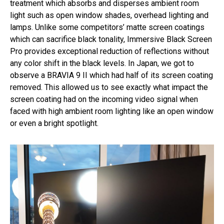
treatment which absorbs and disperses ambient room
light such as open window shades, overhead lighting and
lamps. Unlike some competitors’ matte screen coatings
which can sacrifice black tonality, Immersive Black Screen
Pro provides exceptional reduction of reflections without
any color shift in the black levels. In Japan, we got to
observe a BRAVIA 9 II which had half of its screen coating
removed. This allowed us to see exactly what impact the
screen coating had on the incoming video signal when
faced with high ambient room lighting like an open window
or even a bright spotlight.