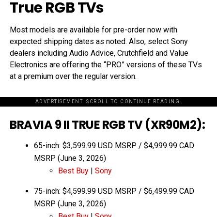
True RGB TVs
Most models are available for pre-order now with
expected shipping dates as noted. Also, select Sony
dealers including Audio Advice, Crutchfield and Value
Electronics are offering the “PRO” versions of these TVs
at a premium over the regular version.
ADVERTISEMENT. SCROLL TO CONTINUE READING.
BRAVIA 9 II TRUE RGB TV (XR90M2):
65-inch: $3,599.99 USD MSRP / $4,999.99 CAD
MSRP (June 3, 2026)
Best Buy
|
Sony
75-inch: $4,599.99 USD MSRP / $6,499.99 CAD
MSRP (June 3, 2026)
Best Buy
|
Sony