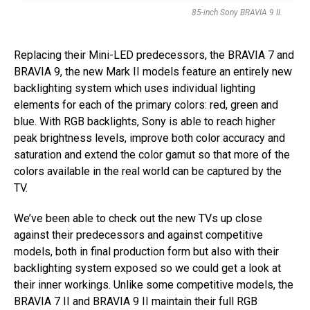
85-inch Sony BRAVIA 9 II.
Replacing their Mini-LED predecessors, the BRAVIA 7 and
BRAVIA 9, the new Mark II models feature an entirely new
backlighting system which uses individual lighting
elements for each of the primary colors: red, green and
blue. With RGB backlights, Sony is able to reach higher
peak brightness levels, improve both color accuracy and
saturation and extend the color gamut so that more of the
colors available in the real world can be captured by the
TV.
We’ve been able to check out the new TVs up close
against their predecessors and against competitive
models, both in final production form but also with their
backlighting system exposed so we could get a look at
their inner workings. Unlike some competitive models, the
BRAVIA 7 II and BRAVIA 9 II maintain their full RGB