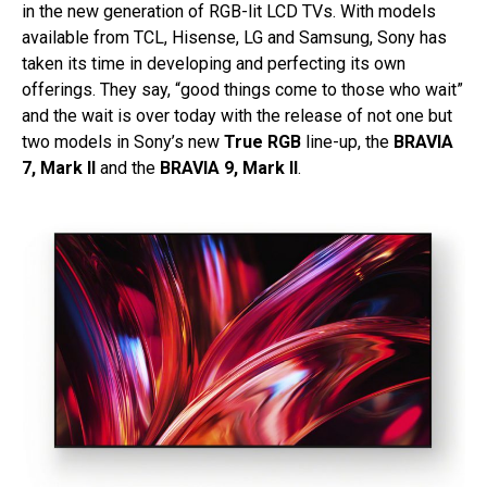
in the new generation of RGB-lit LCD TVs. With models
available from TCL, Hisense, LG and Samsung, Sony has
taken its time in developing and perfecting its own
offerings. They say, “good things come to those who wait”
and the wait is over today with the release of not one but
two models in Sony’s new
True RGB
line-up, the
BRAVIA
7, Mark II
and the
BRAVIA 9, Mark II
.