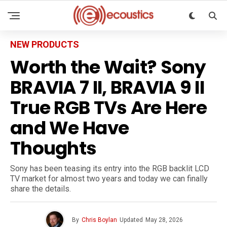
NEW PRODUCTS
Worth the Wait? Sony
BRAVIA 7 II, BRAVIA 9 II
True RGB TVs Are Here
and We Have
Thoughts
Sony has been teasing its entry into the RGB backlit LCD
TV market for almost two years and today we can finally
share the details.
By
Chris Boylan
Updated
May 28, 2026