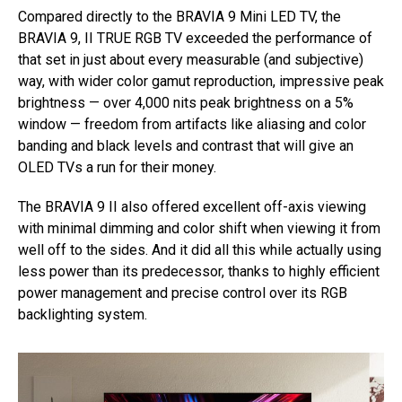
Compared directly to the BRAVIA 9 Mini LED TV, the
BRAVIA 9, II TRUE RGB TV exceeded the performance of
that set in just about every measurable (and subjective)
way, with wider color gamut reproduction, impressive peak
brightness — over 4,000 nits peak brightness on a 5%
window — freedom from artifacts like aliasing and color
banding and black levels and contrast that will give an
OLED TVs a run for their money.
The BRAVIA 9 II also offered excellent off-axis viewing
with minimal dimming and color shift when viewing it from
well off to the sides. And it did all this while actually using
less power than its predecessor, thanks to highly efficient
power management and precise control over its RGB
backlighting system.