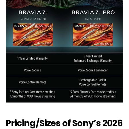
Pricing/Sizes of Sony’s 2026