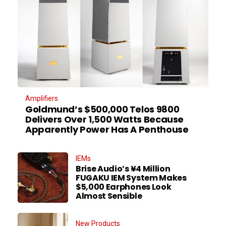
Amplifiers
Goldmund’s $500,000 Telos 9800
Delivers Over 1,500 Watts Because
Apparently Power Has A Penthouse
IEMs
Brise Audio’s ¥4 Million
FUGAKU IEM System Makes
$5,000 Earphones Look
Almost Sensible
New Products