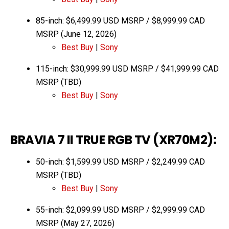
85-inch: $6,499.99 USD MSRP / $8,999.99 CAD
MSRP (June 12, 2026)
Best Buy
|
Sony
115-inch: $30,999.99 USD MSRP / $41,999.99 CAD
MSRP (TBD)
Best Buy
|
Sony
BRAVIA 7 II TRUE RGB TV (XR70M2):
50-inch: $1,599.99 USD MSRP / $2,249.99 CAD
MSRP (TBD)
Best Buy
|
Sony
55-inch: $2,099.99 USD MSRP / $2,999.99 CAD
MSRP (May 27, 2026)