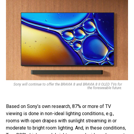
Sony will continue to offer the BRAVIA 8 and BRAVIA 8 II OLED TVs for
the foreseeable future.
Based on Sony’s own research, 87% or more of TV
viewing is done in non-ideal lighting conditions, e.g.,
rooms with open drapes with sunlight streaming in or
moderate to bright room lighting. And, in these conditions,