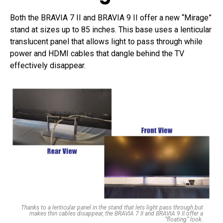
Both the BRAVIA 7 II and BRAVIA 9 II offer a new “Mirage”
stand at sizes up to 85 inches. This base uses a lenticular
translucent panel that allows light to pass through while
power and HDMI cables that dangle behind the TV
effectively disappear.
Thanks to a lenticular panel in the stand that lets light pass through but
makes thin cables disappear, the BRAVIA 7 II and BRAVIA 9 II offer a
“floating” look.