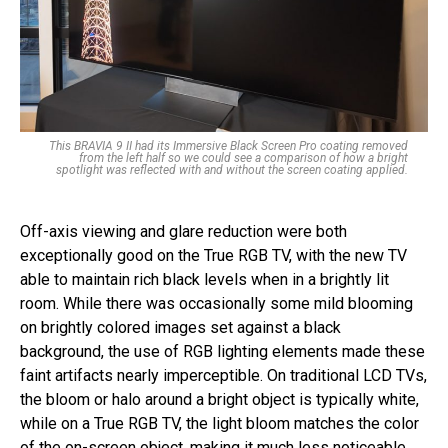
This BRAVIA 9 II had its Immersive Black Screen Pro coating removed
from the left half so we could see a comparison of how a bright
spotlight was reflected with and without the screen coating applied.
Off-axis viewing and glare reduction were both
exceptionally good on the True RGB TV, with the new TV
able to maintain rich black levels when in a brightly lit
room. While there was occasionally some mild blooming
on brightly colored images set against a black
background, the use of RGB lighting elements made these
faint artifacts nearly imperceptible. On traditional LCD TVs,
the bloom or halo around a bright object is typically white,
while on a True RGB TV, the light bloom matches the color
of the on-screen object, making it much less noticeable.