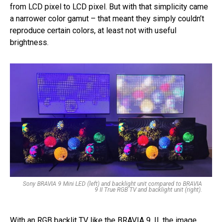
from LCD pixel to LCD pixel. But with that simplicity came
a narrower color gamut – that meant they simply couldn’t
reproduce certain colors, at least not with useful
brightness.
Sony BRAVIA 9 Mini LED (left) and backlight unit compared to BRAVIA
9 II True RGB TV and backlight unit (right).
With an RGB backlit TV like the BRAVIA 9, II, the image