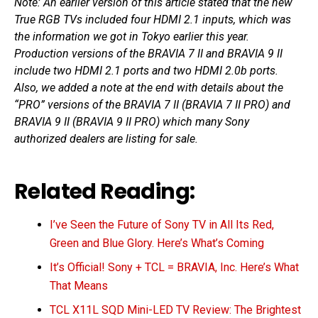
Note: An earlier version of this article stated that the new
True RGB TVs included four HDMI 2.1 inputs, which was
the information we got in Tokyo earlier this year.
Production versions of the BRAVIA 7 II and BRAVIA 9 II
include two HDMI 2.1 ports and two HDMI 2.0b ports.
Also, we added a note at the end with details about the
“PRO” versions of the BRAVIA 7 II (BRAVIA 7 II PRO) and
BRAVIA 9 II (BRAVIA 9 II PRO) which many Sony
authorized dealers are listing for sale.
Related Reading:
I’ve Seen the Future of Sony TV in All Its Red,
Green and Blue Glory. Here’s What’s Coming
It’s Official! Sony + TCL = BRAVIA, Inc. Here’s What
That Means
TCL X11L SQD Mini-LED TV Review: The Brightest