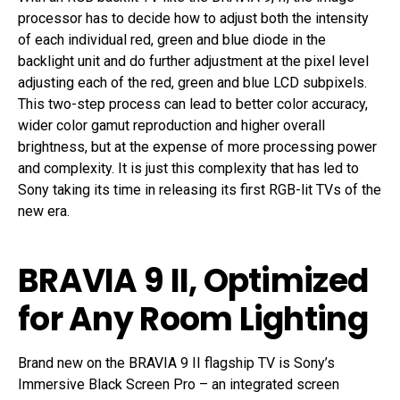
processor has to decide how to adjust both the intensity
of each individual red, green and blue diode in the
backlight unit and do further adjustment at the pixel level
adjusting each of the red, green and blue LCD subpixels.
This two-step process can lead to better color accuracy,
wider color gamut reproduction and higher overall
brightness, but at the expense of more processing power
and complexity. It is just this complexity that has led to
Sony taking its time in releasing its first RGB-lit TVs of the
new era.
BRAVIA 9 II, Optimized
for Any Room Lighting
Brand new on the BRAVIA 9 II flagship TV is Sony’s
Immersive Black Screen Pro – an integrated screen