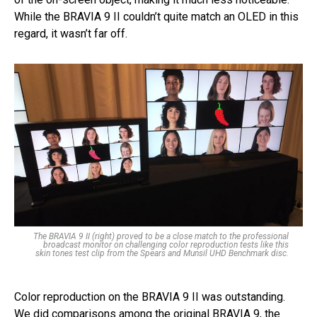
While the BRAVIA 9 II couldn’t quite match an OLED in this
regard, it wasn’t far off.
The BRAVIA 9 II (right) proved to be a close match to the professional
broadcast monitor on challenging color reproduction tests like this
skin tones test clip from the Spears and Munsil UHD Benchmark disc.
Color reproduction on the BRAVIA 9 II was outstanding.
We did comparisons among the original BRAVIA 9, the