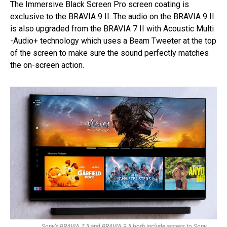
The Immersive Black Screen Pro screen coating is
exclusive to the BRAVIA 9 II. The audio on the BRAVIA 9 II
is also upgraded from the BRAVIA 7 II with Acoustic Multi
-Audio+ technology which uses a Beam Tweeter at the top
of the screen to make sure the sound perfectly matches
the on-screen action.
Sony’s BRAVIA 7 II and BRAVIA 9 II both include access to Sony