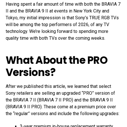
Having spent a fair amount of time with both the BRAVIA 7
II and the BRAVIA 9 II at events in New York City and
Tokyo, my initial impression is that Sony’s TRUE RGB TVs
will be among the top performers of 2026, of any TV
technology. We’re looking forward to spending more
quality time with both TVs over the coming weeks.
What About the PRO
Versions?
After we published this article, we learned that select
Sony retailers are selling an upgraded “PRO” version of
the BRAVIA 7 II (BRAVIA 7 II PRO) and the BRAVIA 9 II
(BRAVIA 9 II PRO). These come at a premium price over
the “regular” versions and include the following upgrades:
3-year premium in-house replacement warranty