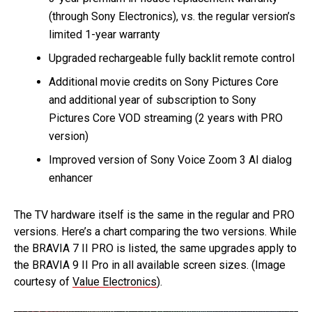
(through Sony Electronics), vs. the regular version’s
limited 1-year warranty
Upgraded rechargeable fully backlit remote control
Additional movie credits on Sony Pictures Core
and additional year of subscription to Sony
Pictures Core VOD streaming (2 years with PRO
version)
Improved version of Sony Voice Zoom 3 AI dialog
enhancer
The TV hardware itself is the same in the regular and PRO
versions. Here’s a chart comparing the two versions. While
the BRAVIA 7 II PRO is listed, the same upgrades apply to
the BRAVIA 9 II Pro in all available screen sizes. (Image
courtesy of
Value Electronics
).