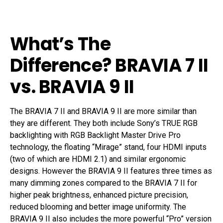
What’s The
Difference? BRAVIA 7 II
vs. BRAVIA 9 II
The BRAVIA 7 II and BRAVIA 9 II are more similar than
they are different. They both include Sony’s TRUE RGB
backlighting with RGB Backlight Master Drive Pro
technology, the floating “Mirage” stand, four HDMI inputs
(two of which are HDMI 2.1) and similar ergonomic
designs. However the BRAVIA 9 II features three times as
many dimming zones compared to the BRAVIA 7 II for
higher peak brightness, enhanced picture precision,
reduced blooming and better image uniformity. The
BRAVIA 9 II also includes the more powerful “Pro” version