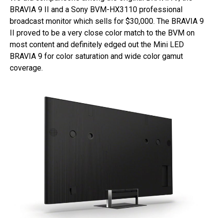
BRAVIA 9 II and a Sony BVM-HX3110 professional
broadcast monitor which sells for $30,000. The BRAVIA 9
II proved to be a very close color match to the BVM on
most content and definitely edged out the Mini LED
BRAVIA 9 for color saturation and wide color gamut
coverage.