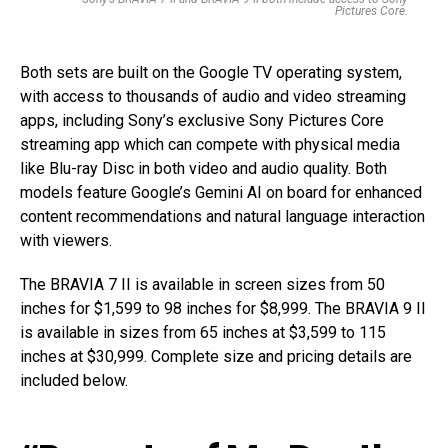
Pictures Core.
Both sets are built on the Google TV operating system,
with access to thousands of audio and video streaming
apps, including Sony’s exclusive Sony Pictures Core
streaming app which can compete with physical media
like Blu-ray Disc in both video and audio quality. Both
models feature Google’s Gemini AI on board for enhanced
content recommendations and natural language interaction
with viewers.
The BRAVIA 7 II is available in screen sizes from 50
inches for $1,599 to 98 inches for $8,999. The BRAVIA 9 II
is available in sizes from 65 inches at $3,599 to 115
inches at $30,999. Complete size and pricing details are
included below.