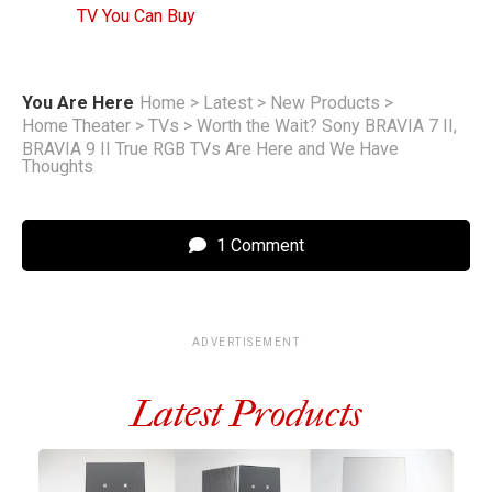
TV You Can Buy
You Are Here
Home
>
Latest
>
New Products
>
Home Theater
>
TVs
>
Worth the Wait? Sony BRAVIA 7 II,
BRAVIA 9 II True RGB TVs Are Here and We Have
Thoughts
1 Comment
ADVERTISEMENT
Latest Products