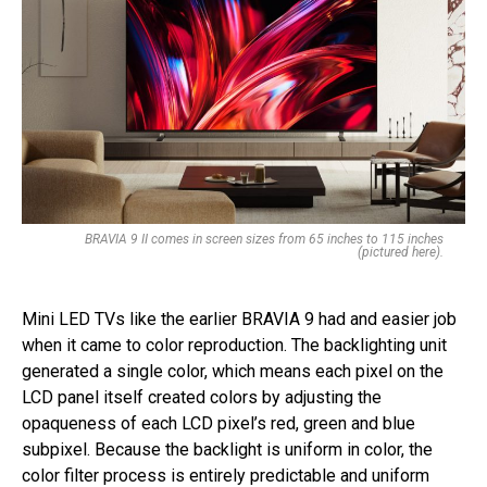
BRAVIA 9 II comes in screen sizes from 65 inches to 115 inches
(pictured here).
Mini LED TVs like the earlier BRAVIA 9 had and easier job
when it came to color reproduction. The backlighting unit
generated a single color, which means each pixel on the
LCD panel itself created colors by adjusting the
opaqueness of each LCD pixel’s red, green and blue
subpixel. Because the backlight is uniform in color, the
color filter process is entirely predictable and uniform