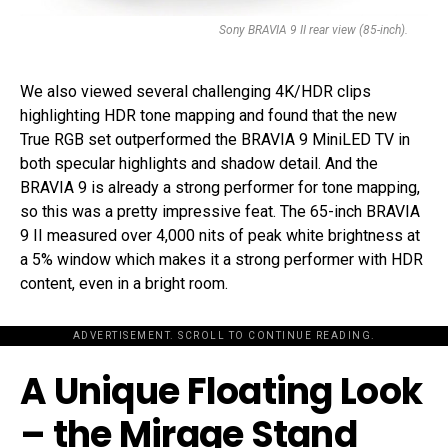
Sony BRAVIA 9 II rear view (85-inch).
We also viewed several challenging 4K/HDR clips
highlighting HDR tone mapping and found that the new
True RGB set outperformed the BRAVIA 9 MiniLED TV in
both specular highlights and shadow detail. And the
BRAVIA 9 is already a strong performer for tone mapping,
so this was a pretty impressive feat. The 65-inch BRAVIA
9 II measured over 4,000 nits of peak white brightness at
a 5% window which makes it a strong performer with HDR
content, even in a bright room.
ADVERTISEMENT. SCROLL TO CONTINUE READING.
A Unique Floating Look
– the Mirage Stand