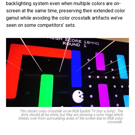
backlighting system even when multiple colors are on-
screen at the same time, preserving their extended color
gamut while avoiding the color crosstalk artifacts we’ve
seen on some competitors’ sets.
This shows color crosstalk on an RGB backlit TV (not a Sony). The
dots should all be white, but they are showing a color tinge which
bleeds over from surrounding areas of the screen due to RGB color
crosstalk.