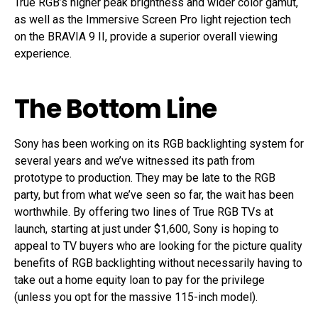
True RGB’s higher peak brightness and wider color gamut,
as well as the Immersive Screen Pro light rejection tech
on the BRAVIA 9 II, provide a superior overall viewing
experience.
The Bottom Line
Sony has been working on its RGB backlighting system for
several years and we’ve witnessed its path from
prototype to production. They may be late to the RGB
party, but from what we’ve seen so far, the wait has been
worthwhile. By offering two lines of True RGB TVs at
launch, starting at just under $1,600, Sony is hoping to
appeal to TV buyers who are looking for the picture quality
benefits of RGB backlighting without necessarily having to
take out a home equity loan to pay for the privilege
(unless you opt for the massive 115-inch model).