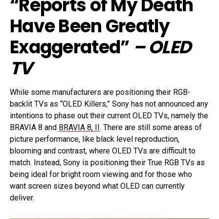
“Reports of My Death
Have Been Greatly
Exaggerated”
– OLED
TV
While some manufacturers are positioning their RGB-
backlit TVs as “OLED Killers,” Sony has not announced any
intentions to phase out their current OLED TVs, namely the
BRAVIA 8 and
BRAVIA 8, II
. There are still some areas of
picture performance, like black level reproduction,
blooming and contrast, where OLED TVs are difficult to
match. Instead, Sony is positioning their True RGB TVs as
being ideal for bright room viewing and for those who
want screen sizes beyond what OLED can currently
deliver.