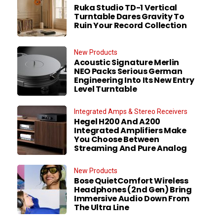
Ruka Studio TD-1 Vertical
Turntable Dares Gravity To
Ruin Your Record Collection
New Products
Acoustic Signature Merlin
NEO Packs Serious German
Engineering Into Its New Entry
Level Turntable
Integrated Amps & Stereo Receivers
Hegel H200 And A200
Integrated Amplifiers Make
You Choose Between
Streaming And Pure Analog
New Products
Bose QuietComfort Wireless
Headphones (2nd Gen) Bring
Immersive Audio Down From
The Ultra Line