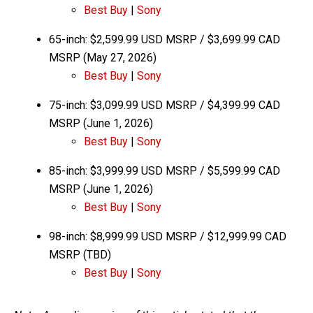
Best Buy
|
Sony
65-inch: $2,599.99 USD MSRP / $3,699.99 CAD
MSRP (May 27, 2026)
Bes
t Buy
|
Sony
75-inch: $3,099.99 USD MSRP / $4,399.99 CAD
MSRP (June 1, 2026)
Bes
t Buy
|
Sony
85-inch: $3,999.99 USD MSRP / $5,599.99 CAD
MSRP (June 1, 2026)
Best Buy
|
Sony
98-inch: $8,999.99 USD MSRP / $12,999.99 CAD
MSRP (TBD)
Best Buy
|
Sony