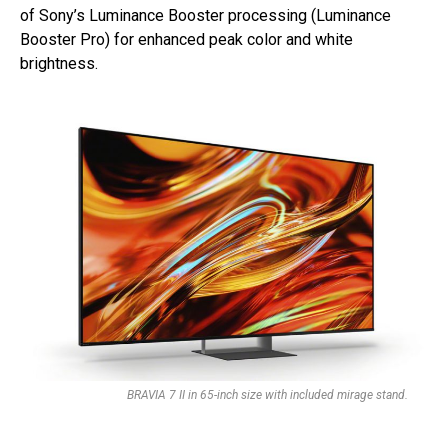
of Sony’s Luminance Booster processing (Luminance
Booster Pro) for enhanced peak color and white
brightness.
BRAVIA 7 II in 65-inch size with included mirage stand.