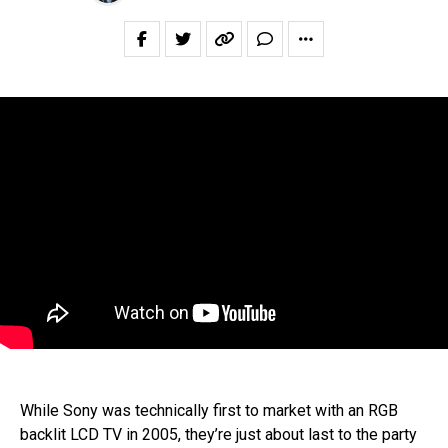
While Sony was technically first to market with an RGB
backlit LCD TV in 2005, they’re just about last to the party